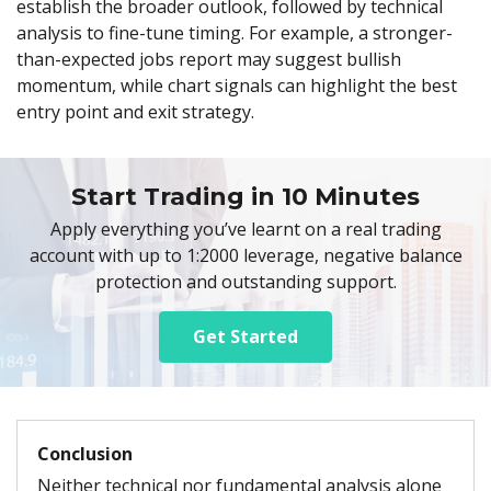
establish the broader outlook, followed by technical
analysis to fine-tune timing. For example, a stronger-
than-expected jobs report may suggest bullish
momentum, while chart signals can highlight the best
entry point and exit strategy.
Start Trading in 10 Minutes
Apply everything you’ve learnt on a real trading
account with up to 1:2000 leverage, negative balance
protection and outstanding support.
Get Started
Conclusion
Neither technical nor fundamental analysis alone