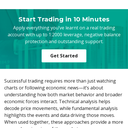
Axiory App
cTrader Installation Guide
NEW
Exchange Stocks
Traders Edge
Soft Commodities Series
NEW
English
Zero Account
Transparency and Safety
Company News
NEW
Exchange ETFs
Weekly Market Pulse
How to
日本語
NEW
Open Live Account
Global Awards
Legal Documents
Start Trading in 10 Minutes
عربى
FAQ
Apply everything you’ve learnt on a real trading
Try Demo
Русский
Contact Us
account with up to 1:2000 leverage, negative balance
Español
Trading is Risky.
protection and outstanding support.
ไทย
Tiếng Việt
Get Started
Successful trading requires more than just watching
charts or following economic news—it’s about
understanding how both market behavior and broader
economic forces interact. Technical analysis helps
decode price movements, while fundamental analysis
highlights the events and data driving those moves.
When used together, these approaches provide a more