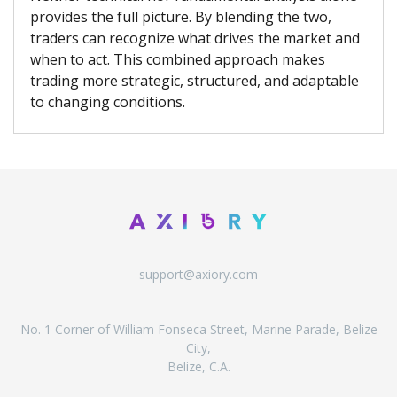
provides the full picture. By blending the two,
traders can recognize what drives the market and
when to act. This combined approach makes
trading more strategic, structured, and adaptable
to changing conditions.
support@axiory.com
No. 1 Corner of William Fonseca Street, Marine Parade, Belize
City,
Belize, C.A.