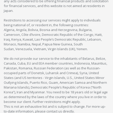
any acts considered to be offering financial products and solicitation
for financial services, and this website is not aimed at residents in
Japan.
Restrictions to accessing our services might apply to individuals
being national of, or resident in, the following countries:
Algeria, Angola, Bolivia, Bosnia and Herzegovina, Bulgaria,
Cameroon, Côte d’Ivoire, Democratic Republic of the Congo, Haiti,
Iraq, Kenya, Kuwait, Lao People’s Democratic Republic, Lebanon,
Monaco, Namibia, Nepal, Papua New Guinea, South
Sudan, Venezuela, Vietnam, Virgin Islands (UK), Yemen.
We do not provide our service to the inhabitants of Belarus, Belize,
Canada, Cuba, EU and EEA member countries, Indonesia, Mauiritius,
Pakistan, Romania, Russian Federation (as well as the Russian-
occupied parts of Donetsk, Luhansk and Crimea), Syria, United
States (and US territories - Virgin Islands, U.S., United States Minor
Outlying Islands, Puerto Rico, Guam, American Samoa and Northern
Mariana Islands), Democratic People’s Republic of Korea (“North
Korea”), Iran and Myanmar. You need to be 18 years old or legal age
as determined by the laws of the country where you live in order to
become our client. Further restrictions might apply.
This is not an exhaustive list and is subject to change. For more up-
to-date information, please contact us directly.