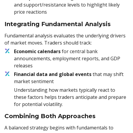
and support/resistance levels to highlight likely
price reactions
Integrating Fundamental Analysis
Fundamental analysis evaluates the underlying drivers
of market moves. Traders should track:
Economic calendars
for central bank
announcements, employment reports, and GDP
releases
Financial data and global events
that may shift
market sentiment
Understanding how markets typically react to
these factors helps traders anticipate and prepare
for potential volatility.
Combining Both Approaches
A balanced strategy begins with fundamentals to