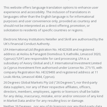
This website offers language translation options to enhance user
experience and accessibility. The inclusion of translations in
languages other than the English language is for informational
purposes and user convenience only, provided as courtesy and
should not be interpreted as a direct offering, promotion, or
solicitation to residents of specific countries or regions.
Electronic Money Institutions Neteller and Skrill are authorised by the
UK’s Financial Conduct Authority.
LFA International Ltd (Registration No. HE422638 and registered
address at Aiolou & Panagioti Diomidous 9, Katholiki, Limassol 3020,
Cyprus) (“LFA”) are responsible for card processing. LFA is a
subsidiary of Axiory Global and L.F. International Investment Limited
(a Cyprus Investment Firm authorised under License No. 271/15, with
company Registration No. HE329493 and registered address at 11
Louki Akrita, Limassol 4044, Cyprus).
26 Degrees Global Markets Pty Ltd ("26 Degrees"), nor third-party
data suppliers, nor any of their respective affiliates, officers,
directors, members, employees, agents or licensors shall be liable
for any delay, inaccuracy, mistake, error and/or omission of any kind
in Market Data and/or for any resulting loss or damage.
Neither 26 Degrees , nor any of its licensors nor any third-party data