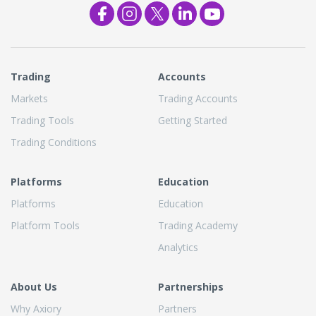
Trading
Accounts
Markets
Trading Accounts
Trading Tools
Getting Started
Trading Conditions
Platforms
Education
Platforms
Education
Platform Tools
Trading Academy
Analytics
About Us
Partnerships
Why Axiory
Partners