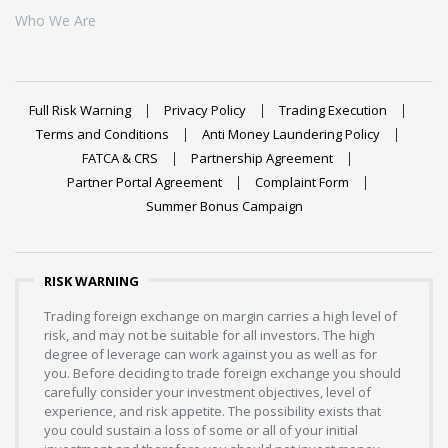
Who We Are
Full Risk Warning
Privacy Policy
Trading Execution
Terms and Conditions
Anti Money Laundering Policy
FATCA & CRS
Partnership Agreement
Partner Portal Agreement
Complaint Form
Summer Bonus Campaign
RISK WARNING
Trading foreign exchange on margin carries a high level of
risk, and may not be suitable for all investors. The high
degree of leverage can work against you as well as for
you. Before deciding to trade foreign exchange you should
carefully consider your investment objectives, level of
experience, and risk appetite. The possibility exists that
you could sustain a loss of some or all of your initial