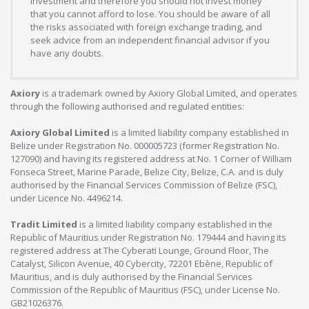
investment and therefore you should not invest money
that you cannot afford to lose. You should be aware of all
the risks associated with foreign exchange trading, and
seek advice from an independent financial advisor if you
have any doubts.
Axiory
is a trademark owned by Axiory Global Limited, and operates
through the following authorised and regulated entities:
Axiory Global Limited
is a limited liability company established in
Belize under Registration No. 000005723 (former Registration No.
127090) and having its registered address at No. 1 Corner of William
Fonseca Street, Marine Parade, Belize City, Belize, C.A. and is duly
authorised by the Financial Services Commission of Belize (FSC),
under Licence No. 4496214.
Tradit Limited
is a limited liability company established in the
Republic of Mauritius under Registration No. 179444 and having its
registered address at The Cyberati Lounge, Ground Floor, The
Catalyst, Silicon Avenue, 40 Cybercity, 72201 Ebène, Republic of
Mauritius, and is duly authorised by the Financial Services
Commission of the Republic of Mauritius (FSC), under License No.
GB21026376.