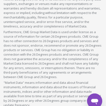
suppliers, exchanges or venues make any representations or
warranties and hereby disclaim all representations and warranties,
express or implied, including without limitation with respect to the
merchantability,quality, fitness for a particular purpose,
uninterrupted service, and/or error-free service, and/or the
timeliness, accuracy and/or completeness of Market Data.
Furthermore, CME Group Market Data is used under license as a
source of information for certain 26 Degrees products. CME Group
has no other connection to 26 Degrees products and services and
does not sponsor, endorse, recommend or promote any 26 Degrees
products or services. CME Group has no obligation or liability in
connection with the 26 Degrees products and services. CME Group
does not guarantee the accuracy and/or the completeness of any
Market Data licensed to 26 Degrees and shall not have any liability
for any errors, omissions, or interruptions therein. There are no
third-party beneficiaries of any agreements or arrangements
between CME Group and 26 Degrees.
"Market Data" means information and data about financial
instruments, information and data about the issuers of financial
instruments, indices and/or other information and data made
available from time to time as part of any product or service offered
by 26 Degrees or any other 26 Degrees group company in whatever
update frequency.