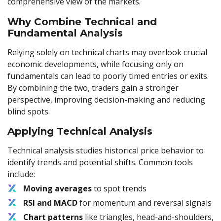
comprehensive view of the markets.
Why Combine Technical and
Fundamental Analysis
Relying solely on technical charts may overlook crucial
economic developments, while focusing only on
fundamentals can lead to poorly timed entries or exits.
By combining the two, traders gain a stronger
perspective, improving decision-making and reducing
blind spots.
Applying Technical Analysis
Technical analysis studies historical price behavior to
identify trends and potential shifts. Common tools
include:
Moving averages
to spot trends
RSI and MACD
for momentum and reversal signals
Chart patterns
like triangles, head-and-shoulders,