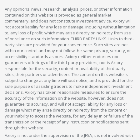
Any opinions, news, research, analysis, prices, or other information
contained on this website is provided as general market
commentary, and does not constitute investment advice. Axiory will
not accept liability for any loss or damage, including without limitation
to, any loss of profit, which may arise directly or indirectly from use
of or reliance on such information. THIRD PARTY LINKS: Links to third-
party sites are provided for your convenience. Such sites are not
within our control and may not follow the same privacy, security, or
accessibility standards as ours. Axiory neither endorses nor
guarantees offerings of the third-party providers, nor is Axiory
responsible for the security, content or availability of third-party
sites, their partners or advertisers. The content on this website is
subject to change at any time without notice, and is provided for the
sole purpose of assisting traders to make independent investment
decisions. Axiory has taken reasonable measures to ensure the
accuracy of the information on the website, however, does not
guarantee its accuracy, and will not accept liability for any loss or
damage which may arise directly or indirectly from the content or
your inability to access the website, for any delay in or failure of the
transmission or the receipt of any instruction or notifications sent
through this website.
Axiory is not under the supervision of the JFSA, it is not involved with