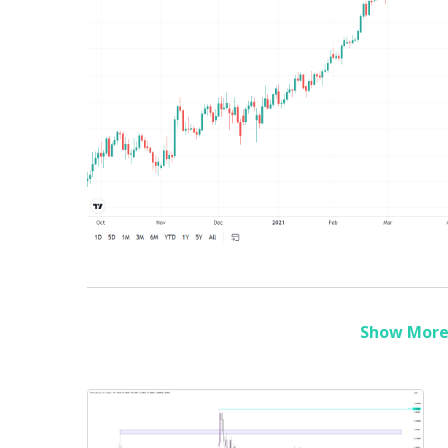
Show More 