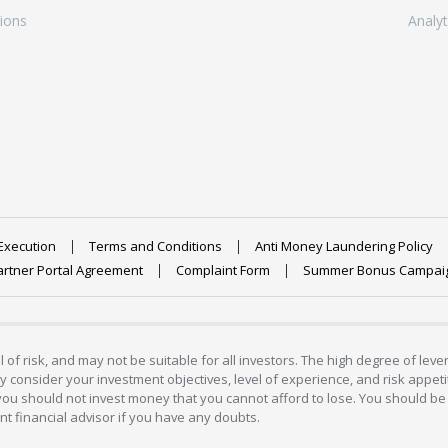
ions
Analyt
Execution
Terms and Conditions
Anti Money Laundering Policy
artner Portal Agreement
Complaint Form
Summer Bonus Campai
 of risk, and may not be suitable for all investors. The high degree of lev
 consider your investment objectives, level of experience, and risk appetite
 you should not invest money that you cannot afford to lose. You should be 
 financial advisor if you have any doubts.