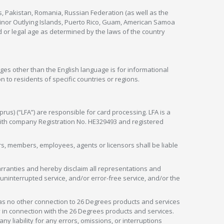
s, Pakistan, Romania, Russian Federation (as well as the
 Minor Outlying Islands, Puerto Rico, Guam, American Samoa
 or legal age as determined by the laws of the country
ges other than the English language is for informational
 to residents of specific countries or regions.
rus) (“LFA”) are responsible for card processing. LFA is a
 with company Registration No. HE329493 and registered
tors, members, employees, agents or licensors shall be liable
arranties and hereby disclaim all representations and
, uninterrupted service, and/or error-free service, and/or the
as no other connection to 26 Degrees products and services
in connection with the 26 Degrees products and services.
liability for any errors, omissions, or interruptions