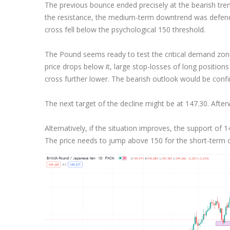
The previous bounce ended precisely at the bearish trend
Exchange Stocks
the resistance, the medium-term downtrend was defende
cross fell below the psychological 150 threshold.
Exchange ETFs
The Pound seems ready to test the critical demand zone 
price drops below it, large stop-losses of long positions 
cross further lower. The bearish outlook would be confi
The next target of the decline might be at 147.30. After
Alternatively, if the situation improves, the support of 
The price needs to jump above 150 for the short-term o