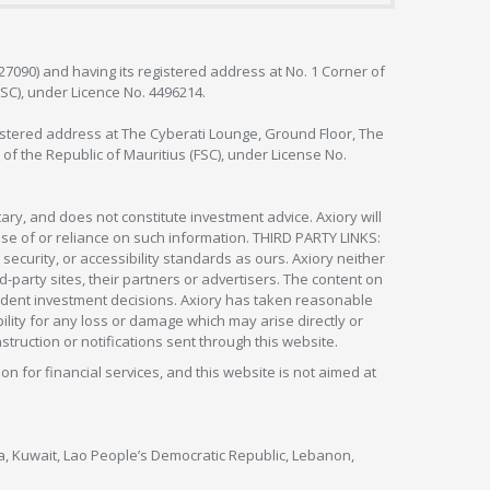
127090) and having its registered address at No. 1 Corner of
FSC), under Licence No. 4496214.
egistered address at The Cyberati Lounge, Ground Floor, The
 of the Republic of Mauritius (FSC), under License No.
ry, and does not constitute investment advice. Axiory will
om use of or reliance on such information. THIRD PARTY LINKS:
security, or accessibility standards as ours. Axiory neither
rd-party sites, their partners or advertisers. The content on
pendent investment decisions. Axiory has taken reasonable
lity for any loss or damage which may arise directly or
nstruction or notifications sent through this website.
ion for financial services, and this website is not aimed at
nya, Kuwait, Lao People’s Democratic Republic, Lebanon,