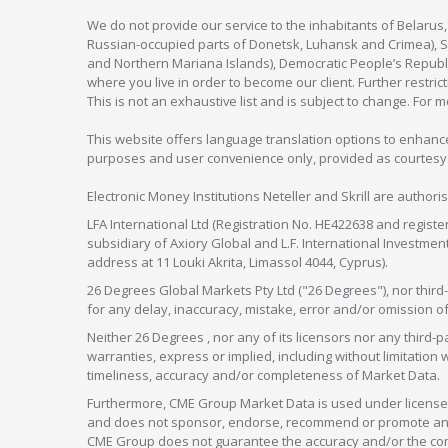
We do not provide our service to the inhabitants of Belarus
Russian-occupied parts of Donetsk, Luhansk and Crimea), Syr
and Northern Mariana Islands), Democratic People’s Republi
where you live in order to become our client. Further restric
This is not an exhaustive list and is subject to change. For 
This website offers language translation options to enhance
purposes and user convenience only, provided as courtesy and
Electronic Money Institutions Neteller and Skrill are authori
LFA International Ltd (Registration No. HE422638 and registe
subsidiary of Axiory Global and L.F. International Investme
address at 11 Louki Akrita, Limassol 4044, Cyprus).
26 Degrees Global Markets Pty Ltd ("26 Degrees"), nor third-p
for any delay, inaccuracy, mistake, error and/or omission o
Neither 26 Degrees , nor any of its licensors nor any thir
warranties, express or implied, including without limitation 
timeliness, accuracy and/or completeness of Market Data.
Furthermore, CME Group Market Data is used under license 
and does not sponsor, endorse, recommend or promote any 26
CME Group does not guarantee the accuracy and/or the compl