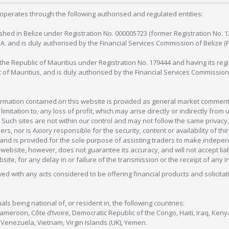
operates through the following authorised and regulated entities:
lished in Belize under Registration No. 000005723 (former Registration No. 
C.A. and is duly authorised by the Financial Services Commission of Belize (
in the Republic of Mauritius under Registration No. 179444 and having its r
c of Mauritius, and is duly authorised by the Financial Services Commission
formation contained on this website is provided as general market commenta
 limitation to, any loss of profit, which may arise directly or indirectly fr
 Such sites are not within our control and may not follow the same privacy, 
s, nor is Axiory responsible for the security, content or availability of thi
e, and is provided for the sole purpose of assisting traders to make inde
ebsite, however, does not guarantee its accuracy, and will not accept liabi
bsite, for any delay in or failure of the transmission or the receipt of any i
olved with any acts considered to be offering financial products and solicitat
als being national of, or resident in, the following countries:
Cameroon, Côte d’Ivoire, Democratic Republic of the Congo, Haiti, Iraq, Ke
enezuela, Vietnam, Virgin Islands (UK), Yemen.