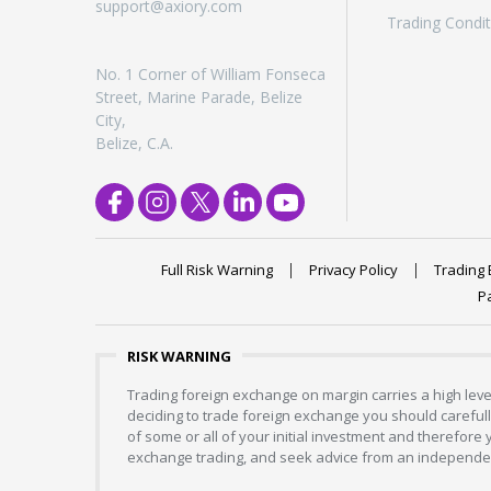
support@axiory.com
Trading Condit
No. 1 Corner of William Fonseca
Street, Marine Parade, Belize
City,
Belize, C.A.
Full Risk Warning
Privacy Policy
Trading 
P
RISK WARNING
Trading foreign exchange on margin carries a high level
deciding to trade foreign exchange you should carefully
of some or all of your initial investment and therefore
exchange trading, and seek advice from an independent