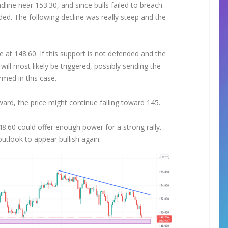
line near 153.30, and since bulls failed to breach
d. The following decline was really steep and the
at 148.60. If this support is not defended and the
will most likely be triggered, possibly sending the
rmed in this case.
ward, the price might continue falling toward 145.
148.60 could offer enough power for a strong rally.
utlook to appear bullish again.