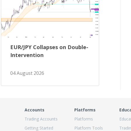
EUR/JPY Collapses on Double-
Intervention
04 August 2026
Accounts
Platforms
Educ
Trading Accounts
Platforms
Educa
Getting Started
Platform Tools
Tradi