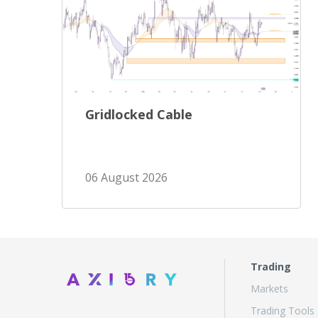
Gridlocked Cable
06 August 2026
Trading
Markets
Trading Tools