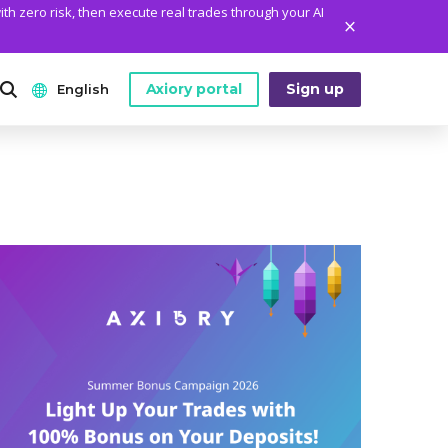
ith zero risk, then execute real trades through your AI
Axiory portal
Sign up
English
ANALYTICS
PLATFORM TOOLS
WHO WE ARE
English
Daily Market News
MetaTrader Historical Data
Who We Are
日本語
Daily Technical Analysis
MT4 Custom Indicators
The Axiory Team
عربى
Stock of the Day
MT4 Installation Guide
Company News
Русский
Traders Edge
MT5 Installation Guide
Legal Documents
Español
Weekly Market Pulse
cTrader Installation Guide
FAQ
ไทย
Contact Us
Tiếng Việt