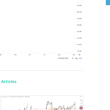
Articles