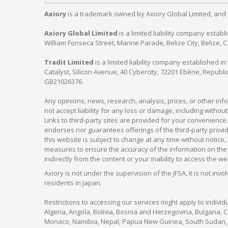
Axiory
is a trademark owned by Axiory Global Limited, and 
Axiory Global Limited
is a limited liability company estab
William Fonseca Street, Marine Parade, Belize City, Belize, 
Tradit Limited
is a limited liability company established 
Catalyst, Silicon Avenue, 40 Cybercity, 72201 Ebène, Republi
GB21026376.
Any opinions, news, research, analysis, prices, or other in
not accept liability for any loss or damage, including without
Links to third-party sites are provided for your convenience.
endorses nor guarantees offerings of the third-party provider
this website is subject to change at any time without notic
measures to ensure the accuracy of the information on the w
indirectly from the content or your inability to access the we
Axiory is not under the supervision of the JFSA, it is not inv
residents in Japan.
Restrictions to accessing our services might apply to individu
Algeria, Angola, Bolivia, Bosnia and Herzegovina, Bulgaria, 
Monaco, Namibia, Nepal, Papua New Guinea, South Sudan, V