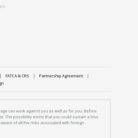
ics
FATCA & CRS
Partnership Agreement
gn
erage can work against you as well as for you. Before
. The possibility exists that you could sustain a loss
aware of all the risks associated with foreign