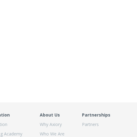
ation
About Us
Partnerships
tion
Why Axiory
Partners
ng Academy
Who We Are