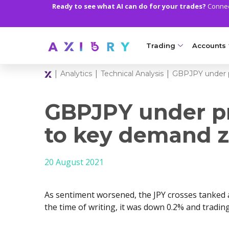
Ready to see what AI can do for your trades?
Connect
Trading
Accounts
|
|
|
Analytics
Technical Analysis
GBPJPY under p
MARKETS
TRADI
Clash CFDs
Axiory Wa
GBPJPY under pr
Soft Commodities CF
Compare 
to key demand 
Forex
Corporat
20 August 2021
Gold and Metals
Demo Acc
Oil and Energies
Islamic A
As sentiment worsened, the JPY crosses tanked 
CFD Indices
MT5 Alph
the time of writing, it was down 0.2% and trading
CFD Stocks
Zero Acc