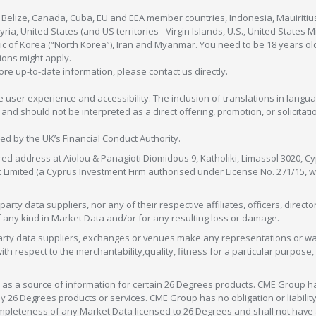
, Belize, Canada, Cuba, EU and EEA member countries, Indonesia, Mauiritiu
ia, United States (and US territories - Virgin Islands, U.S., United States
c of Korea (“North Korea”), Iran and Myanmar. You need to be 18 years old
tions might apply.
more up-to-date information, please contact us directly.
 user experience and accessibility. The inclusion of translations in langua
 should not be interpreted as a direct offering, promotion, or solicitation
sed by the UK’s Financial Conduct Authority.
red address at Aiolou & Panagioti Diomidous 9, Katholiki, Limassol 3020, Cyp
nt Limited (a Cyprus Investment Firm authorised under License No. 271/15,
arty data suppliers, nor any of their respective affiliates, officers, direc
f any kind in Market Data and/or for any resulting loss or damage.
d-party data suppliers, exchanges or venues make any representations or w
with respect to the merchantability,quality, fitness for a particular purpose
as a source of information for certain 26 Degrees products. CME Group h
 Degrees products or services. CME Group has no obligation or liability 
eteness of any Market Data licensed to 26 Degrees and shall not have any 