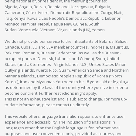
being national of, or resident in, the following countries:
Algeria, Angola, Bolivia, Bosnia and Herzegovina, Bulgaria,
Cameroon, Côte d’Ivoire, Democratic Republic of the Congo, Haiti,
Iraq, Kenya, Kuwait, Lao People’s Democratic Republic, Lebanon,
Monaco, Namibia, Nepal, Papua New Guinea, South
Sudan, Venezuela, Vietnam, Virgin Islands (UK), Yemen.
We do not provide our service to the inhabitants of Belarus, Belize,
Canada, Cuba, EU and EEA member countries, Indonesia, Mauiritius,
Pakistan, Romania, Russian Federation (as well as the Russian-
occupied parts of Donetsk, Luhansk and Crimea), Syria, United
States (and US territories - Virgin Islands, U.S., United States Minor
Outlying Islands, Puerto Rico, Guam, American Samoa and Northern
Mariana Islands), Democratic People’s Republic of Korea (“North
Korea”), Iran and Myanmar. You need to be 18 years old or legal age
as determined by the laws of the country where you live in order to
become our client. Further restrictions might apply.
This is not an exhaustive list and is subject to change. For more up-
to-date information, please contact us directly.
This website offers language translation options to enhance user
experience and accessibility. The inclusion of translations in
languages other than the English language is for informational
purposes and user convenience only, provided as courtesy and