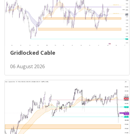
Gridlocked Cable
06 August 2026