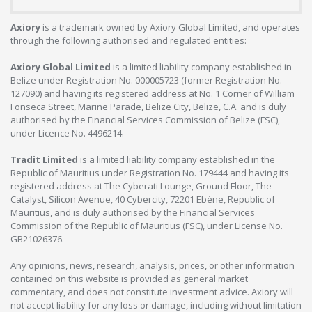
Axiory
is a trademark owned by Axiory Global Limited, and operates
through the following authorised and regulated entities:
Axiory Global Limited
is a limited liability company established in
Belize under Registration No. 000005723 (former Registration No.
127090) and having its registered address at No. 1 Corner of William
Fonseca Street, Marine Parade, Belize City, Belize, C.A. and is duly
authorised by the Financial Services Commission of Belize (FSC),
under Licence No. 4496214.
Tradit Limited
is a limited liability company established in the
Republic of Mauritius under Registration No. 179444 and having its
registered address at The Cyberati Lounge, Ground Floor, The
Catalyst, Silicon Avenue, 40 Cybercity, 72201 Ebène, Republic of
Mauritius, and is duly authorised by the Financial Services
Commission of the Republic of Mauritius (FSC), under License No.
GB21026376.
Any opinions, news, research, analysis, prices, or other information
contained on this website is provided as general market
commentary, and does not constitute investment advice. Axiory will
not accept liability for any loss or damage, including without limitation