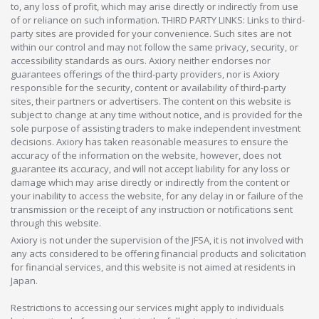
to, any loss of profit, which may arise directly or indirectly from use
of or reliance on such information. THIRD PARTY LINKS: Links to third-
party sites are provided for your convenience. Such sites are not
within our control and may not follow the same privacy, security, or
accessibility standards as ours. Axiory neither endorses nor
guarantees offerings of the third-party providers, nor is Axiory
responsible for the security, content or availability of third-party
sites, their partners or advertisers. The content on this website is
subject to change at any time without notice, and is provided for the
sole purpose of assisting traders to make independent investment
decisions. Axiory has taken reasonable measures to ensure the
accuracy of the information on the website, however, does not
guarantee its accuracy, and will not accept liability for any loss or
damage which may arise directly or indirectly from the content or
your inability to access the website, for any delay in or failure of the
transmission or the receipt of any instruction or notifications sent
through this website.
Axiory is not under the supervision of the JFSA, it is not involved with
any acts considered to be offering financial products and solicitation
for financial services, and this website is not aimed at residents in
Japan.
Restrictions to accessing our services might apply to individuals