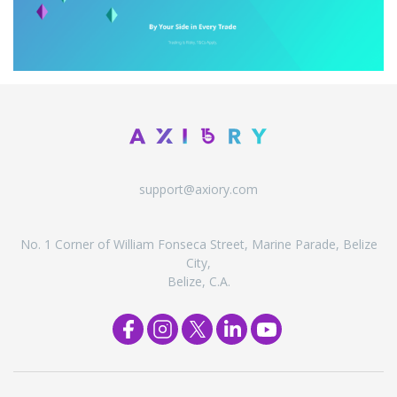
support@axiory.com
No. 1 Corner of William Fonseca Street, Marine Parade, Belize
City,
Belize, C.A.