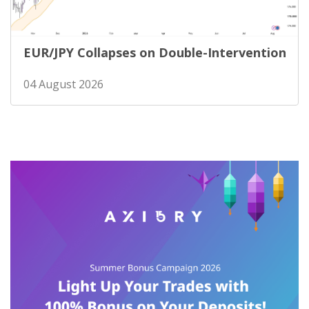
EUR/JPY Collapses on Double-Intervention
04 August 2026