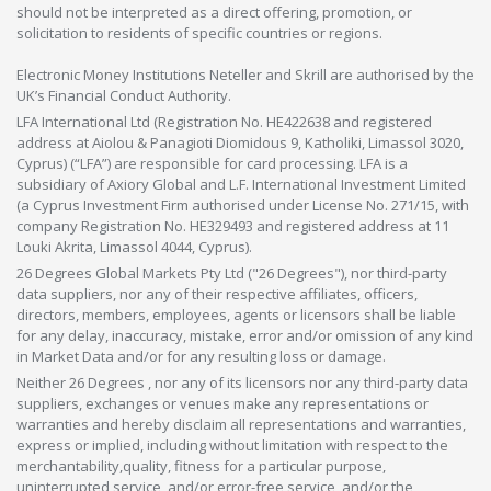
should not be interpreted as a direct offering, promotion, or
solicitation to residents of specific countries or regions.
Electronic Money Institutions Neteller and Skrill are authorised by the
UK’s Financial Conduct Authority.
LFA International Ltd (Registration No. HE422638 and registered
address at Aiolou & Panagioti Diomidous 9, Katholiki, Limassol 3020,
Cyprus) (“LFA”) are responsible for card processing. LFA is a
subsidiary of Axiory Global and L.F. International Investment Limited
(a Cyprus Investment Firm authorised under License No. 271/15, with
company Registration No. HE329493 and registered address at 11
Louki Akrita, Limassol 4044, Cyprus).
26 Degrees Global Markets Pty Ltd ("26 Degrees"), nor third-party
data suppliers, nor any of their respective affiliates, officers,
directors, members, employees, agents or licensors shall be liable
for any delay, inaccuracy, mistake, error and/or omission of any kind
in Market Data and/or for any resulting loss or damage.
Neither 26 Degrees , nor any of its licensors nor any third-party data
suppliers, exchanges or venues make any representations or
warranties and hereby disclaim all representations and warranties,
express or implied, including without limitation with respect to the
merchantability,quality, fitness for a particular purpose,
uninterrupted service, and/or error-free service, and/or the