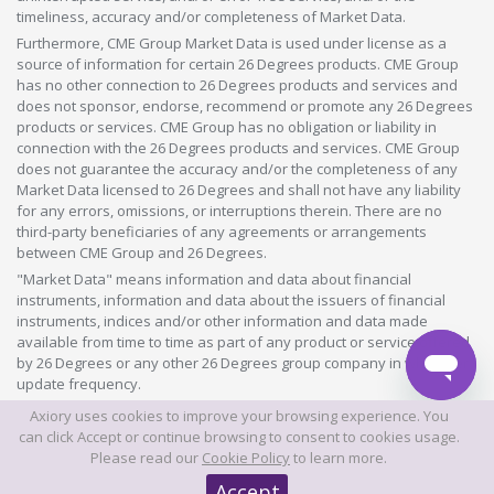
timeliness, accuracy and/or completeness of Market Data.
Furthermore, CME Group Market Data is used under license as a
source of information for certain 26 Degrees products. CME Group
has no other connection to 26 Degrees products and services and
does not sponsor, endorse, recommend or promote any 26 Degrees
products or services. CME Group has no obligation or liability in
connection with the 26 Degrees products and services. CME Group
does not guarantee the accuracy and/or the completeness of any
Market Data licensed to 26 Degrees and shall not have any liability
for any errors, omissions, or interruptions therein. There are no
third-party beneficiaries of any agreements or arrangements
between CME Group and 26 Degrees.
"Market Data" means information and data about financial
instruments, information and data about the issuers of financial
instruments, indices and/or other information and data made
available from time to time as part of any product or service offered
by 26 Degrees or any other 26 Degrees group company in whatever
update frequency.
Axiory uses cookies to improve your browsing experience. You
©2026 This website is owned and operated by Axiory Global Limited.
can click Accept or continue browsing to consent to cookies usage.
Please read our
Cookie Policy
to learn more.
© AXIORY is a trade name of Axiory Global Ltd. All rights reserved
Accept