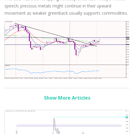
speech; precious metals might continue in their upward
movement as weaker greenback usually supports commodities.
Show More Articles