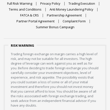
Full Risk Warning
Privacy Policy
Trading Execution
Terms and Conditions
Anti Money Laundering Policy
FATCA & CRS
Partnership Agreement
Partner Portal Agreement
Complaint Form
Summer Bonus Campaign
RISK WARNING
Trading foreign exchange on margin carries a high level of
risk, and may not be suitable for all investors. The high
degree of leverage can work against you as well as for
you. Before deciding to trade foreign exchange you should
carefully consider your investment objectives, level of
experience, and risk appetite. The possibility exists that
you could sustain a loss of some or all of your initial
investment and therefore you should not invest money
that you cannot afford to lose. You should be aware of all
the risks associated with foreign exchange trading, and
seek advice from an independent financial advisor if you
have any doubts.