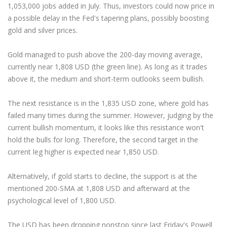
Axiory App
cTrader Installation Guide
NEW
1,053,000 jobs added in July. Thus, investors could now price in
Exchange Stocks
Traders Edge
Soft Commodities Series
NEW
English
Zero Account
Transparency and Safety
Company News
NEW
a possible delay in the Fed's tapering plans, possibly boosting
Exchange ETFs
Weekly Market Pulse
How to
日本語
NEW
Open Live Account
Global Awards
Legal Documents
gold and silver prices.
عربى
FAQ
Try Demo
Gold managed to push above the 200-day moving average,
Русский
Contact Us
currently near 1,808 USD (the green line). As long as it trades
Español
Trading is Risky.
above it, the medium and short-term outlooks seem bullish.
ไทย
Tiếng Việt
The next resistance is in the 1,835 USD zone, where gold has
failed many times during the summer. However, judging by the
current bullish momentum, it looks like this resistance won't
hold the bulls for long. Therefore, the second target in the
current leg higher is expected near 1,850 USD.
Alternatively, if gold starts to decline, the support is at the
mentioned 200-SMA at 1,808 USD and afterward at the
psychological level of 1,800 USD.
The USD has been dropping nonstop since last Friday's Powell