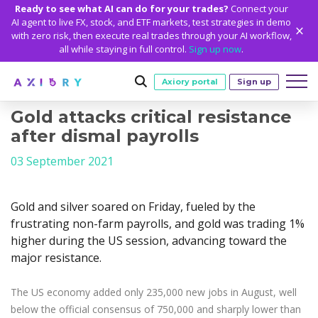
Ready to see what AI can do for your trades?
Connect your
AI agent to live FX, stock, and ETF markets, test strategies in demo
with zero risk, then execute real trades through your AI workflow,
all while staying in full control.
Sign up now
.
Axiory portal
Sign up
Gold attacks critical resistance
Trading
after dismal payrolls
MARKETS
TRADING CONDITIONS
Accounts
03 September 2021
Clash CFDs
Funding Methods
TRADING ACCOUNTS
GETTING STARTED
Platforms
Soft Commodities CFDs
Trading Specs
Gold and silver soared on Friday, fueled by the
NEW
Axiory Wallet
Open a Live Account
PLATFORMS
TRADING TOOLS
PLATFORM TOOLS
NEW
Education
frustrating non-farm payrolls, and gold was trading 1%
Leverage
Forex
Smart and Fast Verification
Compare Accounts
higher during the US session, advancing toward the
Compare Platforms
Strike Indicator
MetaTrader Historical Data
EDUCATION
ANALYTICS
About
Negative Balance Protection
Gold and Metals
Corporate Accounts
major resistance.
MetaTrader 4
Custom Indicators
MT4 Custom Indicators
Calculators
Oil and Energies
Axiory Trading Academy
Daily Market News
WHY AXIORY
WHO WE ARE
Partnerships
Demo Account
MetaTrader 5
Economic Calendar
MT4 Installation Guide
Trading Statistics
CFD Indices
Blog
Daily Technical Analysis
The US economy added only 235,000 new jobs in August, well
Islamic Accounts
Advantages
Who We Are
cTrader
Trading Signals
MT5 Installation Guide
NEW
CFD Stocks
below the official consensus of 750,000 and sharply lower than
Metals Trading Series
Stock of the Day
NEW
MT5 Alpha
License and Registration
The Axiory Team