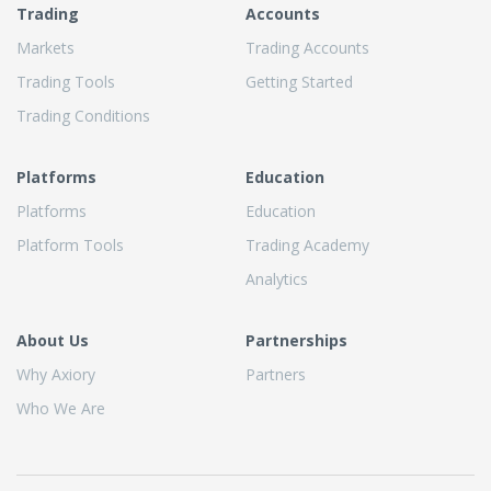
Trading
Accounts
Markets
Trading Accounts
Trading Tools
Getting Started
Trading Conditions
Platforms
Education
Platforms
Education
Platform Tools
Trading Academy
Analytics
About Us
Partnerships
Why Axiory
Partners
Who We Are