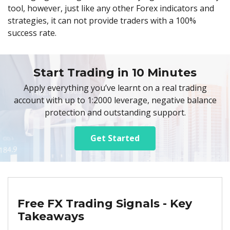
tool, however, just like any other Forex indicators and
strategies, it can not provide traders with a 100%
success rate.
Start Trading in 10 Minutes
Apply everything you’ve learnt on a real trading
account with up to 1:2000 leverage, negative balance
protection and outstanding support.
Get Started
Free FX Trading Signals - Key
Takeaways