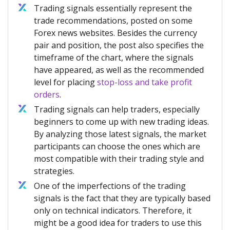
Trading signals essentially represent the
trade recommendations, posted on some
Forex news websites. Besides the currency
pair and position, the post also specifies the
timeframe of the chart, where the signals
have appeared, as well as the recommended
level for placing
stop-loss and take profit
orders
.
Trading signals can help traders, especially
beginners to come up with new trading ideas.
By analyzing those latest signals, the market
participants can choose the ones which are
most compatible with their trading style and
strategies.
One of the imperfections of the trading
signals is the fact that they are typically based
only on technical indicators. Therefore, it
might be a good idea for traders to use this