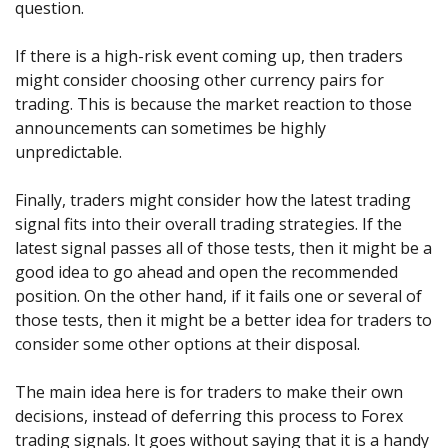
question.
If there is a high-risk event coming up, then traders
might consider choosing other currency pairs for
trading. This is because the market reaction to those
announcements can sometimes be highly
unpredictable.
Finally, traders might consider how the latest trading
signal fits into their overall trading strategies. If the
latest signal passes all of those tests, then it might be a
good idea to go ahead and open the recommended
position. On the other hand, if it fails one or several of
those tests, then it might be a better idea for traders to
consider some other options at their disposal.
The main idea here is for traders to make their own
decisions, instead of deferring this process to Forex
trading signals. It goes without saying that it is a handy