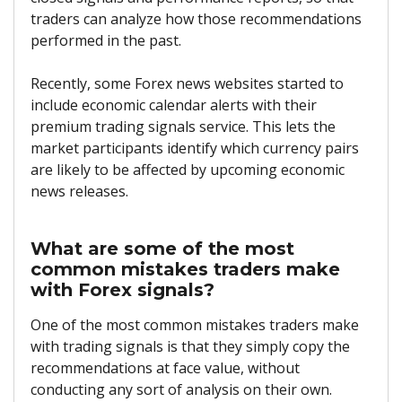
traders can analyze how those recommendations
performed in the past.
Recently, some Forex news websites started to
include economic calendar alerts with their
premium trading signals service. This lets the
market participants identify which currency pairs
are likely to be affected by upcoming economic
news releases.
What are some of the most
common mistakes traders make
with Forex signals?
One of the most common mistakes traders make
with trading signals is that they simply copy the
recommendations at face value, without
conducting any sort of analysis on their own.