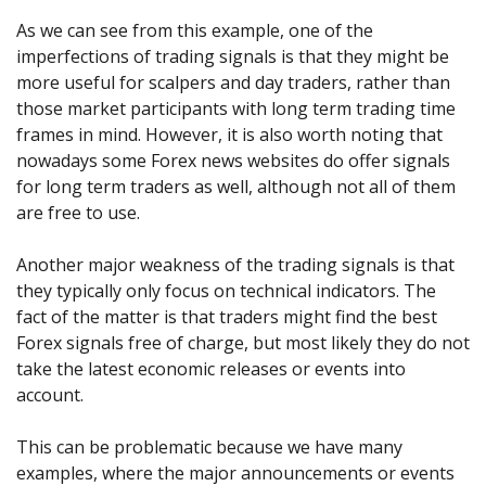
As we can see from this example, one of the
imperfections of trading signals is that they might be
more useful for scalpers and day traders, rather than
those market participants with long term trading time
frames in mind. However, it is also worth noting that
nowadays some Forex news websites do offer signals
for long term traders as well, although not all of them
are free to use.
Another major weakness of the trading signals is that
they typically only focus on technical indicators. The
fact of the matter is that traders might find the best
Forex signals free of charge, but most likely they do not
take the latest economic releases or events into
account.
This can be problematic because we have many
examples, where the major announcements or events