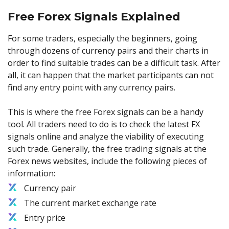
Free Forex Signals Explained
For some traders, especially the beginners, going
through dozens of currency pairs and their charts in
order to find suitable trades can be a difficult task. After
all, it can happen that the market participants can not
find any entry point with any currency pairs.
This is where the free Forex signals can be a handy
tool. All traders need to do is to check the latest FX
signals online and analyze the viability of executing
such trade. Generally, the free trading signals at the
Forex news websites, include the following pieces of
information:
Currency pair
The current market exchange rate
Entry price