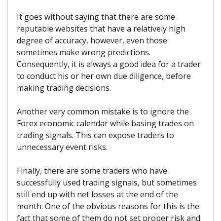
It goes without saying that there are some
reputable websites that have a relatively high
degree of accuracy, however, even those
sometimes make wrong predictions.
Consequently, it is always a good idea for a trader
to conduct his or her own due diligence, before
making trading decisions.
Another very common mistake is to ignore the
Forex economic calendar while basing trades on
trading signals. This can expose traders to
unnecessary event risks.
Finally, there are some traders who have
successfully used trading signals, but sometimes
still end up with net losses at the end of the
month. One of the obvious reasons for this is the
fact that some of them do not set proper risk and