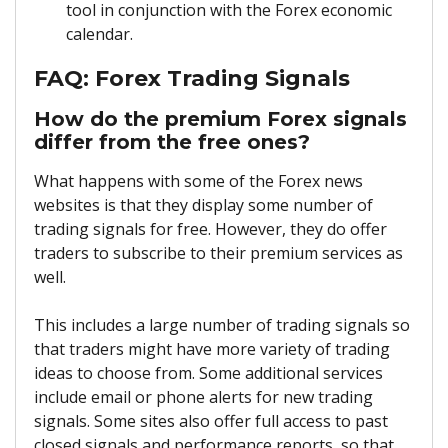
tool in conjunction with the Forex economic
calendar.
FAQ: Forex Trading Signals
How do the premium Forex signals
differ from the free ones?
What happens with some of the Forex news
websites is that they display some number of
trading signals for free. However, they do offer
traders to subscribe to their premium services as
well.
This includes a large number of trading signals so
that traders might have more variety of trading
ideas to choose from. Some additional services
include email or phone alerts for new trading
signals. Some sites also offer full access to past
closed signals and performance reports, so that