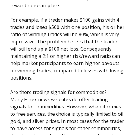
reward ratios in place.
For example, if a trader makes $100 gains with 4
trades and loses $500 with one position, his or her
ratio of winning trades will be 80%, which is very
impressive. The problem here is that the trader
will still end up a $100 net loss. Consequently,
maintaining a 2:1 or higher risk/reward ratio can
help market participants to earn higher payouts
on winning trades, compared to losses with losing
positions.
Are there trading signals for commodities?
Many Forex news websites do offer trading
signals for commodities. However, when it comes
to free services, the choice is typically limited to oil,
gold, and silver prices. In most cases for the trader
to have access for signals for other commodities,