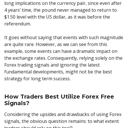
long implications on the currency pair, since even after
4 years’ time, the pound never managed to return to
$1.50 level with the US dollar, as it was before the
referendum.
It goes without saying that events with such magnitude
are quite rare. However, as we can see from this
example, some events can have a dramatic impact on
the exchange rates. Consequently, relying solely on the
Forex trading signals and ignoring the latest
fundamental developments, might not be the best
strategy for long term success.
How Traders Best Utilize Forex Free
Signals?
Considering the upsides and drawbacks of using Forex
signals, the obvious question remains: to what extent