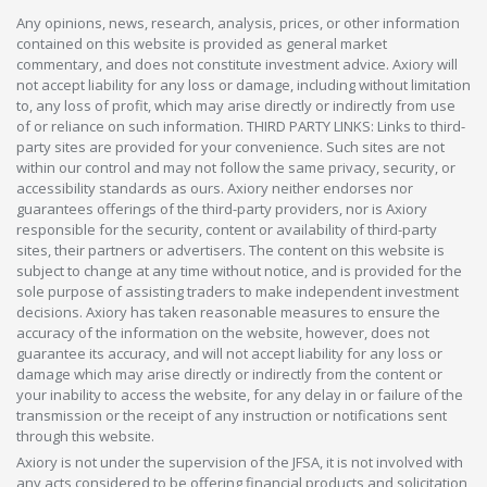
Any opinions, news, research, analysis, prices, or other information
contained on this website is provided as general market
commentary, and does not constitute investment advice. Axiory will
not accept liability for any loss or damage, including without limitation
to, any loss of profit, which may arise directly or indirectly from use
of or reliance on such information. THIRD PARTY LINKS: Links to third-
party sites are provided for your convenience. Such sites are not
within our control and may not follow the same privacy, security, or
accessibility standards as ours. Axiory neither endorses nor
guarantees offerings of the third-party providers, nor is Axiory
responsible for the security, content or availability of third-party
sites, their partners or advertisers. The content on this website is
subject to change at any time without notice, and is provided for the
sole purpose of assisting traders to make independent investment
decisions. Axiory has taken reasonable measures to ensure the
accuracy of the information on the website, however, does not
guarantee its accuracy, and will not accept liability for any loss or
damage which may arise directly or indirectly from the content or
your inability to access the website, for any delay in or failure of the
transmission or the receipt of any instruction or notifications sent
through this website.
Axiory is not under the supervision of the JFSA, it is not involved with
any acts considered to be offering financial products and solicitation