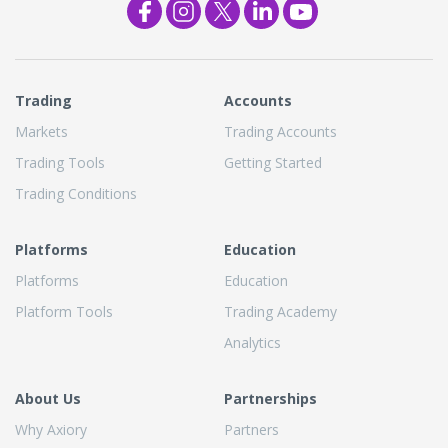
Trading
Accounts
Markets
Trading Accounts
Trading Tools
Getting Started
Trading Conditions
Platforms
Education
Platforms
Education
Platform Tools
Trading Academy
Analytics
About Us
Partnerships
Why Axiory
Partners