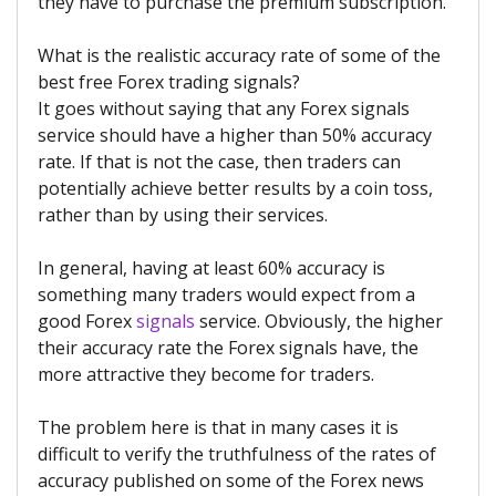
they have to purchase the premium subscription.
What is the realistic accuracy rate of some of the
best free Forex trading signals?
It goes without saying that any Forex signals
service should have a higher than 50% accuracy
rate. If that is not the case, then traders can
potentially achieve better results by a coin toss,
rather than by using their services.
In general, having at least 60% accuracy is
something many traders would expect from a
good Forex
signals
service. Obviously, the higher
their accuracy rate the Forex signals have, the
more attractive they become for traders.
The problem here is that in many cases it is
difficult to verify the truthfulness of the rates of
accuracy published on some of the Forex news