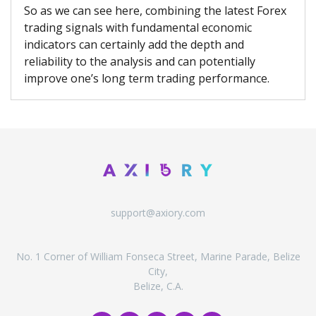
So as we can see here, combining the latest Forex
trading signals with fundamental economic
indicators can certainly add the depth and
reliability to the analysis and can potentially
improve one’s long term trading performance.
support@axiory.com
No. 1 Corner of William Fonseca Street, Marine Parade, Belize
City,
Belize, C.A.