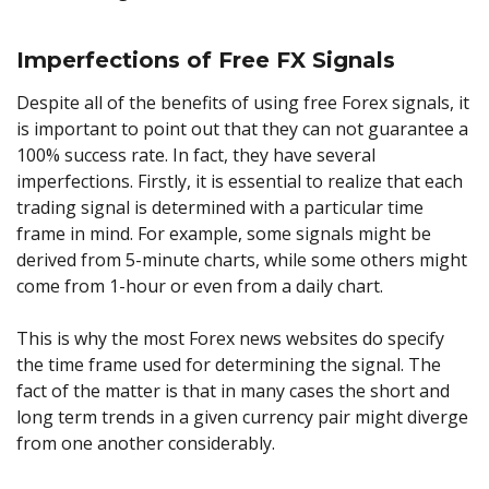
Imperfections of Free FX Signals
Despite all of the benefits of using free Forex signals, it
is important to point out that they can not guarantee a
100% success rate. In fact, they have several
imperfections. Firstly, it is essential to realize that each
trading signal is determined with a particular time
frame in mind. For example, some signals might be
derived from 5-minute charts, while some others might
come from 1-hour or even from a daily chart.
This is why the most Forex news websites do specify
the time frame used for determining the signal. The
fact of the matter is that in many cases the short and
long term trends in a given currency pair might diverge
from one another considerably.