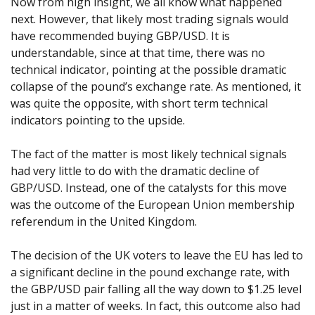
Now from high insight, we all know what happened
next. However, that likely most trading signals would
have recommended buying GBP/USD. It is
understandable, since at that time, there was no
technical indicator, pointing at the possible dramatic
collapse of the pound’s exchange rate. As mentioned, it
was quite the opposite, with short term technical
indicators pointing to the upside.
The fact of the matter is most likely technical signals
had very little to do with the dramatic decline of
GBP/USD. Instead, one of the catalysts for this move
was the outcome of the European Union membership
referendum in the United Kingdom.
The decision of the UK voters to leave the EU has led to
a significant decline in the pound exchange rate, with
the GBP/USD pair falling all the way down to $1.25 level
just in a matter of weeks. In fact, this outcome also had