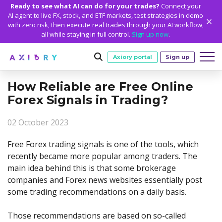
Ready to see what AI can do for your trades?
Connect your
AI agent to live FX, stock, and ETF markets, test strategies in demo
with zero risk, then execute real trades through your AI workflow,
all while staying in full control.
Sign up now
.
Axiory portal
Sign up
How Reliable are Free Online
Trading
Forex Signals in Trading?
MARKETS
TRADING CONDITIONS
Accounts
02 October 2023
Clash CFDs
Funding Methods
TRADING ACCOUNTS
GETTING STARTED
Platforms
Soft Commodities CFDs
Trading Specs
Free Forex trading signals is one of the tools, which
NEW
Axiory Wallet
Open a Live Account
PLATFORMS
TRADING TOOLS
PLATFORM TOOLS
NEW
Education
recently became more popular among traders. The
Leverage
Forex
Smart and Fast Verification
Compare Accounts
main idea behind this is that some brokerage
Compare Platforms
Strike Indicator
MetaTrader Historical Data
EDUCATION
ANALYTICS
About
Negative Balance Protection
Gold and Metals
Corporate Accounts
companies and Forex news websites essentially post
MetaTrader 4
Custom Indicators
MT4 Custom Indicators
Calculators
Oil and Energies
Axiory Trading Academy
Daily Market News
WHY AXIORY
WHO WE ARE
Partnerships
some trading recommendations on a daily basis.
Demo Account
MetaTrader 5
Economic Calendar
MT4 Installation Guide
Trading Statistics
CFD Indices
Blog
Daily Technical Analysis
Islamic Accounts
Advantages
Who We Are
cTrader
Trading Signals
MT5 Installation Guide
NEW
Those recommendations are based on so-called
CFD Stocks
Metals Trading Series
Stock of the Day
NEW
MT5 Alpha
License and Registration
The Axiory Team