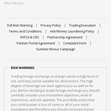
Who We Are
Full Risk Warning
Privacy Policy
Trading Execution
Terms and Conditions
Anti Money Laundering Policy
FATCA & CRS
Partnership Agreement
Partner Portal Agreement
Complaint Form
Summer Bonus Campaign
RISK WARNING
Trading foreign exchange on margin carries a high level of
risk, and may not be suitable for all investors. The high
degree of leverage can work against you as well as for
you. Before deciding to trade foreign exchange you should
carefully consider your investment objectives, level of
experience, and risk appetite. The possibility exists that
you could sustain a loss of some or all of your initial
investment and therefore you should not invest money