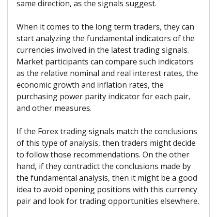
same direction, as the signals suggest.
When it comes to the long term traders, they can
start analyzing the fundamental indicators of the
currencies involved in the latest trading signals.
Market participants can compare such indicators
as the relative nominal and real interest rates, the
economic growth and inflation rates, the
purchasing power parity indicator for each pair,
and other measures.
If the Forex trading signals match the conclusions
of this type of analysis, then traders might decide
to follow those recommendations. On the other
hand, if they contradict the conclusions made by
the fundamental analysis, then it might be a good
idea to avoid opening positions with this currency
pair and look for trading opportunities elsewhere.