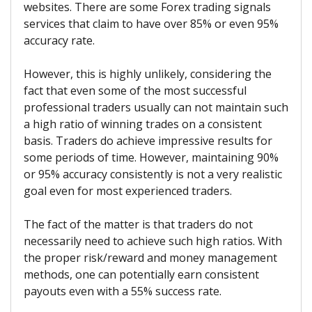
websites. There are some Forex trading signals
services that claim to have over 85% or even 95%
accuracy rate.
However, this is highly unlikely, considering the
fact that even some of the most successful
professional traders usually can not maintain such
a high ratio of winning trades on a consistent
basis. Traders do achieve impressive results for
some periods of time. However, maintaining 90%
or 95% accuracy consistently is not a very realistic
goal even for most experienced traders.
The fact of the matter is that traders do not
necessarily need to achieve such high ratios. With
the proper risk/reward and money management
methods, one can potentially earn consistent
payouts even with a 55% success rate.