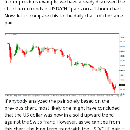
In our previous example, we have already discussed the
short term trends in USD/CHF pairs on a 1-hour chart.
Now, let us compare this to the daily chart of the same
pair:
If anybody analyzed the pair solely based on the
previous chart, most likely one might have concluded
that the US dollar was now in a solid upward trend
against the Swiss franc. However, as we can see from
this chart, the long term trend with the USD/CHF pair is