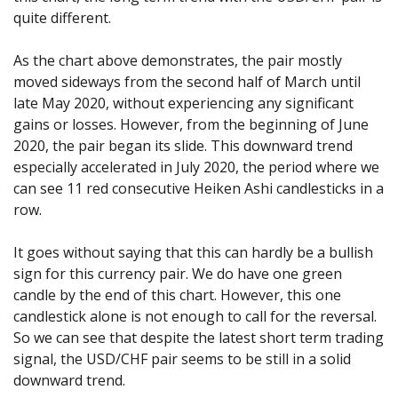
quite different.
As the chart above demonstrates, the pair mostly
moved sideways from the second half of March until
late May 2020, without experiencing any significant
gains or losses. However, from the beginning of June
2020, the pair began its slide. This downward trend
especially accelerated in July 2020, the period where we
can see 11 red consecutive Heiken Ashi candlesticks in a
row.
It goes without saying that this can hardly be a bullish
sign for this currency pair. We do have one green
candle by the end of this chart. However, this one
candlestick alone is not enough to call for the reversal.
So we can see that despite the latest short term trading
signal, the USD/CHF pair seems to be still in a solid
downward trend.