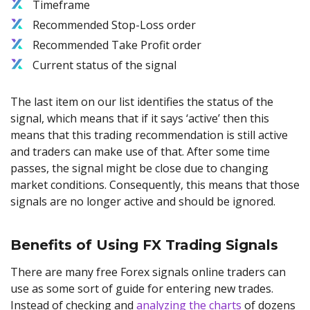
Timeframe
Recommended Stop-Loss order
Recommended Take Profit order
Current status of the signal
The last item on our list identifies the status of the
signal, which means that if it says ‘active’ then this
means that this trading recommendation is still active
and traders can make use of that. After some time
passes, the signal might be close due to changing
market conditions. Consequently, this means that those
signals are no longer active and should be ignored.
Benefits of Using FX Trading Signals
There are many free Forex signals online traders can
use as some sort of guide for entering new trades.
Instead of checking and
analyzing the charts
of dozens