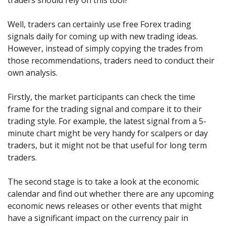
traders should rely on this tool?
Well, traders can certainly use free Forex trading
signals daily for coming up with new trading ideas.
However, instead of simply copying the trades from
those recommendations, traders need to conduct their
own analysis.
Firstly, the market participants can check the time
frame for the trading signal and compare it to their
trading style. For example, the latest signal from a 5-
minute chart might be very handy for scalpers or day
traders, but it might not be that useful for long term
traders.
The second stage is to take a look at the economic
calendar and find out whether there are any upcoming
economic news releases or other events that might
have a significant impact on the currency pair in