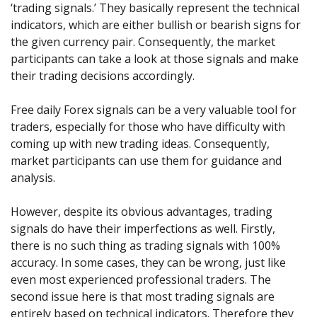
Axiory App
cTrader Installation Guide
‘trading signals.’ They basically represent the technical
NEW
Exchange Stocks
Traders Edge
Soft Commodities Series
NEW
English
Zero Account
Transparency and Safety
Company News
NEW
indicators, which are either bullish or bearish signs for
Exchange ETFs
Weekly Market Pulse
How to
日本語
NEW
Open Live Account
the given currency pair. Consequently, the market
Global Awards
Legal Documents
عربى
participants can take a look at those signals and make
FAQ
Try Demo
their trading decisions accordingly.
Русский
Contact Us
Español
Trading is Risky.
Free daily Forex signals can be a very valuable tool for
ไทย
traders, especially for those who have difficulty with
Tiếng Việt
coming up with new trading ideas. Consequently,
market participants can use them for guidance and
analysis.
However, despite its obvious advantages, trading
signals do have their imperfections as well. Firstly,
there is no such thing as trading signals with 100%
accuracy. In some cases, they can be wrong, just like
even most experienced professional traders. The
second issue here is that most trading signals are
entirely based on technical indicators. Therefore they