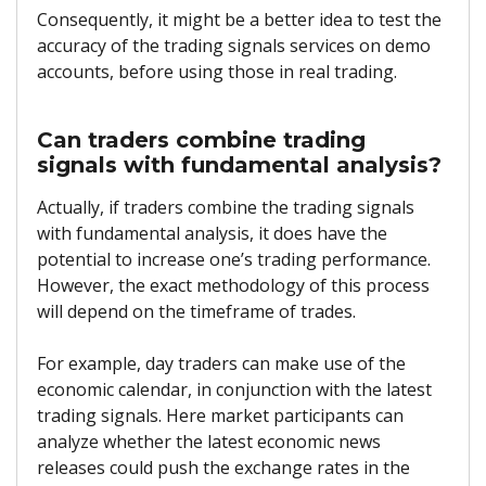
Consequently, it might be a better idea to test the
accuracy of the trading signals services on demo
accounts, before using those in real trading.
Can traders combine trading
signals with fundamental analysis?
Actually, if traders combine the trading signals
with fundamental analysis, it does have the
potential to increase one’s trading performance.
However, the exact methodology of this process
will depend on the timeframe of trades.
For example, day traders can make use of the
economic calendar, in conjunction with the latest
trading signals. Here market participants can
analyze whether the latest economic news
releases could push the exchange rates in the