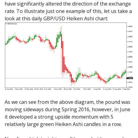
have significantly altered the direction of the exchange
rate. To illustrate just one example of this, let us take a
look at this daily GBP/USD Heiken Ashi chart:
As we can see from the above diagram, the pound was
moving sideways during Spring 2016, however, in June
it developed a strong upside momentum with 5
relatively large green Heiken Ashi candles in a row.