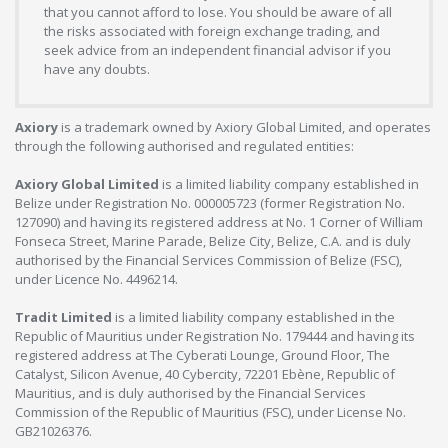
that you cannot afford to lose. You should be aware of all
the risks associated with foreign exchange trading, and
seek advice from an independent financial advisor if you
have any doubts.
Axiory
is a trademark owned by Axiory Global Limited, and operates
through the following authorised and regulated entities:
Axiory Global Limited
is a limited liability company established in
Belize under Registration No. 000005723 (former Registration No.
127090) and having its registered address at No. 1 Corner of William
Fonseca Street, Marine Parade, Belize City, Belize, C.A. and is duly
authorised by the Financial Services Commission of Belize (FSC),
under Licence No. 4496214.
Tradit Limited
is a limited liability company established in the
Republic of Mauritius under Registration No. 179444 and having its
registered address at The Cyberati Lounge, Ground Floor, The
Catalyst, Silicon Avenue, 40 Cybercity, 72201 Ebène, Republic of
Mauritius, and is duly authorised by the Financial Services
Commission of the Republic of Mauritius (FSC), under License No.
GB21026376.