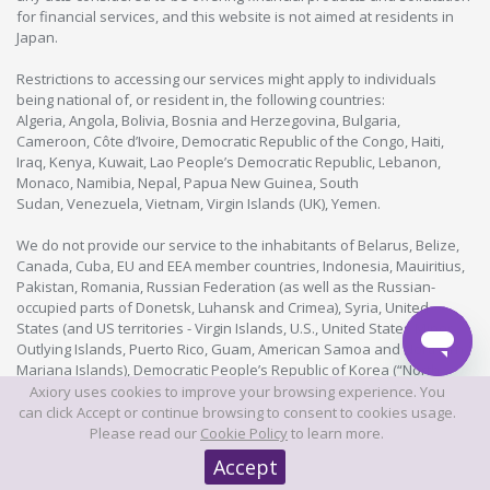
for financial services, and this website is not aimed at residents in
Japan.
Restrictions to accessing our services might apply to individuals
being national of, or resident in, the following countries:
Algeria, Angola, Bolivia, Bosnia and Herzegovina, Bulgaria,
Cameroon, Côte d’Ivoire, Democratic Republic of the Congo, Haiti,
Iraq, Kenya, Kuwait, Lao People’s Democratic Republic, Lebanon,
Monaco, Namibia, Nepal, Papua New Guinea, South
Sudan, Venezuela, Vietnam, Virgin Islands (UK), Yemen.
We do not provide our service to the inhabitants of Belarus, Belize,
Canada, Cuba, EU and EEA member countries, Indonesia, Mauiritius,
Pakistan, Romania, Russian Federation (as well as the Russian-
occupied parts of Donetsk, Luhansk and Crimea), Syria, United
States (and US territories - Virgin Islands, U.S., United States Minor
Outlying Islands, Puerto Rico, Guam, American Samoa and Northern
Mariana Islands), Democratic People’s Republic of Korea (“North
Korea”), Iran and Myanmar. You need to be 18 years old or legal age
Axiory uses cookies to improve your browsing experience. You
as determined by the laws of the country where you live in order to
can click Accept or continue browsing to consent to cookies usage.
become our client. Further restrictions might apply.
Please read our
Cookie Policy
to learn more.
This is not an exhaustive list and is subject to change. For more up-
Accept
to-date information, please contact us directly.