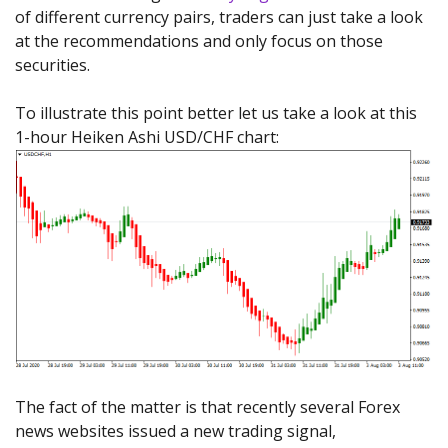
of different currency pairs, traders can just take a look
at the recommendations and only focus on those
securities.
To illustrate this point better let us take a look at this
1-hour Heiken Ashi USD/CHF chart:
The fact of the matter is that recently several Forex
news websites issued a new trading signal,