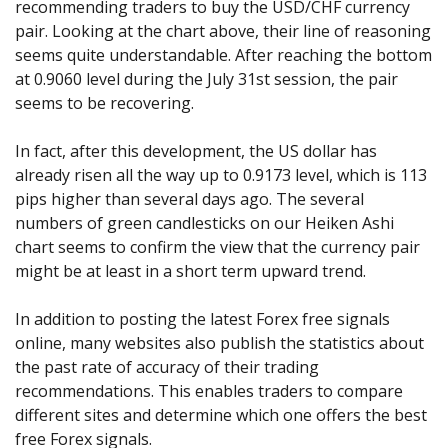
recommending traders to buy the USD/CHF currency
pair. Looking at the chart above, their line of reasoning
seems quite understandable. After reaching the bottom
at 0.9060 level during the July 31st session, the pair
seems to be recovering.
In fact, after this development, the US dollar has
already risen all the way up to 0.9173 level, which is 113
pips higher than several days ago. The several
numbers of green candlesticks on our Heiken Ashi
chart seems to confirm the view that the currency pair
might be at least in a short term upward trend.
In addition to posting the latest Forex free signals
online, many websites also publish the statistics about
the past rate of accuracy of their trading
recommendations. This enables traders to compare
different sites and determine which one offers the best
free Forex signals.