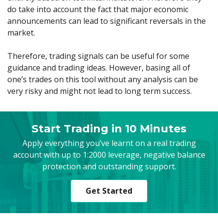
do take into account the fact that major economic
announcements can lead to significant reversals in the
market.
Therefore, trading signals can be useful for some
guidance and trading ideas. However, basing all of
one’s trades on this tool without any analysis can be
very risky and might not lead to long term success.
Start Trading in 10 Minutes
Apply everything you’ve learnt on a real trading
account with up to 1:2000 leverage, negative balance
protection and outstanding support.
Get Started