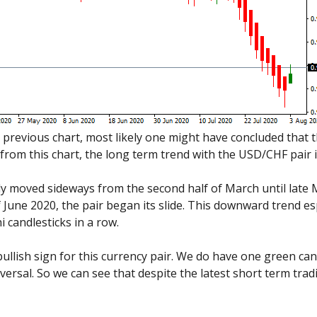
 previous chart, most likely one might have concluded that 
from this chart, the long term trend with the USD/CHF pair is
y moved sideways from the second half of March until late M
June 2020, the pair began its slide. This downward trend espe
 candlesticks in a row.
bullish sign for this currency pair. We do have one green can
eversal. So we can see that despite the latest short term trad