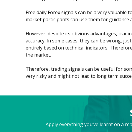
Exchange Stocks
Free daily Forex signals can be a very valuable t
market participants can use them for guidance a
Exchange ETFs
However, despite its obvious advantages, trading 
accuracy. In some cases, they can be wrong, just
entirely based on technical indicators. Therefor
the market.
Therefore, trading signals can be useful for som
very risky and might not lead to long term succe
Apply everything you’ve learnt on a re