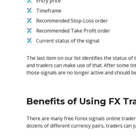
Entry price
Timeframe
Recommended Stop-Loss order
Recommended Take Profit order
Current status of the signal
The last item on our list identifies the status of
and traders can make use of that. After some ti
those signals are no longer active and should b
Benefits of Using FX Tr
There are many free Forex signals online trader
dozens of different currency pairs, traders can 