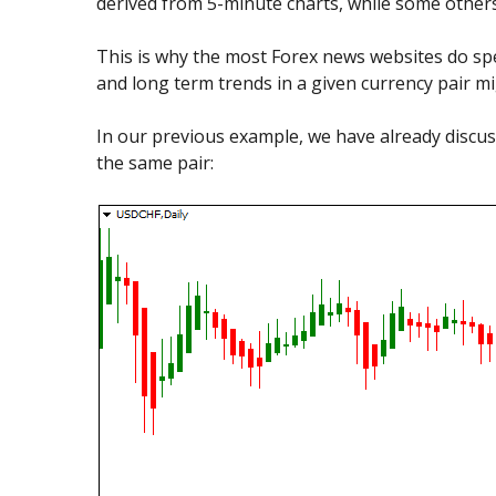
derived from 5-minute charts, while some other
This is why the most Forex news websites do spec
and long term trends in a given currency pair m
In our previous example, we have already discus
the same pair: