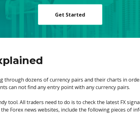
Get Started
xplained
 through dozens of currency pairs and their charts in order t
ants can not find any entry point with any currency pairs.
y tool. All traders need to do is to check the latest FX signa
t the Forex news websites, include the following pieces of in