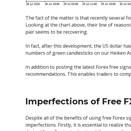
The fact of the matter is that recently several
Looking at the chart above, their line of reason
pair seems to be recovering.
In fact, after this development, the US dollar ha
numbers of green candlesticks on our Heiken Ash
In addition to posting the latest Forex free sign
recommendations. This enables traders to compar
Imperfections of Free F
Despite all of the benefits of using free Forex s
imperfections. Firstly, it is essential to realiz