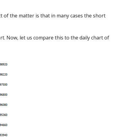
t of the matter is that in many cases the short
. Now, let us compare this to the daily chart of