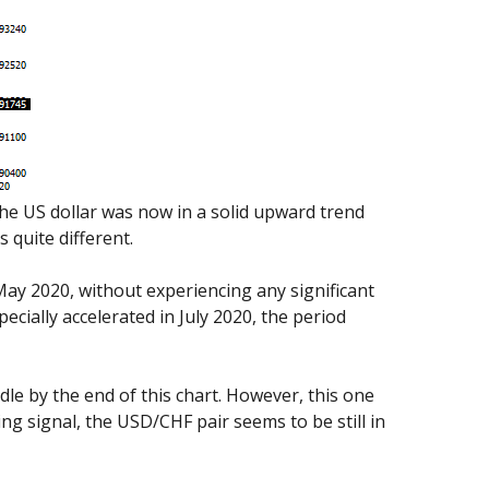
the US dollar was now in a solid upward trend
 quite different.
ay 2020, without experiencing any significant
cially accelerated in July 2020, the period
dle by the end of this chart. However, this one
ing signal, the USD/CHF pair seems to be still in