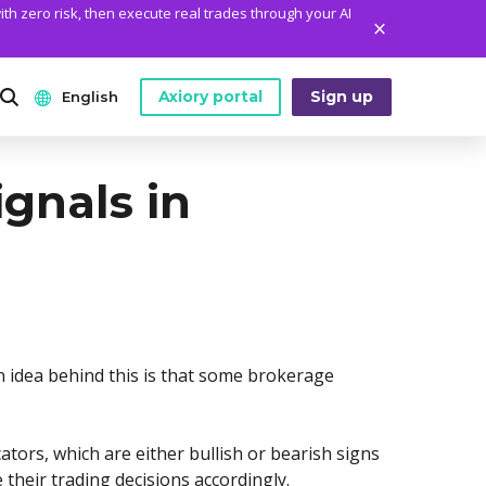
ith zero risk, then execute real trades through your AI
Axiory portal
Sign up
English
ANALYTICS
PLATFORM TOOLS
WHO WE ARE
ignals in
English
Daily Market News
MetaTrader Historical Data
Who We Are
日本語
Daily Technical Analysis
MT4 Custom Indicators
The Axiory Team
عربى
Stock of the Day
MT4 Installation Guide
Company News
Русский
Traders Edge
MT5 Installation Guide
Legal Documents
Español
n idea behind this is that some brokerage
Weekly Market Pulse
cTrader Installation Guide
FAQ
ไทย
Contact Us
Tiếng Việt
ators, which are either bullish or bearish signs
their trading decisions accordingly.