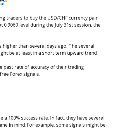
ing traders to buy the USD/CHF currency pair.
 0.9060 level during the July 31st session, the
ips higher than several days ago. The several
ght be at least in a short term upward trend.
e past rate of accuracy of their trading
ree Forex signals.
ee a 100% success rate. In fact, they have several
 frame in mind. For example, some signals might be