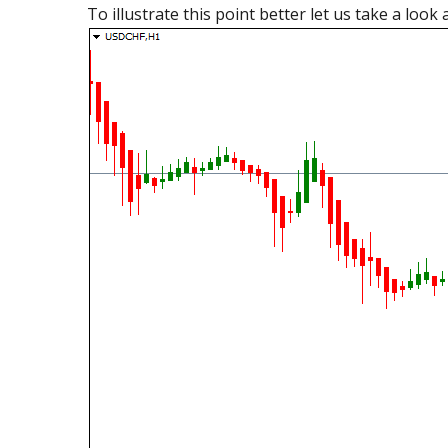
To illustrate this point better let us take a loo