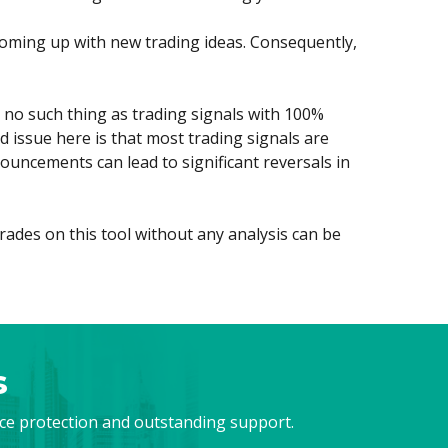
h coming up with new trading ideas. Consequently,
is no such thing as trading signals with 100%
 issue here is that most trading signals are
ouncements can lead to significant reversals in
rades on this tool without any analysis can be
s
nce protection and outstanding support.