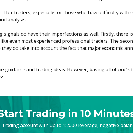
ool for traders, especially for those who have difficulty wit
nd analysis.
signals do have their imperfections as well. Firstly, there 
 like even most experienced professional traders. The second
e they do take into account the fact that major economic ann
e guidance and trading ideas. However, basing all of one’s t
ss.
Start Trading in 10 Minute
al trading account with up to 1:2000 leverage, negative bala