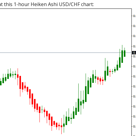
k at this 1-hour Heiken Ashi USD/CHF chart: