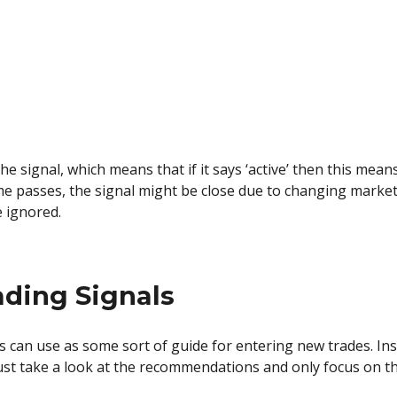
 the signal, which means that if it says ‘active’ then this mean
me passes, the signal might be close due to changing market
e ignored.
ading Signals
s can use as some sort of guide for entering new trades. In
just take a look at the recommendations and only focus on th