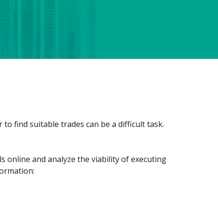
o find suitable trades can be a difficult task.
ls online and analyze the viability of executing
formation: