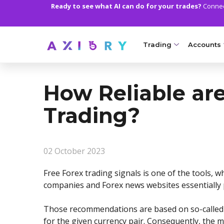
Ready to see what AI can do for your trades?
Connect
Trading
Accounts
MARKETS
TRADI
How Reliable are
Clash CFDs
Axiory Wa
Trading?
Soft Commodities CF
Compare 
Forex
Corporat
02 October 2023
Gold and Metals
Demo Acc
Free Forex trading signals is one of the tools,
Oil and Energies
Islamic A
companies and Forex news websites essentially 
CFD Indices
MT5 Alph
Those recommendations are based on so-called ‘tr
CFD Stocks
Zero Acc
for the given currency pair. Consequently, the m