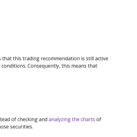
s that this trading recommendation is still active
 conditions. Consequently, this means that
stead of checking and
analyzing the charts
of
ose securities.