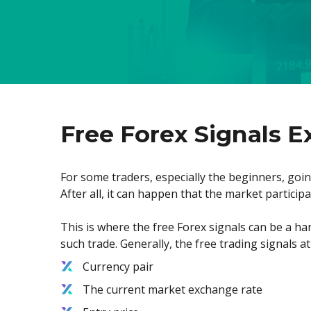
Free Forex Signals E
For some traders, especially the beginners, going
After all, it can happen that the market particip
This is where the free Forex signals can be a hand
such trade. Generally, the free trading signals a
Currency pair
The current market exchange rate