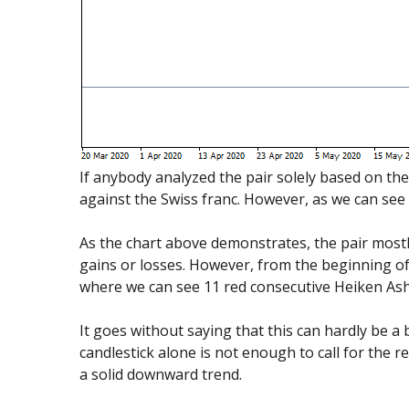
If anybody analyzed the pair solely based on the
against the Swiss franc. However, as we can see 
As the chart above demonstrates, the pair mostl
gains or losses. However, from the beginning of 
where we can see 11 red consecutive Heiken Ashi
It goes without saying that this can hardly be a 
candlestick alone is not enough to call for the r
a solid downward trend.