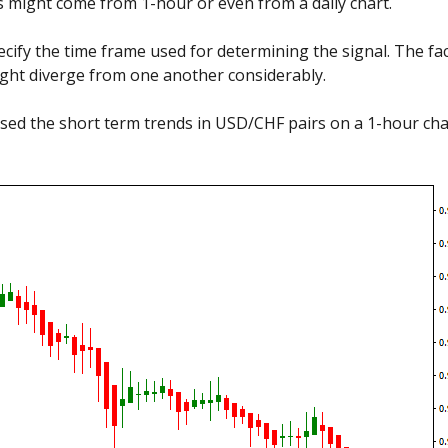
s might come from 1-hour or even from a daily chart.
ify the time frame used for determining the signal. The fac
ight diverge from one another considerably.
sed the short term trends in USD/CHF pairs on a 1-hour chart