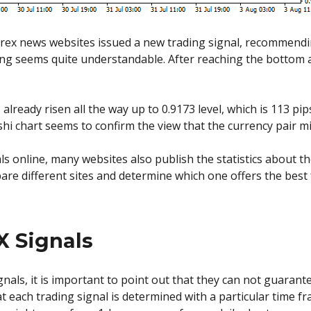
 Forex news websites issued a new trading signal, recommend
ing seems quite understandable. After reaching the bottom at
s already risen all the way up to 0.9173 level, which is 113 p
i chart seems to confirm the view that the currency pair mi
als online, many websites also publish the statistics about th
e different sites and determine which one offers the best f
X Signals
ignals, it is important to point out that they can not guarant
e that each trading signal is determined with a particular time