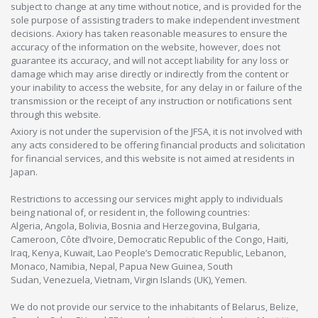
subject to change at any time without notice, and is provided for the
sole purpose of assisting traders to make independent investment
decisions. Axiory has taken reasonable measures to ensure the
accuracy of the information on the website, however, does not
guarantee its accuracy, and will not accept liability for any loss or
damage which may arise directly or indirectly from the content or
your inability to access the website, for any delay in or failure of the
transmission or the receipt of any instruction or notifications sent
through this website.
Axiory is not under the supervision of the JFSA, it is not involved with
any acts considered to be offering financial products and solicitation
for financial services, and this website is not aimed at residents in
Japan.
Restrictions to accessing our services might apply to individuals
being national of, or resident in, the following countries:
Algeria, Angola, Bolivia, Bosnia and Herzegovina, Bulgaria,
Cameroon, Côte d’Ivoire, Democratic Republic of the Congo, Haiti,
Iraq, Kenya, Kuwait, Lao People’s Democratic Republic, Lebanon,
Monaco, Namibia, Nepal, Papua New Guinea, South
Sudan, Venezuela, Vietnam, Virgin Islands (UK), Yemen.
We do not provide our service to the inhabitants of Belarus, Belize,