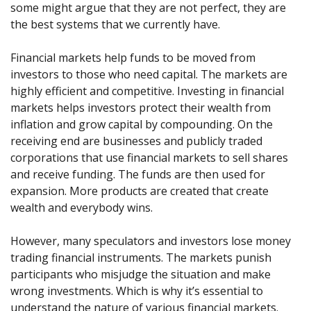
Axiory App
cTrader Installation Guide
some might argue that they are not perfect, they are
NEW
Exchange Stocks
Traders Edge
Soft Commodities Series
NEW
English
Zero Account
Transparency and Safety
Company News
NEW
the best systems that we currently have.
Exchange ETFs
Weekly Market Pulse
How to
日本語
NEW
Open Live Account
Global Awards
Legal Documents
عربى
Financial markets help funds to be moved from
FAQ
Try Demo
investors to those who need capital. The markets are
Русский
Contact Us
highly efficient and competitive. Investing in financial
Español
Trading is Risky.
markets helps investors protect their wealth from
ไทย
inflation and grow capital by compounding. On the
Tiếng Việt
receiving end are businesses and publicly traded
corporations that use financial markets to sell shares
and receive funding. The funds are then used for
expansion. More products are created that create
wealth and everybody wins.
However, many speculators and investors lose money
trading financial instruments. The markets punish
participants who misjudge the situation and make
wrong investments. Which is why it’s essential to
understand the nature of various financial markets.