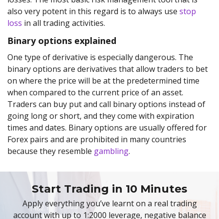
also very potent in this regard is to always use
stop
loss
in all trading activities.
Binary options explained
One type of derivative is especially dangerous. The
binary options are derivatives that allow traders to bet
on where the price will be at the predetermined time
when compared to the current price of an asset.
Traders can buy put and call binary options instead of
going long or short, and they come with expiration
times and dates. Binary options are usually offered for
Forex pairs and are prohibited in many countries
because they resemble
gambling
.
Start Trading in 10 Minutes
Apply everything you’ve learnt on a real trading
account with up to 1:2000 leverage, negative balance