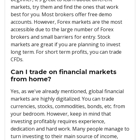
markets, try them and find the ones that work
best for you. Most brokers offer free demo
accounts. However, Forex markets are the most
accessible due to the large number of Forex
brokers and small barriers for entry. Stock
markets are great if you are planning to invest
long term. For short term profits, you can trade
CFDs.
Can I trade on financial markets
from home?
Yes, as we've already mentioned, global financial
markets are highly digitalized. You can trade
currencies, stocks, commodities, bonds, etc. from
your bedroom. However, keep in mind that
investing profitably requires experience,
dedication and hard work. Many people manage to
turn investing to their main source of income,