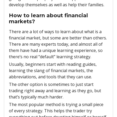
develop themselves as well as help their families.
How to learn about financial
markets?
There are a lot of ways to learn about what is a
financial market, but some are better than others.
There are many experts today, and almost all of
them have had a unique learning experience, so
there’s no real “default” learning strategy.
Usually, beginners start with reading guides,
learning the slang of financial markets, the
abbreviations, and tools that they can use.
The other option is sometimes to just start
trading right away and learning as they go, but
that’s typically much harder.
The most popular method is trying a small piece
of every strategy. This helps the trader try
everything out before devoting himself or herself