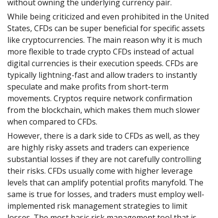
without owning the underlying currency pair.
While being criticized and even prohibited in the United
States, CFDs can be super beneficial for specific assets
like cryptocurrencies. The main reason why it is much
more flexible to trade crypto CFDs instead of actual
digital currencies is their execution speeds. CFDs are
typically lightning-fast and allow traders to instantly
speculate and make profits from short-term
movements. Cryptos require network confirmation
from the blockchain, which makes them much slower
when compared to CFDs.
However, there is a dark side to CFDs as well, as they
are highly risky assets and traders can experience
substantial losses if they are not carefully controlling
their risks. CFDs usually come with higher leverage
levels that can amplify potential profits manyfold. The
same is true for losses, and traders must employ well-
implemented risk management strategies to limit
losses. The most basic risk management tool that is