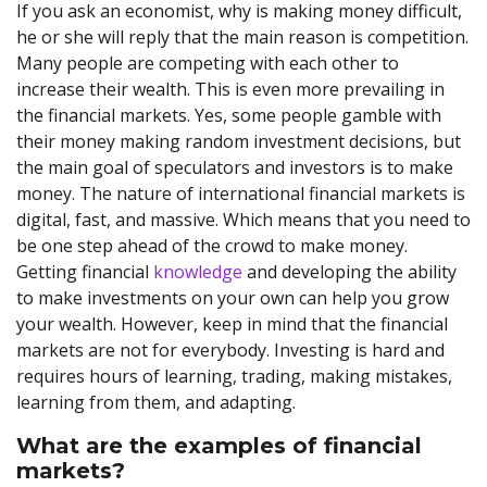
If you ask an economist, why is making money difficult,
he or she will reply that the main reason is competition.
Many people are competing with each other to
increase their wealth. This is even more prevailing in
the financial markets. Yes, some people gamble with
their money making random investment decisions, but
the main goal of speculators and investors is to make
money. The nature of international financial markets is
digital, fast, and massive. Which means that you need to
be one step ahead of the crowd to make money.
Getting financial
knowledge
and developing the ability
to make investments on your own can help you grow
your wealth. However, keep in mind that the financial
markets are not for everybody. Investing is hard and
requires hours of learning, trading, making mistakes,
learning from them, and adapting.
What are the examples of financial
markets?