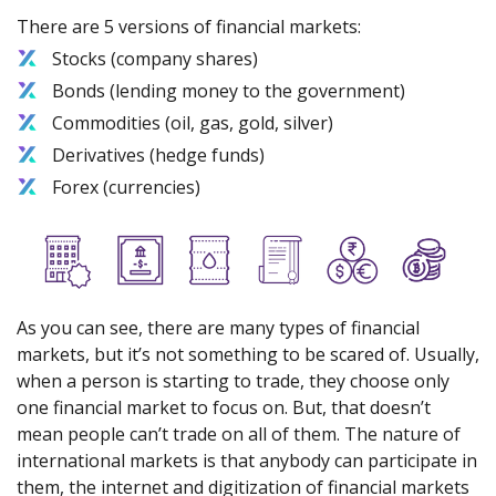
There are 5 versions of financial markets:
Stocks (company shares)
Bonds (lending money to the government)
Commodities (oil, gas, gold, silver)
Derivatives (hedge funds)
Forex (currencies)
As you can see, there are many types of financial
markets, but it’s not something to be scared of. Usually,
when a person is starting to trade, they choose only
one financial market to focus on. But, that doesn’t
mean people can’t trade on all of them. The nature of
international markets is that anybody can participate in
them, the internet and digitization of financial markets