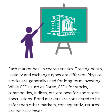
Each market has its characteristics. Trading hours,
liquidity and exchange types are different. Physical
stocks are generally used for long term investing.
While CFDs such as Forex, CFDs for stocks,
commodities, indices, etc. are best for short term
speculations. Bond markets are considered to be
safer than other markets, consequently, returns
are typically lower.