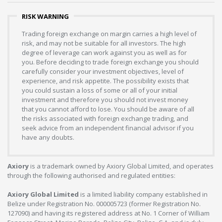
RISK WARNING
Trading foreign exchange on margin carries a high level of
risk, and may not be suitable for all investors. The high
degree of leverage can work against you as well as for
you. Before deciding to trade foreign exchange you should
carefully consider your investment objectives, level of
experience, and risk appetite. The possibility exists that
you could sustain a loss of some or all of your initial
investment and therefore you should not invest money
that you cannot afford to lose. You should be aware of all
the risks associated with foreign exchange trading, and
seek advice from an independent financial advisor if you
have any doubts.
Axiory
is a trademark owned by Axiory Global Limited, and operates
through the following authorised and regulated entities:
Axiory Global Limited
is a limited liability company established in
Belize under Registration No. 000005723 (former Registration No.
127090) and having its registered address at No. 1 Corner of William