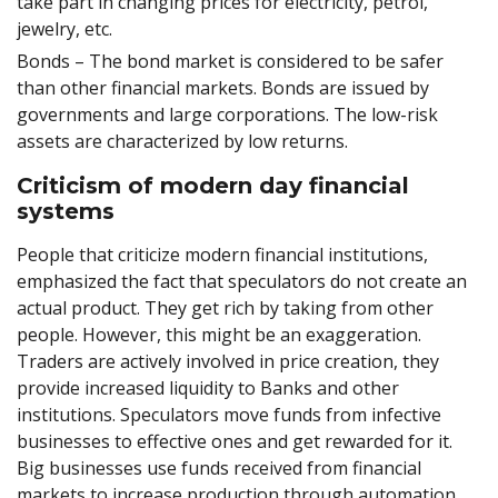
take part in changing prices for electricity, petrol,
jewelry, etc.
Bonds – The bond market is considered to be safer
than other financial markets. Bonds are issued by
governments and large corporations. The low-risk
assets are characterized by low returns.
Criticism of modern day financial
systems
People that criticize modern financial institutions,
emphasized the fact that speculators do not create an
actual product. They get rich by taking from other
people. However, this might be an exaggeration.
Traders are actively involved in price creation, they
provide increased liquidity to Banks and other
institutions. Speculators move funds from infective
businesses to effective ones and get rewarded for it.
Big businesses use funds received from financial
markets to increase production through automation