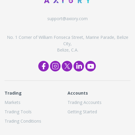
support@axiory.com
No. 1 Corner of William Fonseca Street, Marine Parade, Belize
City,
Belize, C.A.
Trading
Accounts
Markets
Trading Accounts
Trading Tools
Getting Started
Trading Conditions