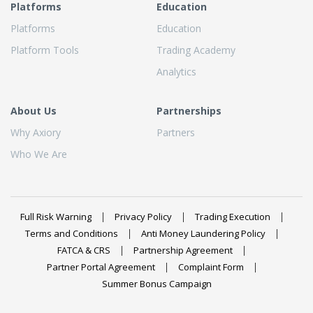
Platforms
Education
Platforms
Education
Platform Tools
Trading Academy
Analytics
About Us
Partnerships
Why Axiory
Partners
Who We Are
Full Risk Warning
Privacy Policy
Trading Execution
Terms and Conditions
Anti Money Laundering Policy
FATCA & CRS
Partnership Agreement
Partner Portal Agreement
Complaint Form
Summer Bonus Campaign