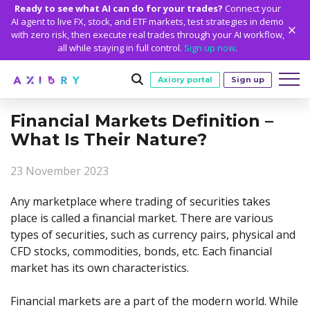
Ready to see what AI can do for your trades?
Connect your
AI agent to live FX, stock, and ETF markets, test strategies in demo
with zero risk, then execute real trades through your AI workflow,
all while staying in full control.
Sign up now
.
Axiory portal
Sign up
Financial Markets Definition –
Trading
What Is Their Nature?
MARKETS
TRADING CONDITIONS
Accounts
23 November 2023
Clash CFDs
Funding Methods
TRADING ACCOUNTS
GETTING STARTED
Platforms
Soft Commodities CFDs
Trading Specs
Any marketplace where trading of securities takes
NEW
Axiory Wallet
Open a Live Account
PLATFORMS
TRADING TOOLS
PLATFORM TOOLS
NEW
Education
place is called a financial market. There are various
Leverage
Forex
Smart and Fast Verification
Compare Accounts
types of securities, such as currency pairs, physical and
Compare Platforms
Strike Indicator
MetaTrader Historical Data
EDUCATION
ANALYTICS
About
Negative Balance Protection
Gold and Metals
Corporate Accounts
CFD stocks, commodities, bonds, etc. Each financial
MetaTrader 4
Custom Indicators
MT4 Custom Indicators
Calculators
Oil and Energies
Axiory Trading Academy
Daily Market News
WHY AXIORY
WHO WE ARE
Partnerships
market has its own characteristics.
Demo Account
MetaTrader 5
Economic Calendar
MT4 Installation Guide
Trading Statistics
CFD Indices
Blog
Daily Technical Analysis
Islamic Accounts
Advantages
Who We Are
cTrader
Trading Signals
MT5 Installation Guide
NEW
Financial markets are a part of the modern world. While
CFD Stocks
Metals Trading Series
Stock of the Day
NEW
MT5 Alpha
License and Registration
The Axiory Team