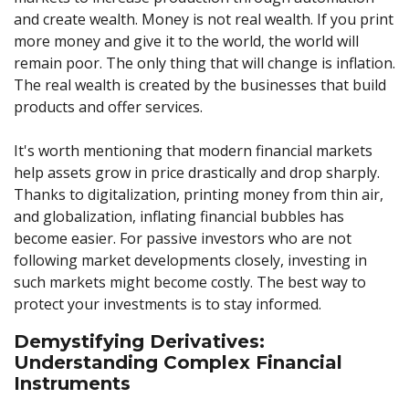
and create wealth. Money is not real wealth. If you print
more money and give it to the world, the world will
remain poor. The only thing that will change is inflation.
The real wealth is created by the businesses that build
products and offer services.
It's worth mentioning that modern financial markets
help assets grow in price drastically and drop sharply.
Thanks to digitalization, printing money from thin air,
and globalization, inflating financial bubbles has
become easier. For passive investors who are not
following market developments closely, investing in
such markets might become costly. The best way to
protect your investments is to stay informed.
Demystifying Derivatives:
Understanding Complex Financial
Instruments