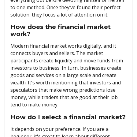
to one method. Once they’ve found their perfect
solution, they focus a lot of attention on it.
How does the financial market
work?
Modern financial market works digitally, and it
connects buyers and sellers. The market
participants create liquidity and move funds from
investors to business. In turn, businesses create
goods and services on a large scale and create
wealth. It's worth mentioning that investors and
speculators that make wrong predictions lose
money, while traders that are good at their job
tend to make money.
How do I select a financial market?
It depends on your preference. If you are a
beginner, it's great to learn about different