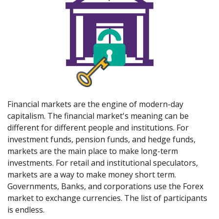
Financial markets are the engine of modern-day
capitalism. The financial market's meaning can be
different for different people and institutions. For
investment funds, pension funds, and hedge funds,
markets are the main place to make long-term
investments. For retail and institutional speculators,
markets are a way to make money short term.
Governments, Banks, and corporations use the Forex
market to exchange currencies. The list of participants
is endless.