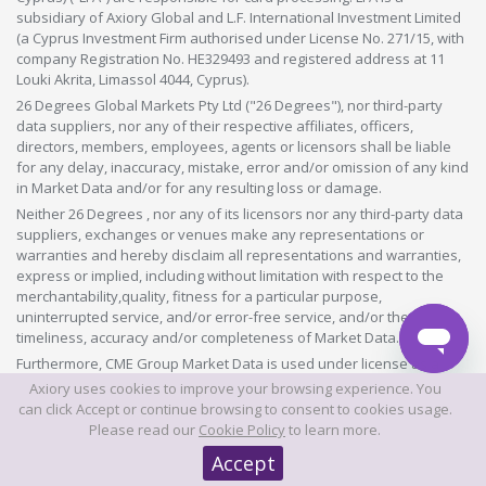
subsidiary of Axiory Global and L.F. International Investment Limited
(a Cyprus Investment Firm authorised under License No. 271/15, with
company Registration No. HE329493 and registered address at 11
Louki Akrita, Limassol 4044, Cyprus).
26 Degrees Global Markets Pty Ltd ("26 Degrees"), nor third-party
data suppliers, nor any of their respective affiliates, officers,
directors, members, employees, agents or licensors shall be liable
for any delay, inaccuracy, mistake, error and/or omission of any kind
in Market Data and/or for any resulting loss or damage.
Neither 26 Degrees , nor any of its licensors nor any third-party data
suppliers, exchanges or venues make any representations or
warranties and hereby disclaim all representations and warranties,
express or implied, including without limitation with respect to the
merchantability,quality, fitness for a particular purpose,
uninterrupted service, and/or error-free service, and/or the
timeliness, accuracy and/or completeness of Market Data.
Furthermore, CME Group Market Data is used under license as a
source of information for certain 26 Degrees products. CME Group
Axiory uses cookies to improve your browsing experience. You
has no other connection to 26 Degrees products and services and
can click Accept or continue browsing to consent to cookies usage.
does not sponsor, endorse, recommend or promote any 26 Degrees
Please read our
Cookie Policy
to learn more.
products or services. CME Group has no obligation or liability in
Accept
connection with the 26 Degrees products and services. CME Group