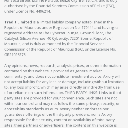
Fonseca Street, Marine Parade, Belize City, Belize, C.A. and is duly
authorised by the Financial Services Commission of Belize (FSC),
under Licence No. 4496214.
Tradit Limited
is a limited liability company established in the
Republic of Mauritius under Registration No. 179444 and having its
registered address at The Cyberati Lounge, Ground Floor, The
Catalyst, Silicon Avenue, 40 Cybercity, 72201 Ebène, Republic of
Mauritius, and is duly authorised by the Financial Services
Commission of the Republic of Mauritius (FSC), under License No.
GB21026376.
Any opinions, news, research, analysis, prices, or other information
contained on this website is provided as general market
commentary, and does not constitute investment advice. Axiory will
not accept liability for any loss or damage, including without limitation
to, any loss of profit, which may arise directly or indirectly from use
of or reliance on such information. THIRD PARTY LINKS: Links to third-
party sites are provided for your convenience. Such sites are not
within our control and may not follow the same privacy, security, or
accessibility standards as ours. Axiory neither endorses nor
guarantees offerings of the third-party providers, nor is Axiory
responsible for the security, content or availability of third-party
sites, their partners or advertisers. The content on this website is