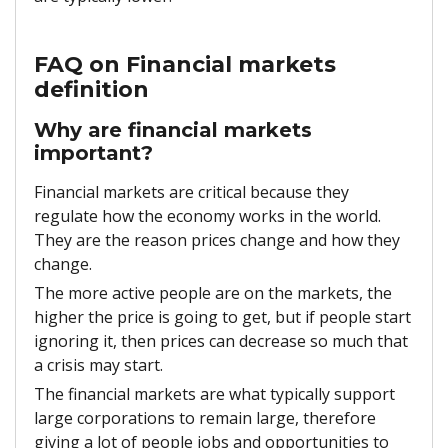
FAQ on Financial markets
definition
Why are financial markets
important?
Financial markets are critical because they
regulate how the economy works in the world.
They are the reason prices change and how they
change.
The more active people are on the markets, the
higher the price is going to get, but if people start
ignoring it, then prices can decrease so much that
a crisis may start.
The financial markets are what typically support
large corporations to remain large, therefore
giving a lot of people jobs and opportunities to