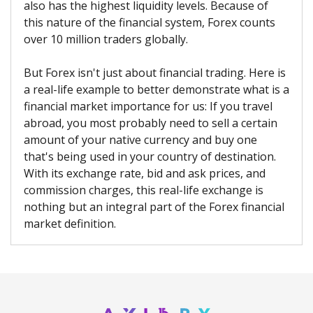
also has the highest liquidity levels. Because of
this nature of the financial system, Forex counts
over 10 million traders globally.
But Forex isn't just about financial trading. Here is
a real-life example to better demonstrate what is a
financial market importance for us: If you travel
abroad, you most probably need to sell a certain
amount of your native currency and buy one
that's being used in your country of destination.
With its exchange rate, bid and ask prices, and
commission charges, this real-life exchange is
nothing but an integral part of the Forex financial
market definition.