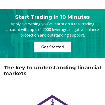
Start Trading in 10 Minutes
Apply everything you’ve learnt on a real trading
account with up to 1:2000 leverage, negative balance
protection and outstanding support.
Get Started
The key to understanding financial
markets