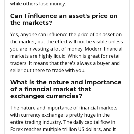
while others lose money.
Can I influence an asset's price on
the markets?
Yes, anyone can influence the price of an asset on
the market, but the effect will not be visible unless
you are investing a lot of money. Modern financial
markets are highly liquid. Which is great for retail
traders. It means that there's always a buyer and
seller out there to trade with you.
What is the nature and importance
of a financial market that
exchanges currencies?
The nature and importance of financial markets
with currency exchange is pretty huge in the
entire trading industry. The daily capital flow in
Forex reaches multiple trillion US dollars, and it