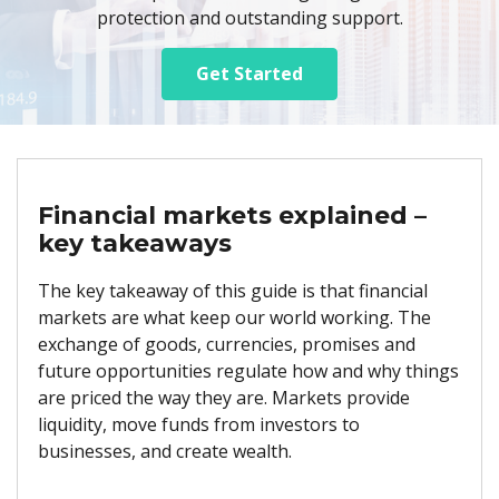
protection and outstanding support.
Get Started
Financial markets explained –
key takeaways
The key takeaway of this guide is that financial
markets are what keep our world working. The
exchange of goods, currencies, promises and
future opportunities regulate how and why things
are priced the way they are. Markets provide
liquidity, move funds from investors to
businesses, and create wealth.