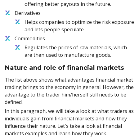
offering better payouts in the future.
Derivatives
Helps companies to optimize the risk exposure
and lets people speculate.
Commodities
Regulates the prices of raw materials, which
are then used to manufacture goods.
Nature and role of financial markets
The list above shows what advantages financial market
trading brings to the economy in general. However, the
advantage to the trader him/herself still needs to be
defined.
In this paragraph, we will take a look at what traders as
individuals gain from financial markets and how they
influence their nature. Let's take a look at financial
markets examples and learn how they work.