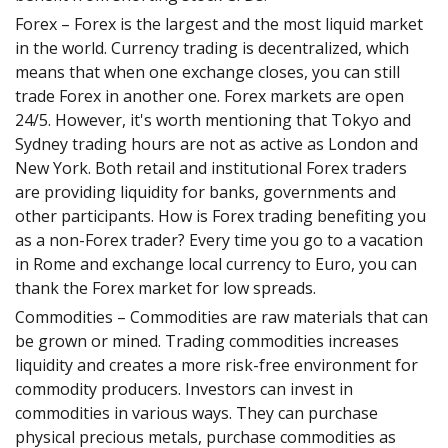
Forex – Forex is the largest and the most liquid market
in the world. Currency trading is decentralized, which
means that when one exchange closes, you can still
trade Forex in another one. Forex markets are open
24/5. However, it's worth mentioning that Tokyo and
Sydney trading hours are not as active as London and
New York. Both retail and institutional Forex traders
are providing liquidity for banks, governments and
other participants. How is Forex trading benefiting you
as a non-Forex trader? Every time you go to a vacation
in Rome and exchange local currency to Euro, you can
thank the Forex market for low spreads.
Commodities – Commodities are raw materials that can
be grown or mined. Trading commodities increases
liquidity and creates a more risk-free environment for
commodity producers. Investors can invest in
commodities in various ways. They can purchase
physical precious metals, purchase commodities as