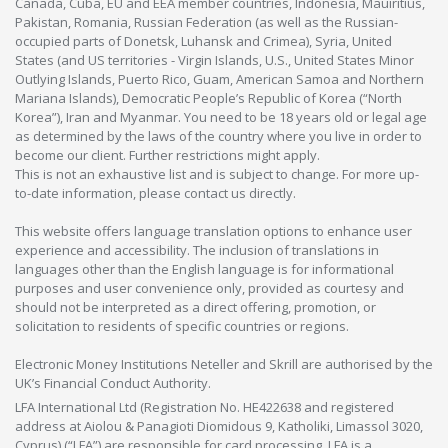
Canada, Cuba, EU and EEA member countries, Indonesia, Mauiritius,
Pakistan, Romania, Russian Federation (as well as the Russian-
occupied parts of Donetsk, Luhansk and Crimea), Syria, United
States (and US territories - Virgin Islands, U.S., United States Minor
Outlying Islands, Puerto Rico, Guam, American Samoa and Northern
Mariana Islands), Democratic People’s Republic of Korea (“North
Korea”), Iran and Myanmar. You need to be 18 years old or legal age
as determined by the laws of the country where you live in order to
become our client. Further restrictions might apply.
This is not an exhaustive list and is subject to change. For more up-
to-date information, please contact us directly.
This website offers language translation options to enhance user
experience and accessibility. The inclusion of translations in
languages other than the English language is for informational
purposes and user convenience only, provided as courtesy and
should not be interpreted as a direct offering, promotion, or
solicitation to residents of specific countries or regions.
Electronic Money Institutions Neteller and Skrill are authorised by the
UK’s Financial Conduct Authority.
LFA International Ltd (Registration No. HE422638 and registered
address at Aiolou & Panagioti Diomidous 9, Katholiki, Limassol 3020,
Cyprus) (“LFA”) are responsible for card processing. LFA is a