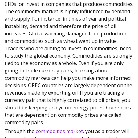
CFDs, or invest in companies that produce commodities.
The commodity market is highly influenced by demand
and supply. For instance, in times of war and political
instability, demand and therefore the price of oil
increases. Global warming damaged food production
and commodities such as wheat went up in value.
Traders who are aiming to invest in commodities, need
to study the global economy. Commodities are strongly
tied to the economy as a whole. Even if you are only
going to trade currency pairs, learning about
commodity markets can help you make more informed
decisions. OPEC countries are largely dependent on the
revenues made by exporting oil. If you are trading a
currency pair that is highly correlated to oil prices, you
should be keeping an eye on energy prices. Currencies
that are dependent on commodity prices are called
commodity pairs.
Through the
commodities market
, you as a trader will