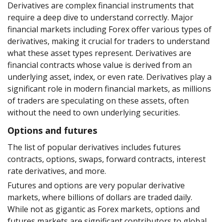
Derivatives are complex financial instruments that
require a deep dive to understand correctly. Major
financial markets including Forex offer various types of
derivatives, making it crucial for traders to understand
what these asset types represent. Derivatives are
financial contracts whose value is derived from an
underlying asset, index, or even rate. Derivatives play a
significant role in modern financial markets, as millions
of traders are speculating on these assets, often
without the need to own underlying securities.
Options and futures
The list of popular derivatives includes futures
contracts, options, swaps, forward contracts, interest
rate derivatives, and more.
Futures and options are very popular derivative
markets, where billions of dollars are traded daily.
While not as gigantic as Forex markets, options and
futures markets are significant contributors to global