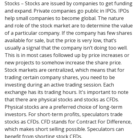
Stocks – Stocks are issued by companies to get funding
and expand. Private companies go public in IPOs. IPOs
help small companies to become global. The nature
and role of the stock market are to determine the value
of a particular company. If the company has few shares
available for sale, but the price is very low, that’s
usually a signal that the company isn’t doing too well.
This is in most cases followed up by price increases or
new projects to somehow increase the share price.
Stock markets are centralized, which means that for
trading certain company shares, you need to be
investing during an active trading session. Each
exchange has its trading hours. It's important to note
that there are physical stocks and stocks as CFDs.
Physical stocks are a preferred choice of long-term
investors. For short-term profits, speculators trade
stocks as CFDs. CFD stands for Contract For Difference,
which makes short selling possible. Speculators can
benefit from shorting stock CFDs.