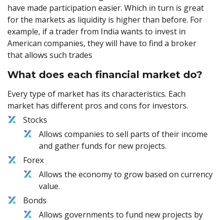
have made participation easier. Which in turn is great
for the markets as liquidity is higher than before. For
example, if a trader from India wants to invest in
American companies, they will have to find a broker
that allows such trades
What does each financial market do?
Every type of market has its characteristics. Each
market has different pros and cons for investors.
Stocks
Allows companies to sell parts of their income
and gather funds for new projects.
Forex
Allows the economy to grow based on currency
value.
Bonds
Allows governments to fund new projects by