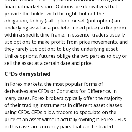
financial market share. Options are derivatives that
provide the holder with the right, but not the
obligation, to buy (call option) or sell (put option) an
underlying asset at a predetermined price (strike price)
within a specific time frame. In essence, traders usually
use options to make profits from price movements, and
they rarely use options to buy the underlying asset.
Unlike options, futures oblige the two parties to buy or
sell the asset at a certain date and price.
CFDs demystified
In Forex markets, the most popular forms of
derivatives are CFDs or Contracts for Difference. In
many cases, Forex brokers typically offer the majority
of their trading instruments in different asset classes
using CFDs. CFDs allow traders to speculate on the
price of an asset without actually owning it. Forex CFDs,
in this case, are currency pairs that can be traded