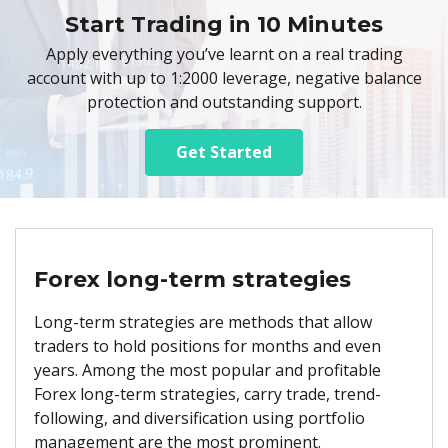
Start Trading in 10 Minutes
Apply everything you’ve learnt on a real trading
account with up to 1:2000 leverage, negative balance
protection and outstanding support.
Get Started
Forex long-term strategies
Long-term strategies are methods that allow
traders to hold positions for months and even
years. Among the most popular and profitable
Forex long-term strategies, carry trade, trend-
following, and diversification using portfolio
management are the most prominent.