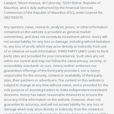
Catalyst, Silicon Avenue, 40 Cybercity, 72201 Ebène, Republic of
Mauritius, and is duly authorised by the Financial Services
Commission of the Republic of Mauritius (FSC), under License No.
GB21026376.
Any opinions, news, research, analysis, prices, or other information
contained on this website is provided as general market
commentary, and does not constitute investment advice. Axiory will
not accept liability for any loss or damage, including without limitation
to, any loss of profit, which may arise directly or indirectly from use
of or reliance on such information. THIRD PARTY LINKS: Links to third-
party sites are provided for your convenience. Such sites are not
within our control and may not follow the same privacy, security, or
accessibility standards as ours. Axiory neither endorses nor
guarantees offerings of the third-party providers, nor is Axiory
responsible for the security, content or availability of third-party
sites, their partners or advertisers. The content on this website is
subject to change at any time without notice, and is provided for the
sole purpose of assisting traders to make independent investment
decisions. Axiory has taken reasonable measures to ensure the
accuracy of the information on the website, however, does not
guarantee its accuracy, and will not accept liability for any loss or
damage which may arise directly or indirectly from the content or