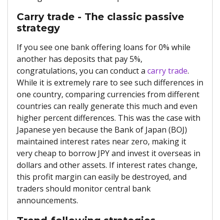
Carry trade - The classic passive
strategy
If you see one bank offering loans for 0% while
another has deposits that pay 5%,
congratulations, you can conduct a
carry trade
.
While it is extremely rare to see such differences in
one country, comparing currencies from different
countries can really generate this much and even
higher percent differences. This was the case with
Japanese yen because the Bank of Japan (BOJ)
maintained interest rates near zero, making it
very cheap to borrow JPY and invest it overseas in
dollars and other assets. If interest rates change,
this profit margin can easily be destroyed, and
traders should monitor central bank
announcements.