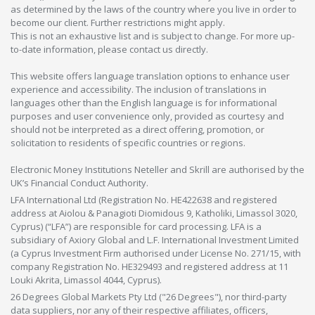
as determined by the laws of the country where you live in order to
become our client. Further restrictions might apply.
This is not an exhaustive list and is subject to change. For more up-
to-date information, please contact us directly.
This website offers language translation options to enhance user
experience and accessibility. The inclusion of translations in
languages other than the English language is for informational
purposes and user convenience only, provided as courtesy and
should not be interpreted as a direct offering, promotion, or
solicitation to residents of specific countries or regions.
Electronic Money Institutions Neteller and Skrill are authorised by the
UK’s Financial Conduct Authority.
LFA International Ltd (Registration No. HE422638 and registered
address at Aiolou & Panagioti Diomidous 9, Katholiki, Limassol 3020,
Cyprus) (“LFA”) are responsible for card processing. LFA is a
subsidiary of Axiory Global and L.F. International Investment Limited
(a Cyprus Investment Firm authorised under License No. 271/15, with
company Registration No. HE329493 and registered address at 11
Louki Akrita, Limassol 4044, Cyprus).
26 Degrees Global Markets Pty Ltd ("26 Degrees"), nor third-party
data suppliers, nor any of their respective affiliates, officers,