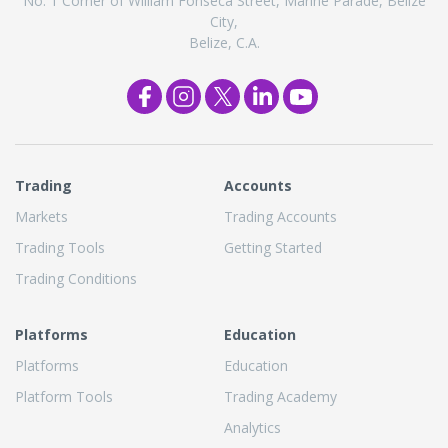
No. 1 Corner of William Fonseca Street, Marine Parade, Belize
City,
Belize, C.A.
Trading
Accounts
Markets
Trading Accounts
Trading Tools
Getting Started
Trading Conditions
Platforms
Education
Platforms
Education
Platform Tools
Trading Academy
Analytics