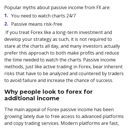
Popular myths about passive income from FX are:
You need to watch charts 24/7
Passive means risk-free
If you treat Forex like a long-term investment and
develop your strategy as such, it is not required to
stare at the charts all day, and many investors actually
prefer this approach to both make profits and reduce
the time needed to watch the charts. Passive income
methods, just like active trading in Forex, bear inherent
risks that have to be analyzed and countered by traders
to avoid failure and increase the chance of success.
Why people look to forex for
additional income
The main appeal of Forex passive income has been
growing lately due to free access to advanced platforms
and copy trading services. Modern platforms are fast,