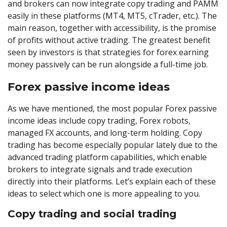
and brokers can now integrate copy trading and PAMM
easily in these platforms (MT4, MT5, cTrader, etc.). The
main reason, together with accessibility, is the promise
of profits without active trading. The greatest benefit
seen by investors is that strategies for forex earning
money passively can be run alongside a full-time job.
Forex passive income ideas
As we have mentioned, the most popular Forex passive
income ideas include copy trading, Forex robots,
managed FX accounts, and long-term holding. Copy
trading has become especially popular lately due to the
advanced trading platform capabilities, which enable
brokers to integrate signals and trade execution
directly into their platforms. Let’s explain each of these
ideas to select which one is more appealing to you.
Copy trading and social trading