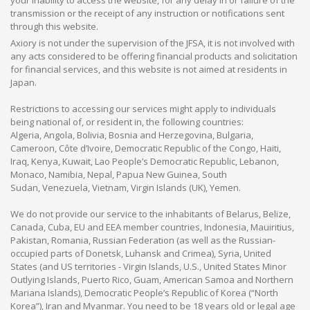
your inability to access the website, for any delay in or failure of the
transmission or the receipt of any instruction or notifications sent
through this website.
Axiory is not under the supervision of the JFSA, it is not involved with
any acts considered to be offering financial products and solicitation
for financial services, and this website is not aimed at residents in
Japan.
Restrictions to accessing our services might apply to individuals
being national of, or resident in, the following countries:
Algeria, Angola, Bolivia, Bosnia and Herzegovina, Bulgaria,
Cameroon, Côte d’Ivoire, Democratic Republic of the Congo, Haiti,
Iraq, Kenya, Kuwait, Lao People’s Democratic Republic, Lebanon,
Monaco, Namibia, Nepal, Papua New Guinea, South
Sudan, Venezuela, Vietnam, Virgin Islands (UK), Yemen.
We do not provide our service to the inhabitants of Belarus, Belize,
Canada, Cuba, EU and EEA member countries, Indonesia, Mauiritius,
Pakistan, Romania, Russian Federation (as well as the Russian-
occupied parts of Donetsk, Luhansk and Crimea), Syria, United
States (and US territories - Virgin Islands, U.S., United States Minor
Outlying Islands, Puerto Rico, Guam, American Samoa and Northern
Mariana Islands), Democratic People’s Republic of Korea (“North
Korea”), Iran and Myanmar. You need to be 18 years old or legal age