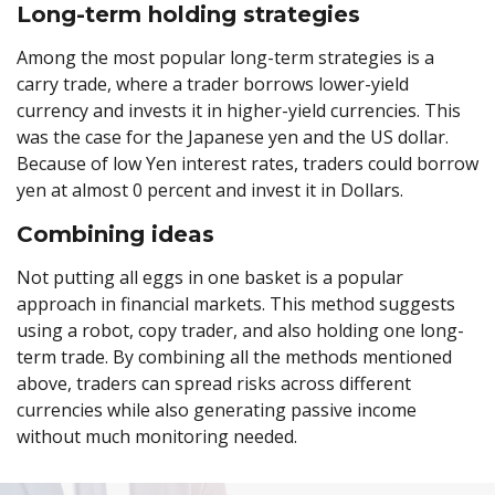
Long-term holding strategies
Among the most popular long-term strategies is a
carry trade, where a trader borrows lower-yield
currency and invests it in higher-yield currencies. This
was the case for the Japanese yen and the US dollar.
Because of low Yen interest rates, traders could borrow
yen at almost 0 percent and invest it in Dollars.
Combining ideas
Not putting all eggs in one basket is a popular
approach in financial markets. This method suggests
using a robot, copy trader, and also holding one long-
term trade. By combining all the methods mentioned
above, traders can spread risks across different
currencies while also generating passive income
without much monitoring needed.