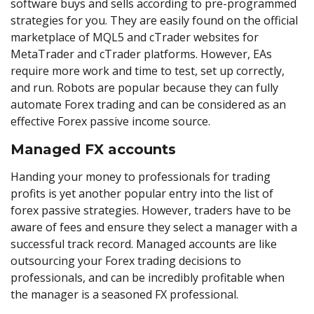
software buys and sells according to pre-programmed
strategies for you. They are easily found on the official
marketplace of MQL5 and cTrader websites for
MetaTrader and cTrader platforms. However, EAs
require more work and time to test, set up correctly,
and run. Robots are popular because they can fully
automate Forex trading and can be considered as an
effective Forex passive income source.
Managed FX accounts
Handing your money to professionals for trading
profits is yet another popular entry into the list of
forex passive strategies. However, traders have to be
aware of fees and ensure they select a manager with a
successful track record. Managed accounts are like
outsourcing your Forex trading decisions to
professionals, and can be incredibly profitable when
the manager is a seasoned FX professional.