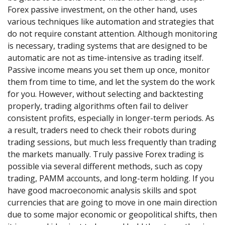
Forex passive investment, on the other hand, uses
various techniques like automation and strategies that
do not require constant attention. Although monitoring
is necessary, trading systems that are designed to be
automatic are not as time-intensive as trading itself.
Passive income means you set them up once, monitor
them from time to time, and let the system do the work
for you. However, without selecting and backtesting
properly, trading algorithms often fail to deliver
consistent profits, especially in longer-term periods. As
a result, traders need to check their robots during
trading sessions, but much less frequently than trading
the markets manually. Truly passive Forex trading is
possible via several different methods, such as copy
trading, PAMM accounts, and long-term holding. If you
have good macroeconomic analysis skills and spot
currencies that are going to move in one main direction
due to some major economic or geopolitical shifts, then