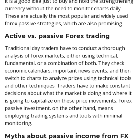
it is a good idea just to buy and hold the strengthening
currency without the need to monitor charts daily.
These are actually the most popular and widely used
forex passive strategies, which are also promising.
Active vs. passive Forex trading
Traditional day traders have to conduct a thorough
analysis of forex markets, either using technical,
fundamental, or a combination of both. They check
economic calendars, important news events, and then
switch to charts to analyze prices using technical tools
and other techniques. Traders have to make constant
decisions about what the market is doing and where it
is going to capitalize on these price movements. Forex
passive investment, on the other hand, means
employing trading systems and tools with minimal
monitoring.
Myths about passive income from FX