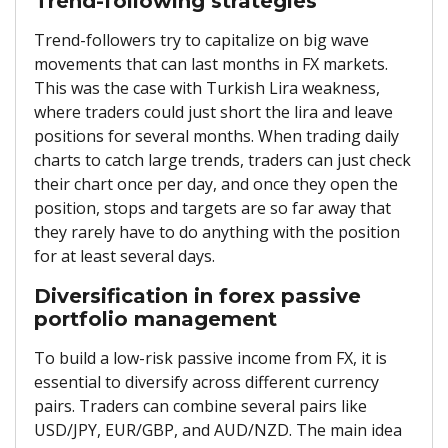
Trend-following strategies
Trend-followers try to capitalize on big wave
movements that can last months in FX markets.
This was the case with Turkish Lira weakness,
where traders could just short the lira and leave
positions for several months. When trading daily
charts to catch large trends, traders can just check
their chart once per day, and once they open the
position, stops and targets are so far away that
they rarely have to do anything with the position
for at least several days.
Diversification in forex passive
portfolio management
To build a low-risk passive income from FX, it is
essential to diversify across different currency
pairs. Traders can combine several pairs like
USD/JPY, EUR/GBP, and AUD/NZD. The main idea