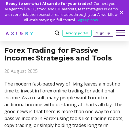
Ready to see what AI can do for your trades?
Connect your
AI agent to live FX, stock, and ETF markets, test strategies in demo
with zero risk, then execute real trades through your AI workflow,
all while staying in full control.
Sign up now
.
Axiory portal
Sign up
Forex Trading for Passive
Trading
Income: Strategies and Tools
MARKETS
TRADING CONDITIONS
Accounts
20 August 2025
Clash CFDs
Funding Methods
TRADING ACCOUNTS
GETTING STARTED
Platforms
Soft Commodities CFDs
Trading Specs
The modern fast-paced way of living leaves almost no
NEW
Axiory Wallet
Open a Live Account
PLATFORMS
TRADING TOOLS
PLATFORM TOOLS
NEW
Education
time to invest in Forex online trading for additional
Leverage
Forex
Smart and Fast Verification
Compare Accounts
income. As a result, many people want Forex for
Compare Platforms
Strike Indicator
MetaTrader Historical Data
EDUCATION
ANALYTICS
About
Negative Balance Protection
Gold and Metals
Corporate Accounts
additional income without staring at charts all day. The
MetaTrader 4
Custom Indicators
MT4 Custom Indicators
Calculators
Oil and Energies
Axiory Trading Academy
Daily Market News
WHY AXIORY
WHO WE ARE
Partnerships
good news is that there is more than one way to earn
Demo Account
MetaTrader 5
Economic Calendar
MT4 Installation Guide
Trading Statistics
CFD Indices
Blog
Daily Technical Analysis
passive income in Forex using tools like trading robots,
Islamic Accounts
Advantages
Who We Are
cTrader
Trading Signals
MT5 Installation Guide
NEW
copy trading, or simply holding trades long term
CFD Stocks
Metals Trading Series
Stock of the Day
NEW
MT5 Alpha
License and Registration
The Axiory Team