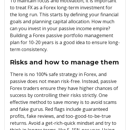
To maintain focus and motivation, it is important
to treat FX as a Forex long-term investment for
the long run. This starts by defining your financial
goals and planning capital allocation. How much
can you invest in your passive income empire?
Building a Forex passive portfolio management
plan for 10-20 years is a good idea to ensure long-
term consistency.
Risks and how to manage them
There is no 100% safe strategy in Forex, and
passive does not mean risk-free. Instead, passive
Forex traders ensure they have higher chances of
success by controlling their risks strictly. One
effective method to save money is to avoid scams
and fake gurus. Red flags include guaranteed
profits, fake reviews, and too-good-to-be-true
returns. Avoid a get-rich-quick mindset and try to