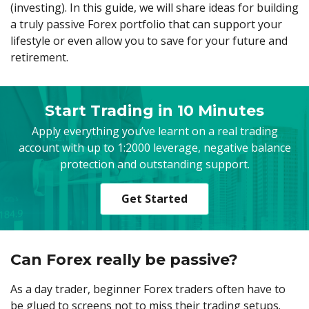
Axiory App
cTrader Installation Guide
(investing). In this guide, we will share ideas for building
NEW
Exchange Stocks
Traders Edge
Soft Commodities Series
NEW
English
Zero Account
Transparency and Safety
Company News
NEW
a truly passive Forex portfolio that can support your
Exchange ETFs
Weekly Market Pulse
How to
日本語
NEW
Open Live Account
lifestyle or even allow you to save for your future and
Global Awards
Legal Documents
عربى
retirement.
FAQ
Try Demo
Русский
Contact Us
Español
Trading is Risky.
Start Trading in 10 Minutes
ไทย
Apply everything you’ve learnt on a real trading
Tiếng Việt
account with up to 1:2000 leverage, negative balance
protection and outstanding support.
Get Started
Can Forex really be passive?
As a day trader, beginner Forex traders often have to
be glued to screens not to miss their trading setups.