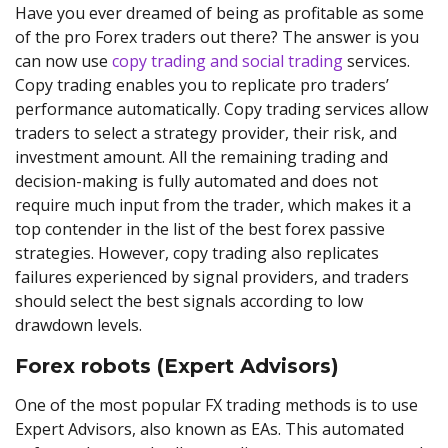
Have you ever dreamed of being as profitable as some
of the pro Forex traders out there? The answer is you
can now use
copy trading and social trading
services.
Copy trading enables you to replicate pro traders’
performance automatically. Copy trading services allow
traders to select a strategy provider, their risk, and
investment amount. All the remaining trading and
decision-making is fully automated and does not
require much input from the trader, which makes it a
top contender in the list of the best forex passive
strategies. However, copy trading also replicates
failures experienced by signal providers, and traders
should select the best signals according to low
drawdown levels.
Forex robots (Expert Advisors)
One of the most popular FX trading methods is to use
Expert Advisors, also known as EAs. This automated