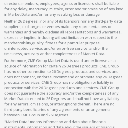
directors, members, employees, agents or licensors shall be liable
for any delay, inaccuracy, mistake, error and/or omission of any kind
in Market Data and/or for any resulting loss or damage.
Neither 26 Degrees , nor any of its licensors nor any third-party data
suppliers, exchanges or venues make any representations or
warranties and hereby disclaim all representations and warranties,
express or implied, including without limitation with respect to the
merchantability,quality, fitness for a particular purpose,
uninterrupted service, and/or error-free service, and/or the
timeliness, accuracy and/or completeness of Market Data.
Furthermore, CME Group Market Data is used under license as a
source of information for certain 26 Degrees products. CME Group
has no other connection to 26 Degrees products and services and
does not sponsor, endorse, recommend or promote any 26 Degrees
products or services. CME Group has no obligation or liability in
connection with the 26 Degrees products and services. CME Group
does not guarantee the accuracy and/or the completeness of any
Market Data licensed to 26 Degrees and shall not have any liability
for any errors, omissions, or interruptions therein. There are no
third-party beneficiaries of any agreements or arrangements
between CME Group and 26 Degrees.
"Market Data" means information and data about financial
instruments, information and data about the issuers of financial