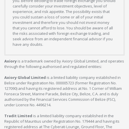
you. Before deciding to trade foreign exchange you should
carefully consider your investment objectives, level of
experience, and risk appetite. The possibility exists that
you could sustain a loss of some or all of your initial
investment and therefore you should not invest money
that you cannot afford to lose. You should be aware of all
the risks associated with foreign exchange trading, and
seek advice from an independent financial advisor if you
have any doubts.
Axiory
is a trademark owned by Axiory Global Limited, and operates
through the following authorised and regulated entities:
Axiory Global Limited
is a limited liability company established in
Belize under Registration No. 000005723 (former Registration No.
127090) and having its registered address at No. 1 Corner of William
Fonseca Street, Marine Parade, Belize City, Belize, C.A. and is duly
authorised by the Financial Services Commission of Belize (FSC),
under Licence No. 4496214.
Tradit Limited
is a limited liability company established in the
Republic of Mauritius under Registration No. 179444 and having its
registered address at The Cyberati Lounge, Ground Floor, The