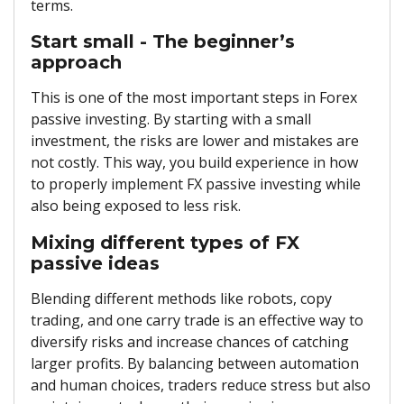
terms.
Start small - The beginner’s
approach
This is one of the most important steps in Forex
passive investing. By starting with a small
investment, the risks are lower and mistakes are
not costly. This way, you build experience in how
to properly implement FX passive investing while
also being exposed to less risk.
Mixing different types of FX
passive ideas
Blending different methods like robots, copy
trading, and one carry trade is an effective way to
diversify risks and increase chances of catching
larger profits. By balancing between automation
and human choices, traders reduce stress but also