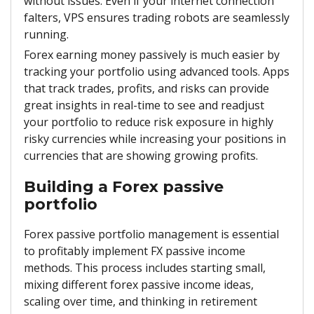
without issues. Even if your internet connection
falters, VPS ensures trading robots are seamlessly
running.
Forex earning money passively is much easier by
tracking your portfolio using advanced tools. Apps
that track trades, profits, and risks can provide
great insights in real-time to see and readjust
your portfolio to reduce risk exposure in highly
risky currencies while increasing your positions in
currencies that are showing growing profits.
Building a Forex passive
portfolio
Forex passive portfolio management is essential
to profitably implement FX passive income
methods. This process includes starting small,
mixing different forex passive income ideas,
scaling over time, and thinking in retirement