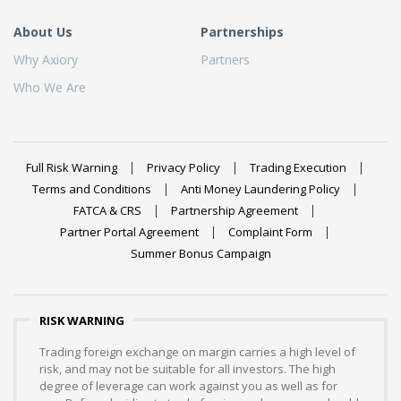
About Us
Partnerships
Why Axiory
Partners
Who We Are
Full Risk Warning
Privacy Policy
Trading Execution
Terms and Conditions
Anti Money Laundering Policy
FATCA & CRS
Partnership Agreement
Partner Portal Agreement
Complaint Form
Summer Bonus Campaign
RISK WARNING
Trading foreign exchange on margin carries a high level of
risk, and may not be suitable for all investors. The high
degree of leverage can work against you as well as for