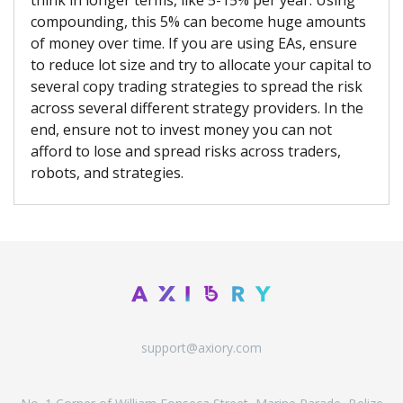
think in longer terms, like 5-15% per year. Using
compounding, this 5% can become huge amounts
of money over time. If you are using EAs, ensure
to reduce lot size and try to allocate your capital to
several copy trading strategies to spread the risk
across several different strategy providers. In the
end, ensure not to invest money you can not
afford to lose and spread risks across traders,
robots, and strategies.
support@axiory.com