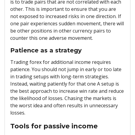
is to trade pairs that are not correlated with each
other. This is important to ensure that you are
not exposed to increased risks in one direction. If
one pair experiences sudden movement, there will
be other positions in other currency pairs to
counter this one adverse movement.
Patience as a strategy
Trading forex for additional income requires
patience. You should not jump in early or too late
in trading setups with long-term strategies.
Instead, waiting patiently for that one A setup is
the best approach to increase win rate and reduce
the likelihood of losses. Chasing the markets is
the worst idea and often results in unnecessary
losses.
Tools for passive income