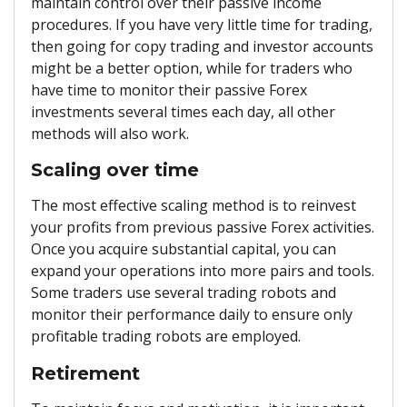
maintain control over their passive income
procedures. If you have very little time for trading,
then going for copy trading and investor accounts
might be a better option, while for traders who
have time to monitor their passive Forex
investments several times each day, all other
methods will also work.
Scaling over time
The most effective scaling method is to reinvest
your profits from previous passive Forex activities.
Once you acquire substantial capital, you can
expand your operations into more pairs and tools.
Some traders use several trading robots and
monitor their performance daily to ensure only
profitable trading robots are employed.
Retirement