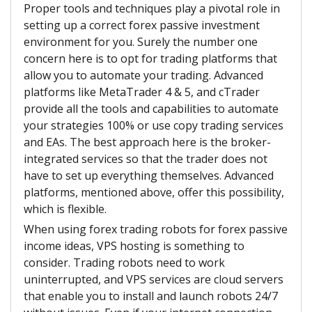
Proper tools and techniques play a pivotal role in
setting up a correct forex passive investment
environment for you. Surely the number one
concern here is to opt for trading platforms that
allow you to automate your trading. Advanced
platforms like MetaTrader 4 & 5, and cTrader
provide all the tools and capabilities to automate
your strategies 100% or use copy trading services
and EAs. The best approach here is the broker-
integrated services so that the trader does not
have to set up everything themselves. Advanced
platforms, mentioned above, offer this possibility,
which is flexible.
When using forex trading robots for forex passive
income ideas, VPS hosting is something to
consider. Trading robots need to work
uninterrupted, and VPS services are cloud servers
that enable you to install and launch robots 24/7