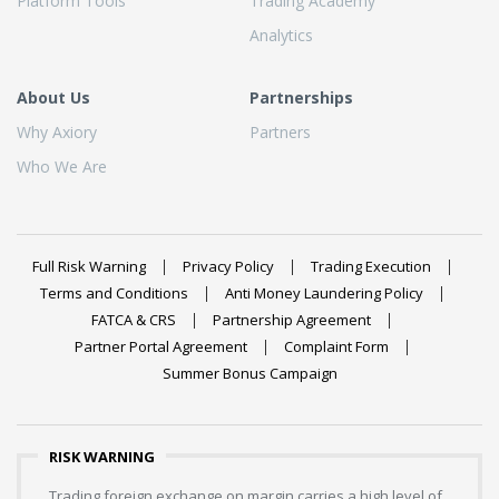
Platform Tools
Trading Academy
Analytics
About Us
Partnerships
Why Axiory
Partners
Who We Are
Full Risk Warning
Privacy Policy
Trading Execution
Terms and Conditions
Anti Money Laundering Policy
FATCA & CRS
Partnership Agreement
Partner Portal Agreement
Complaint Form
Summer Bonus Campaign
RISK WARNING
Trading foreign exchange on margin carries a high level of