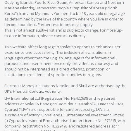
Outlying Islands, Puerto Rico, Guam, American Samoa and Northern
Mariana Islands), Democratic People’s Republic of Korea (“North
Korea”), Iran and Myanmar. You need to be 18 years old or legal age
as determined by the laws of the country where you live in order to
become our client. Further restrictions might apply.
This is not an exhaustive list and is subject to change. For more up-
to-date information, please contact us directly.
This website offers language translation options to enhance user
experience and accessibility. The inclusion of translations in
languages other than the English language is for informational
purposes and user convenience only, provided as courtesy and
should not be interpreted as a direct offering, promotion, or
solicitation to residents of specific countries or regions.
Electronic Money Institutions Neteller and Skrill are authorised by the
UK’s Financial Conduct Authority.
LFA International Ltd (Registration No. HE422638 and registered
address at Aiolou & Panagioti Diomidous 9, Katholiki, Limassol 3020,
Cyprus) (“LFA”) are responsible for card processing. LFA is a
subsidiary of Axiory Global and L.F. International Investment Limited
(a Cyprus Investment Firm authorised under License No. 271/15, with
company Registration No. HE329493 and registered address at 11