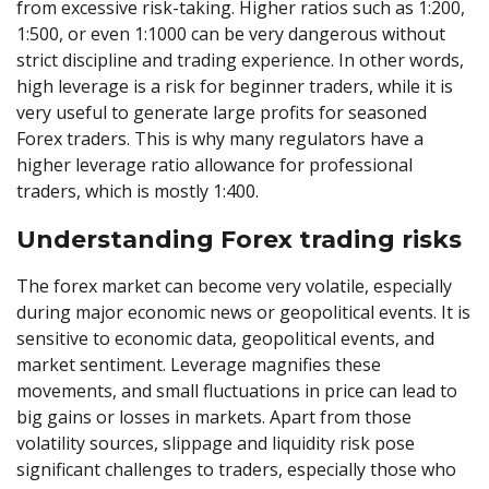
from excessive risk-taking. Higher ratios such as 1:200,
1:500, or even 1:1000 can be very dangerous without
strict discipline and trading experience. In other words,
high leverage is a risk for beginner traders, while it is
very useful to generate large profits for seasoned
Forex traders. This is why many regulators have a
higher leverage ratio allowance for professional
traders, which is mostly 1:400.
Understanding Forex trading risks
The forex market can become very volatile, especially
during major economic news or geopolitical events. It is
sensitive to economic data, geopolitical events, and
market sentiment. Leverage magnifies these
movements, and small fluctuations in price can lead to
big gains or losses in markets. Apart from those
volatility sources, slippage and liquidity risk pose
significant challenges to traders, especially those who