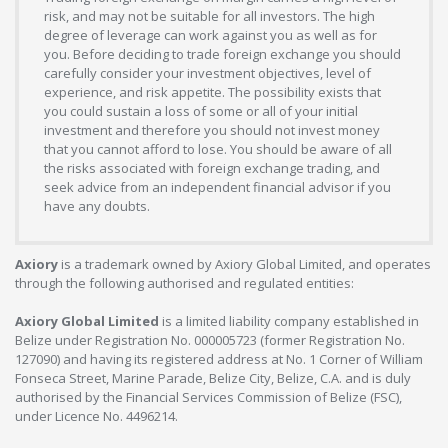
risk, and may not be suitable for all investors. The high
degree of leverage can work against you as well as for
you. Before deciding to trade foreign exchange you should
carefully consider your investment objectives, level of
experience, and risk appetite. The possibility exists that
you could sustain a loss of some or all of your initial
investment and therefore you should not invest money
that you cannot afford to lose. You should be aware of all
the risks associated with foreign exchange trading, and
seek advice from an independent financial advisor if you
have any doubts.
Axiory
is a trademark owned by Axiory Global Limited, and operates
through the following authorised and regulated entities:
Axiory Global Limited
is a limited liability company established in
Belize under Registration No. 000005723 (former Registration No.
127090) and having its registered address at No. 1 Corner of William
Fonseca Street, Marine Parade, Belize City, Belize, C.A. and is duly
authorised by the Financial Services Commission of Belize (FSC),
under Licence No. 4496214.