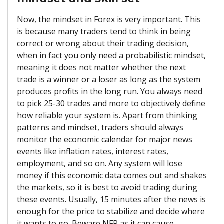
Now, the mindset in Forex is very important. This
is because many traders tend to think in being
correct or wrong about their trading decision,
when in fact you only need a probabilistic mindset,
meaning it does not matter whether the next
trade is a winner or a loser as long as the system
produces profits in the long run. You always need
to pick 25-30 trades and more to objectively define
how reliable your system is. Apart from thinking
patterns and mindset, traders should always
monitor the economic calendar for major news
events like inflation rates, interest rates,
employment, and so on. Any system will lose
money if this economic data comes out and shakes
the markets, so it is best to avoid trading during
these events. Usually, 15 minutes after the news is
enough for the price to stabilize and decide where
it wants to go. Beware NFP as it can cause