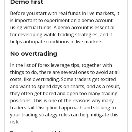
Demo first
Before you start with real funds in live markets, it
is important to experiment on a demo account
using virtual funds. A demo account is essential
for developing viable trading strategies, and it
helps anticipate conditions in live markets.
No overtrading
In the list of forex leverage tips, together with
things to do, there are several ones to avoid at all
costs, like overtrading. Some traders get excited
and want to spend days on charts, and as a result,
they often get bored and open too many trading
positions. This is one of the reasons why many
traders fail. Disciplined approach and sticking to
your trading strategy rules can help mitigate this
risk.