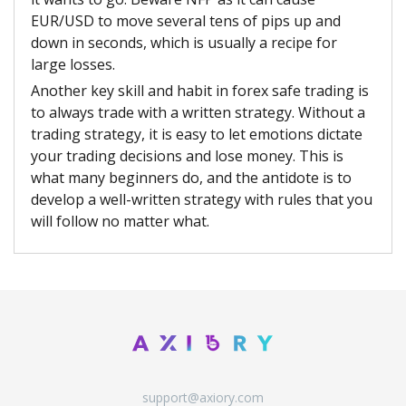
EUR/USD to move several tens of pips up and
down in seconds, which is usually a recipe for
large losses.
Another key skill and habit in forex safe trading is
to always trade with a written strategy. Without a
trading strategy, it is easy to let emotions dictate
your trading decisions and lose money. This is
what many beginners do, and the antidote is to
develop a well-written strategy with rules that you
will follow no matter what.
support@axiory.com