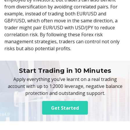
from diversification by avoiding correlated pairs. For
example, instead of trading both EUR/USD and
GBP/USD, which often move in the same direction, a
trader might pair EUR/USD with USD/JPY to reduce
correlation risk. By following these Forex risk
management strategies, traders can control not only
risks but also potential profits.
Start Trading in 10 Minutes
Apply everything you’ve learnt on a real trading
account with up to 1:2000 leverage, negative balance
protection and outstanding support.
Get Started