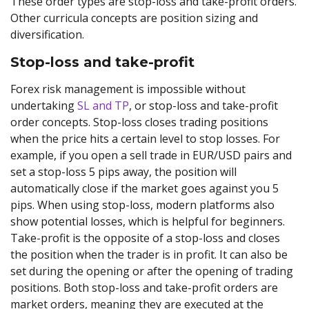
These order types are stop-loss and take-profit orders.
Other curricula concepts are position sizing and
diversification.
Stop-loss and take-profit
Forex risk management is impossible without
undertaking
SL and TP
, or stop-loss and take-profit
order concepts. Stop-loss closes trading positions
when the price hits a certain level to stop losses. For
example, if you open a sell trade in EUR/USD pairs and
set a stop-loss 5 pips away, the position will
automatically close if the market goes against you 5
pips. When using stop-loss, modern platforms also
show potential losses, which is helpful for beginners.
Take-profit is the opposite of a stop-loss and closes
the position when the trader is in profit. It can also be
set during the opening or after the opening of trading
positions. Both stop-loss and take-profit orders are
market orders, meaning they are executed at the