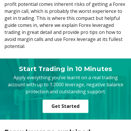
Axiory App
cTrader Installation Guide
NEW
profit potential comes inherent risks of getting a Forex
Exchange Stocks
Traders Edge
Soft Commodities Series
NEW
English
Zero Account
Transparency and Safety
Company News
NEW
margin call, which is probably the worst experience to
Exchange ETFs
Weekly Market Pulse
How to
日本語
NEW
Open Live Account
Global Awards
Legal Documents
get in trading. This is where this compact but helpful
عربى
guide comes in, where we explain Forex leveraged
FAQ
Try Demo
trading in great detail and provide pro tips on how to
Русский
Contact Us
avoid margin calls and use Forex leverage at its fullest
Español
Trading is Risky.
potential.
ไทย
Tiếng Việt
Start Trading in 10 Minutes
Apply everything you’ve learnt on a real trading
account with up to 1:2000 leverage, negative balance
protection and outstanding support.
Get Started