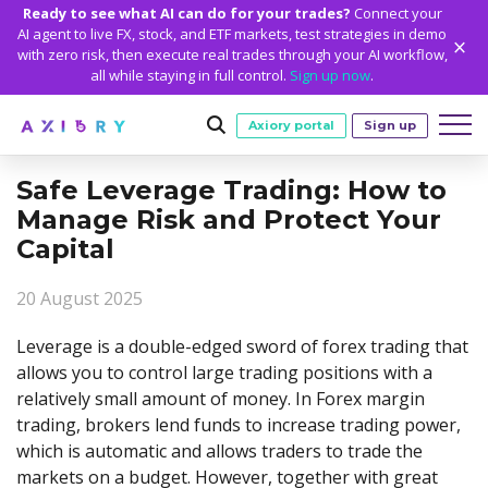
Ready to see what AI can do for your trades?
Connect your
AI agent to live FX, stock, and ETF markets, test strategies in demo
with zero risk, then execute real trades through your AI workflow,
all while staying in full control.
Sign up now
.
Axiory portal
Sign up
Safe Leverage Trading: How to
Trading
Manage Risk and Protect Your
MARKETS
TRADING CONDITIONS
Capital
Accounts
Clash CFDs
Funding Methods
TRADING ACCOUNTS
GETTING STARTED
Platforms
20 August 2025
Soft Commodities CFDs
Trading Specs
NEW
Axiory Wallet
Open a Live Account
PLATFORMS
TRADING TOOLS
PLATFORM TOOLS
NEW
Education
Leverage is a double-edged sword of forex trading that
Leverage
Forex
Smart and Fast Verification
Compare Accounts
Compare Platforms
Strike Indicator
MetaTrader Historical Data
EDUCATION
ANALYTICS
allows you to control large trading positions with a
About
Negative Balance Protection
Gold and Metals
Corporate Accounts
relatively small amount of money. In Forex margin
MetaTrader 4
Custom Indicators
MT4 Custom Indicators
Calculators
Oil and Energies
Axiory Trading Academy
Daily Market News
WHY AXIORY
WHO WE ARE
Partnerships
Demo Account
trading, brokers lend funds to increase trading power,
MetaTrader 5
Economic Calendar
MT4 Installation Guide
Trading Statistics
CFD Indices
Blog
Daily Technical Analysis
which is automatic and allows traders to trade the
Islamic Accounts
Advantages
Who We Are
cTrader
Trading Signals
MT5 Installation Guide
NEW
CFD Stocks
markets on a budget. However, together with great
Metals Trading Series
Stock of the Day
NEW
MT5 Alpha
License and Registration
The Axiory Team