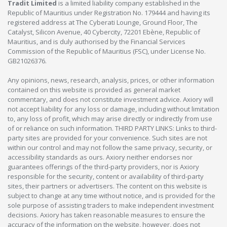
Tradit Limited
is a limited liability company established in the
Republic of Mauritius under Registration No. 179444 and having its
registered address at The Cyberati Lounge, Ground Floor, The
Catalyst, Silicon Avenue, 40 Cybercity, 72201 Ebène, Republic of
Mauritius, and is duly authorised by the Financial Services
Commission of the Republic of Mauritius (FSC), under License No.
GB21026376.
Any opinions, news, research, analysis, prices, or other information
contained on this website is provided as general market
commentary, and does not constitute investment advice. Axiory will
not accept liability for any loss or damage, including without limitation
to, any loss of profit, which may arise directly or indirectly from use
of or reliance on such information. THIRD PARTY LINKS: Links to third-
party sites are provided for your convenience. Such sites are not
within our control and may not follow the same privacy, security, or
accessibility standards as ours. Axiory neither endorses nor
guarantees offerings of the third-party providers, nor is Axiory
responsible for the security, content or availability of third-party
sites, their partners or advertisers. The content on this website is
subject to change at any time without notice, and is provided for the
sole purpose of assisting traders to make independent investment
decisions. Axiory has taken reasonable measures to ensure the
accuracy of the information on the website, however, does not