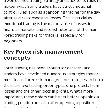
a well-defined trading strategy and stick to its rules no
matter what. Some traders have strict emotional
control rules, such as abandoning trading for the day
after several consecutive losses. This is crucial as
emotional trading is the major cause of losses in
financial markets, and it constitutes one of the main
Forex trading risks for traders, especially for
beginners.
Key Forex risk management
concepts
Forex trading has been around for decades, and
traders have developed numerous strategies that are
must-learn Forex risk management strategies. In Forex,
there are two trading order types: one protects from
losses and the other locks in profits. What’s more
important, these orders can be set before opening a
trading position and also after opening a position.