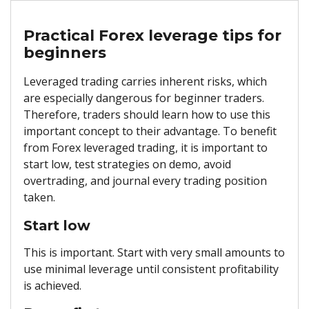
Practical Forex leverage tips for
beginners
Leveraged trading carries inherent risks, which
are especially dangerous for beginner traders.
Therefore, traders should learn how to use this
important concept to their advantage. To benefit
from Forex leveraged trading, it is important to
start low, test strategies on demo, avoid
overtrading, and journal every trading position
taken.
Start low
This is important. Start with very small amounts to
use minimal leverage until consistent profitability
is achieved.