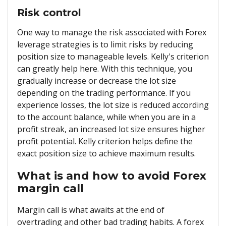
Risk control
One way to manage the risk associated with Forex
leverage strategies is to limit risks by reducing
position size to manageable levels. Kelly's criterion
can greatly help here. With this technique, you
gradually increase or decrease the lot size
depending on the trading performance. If you
experience losses, the lot size is reduced according
to the account balance, while when you are in a
profit streak, an increased lot size ensures higher
profit potential. Kelly criterion helps define the
exact position size to achieve maximum results.
What is and how to avoid Forex
margin call
Margin call is what awaits at the end of
overtrading and other bad trading habits. A forex