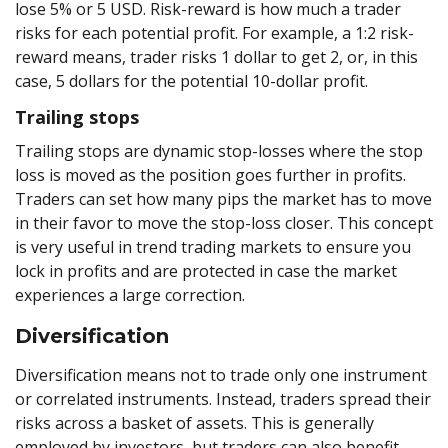
lose 5% or 5 USD. Risk-reward is how much a trader
risks for each potential profit. For example, a 1:2 risk-
reward means, trader risks 1 dollar to get 2, or, in this
case, 5 dollars for the potential 10-dollar profit.
Trailing stops
Trailing stops are dynamic stop-losses where the stop
loss is moved as the position goes further in profits.
Traders can set how many pips the market has to move
in their favor to move the stop-loss closer. This concept
is very useful in trend trading markets to ensure you
lock in profits and are protected in case the market
experiences a large correction.
Diversification
Diversification means not to trade only one instrument
or correlated instruments. Instead, traders spread their
risks across a basket of assets. This is generally
employed by investors, but traders can also benefit