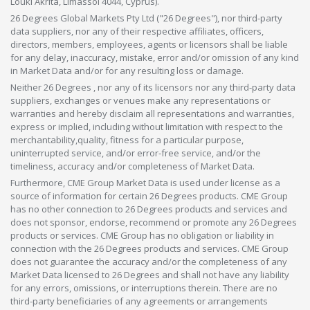
Louki Akrita, Limassol 4044, Cyprus).
26 Degrees Global Markets Pty Ltd ("26 Degrees"), nor third-party
data suppliers, nor any of their respective affiliates, officers,
directors, members, employees, agents or licensors shall be liable
for any delay, inaccuracy, mistake, error and/or omission of any kind
in Market Data and/or for any resulting loss or damage.
Neither 26 Degrees , nor any of its licensors nor any third-party data
suppliers, exchanges or venues make any representations or
warranties and hereby disclaim all representations and warranties,
express or implied, including without limitation with respect to the
merchantability,quality, fitness for a particular purpose,
uninterrupted service, and/or error-free service, and/or the
timeliness, accuracy and/or completeness of Market Data.
Furthermore, CME Group Market Data is used under license as a
source of information for certain 26 Degrees products. CME Group
has no other connection to 26 Degrees products and services and
does not sponsor, endorse, recommend or promote any 26 Degrees
products or services. CME Group has no obligation or liability in
connection with the 26 Degrees products and services. CME Group
does not guarantee the accuracy and/or the completeness of any
Market Data licensed to 26 Degrees and shall not have any liability
for any errors, omissions, or interruptions therein. There are no
third-party beneficiaries of any agreements or arrangements