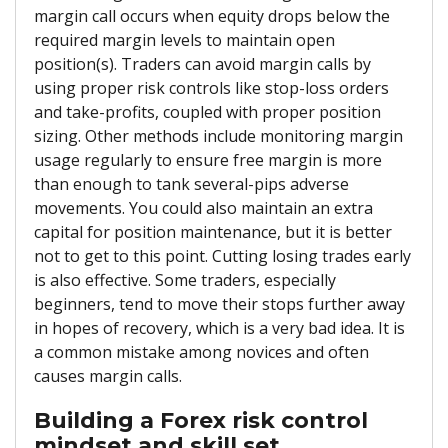
margin call occurs when equity drops below the
required margin levels to maintain open
position(s). Traders can avoid margin calls by
using proper risk controls like stop-loss orders
and take-profits, coupled with proper position
sizing. Other methods include monitoring margin
usage regularly to ensure free margin is more
than enough to tank several-pips adverse
movements. You could also maintain an extra
capital for position maintenance, but it is better
not to get to this point. Cutting losing trades early
is also effective. Some traders, especially
beginners, tend to move their stops further away
in hopes of recovery, which is a very bad idea. It is
a common mistake among novices and often
causes margin calls.
Building a Forex risk control
mindset and skill set