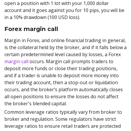
open a position with 1 lot with your 1,000 dollar
account and it goes against you for 10 pips, you will be
in a 10% drawdown (100 USD loss).
Forex margin call
Margin in Forex, and online financial trading in general,
is the collateral held by the broker, and if it falls below a
certain predetermined level caused by losses, a Forex
margin call
occurs. Margin call prompts traders to
deposit more funds or close their trading positions,
and if a trader is unable to deposit more money into
their trading account, then a stop-out or liquidation
occurs, and the broker’s platform automatically closes
all open positions to ensure the losses do not affect
the broker's blended capital.
Common leverage ratios typically vary from broker to
broker and regulation. Some regulators have strict
leverage ratios to ensure retail traders are protected