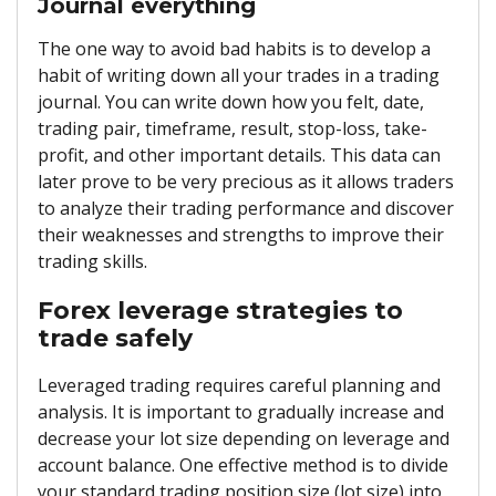
Journal everything
The one way to avoid bad habits is to develop a
habit of writing down all your trades in a trading
journal. You can write down how you felt, date,
trading pair, timeframe, result, stop-loss, take-
profit, and other important details. This data can
later prove to be very precious as it allows traders
to analyze their trading performance and discover
their weaknesses and strengths to improve their
trading skills.
Forex leverage strategies to
trade safely
Leveraged trading requires careful planning and
analysis. It is important to gradually increase and
decrease your lot size depending on leverage and
account balance. One effective method is to divide
your standard trading position size (lot size) into