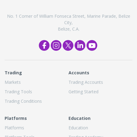
No. 1 Corner of William Fonseca Street, Marine Parade, Belize
City,
Belize, C.A.
Trading
Accounts
Markets
Trading Accounts
Trading Tools
Getting Started
Trading Conditions
Platforms
Education
Platforms
Education