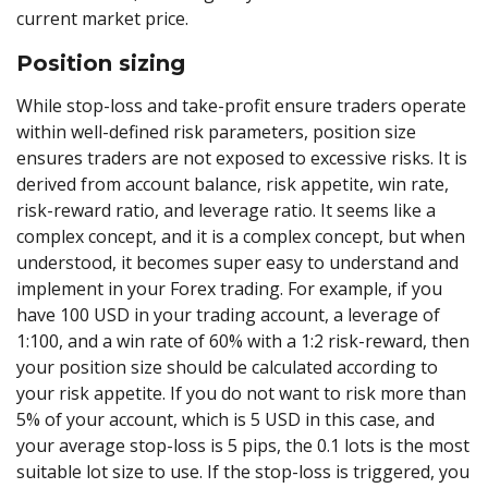
current market price.
Position sizing
While stop-loss and take-profit ensure traders operate
within well-defined risk parameters, position size
ensures traders are not exposed to excessive risks. It is
derived from account balance, risk appetite, win rate,
risk-reward ratio, and leverage ratio. It seems like a
complex concept, and it is a complex concept, but when
understood, it becomes super easy to understand and
implement in your Forex trading. For example, if you
have 100 USD in your trading account, a leverage of
1:100, and a win rate of 60% with a 1:2 risk-reward, then
your position size should be calculated according to
your risk appetite. If you do not want to risk more than
5% of your account, which is 5 USD in this case, and
your average stop-loss is 5 pips, the 0.1 lots is the most
suitable lot size to use. If the stop-loss is triggered, you