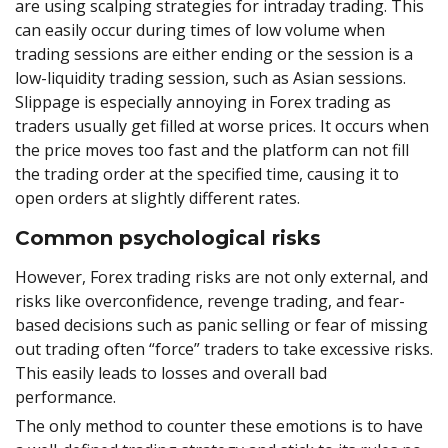
are using scalping strategies for intraday trading. This
can easily occur during times of low volume when
trading sessions are either ending or the session is a
low-liquidity trading session, such as Asian sessions.
Slippage is especially annoying in Forex trading as
traders usually get filled at worse prices. It occurs when
the price moves too fast and the platform can not fill
the trading order at the specified time, causing it to
open orders at slightly different rates.
Common psychological risks
However, Forex trading risks are not only external, and
risks like overconfidence, revenge trading, and fear-
based decisions such as panic selling or fear of missing
out trading often “force” traders to take excessive risks.
This easily leads to losses and overall bad
performance.
The only method to counter these emotions is to have