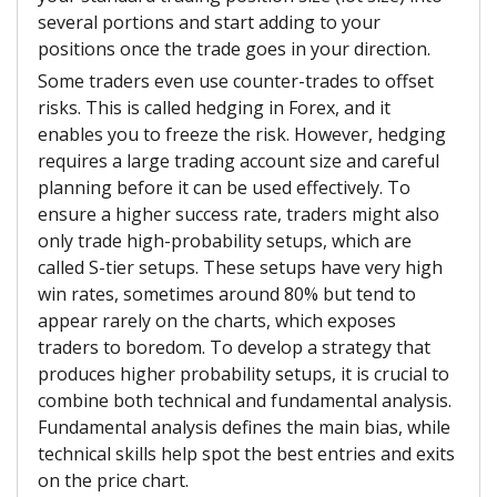
several portions and start adding to your
positions once the trade goes in your direction.
Some traders even use counter-trades to offset
risks. This is called hedging in Forex, and it
enables you to freeze the risk. However, hedging
requires a large trading account size and careful
planning before it can be used effectively. To
ensure a higher success rate, traders might also
only trade high-probability setups, which are
called S-tier setups. These setups have very high
win rates, sometimes around 80% but tend to
appear rarely on the charts, which exposes
traders to boredom. To develop a strategy that
produces higher probability setups, it is crucial to
combine both technical and fundamental analysis.
Fundamental analysis defines the main bias, while
technical skills help spot the best entries and exits
on the price chart.