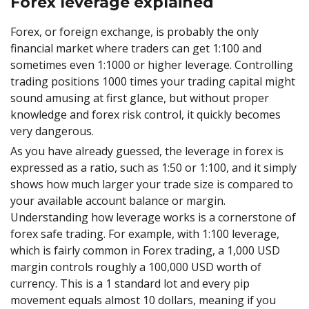
Forex leverage explained
Forex, or foreign exchange, is probably the only
financial market where traders can get 1:100 and
sometimes even 1:1000 or higher leverage. Controlling
trading positions 1000 times your trading capital might
sound amusing at first glance, but without proper
knowledge and forex risk control, it quickly becomes
very dangerous.
As you have already guessed, the leverage in forex is
expressed as a ratio, such as 1:50 or 1:100, and it simply
shows how much larger your trade size is compared to
your available account balance or margin.
Understanding how leverage works is a cornerstone of
forex safe trading. For example, with 1:100 leverage,
which is fairly common in Forex trading, a 1,000 USD
margin controls roughly a 100,000 USD worth of
currency. This is a 1 standard lot and every pip
movement equals almost 10 dollars, meaning if you