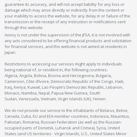
guarantee its accuracy, and will not accept liability for any loss or
damage which may arise directly or indirectly from the content or
your inability to access the website, for any delay in or failure of the
transmission or the receipt of any instruction or notifications sent
through this website.
Axiory is not under the supervision of the JFSA, it is not involved with
any acts considered to be offering financial products and solicitation
for financial services, and this website is not aimed at residents in
Japan.
Restrictions to accessing our services might apply to individuals
being national of, or resident in, the following countries:
Algeria, Angola, Bolivia, Bosnia and Herzegovina, Bulgaria,
Cameroon, Côte d’Ivoire, Democratic Republic of the Congo, Haiti,
Iraq, Kenya, Kuwait, Lao People’s Democratic Republic, Lebanon,
Monaco, Namibia, Nepal, Papua New Guinea, South
Sudan, Venezuela, Vietnam, Virgin Islands (UK), Yemen.
We do not provide our service to the inhabitants of Belarus, Belize,
Canada, Cuba, EU and EEA member countries, Indonesia, Mauiritius,
Pakistan, Romania, Russian Federation (as well as the Russian-
occupied parts of Donetsk, Luhansk and Crimea), Syria, United
States (and US territories - Virgin Islands, U.S., United States Minor