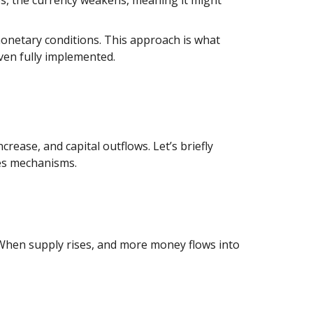
monetary conditions. This approach is what
even fully implemented.
rease, and capital outflows. Let’s briefly
ies mechanisms.
. When supply rises, and more money flows into