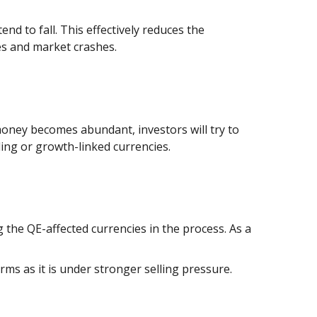
d to fall. This effectively reduces the
les and market crashes.
 money becomes abundant, investors will try to
ding or growth-linked currencies.
g the QE-affected currencies in the process. As a
ms as it is under stronger selling pressure.