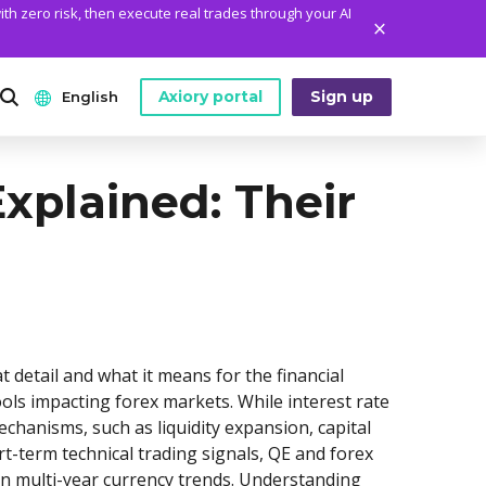
ith zero risk, then execute real trades through your AI
Axiory portal
Sign up
English
ANALYTICS
PLATFORM TOOLS
WHO WE ARE
xplained: Their
English
Daily Market News
MetaTrader Historical Data
Who We Are
日本語
Daily Technical Analysis
MT4 Custom Indicators
The Axiory Team
عربى
Stock of the Day
MT4 Installation Guide
Company News
Русский
Traders Edge
MT5 Installation Guide
Legal Documents
Español
 detail and what it means for the financial
Weekly Market Pulse
cTrader Installation Guide
FAQ
ls impacting forex markets. While interest rate
ไทย
anisms, such as liquidity expansion, capital
Contact Us
Tiếng Việt
t-term technical trading signals, QE and forex
en multi-year currency trends. Understanding