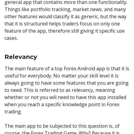
general app that contains more than one functionality.
Things like portfolio tracking, market news, and many
other features would classify it as generic, but the way
that it is structured helps traders focus on only one
feature of the app, therefore still giving it specific use
cases.
Relevancy
The main feature of a top Forex Android app is that it is
useful for everybody. No matter your skill level it is
always going to have some features that you are going
to need. This is referred to as relevancy, meaning
whether or not you will need to have this app installed
when you reach a specific knowledge point in Forex
trading.
The main app to be subjected to this question is, of
course, the Forex Trading Game. Why? Because it is