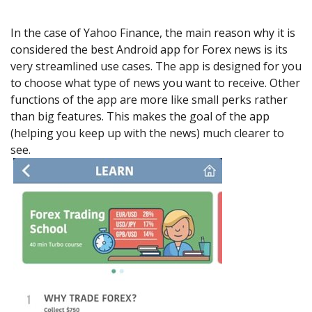
In the case of Yahoo Finance, the main reason why it is
considered the best Android app for Forex news is its
very streamlined use cases. The app is designed for you
to choose what type of news you want to receive. Other
functions of the app are more like small perks rather
than big features. This makes the goal of the app
(helping you keep up with the news) much clearer to
see.