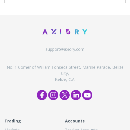
support@axiory.com
No. 1 Corner of William Fonseca Street, Marine Parade, Belize
City,
Belize, C.A.
Trading
Accounts
Markets
Trading Accounts