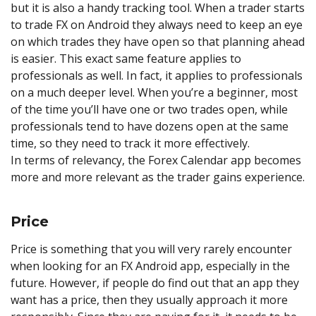
but it is also a handy tracking tool. When a trader starts
to trade FX on Android they always need to keep an eye
on which trades they have open so that planning ahead
is easier. This exact same feature applies to
professionals as well. In fact, it applies to professionals
on a much deeper level. When you’re a beginner, most
of the time you’ll have one or two trades open, while
professionals tend to have dozens open at the same
time, so they need to track it more effectively.
In terms of relevancy, the Forex Calendar app becomes
more and more relevant as the trader gains experience.
Price
Price is something that you will very rarely encounter
when looking for an FX Android app, especially in the
future. However, if people do find out that an app they
want has a price, then they usually approach it more