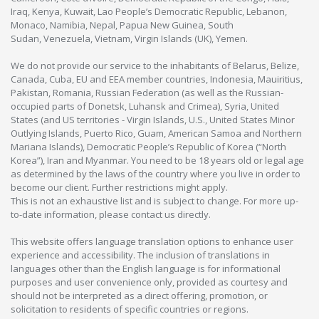
Iraq, Kenya, Kuwait, Lao People’s Democratic Republic, Lebanon,
Monaco, Namibia, Nepal, Papua New Guinea, South
Sudan, Venezuela, Vietnam, Virgin Islands (UK), Yemen.
We do not provide our service to the inhabitants of Belarus, Belize,
Canada, Cuba, EU and EEA member countries, Indonesia, Mauiritius,
Pakistan, Romania, Russian Federation (as well as the Russian-
occupied parts of Donetsk, Luhansk and Crimea), Syria, United
States (and US territories - Virgin Islands, U.S., United States Minor
Outlying Islands, Puerto Rico, Guam, American Samoa and Northern
Mariana Islands), Democratic People’s Republic of Korea (“North
Korea”), Iran and Myanmar. You need to be 18 years old or legal age
as determined by the laws of the country where you live in order to
become our client. Further restrictions might apply.
This is not an exhaustive list and is subject to change. For more up-
to-date information, please contact us directly.
This website offers language translation options to enhance user
experience and accessibility. The inclusion of translations in
languages other than the English language is for informational
purposes and user convenience only, provided as courtesy and
should not be interpreted as a direct offering, promotion, or
solicitation to residents of specific countries or regions.