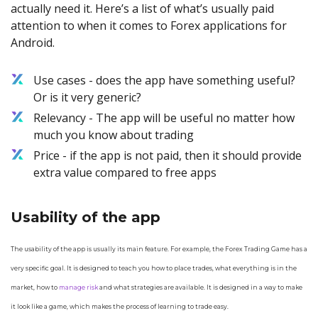
actually need it. Here’s a list of what’s usually paid
attention to when it comes to Forex applications for
Android.
Use cases - does the app have something useful?
Or is it very generic?
Relevancy - The app will be useful no matter how
much you know about trading
Price - if the app is not paid, then it should provide
extra value compared to free apps
Usability of the app
The usability of the app is usually its main feature. For example, the Forex Trading Game has a
very specific goal. It is designed to teach you how to place trades, what everything is in the
market, how to
manage risk
and what strategies are available. It is designed in a way to make
it look like a game, which makes the process of learning to trade easy.