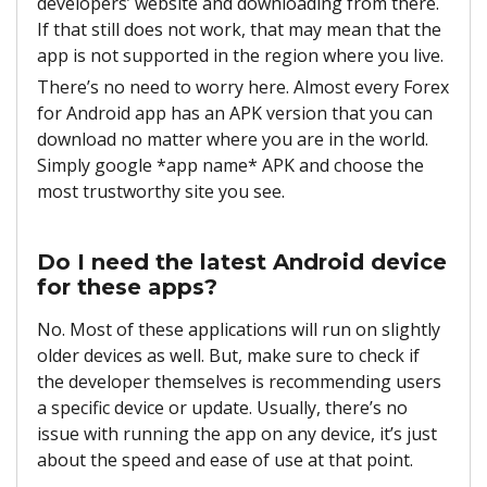
developers’ website and downloading from there.
If that still does not work, that may mean that the
app is not supported in the region where you live.
There’s no need to worry here. Almost every Forex
for Android app has an APK version that you can
download no matter where you are in the world.
Simply google *app name* APK and choose the
most trustworthy site you see.
Do I need the latest Android device
for these apps?
No. Most of these applications will run on slightly
older devices as well. But, make sure to check if
the developer themselves is recommending users
a specific device or update. Usually, there’s no
issue with running the app on any device, it’s just
about the speed and ease of use at that point.