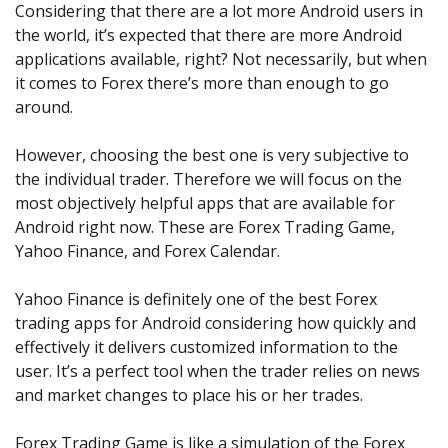
Axiory App
cTrader Installation Guide
Considering that there are a lot more Android users in
NEW
Exchange Stocks
Traders Edge
Soft Commodities Series
NEW
English
Zero Account
Transparency and Safety
Company News
NEW
the world, it’s expected that there are more Android
Exchange ETFs
Weekly Market Pulse
How to
日本語
NEW
Open Live Account
applications available, right? Not necessarily, but when
Global Awards
Legal Documents
عربى
it comes to Forex there’s more than enough to go
FAQ
Try Demo
around.
Русский
Contact Us
Español
Trading is Risky.
However, choosing the best one is very subjective to
ไทย
the individual trader. Therefore we will focus on the
Tiếng Việt
most objectively helpful apps that are available for
Android right now. These are Forex Trading Game,
Yahoo Finance, and Forex Calendar.
Yahoo Finance is definitely one of the best Forex
trading apps for Android considering how quickly and
effectively it delivers customized information to the
user. It’s a perfect tool when the trader relies on news
and market changes to place his or her trades.
Forex Trading Game is like a simulation of the Forex