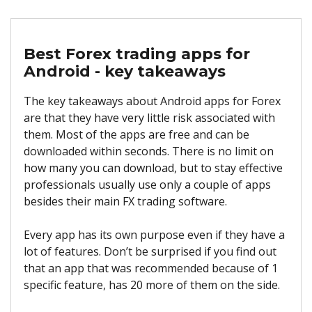
Best Forex trading apps for
Android - key takeaways
The key takeaways about Android apps for Forex
are that they have very little risk associated with
them. Most of the apps are free and can be
downloaded within seconds. There is no limit on
how many you can download, but to stay effective
professionals usually use only a couple of apps
besides their main FX trading software.
Every app has its own purpose even if they have a
lot of features. Don’t be surprised if you find out
that an app that was recommended because of 1
specific feature, has 20 more of them on the side.