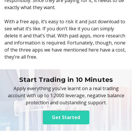
responsibly. Since they are paying for it, it needs to be
exactly what they want.
With a free app, it’s easy to risk it and just download to
see what it’s like. If you don’t like it you can simply
delete it and that’s that. With paid apps, more research
and information is required. Fortunately, though, none
of the three apps we have mentioned here have a cost,
they’re all free.
Start Trading in 10 Minutes
Apply everything you’ve learnt on a real trading
account with up to 1:2000 leverage, negative balance
protection and outstanding support.
Get Started