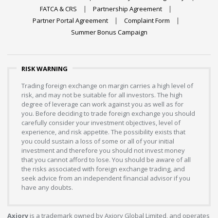
FATCA & CRS
Partnership Agreement
Partner Portal Agreement
Complaint Form
Summer Bonus Campaign
RISK WARNING
Trading foreign exchange on margin carries a high level of
risk, and may not be suitable for all investors. The high
degree of leverage can work against you as well as for
you. Before deciding to trade foreign exchange you should
carefully consider your investment objectives, level of
experience, and risk appetite. The possibility exists that
you could sustain a loss of some or all of your initial
investment and therefore you should not invest money
that you cannot afford to lose. You should be aware of all
the risks associated with foreign exchange trading, and
seek advice from an independent financial advisor if you
have any doubts.
Axiory
is a trademark owned by Axiory Global Limited, and operates