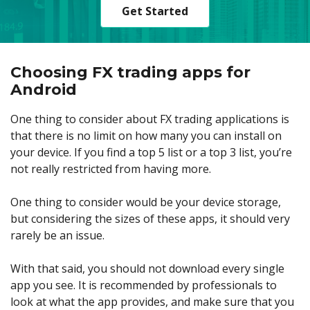
Get Started
Choosing FX trading apps for
Android
One thing to consider about FX trading applications is
that there is no limit on how many you can install on
your device. If you find a top 5 list or a top 3 list, you’re
not really restricted from having more.
One thing to consider would be your device storage,
but considering the sizes of these apps, it should very
rarely be an issue.
With that said, you should not download every single
app you see. It is recommended by professionals to
look at what the app provides, and make sure that you