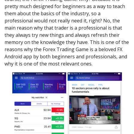
pretty much designed for beginners as a way to teach
them about the basics of the industry, so a
professional would not really need it, right? No, the
main reason why that trader is a professional is that
they always try new things and always refresh their
memory on the knowledge they have. This is one of the
reasons why the Forex Trading Game is a beloved FX
Android app by both beginners and professionals, and
why it is one of the most relevant ones.