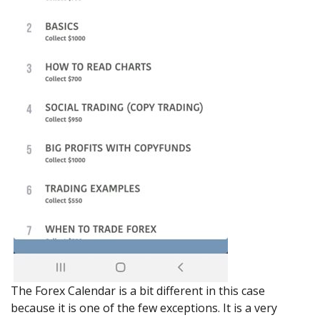
The Forex Calendar is a bit different in this case
because it is one of the few exceptions. It is a very