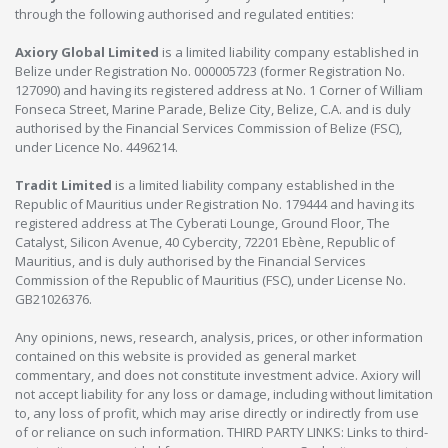
through the following authorised and regulated entities:
Axiory Global Limited
is a limited liability company established in
Belize under Registration No. 000005723 (former Registration No.
127090) and having its registered address at No. 1 Corner of William
Fonseca Street, Marine Parade, Belize City, Belize, C.A. and is duly
authorised by the Financial Services Commission of Belize (FSC),
under Licence No. 4496214.
Tradit Limited
is a limited liability company established in the
Republic of Mauritius under Registration No. 179444 and having its
registered address at The Cyberati Lounge, Ground Floor, The
Catalyst, Silicon Avenue, 40 Cybercity, 72201 Ebène, Republic of
Mauritius, and is duly authorised by the Financial Services
Commission of the Republic of Mauritius (FSC), under License No.
GB21026376.
Any opinions, news, research, analysis, prices, or other information
contained on this website is provided as general market
commentary, and does not constitute investment advice. Axiory will
not accept liability for any loss or damage, including without limitation
to, any loss of profit, which may arise directly or indirectly from use
of or reliance on such information. THIRD PARTY LINKS: Links to third-