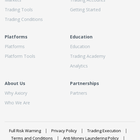
Trading Tools
Getting Started
Trading Conditions
Platforms
Education
Platforms
Education
Platform Tools
Trading Academy
Analytics
About Us
Partnerships
Why Axiory
Partners
Who We Are
Full Risk Warning
Privacy Policy
Trading Execution
Terms and Conditions
Anti Money Laundering Policy