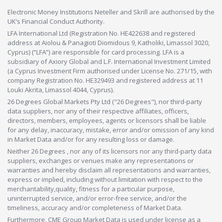
Electronic Money Institutions Neteller and Skrill are authorised by the
UK’s Financial Conduct Authority.
LFA International Ltd (Registration No. HE422638 and registered
address at Aiolou & Panagioti Diomidous 9, Katholiki, Limassol 3020,
Cyprus) (“LFA”) are responsible for card processing. LFA is a
subsidiary of Axiory Global and L.F. International Investment Limited
(a Cyprus Investment Firm authorised under License No. 271/15, with
company Registration No. HE329493 and registered address at 11
Louki Akrita, Limassol 4044, Cyprus).
26 Degrees Global Markets Pty Ltd ("26 Degrees"), nor third-party
data suppliers, nor any of their respective affiliates, officers,
directors, members, employees, agents or licensors shall be liable
for any delay, inaccuracy, mistake, error and/or omission of any kind
in Market Data and/or for any resulting loss or damage.
Neither 26 Degrees , nor any of its licensors nor any third-party data
suppliers, exchanges or venues make any representations or
warranties and hereby disclaim all representations and warranties,
express or implied, including without limitation with respect to the
merchantability,quality, fitness for a particular purpose,
uninterrupted service, and/or error-free service, and/or the
timeliness, accuracy and/or completeness of Market Data.
Furthermore, CME Group Market Data is used under license as a