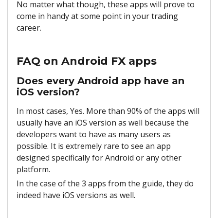
No matter what though, these apps will prove to
come in handy at some point in your trading
career.
FAQ on Android FX apps
Does every Android app have an
iOS version?
In most cases, Yes. More than 90% of the apps will
usually have an iOS version as well because the
developers want to have as many users as
possible. It is extremely rare to see an app
designed specifically for Android or any other
platform.
In the case of the 3 apps from the guide, they do
indeed have iOS versions as well.