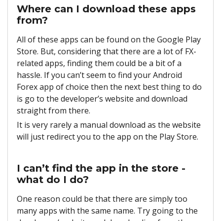
Where can I download these apps
from?
All of these apps can be found on the Google Play
Store. But, considering that there are a lot of FX-
related apps, finding them could be a bit of a
hassle. If you can’t seem to find your Android
Forex app of choice then the next best thing to do
is go to the developer’s website and download
straight from there.
It is very rarely a manual download as the website
will just redirect you to the app on the Play Store.
I can’t find the app in the store -
what do I do?
One reason could be that there are simply too
many apps with the same name. Try going to the