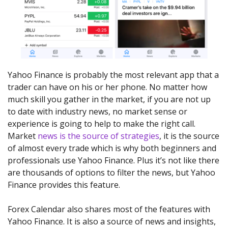
Yahoo Finance is probably the most relevant app that a
trader can have on his or her phone. No matter how
much skill you gather in the market, if you are not up
to date with industry news, no market sense or
experience is going to help to make the right call.
Market
news is the source of strategies
, it is the source
of almost every trade which is why both beginners and
professionals use Yahoo Finance. Plus it’s not like there
are thousands of options to filter the news, but Yahoo
Finance provides this feature.
Forex Calendar also shares most of the features with
Yahoo Finance. It is also a source of news and insights,