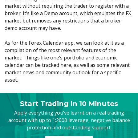
market without requiring the trader to register with a
broker. It’s like a Demo account, which emulates the FX
market but removes any restrictions that a broker
demo account may have.
As for the Forex Calendar app, we can look at it as a
compilation of the most relevant features of the
market. Things like one’s portfolio and economic
calendar can be tracked here, as well as some relevant
market news and community outlook for a specific
asset.
Start Trading in 10 Minutes
Apply everything you’ve learnt on a real trading
account with up to 1:2000 leverage, negative balance
protection and outstanding support.