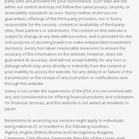
party sites are provided for your convenience. Such sites are not
within our control and may not follow the same privacy, security, or
accessibility standards as ours. Axiory neither endorses nor
guarantees offerings of the third-party providers, nor is Axiory
responsible for the security, content or availability of third-party
sites, their partners or advertisers. The content on this website is
subject to change at any time without notice, and is provided for the
sole purpose of assisting traders to make independent investment
decisions. Axiory has taken reasonable measures to ensure the
accuracy of the information on the website, however, does not
guarantee its accuracy, and will not accept liability for any loss or
damage which may arise directly or indirectly from the content or
your inability to access the website, for any delay in or failure of the
transmission or the receipt of any instruction or notifications sent
through this website.
Axiory is not under the supervision of the JFSA, it is not involved with
any acts considered to be offering financial products and solicitation
for financial services, and this website is not aimed at residents in
Japan.
Restrictions to accessing our services might apply to individuals
being national of, or resident in, the following countries:
Algeria, Angola, Bolivia, Bosnia and Herzegovina, Bulgaria,
Cameroon, Côte d’Ivoire, Democratic Republic of the Congo, Haiti,