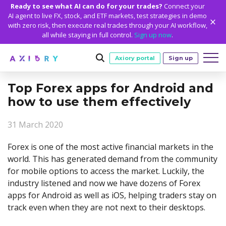
Ready to see what AI can do for your trades?
Connect your
AI agent to live FX, stock, and ETF markets, test strategies in demo
with zero risk, then execute real trades through your AI workflow,
all while staying in full control.
Sign up now
.
Axiory portal
Sign up
Top Forex apps for Android and
Trading
how to use them effectively
MARKETS
TRADING CONDITIONS
Accounts
31 March 2020
Clash CFDs
Funding Methods
TRADING ACCOUNTS
GETTING STARTED
Platforms
Soft Commodities CFDs
Trading Specs
Forex is one of the most active financial markets in the
NEW
Axiory Wallet
Open a Live Account
PLATFORMS
TRADING TOOLS
PLATFORM TOOLS
NEW
Education
world. This has generated demand from the community
Leverage
Forex
Smart and Fast Verification
Compare Accounts
for mobile options to access the market. Luckily, the
Compare Platforms
Strike Indicator
MetaTrader Historical Data
EDUCATION
ANALYTICS
About
Negative Balance Protection
Gold and Metals
Corporate Accounts
industry listened and now we have dozens of Forex
MetaTrader 4
Custom Indicators
MT4 Custom Indicators
Calculators
Oil and Energies
Axiory Trading Academy
Daily Market News
WHY AXIORY
WHO WE ARE
Partnerships
apps for Android as well as iOS, helping traders stay on
Demo Account
MetaTrader 5
Economic Calendar
MT4 Installation Guide
Trading Statistics
CFD Indices
Blog
Daily Technical Analysis
track even when they are not next to their desktops.
Islamic Accounts
Advantages
Who We Are
cTrader
Trading Signals
MT5 Installation Guide
NEW
CFD Stocks
Metals Trading Series
Stock of the Day
NEW
MT5 Alpha
License and Registration
The Axiory Team