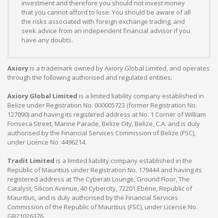
investment and therefore you should not invest money
that you cannot afford to lose. You should be aware of all
the risks associated with foreign exchange trading, and
seek advice from an independent financial advisor if you
have any doubts.
Axiory
is a trademark owned by Axiory Global Limited, and operates
through the following authorised and regulated entities:
Axiory Global Limited
is a limited liability company established in
Belize under Registration No. 000005723 (former Registration No.
127090) and having its registered address at No. 1 Corner of William
Fonseca Street, Marine Parade, Belize City, Belize, C.A. and is duly
authorised by the Financial Services Commission of Belize (FSC),
under Licence No. 4496214.
Tradit Limited
is a limited liability company established in the
Republic of Mauritius under Registration No. 179444 and having its
registered address at The Cyberati Lounge, Ground Floor, The
Catalyst, Silicon Avenue, 40 Cybercity, 72201 Ebène, Republic of
Mauritius, and is duly authorised by the Financial Services
Commission of the Republic of Mauritius (FSC), under License No.
GB21026376.