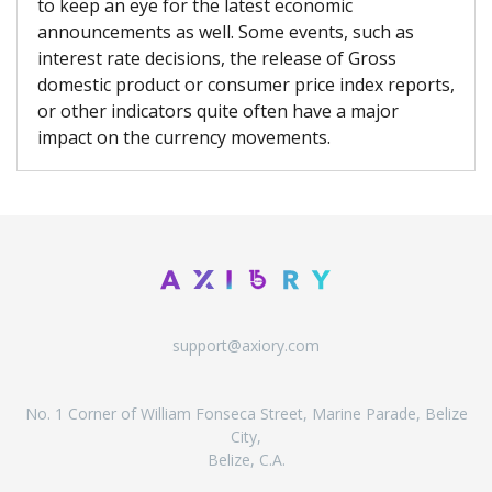
to keep an eye for the latest economic
announcements as well. Some events, such as
interest rate decisions, the release of Gross
domestic product or consumer price index reports,
or other indicators quite often have a major
impact on the currency movements.
support@axiory.com
No. 1 Corner of William Fonseca Street, Marine Parade, Belize
City,
Belize, C.A.