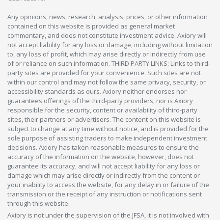
Any opinions, news, research, analysis, prices, or other information
contained on this website is provided as general market
commentary, and does not constitute investment advice. Axiory will
not accept liability for any loss or damage, including without limitation
to, any loss of profit, which may arise directly or indirectly from use
of or reliance on such information. THIRD PARTY LINKS: Links to third-
party sites are provided for your convenience. Such sites are not
within our control and may not follow the same privacy, security, or
accessibility standards as ours. Axiory neither endorses nor
guarantees offerings of the third-party providers, nor is Axiory
responsible for the security, content or availability of third-party
sites, their partners or advertisers. The content on this website is
subject to change at any time without notice, and is provided for the
sole purpose of assisting traders to make independent investment
decisions. Axiory has taken reasonable measures to ensure the
accuracy of the information on the website, however, does not
guarantee its accuracy, and will not accept liability for any loss or
damage which may arise directly or indirectly from the content or
your inability to access the website, for any delay in or failure of the
transmission or the receipt of any instruction or notifications sent
through this website.
Axiory is not under the supervision of the JFSA, it is not involved with