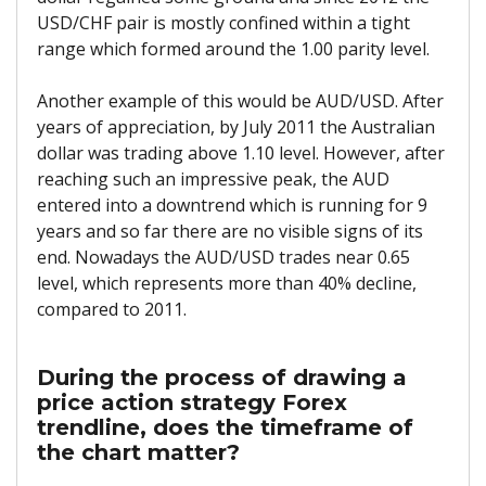
USD/CHF pair is mostly confined within a tight
range which formed around the 1.00 parity level.
Another example of this would be AUD/USD. After
years of appreciation, by July 2011 the Australian
dollar was trading above 1.10 level. However, after
reaching such an impressive peak, the AUD
entered into a downtrend which is running for 9
years and so far there are no visible signs of its
end. Nowadays the AUD/USD trades near 0.65
level, which represents more than 40% decline,
compared to 2011.
During the process of drawing a
price action strategy Forex
trendline, does the timeframe of
the chart matter?