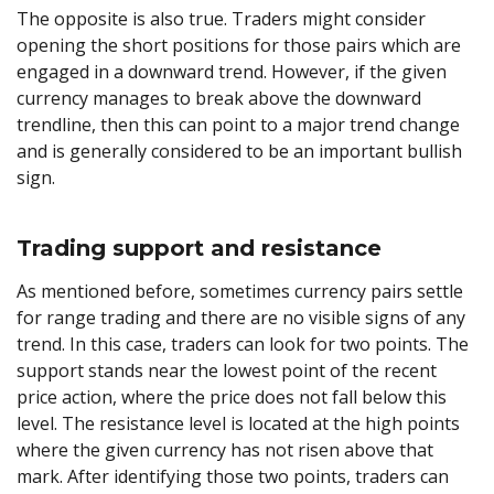
The opposite is also true. Traders might consider
opening the short positions for those pairs which are
engaged in a downward trend. However, if the given
currency manages to break above the downward
trendline, then this can point to a major trend change
and is generally considered to be an important bullish
sign.
Trading support and resistance
As mentioned before, sometimes currency pairs settle
for range trading and there are no visible signs of any
trend. In this case, traders can look for two points. The
support stands near the lowest point of the recent
price action, where the price does not fall below this
level. The resistance level is located at the high points
where the given currency has not risen above that
mark. After identifying those two points, traders can