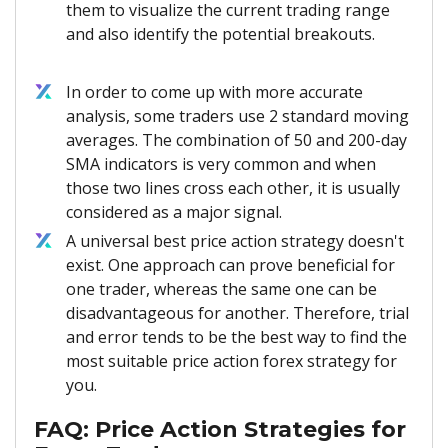
them to visualize the current trading range
and also identify the potential breakouts.
In order to come up with more accurate
analysis, some traders use 2 standard moving
averages. The combination of 50 and 200-day
SMA indicators is very common and when
those two lines cross each other, it is usually
considered as a major signal.
A universal best price action strategy doesn't
exist. One approach can prove beneficial for
one trader, whereas the same one can be
disadvantageous for another. Therefore, trial
and error tends to be the best way to find the
most suitable price action forex strategy for
you.
FAQ: Price Action Strategies for