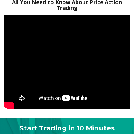
All You Need to Know About Price Action
Trading
Start Trading in 10 Minutes