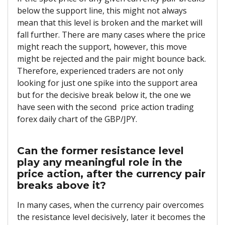
below the support line, this might not always
mean that this level is broken and the market will
fall further. There are many cases where the price
might reach the support, however, this move
might be rejected and the pair might bounce back.
Therefore, experienced traders are not only
looking for just one spike into the support area
but for the decisive break below it, the one we
have seen with the second
price action trading
forex daily chart of the GBP/JPY.
Can the former resistance level
play any meaningful role in the
price action, after the currency pair
breaks above it?
In many cases, when the currency pair overcomes
the resistance level decisively, later it becomes the