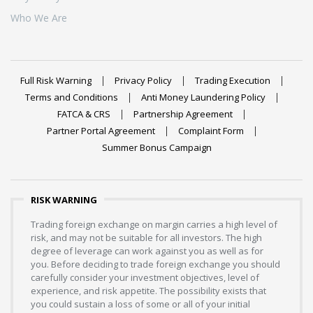
Who We Are
Full Risk Warning
Privacy Policy
Trading Execution
Terms and Conditions
Anti Money Laundering Policy
FATCA & CRS
Partnership Agreement
Partner Portal Agreement
Complaint Form
Summer Bonus Campaign
RISK WARNING
Trading foreign exchange on margin carries a high level of
risk, and may not be suitable for all investors. The high
degree of leverage can work against you as well as for
you. Before deciding to trade foreign exchange you should
carefully consider your investment objectives, level of
experience, and risk appetite. The possibility exists that
you could sustain a loss of some or all of your initial