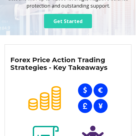
protection and outstanding support.
Get Started
Forex Price Action Trading
Strategies - Key Takeaways