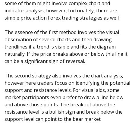
Axiory App
cTrader Installation Guide
some of them might involve complex chart and
NEW
Exchange Stocks
Traders Edge
Soft Commodities Series
NEW
English
Zero Account
Transparency and Safety
Company News
NEW
indicator analysis, however, fortunately, there are
Exchange ETFs
Weekly Market Pulse
How to
日本語
NEW
Open Live Account
simple price action Forex trading strategies as well.
Global Awards
Legal Documents
عربى
FAQ
Try Demo
The essence of the first method involves the visual
Русский
Contact Us
observation of several charts and then drawing
Español
Trading is Risky.
trendlines if a trend is visible and fits the diagram
ไทย
naturally. If the price breaks above or below this line it
Tiếng Việt
can be a significant sign of reversal.
The second strategy also involves the chart analysis,
however here traders focus on identifying the potential
support and resistance levels. For visual aids, some
market participants even prefer to draw a line below
and above those points. The breakout above the
resistance level is a bullish sign and break below the
support level can point to the bear market.