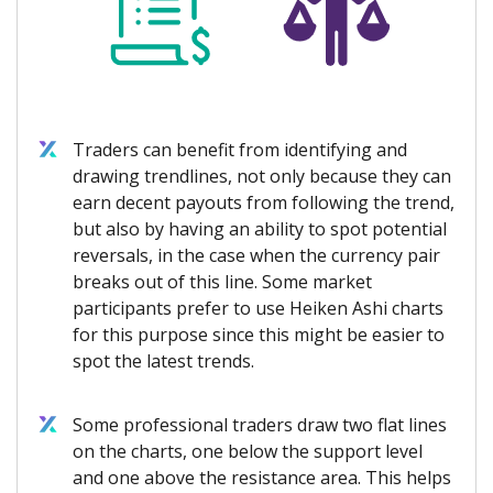
Traders can benefit from identifying and
drawing trendlines, not only because they can
earn decent payouts from following the trend,
but also by having an ability to spot potential
reversals, in the case when the currency pair
breaks out of this line. Some market
participants prefer to use Heiken Ashi charts
for this purpose since this might be easier to
spot the latest trends.
Some professional traders draw two flat lines
on the charts, one below the support level
and one above the resistance area. This helps