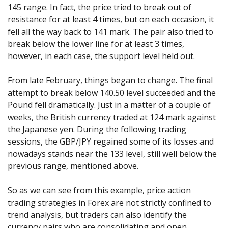
145 range. In fact, the price tried to break out of
resistance for at least 4 times, but on each occasion, it
fell all the way back to 141 mark. The pair also tried to
break below the lower line for at least 3 times,
however, in each case, the support level held out.
From late February, things began to change. The final
attempt to break below 140.50 level succeeded and the
Pound fell dramatically. Just in a matter of a couple of
weeks, the British currency traded at 124 mark against
the Japanese yen. During the following trading
sessions, the GBP/JPY regained some of its losses and
nowadays stands near the 133 level, still well below the
previous range, mentioned above.
So as we can see from this example, price action
trading strategies in Forex are not strictly confined to
trend analysis, but traders can also identify the
currency pairs who are consolidating and open