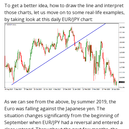
To get a better idea, how to draw the line and interpret
those charts, let us move on to some real-life examples,
by taking look at this daily EUR/JPY chart:
As we can see from the above, by summer 2019, the
Euro was falling against the Japanese yen. The
situation changes significantly from the beginning of
September when EUR/JPY had a reversal and entered a