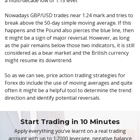
a multi-decade low of 1.15 level.
Nowadays GBP/USD trades near 1.24 mark and tries to
break above the 50-day simple moving average. If this
happens and the Pound also pierces the blue line, then
it might be a sign of major reversal. However, as long
as the pair remains below those two indicators, it is still
considered as a bear market and the British currency
might resume its downtrend.
So as we can see, price action trading strategies for
Forex do include the use of moving averages and quite
often it might be a helpful tool to determine the trend
direction and identify potential reversals.
Start Trading in 10 Minutes
Apply everything you’ve learnt on a real trading
account with up to 1:2000 leverage, negative balance