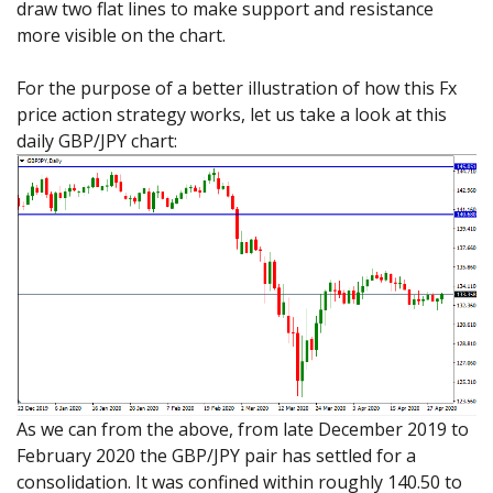
draw two flat lines to make support and resistance
more visible on the chart.
For the purpose of a better illustration of how this Fx
price action strategy works, let us take a look at this
daily GBP/JPY chart:
As we can from the above, from late December 2019 to
February 2020 the GBP/JPY pair has settled for a
consolidation. It was confined within roughly 140.50 to