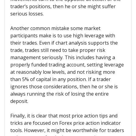
trader’s positions, then he or she might suffer
serious losses.
Another common mistake some market
participants make is to use high leverage with
their trades. Even if chart analysis supports the
trade, trades still need to take proper risk
management seriously. This includes having a
properly funded trading account, setting leverage
at reasonably low levels, and not risking more
than 5% of capital in any position. If a trader
ignores those considerations, then he or she is
always running the risk of losing the entire
deposit.
Finally, it is clear that most price action tips and
tricks are focused on Forex price action indicator
tools. However, it might be worthwhile for traders