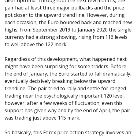
clear uptrend. Throughout the next few months, the
pair had at least three major pullbacks and the price
got closer to the upward trend line. However, during
each occasion, the Euro bounced back and reached new
highs. From September 2019 to January 2020 the single
currency had a strong showing, rising from 116 levels
to well above the 122 mark.
Regardless of this development, what happened next
might have been surprising for some traders. Before
the end of January, the Euro started to fall dramatically,
eventually decisively breaking below the upward
trendline. The pair tried to rally and settle for ranged
trading near the psychologically important 120 level,
however, after a few weeks of fluctuation, even this
support has given way and by the end of April, the pair
was trading just above 115 mark.
So basically, this Forex price action strategy involves an