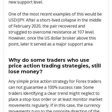
new support level.
One of the most recent examples of this would be
USD/JPY. After a short-lived collapse in the middle
of February 2020, the pair recovered and
struggled to overcome resistance at 107 level.
However, once the US dollar broker above this
point, later it served as a major support area.
Why do some traders who use
price action trading strategies, still
lose money?
Any simple price action strategy for Forex traders
can not guarantee a 100% success rate. Some
traders identifying a clear trend might neglect to
place a stop-loss order or at least monitor market
movements regularly. If in this case, the currency
movements turn to the opposite direction of the