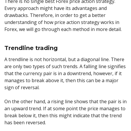
There is no single best Forex price action strategy.
Every approach might have its advantages and
drawbacks. Therefore, in order to get a better
understanding of how price action strategy works in
Forex, we will go through each method in more detail.
Trendline trading
A trendline is not horizontal, but a diagonal line. There
are only two types of such trends. A falling line signifies
that the currency pair is in a downtrend, however, if it
manages to break above it, then this can be a major
sign of reversal.
On the other hand, a rising line shows that the pair is in
an upward trend. If at some point the price manages to
break below it, then this might indicate that the trend
has been reversed.