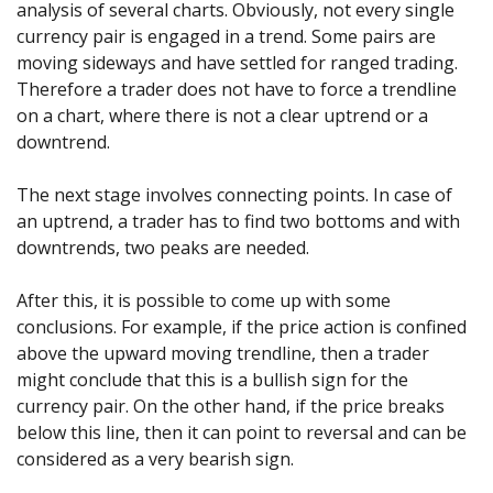
analysis of several charts. Obviously, not every single
currency pair is engaged in a trend. Some pairs are
moving sideways and have settled for ranged trading.
Therefore a trader does not have to force a trendline
on a chart, where there is not a clear uptrend or a
downtrend.
The next stage involves connecting points. In case of
an uptrend, a trader has to find two bottoms and with
downtrends, two peaks are needed.
After this, it is possible to come up with some
conclusions. For example, if the price action is confined
above the upward moving trendline, then a trader
might conclude that this is a bullish sign for the
currency pair. On the other hand, if the price breaks
below this line, then it can point to reversal and can be
considered as a very bearish sign.