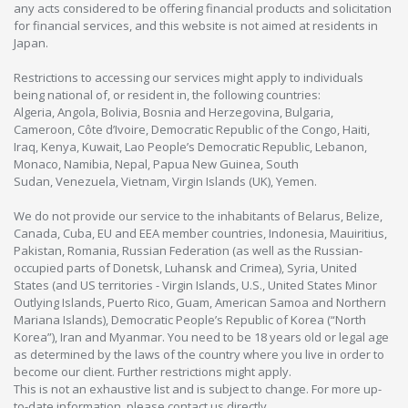
any acts considered to be offering financial products and solicitation
for financial services, and this website is not aimed at residents in
Japan.
Restrictions to accessing our services might apply to individuals
being national of, or resident in, the following countries:
Algeria, Angola, Bolivia, Bosnia and Herzegovina, Bulgaria,
Cameroon, Côte d’Ivoire, Democratic Republic of the Congo, Haiti,
Iraq, Kenya, Kuwait, Lao People’s Democratic Republic, Lebanon,
Monaco, Namibia, Nepal, Papua New Guinea, South
Sudan, Venezuela, Vietnam, Virgin Islands (UK), Yemen.
We do not provide our service to the inhabitants of Belarus, Belize,
Canada, Cuba, EU and EEA member countries, Indonesia, Mauiritius,
Pakistan, Romania, Russian Federation (as well as the Russian-
occupied parts of Donetsk, Luhansk and Crimea), Syria, United
States (and US territories - Virgin Islands, U.S., United States Minor
Outlying Islands, Puerto Rico, Guam, American Samoa and Northern
Mariana Islands), Democratic People’s Republic of Korea (“North
Korea”), Iran and Myanmar. You need to be 18 years old or legal age
as determined by the laws of the country where you live in order to
become our client. Further restrictions might apply.
This is not an exhaustive list and is subject to change. For more up-
to-date information, please contact us directly.