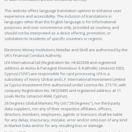
This website offers language translation options to enhance user
experience and accessibility. The inclusion of translations in
languages other than the English language is for informational
purposes and user convenience only, provided as courtesy and
should not be interpreted as a direct offering, promotion, or
solicitation to residents of specific countries or regions.
Electronic Money Institutions Neteller and Skrill are authorised by the
UK’s Financial Conduct Authority.
LFA International Ltd (Registration No. HE422638 and registered
address at Aiolou & Panagioti Diomidous 9, Katholiki, Limassol 3020,
Cyprus) (“LFA”) are responsible for card processing. LFA is a
subsidiary of Axiory Global and L.F. International Investment Limited
(a Cyprus Investment Firm authorised under License No. 271/15, with
company Registration No. HE329493 and registered address at 11
Louki Akrita, Limassol 4044, Cyprus).
26 Degrees Global Markets Pty Ltd ("26 Degrees"), nor third-party
data suppliers, nor any of their respective affiliates, officers,
directors, members, employees, agents or licensors shall be liable
for any delay, inaccuracy, mistake, error and/or omission of any kind
in Market Data and/or for any resulting loss or damage.