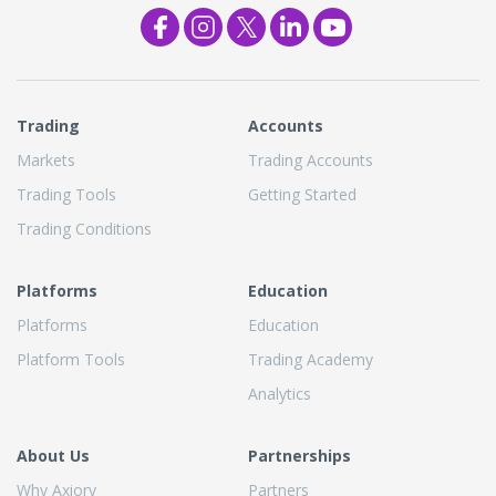
Trading
Accounts
Markets
Trading Accounts
Trading Tools
Getting Started
Trading Conditions
Platforms
Education
Platforms
Education
Platform Tools
Trading Academy
Analytics
About Us
Partnerships
Why Axiory
Partners