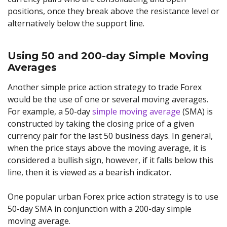
positions, once they break above the resistance level or
alternatively below the support line.
Using 50 and 200-day Simple Moving
Averages
Another simple price action strategy to trade Forex
would be the use of one or several moving averages.
For example, a 50-day
simple moving average
(SMA) is
constructed by taking the closing price of a given
currency pair for the last 50 business days. In general,
when the price stays above the moving average, it is
considered a bullish sign, however, if it falls below this
line, then it is viewed as a bearish indicator.
One popular urban Forex price action strategy is to use
50-day SMA in conjunction with a 200-day simple
moving average.