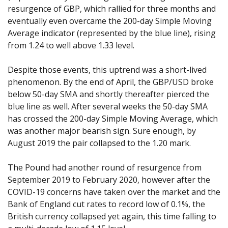
resurgence of GBP, which rallied for three months and
eventually even overcame the 200-day Simple Moving
Average indicator (represented by the blue line), rising
from 1.24 to well above 1.33 level.
Despite those events, this uptrend was a short-lived
phenomenon. By the end of April, the GBP/USD broke
below 50-day SMA and shortly thereafter pierced the
blue line as well. After several weeks the 50-day SMA
has crossed the 200-day Simple Moving Average, which
was another major bearish sign. Sure enough, by
August 2019 the pair collapsed to the 1.20 mark.
The Pound had another round of resurgence from
September 2019 to February 2020, however after the
COVID-19 concerns have taken over the market and the
Bank of England cut rates to record low of 0.1%, the
British currency collapsed yet again, this time falling to