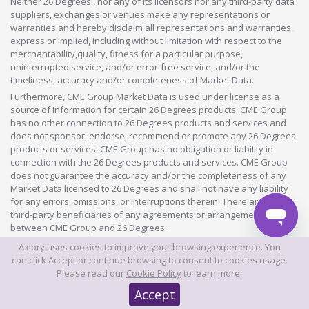
Neither 26 Degrees , nor any of its licensors nor any third-party data
suppliers, exchanges or venues make any representations or
warranties and hereby disclaim all representations and warranties,
express or implied, including without limitation with respect to the
merchantability,quality, fitness for a particular purpose,
uninterrupted service, and/or error-free service, and/or the
timeliness, accuracy and/or completeness of Market Data.
Furthermore, CME Group Market Data is used under license as a
source of information for certain 26 Degrees products. CME Group
has no other connection to 26 Degrees products and services and
does not sponsor, endorse, recommend or promote any 26 Degrees
products or services. CME Group has no obligation or liability in
connection with the 26 Degrees products and services. CME Group
does not guarantee the accuracy and/or the completeness of any
Market Data licensed to 26 Degrees and shall not have any liability
for any errors, omissions, or interruptions therein. There are no
third-party beneficiaries of any agreements or arrangements
between CME Group and 26 Degrees.
"Market Data" means information and data about financial
Axiory uses cookies to improve your browsing experience. You
instruments, information and data about the issuers of financial
can click Accept or continue browsing to consent to cookies usage.
instruments, indices and/or other information and data made
Please read our
Cookie Policy
to learn more.
available from time to time as part of any product or service offered
Accept
by 26 Degrees or any other 26 Degrees group company in whatever