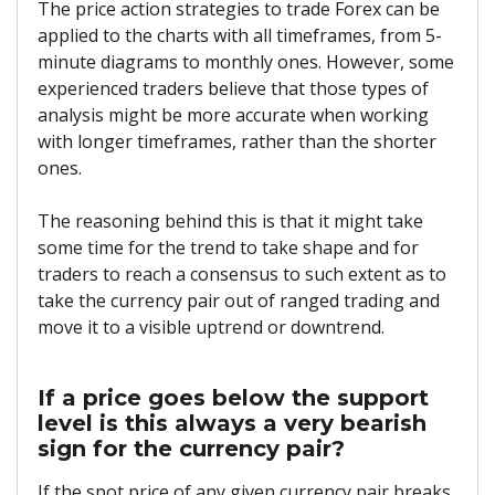
The price action strategies to trade Forex can be
applied to the charts with all timeframes, from 5-
minute diagrams to monthly ones. However, some
experienced traders believe that those types of
analysis might be more accurate when working
with longer timeframes, rather than the shorter
ones.
The reasoning behind this is that it might take
some time for the trend to take shape and for
traders to reach a consensus to such extent as to
take the currency pair out of ranged trading and
move it to a visible uptrend or downtrend.
If a price goes below the support
level is this always a very bearish
sign for the currency pair?
If the spot price of any given currency pair breaks