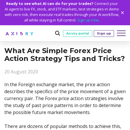
Ready to see what AI can do for your trades?
Connect your
AI agent to live FX, stock, and ETF markets, test strategies in demo
with zero risk, then execute real trades through your AI workflow,
all while staying in full control.
Sign up now
.
Axiory portal
Sign up
What Are Simple Forex Price
Trading
Action Strategy Tips and Tricks?
MARKETS
TRADING CONDITIONS
Accounts
20 August 2020
Clash CFDs
Funding Methods
TRADING ACCOUNTS
GETTING STARTED
Platforms
Soft Commodities CFDs
Trading Specs
In the Foreign exchange market, the price action
NEW
Axiory Wallet
Open a Live Account
PLATFORMS
TRADING TOOLS
PLATFORM TOOLS
NEW
Education
describes the specifics of the price movement of a given
Leverage
Forex
Smart and Fast Verification
Compare Accounts
currency pair. The Forex price action strategies involve
Compare Platforms
Strike Indicator
MetaTrader Historical Data
EDUCATION
ANALYTICS
About
Negative Balance Protection
Gold and Metals
Corporate Accounts
the study of past price patterns in order to determine
MetaTrader 4
Custom Indicators
MT4 Custom Indicators
Calculators
Oil and Energies
Axiory Trading Academy
Daily Market News
WHY AXIORY
WHO WE ARE
Partnerships
the possible future market movements.
Demo Account
MetaTrader 5
Economic Calendar
MT4 Installation Guide
Trading Statistics
CFD Indices
Blog
Daily Technical Analysis
Islamic Accounts
Advantages
Who We Are
cTrader
Trading Signals
MT5 Installation Guide
NEW
There are dozens of popular methods to achieve this,
CFD Stocks
Metals Trading Series
Stock of the Day
NEW
MT5 Alpha
License and Registration
The Axiory Team