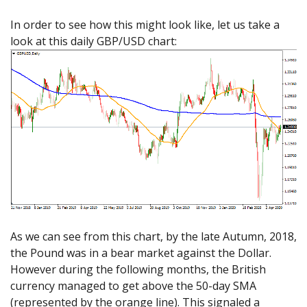
In order to see how this might look like, let us take a
look at this daily GBP/USD chart:
As we can see from this chart, by the late Autumn, 2018,
the Pound was in a bear market against the Dollar.
However during the following months, the British
currency managed to get above the 50-day SMA
(represented by the orange line). This signaled a