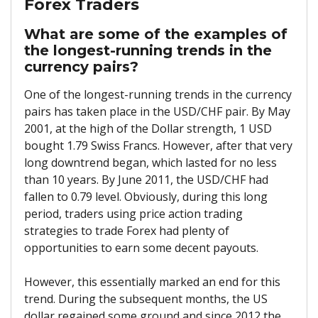
Forex Traders
What are some of the examples of
the longest-running trends in the
currency pairs?
One of the longest-running trends in the currency
pairs has taken place in the USD/CHF pair. By May
2001, at the high of the Dollar strength, 1 USD
bought 1.79 Swiss Francs. However, after that very
long downtrend began, which lasted for no less
than 10 years. By June 2011, the USD/CHF had
fallen to 0.79 level. Obviously, during this long
period, traders using price action trading
strategies to trade Forex had plenty of
opportunities to earn some decent payouts.
However, this essentially marked an end for this
trend. During the subsequent months, the US
dollar regained some ground and since 2012 the