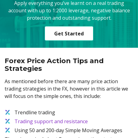
Apply everything you’ve learnt on a real trading
account with up to 1:2000 leverage, negative balance
protection and outstanding support.
Get Started
Forex Price Action Tips and
Strategies
As mentioned before there are many price action
trading strategies in the FX, however in this article we
will focus on the simple ones, this include:
Trendline trading
Trading support and resistance
Using 50 and 200-day Simple Moving Averages