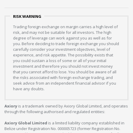
RISK WARNING
Trading foreign exchange on margin carries a high level of
risk, and may not be suitable for all investors. The high
degree of leverage can work against you as well as for
you. Before deciding to trade foreign exchange you should
carefully consider your investment objectives, level of
experience, and risk appetite. The possibility exists that
you could sustain a loss of some or all of your initial
investment and therefore you should not invest money
that you cannot afford to lose. You should be aware of all
the risks associated with foreign exchange trading, and
seek advice from an independent financial advisor if you
have any doubts.
Axiory
is a trademark owned by Axiory Global Limited, and operates
through the following authorised and regulated entities:
Axiory Global Limited
is a limited liability company established in
Belize under Registration No. 000005723 (former Registration No.