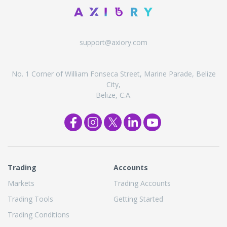
support@axiory.com
No. 1 Corner of William Fonseca Street, Marine Parade, Belize
City,
Belize, C.A.
Trading
Accounts
Markets
Trading Accounts
Trading Tools
Getting Started
Trading Conditions