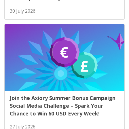
30 July 2026
Join the Axiory Summer Bonus Campaign
Social Media Challenge – Spark Your
Chance to Win 60 USD Every Week!
27 July 2026