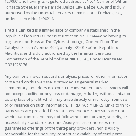
127090) and having its registered address at No. 1 Corner of William
Fonseca Street, Marine Parade, Belize City, Belize, C.A. and is duly
authorised by the Financial Services Commission of Belize (FSC),
under Licence No. 4496214.
Tradit Limited
is a limited liability company established in the
Republic of Mauritius under Registration No. 179444 and having its
registered address at The Cyberati Lounge, Ground Floor, The
Catalyst, Silicon Avenue, 40 Cybercity, 72201 Ebène, Republic of
Mauritius, and is duly authorised by the Financial Services
Commission of the Republic of Mauritius (FSC), under License No.
GB21026376.
Any opinions, news, research, analysis, prices, or other information
contained on this website is provided as general market
commentary, and does not constitute investment advice. Axiory will
not accept liability for any loss or damage, including without limitation
to, any loss of profit, which may arise directly or indirectly from use
of or reliance on such information. THIRD PARTY LINKS: Links to third-
party sites are provided for your convenience. Such sites are not
within our control and may not follow the same privacy, security, or
accessibility standards as ours. Axiory neither endorses nor
guarantees offerings of the third-party providers, nor is Axiory
responsible for the security, content or availability of third-party