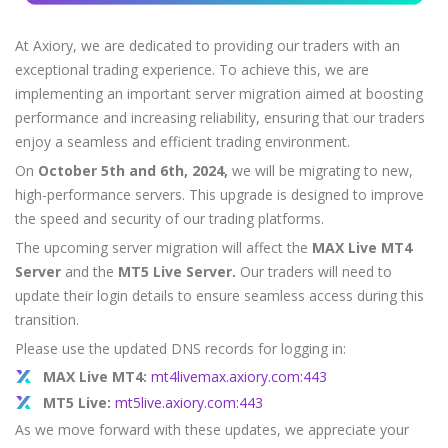
Axiory App
cTrader Installation Guide
NEW
Exchange Stocks
Traders Edge
Soft Commodities Series
NEW
English
Zero Account
Transparency and Safety
Company News
NEW
Exchange ETFs
At Axiory, we are dedicated to providing our traders with an
Weekly Market Pulse
How to
日本語
NEW
Open Live Account
Global Awards
Legal Documents
exceptional trading experience. To achieve this, we are
عربى
FAQ
implementing an important server migration aimed at boosting
Try Demo
Русский
Contact Us
performance and increasing reliability, ensuring that our traders
Español
enjoy a seamless and efficient trading environment.
Trading is Risky.
ไทย
On
October 5th and 6th, 2024,
we will be migrating to new,
Tiếng Việt
high-performance servers. This upgrade is designed to improve
the speed and security of our trading platforms.
The upcoming server migration will affect the
MAX Live MT4
Server
and the
MT5 Live Server.
Our traders will need to
update their login details to ensure seamless access during this
transition.
Please use the updated DNS records for logging in:
MAX Live MT4:
mt4livemax.axiory.com:443
MT5 Live:
mt5live.axiory.com:443
As we move forward with these updates, we appreciate your