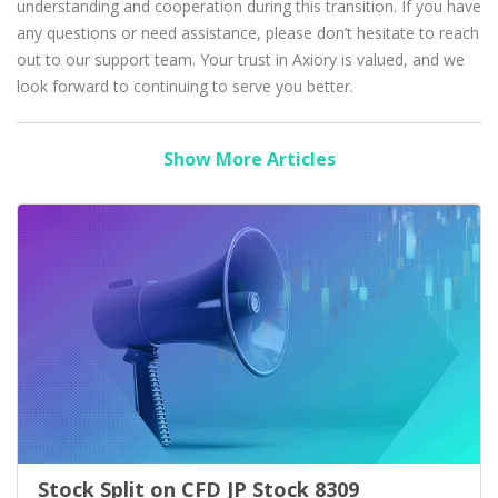
understanding and cooperation during this transition. If you have
any questions or need assistance, please don’t hesitate to reach
out to our support team. Your trust in Axiory is valued, and we
look forward to continuing to serve you better.
Show More Articles
Stock Split on CFD JP Stock 8309