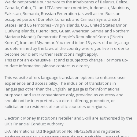
We do not provide our service to the inhabitants of Belarus, Belize,
Canada, Cuba, EU and EEA member countries, Indonesia, Mauiritius,
Pakistan, Romania, Russian Federation (as well as the Russian-
occupied parts of Donetsk, Luhansk and Crimea), Syria, United
States (and US territories - Virgin Islands, U.S., United States Minor
Outlying Islands, Puerto Rico, Guam, American Samoa and Northern
Mariana Islands), Democratic People’s Republic of Korea (“North
Korea”), Iran and Myanmar. You need to be 18 years old or legal age
as determined by the laws of the country where you live in order to
become our client. Further restrictions might apply.
This is not an exhaustive list and is subject to change. For more up-
to-date information, please contact us directly.
This website offers language translation options to enhance user
experience and accessibility. The inclusion of translations in
languages other than the English language is for informational
purposes and user convenience only, provided as courtesy and
should not be interpreted as a direct offering, promotion, or
solicitation to residents of specific countries or regions.
Electronic Money Institutions Neteller and Skrill are authorised by the
UK’s Financial Conduct Authority.
LFA International Ltd (Registration No. HE422638 and registered