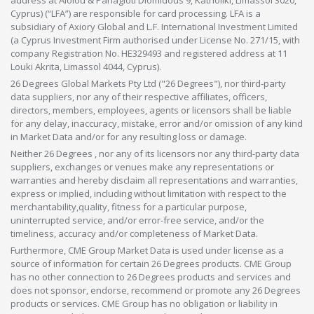
address at Aiolou & Panagioti Diomidous 9, Katholiki, Limassol 3020,
Cyprus) (“LFA”) are responsible for card processing. LFA is a
subsidiary of Axiory Global and L.F. International Investment Limited
(a Cyprus Investment Firm authorised under License No. 271/15, with
company Registration No. HE329493 and registered address at 11
Louki Akrita, Limassol 4044, Cyprus).
26 Degrees Global Markets Pty Ltd ("26 Degrees"), nor third-party
data suppliers, nor any of their respective affiliates, officers,
directors, members, employees, agents or licensors shall be liable
for any delay, inaccuracy, mistake, error and/or omission of any kind
in Market Data and/or for any resulting loss or damage.
Neither 26 Degrees , nor any of its licensors nor any third-party data
suppliers, exchanges or venues make any representations or
warranties and hereby disclaim all representations and warranties,
express or implied, including without limitation with respect to the
merchantability,quality, fitness for a particular purpose,
uninterrupted service, and/or error-free service, and/or the
timeliness, accuracy and/or completeness of Market Data.
Furthermore, CME Group Market Data is used under license as a
source of information for certain 26 Degrees products. CME Group
has no other connection to 26 Degrees products and services and
does not sponsor, endorse, recommend or promote any 26 Degrees
products or services. CME Group has no obligation or liability in