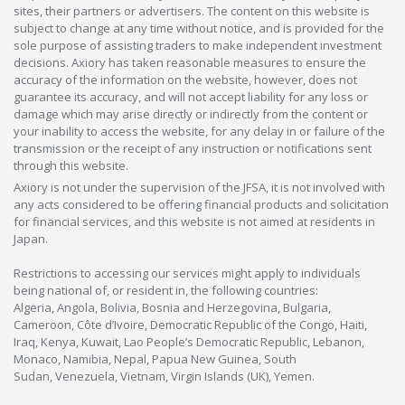
sites, their partners or advertisers. The content on this website is
subject to change at any time without notice, and is provided for the
sole purpose of assisting traders to make independent investment
decisions. Axiory has taken reasonable measures to ensure the
accuracy of the information on the website, however, does not
guarantee its accuracy, and will not accept liability for any loss or
damage which may arise directly or indirectly from the content or
your inability to access the website, for any delay in or failure of the
transmission or the receipt of any instruction or notifications sent
through this website.
Axiory is not under the supervision of the JFSA, it is not involved with
any acts considered to be offering financial products and solicitation
for financial services, and this website is not aimed at residents in
Japan.
Restrictions to accessing our services might apply to individuals
being national of, or resident in, the following countries:
Algeria, Angola, Bolivia, Bosnia and Herzegovina, Bulgaria,
Cameroon, Côte d’Ivoire, Democratic Republic of the Congo, Haiti,
Iraq, Kenya, Kuwait, Lao People’s Democratic Republic, Lebanon,
Monaco, Namibia, Nepal, Papua New Guinea, South
Sudan, Venezuela, Vietnam, Virgin Islands (UK), Yemen.