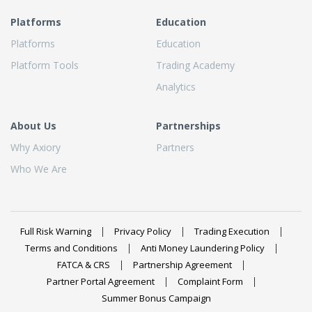
Platforms
Education
Platforms
Education
Platform Tools
Trading Academy
Analytics
About Us
Partnerships
Why Axiory
Partners
Who We Are
Full Risk Warning
Privacy Policy
Trading Execution
Terms and Conditions
Anti Money Laundering Policy
FATCA & CRS
Partnership Agreement
Partner Portal Agreement
Complaint Form
Summer Bonus Campaign