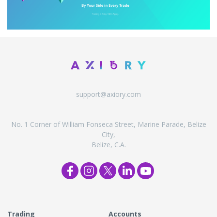
support@axiory.com
No. 1 Corner of William Fonseca Street, Marine Parade, Belize
City,
Belize, C.A.
Trading
Accounts