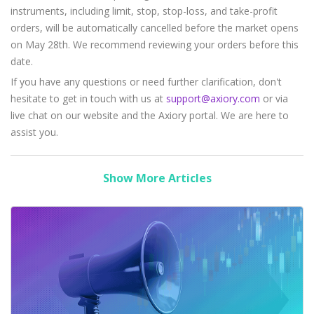
instruments, including limit, stop, stop-loss, and take-profit
orders, will be automatically cancelled before the market opens
on May 28th. We recommend reviewing your orders before this
date.
If you have any questions or need further clarification, don't
hesitate to get in touch with us at
support@axiory.com
or via
live chat on our website and the Axiory portal. We are here to
assist you.
Show More Articles