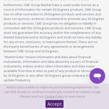
Furthermore, CME Group Market Data is used under license as a
source of information for certain 26 Degrees products. CME Group
has no other connection to 26 Degrees products and services and
does not sponsor, endorse, recommend or promote any 26 Degrees
products or services. CME Group has no obligation or liability in
connection with the 26 Degrees products and services. CME Group
does not guarantee the accuracy and/or the completeness of any
Market Data licensed to 26 Degrees and shall not have any liability
for any errors, omissions, or interruptions therein. There are no
third-party beneficiaries of any agreements or arrangements
between CME Group and 26 Degrees.
"Market Data" means information and data about financial
instruments, information and data about the issuers of financial
instruments, indices and/or other information and data made
available from time to time as part of any product or service offered
by 26 Degrees or any other 26 Degrees group company in whatever
update frequency.
Axiory uses cookies to improve your browsing experience. You
©2026 This website is owned and operated by Axiory Global Limited.
can click Accept or continue browsing to consent to cookies usage.
Please read our
Cookie Policy
to learn more.
© AXIORY is a trade name of Axiory Global Ltd. All rights reserved
Accept