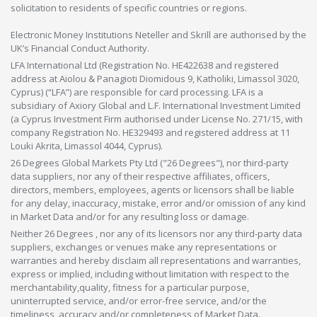
solicitation to residents of specific countries or regions.
Electronic Money Institutions Neteller and Skrill are authorised by the
UK’s Financial Conduct Authority.
LFA International Ltd (Registration No. HE422638 and registered
address at Aiolou & Panagioti Diomidous 9, Katholiki, Limassol 3020,
Cyprus) (“LFA”) are responsible for card processing. LFA is a
subsidiary of Axiory Global and L.F. International Investment Limited
(a Cyprus Investment Firm authorised under License No. 271/15, with
company Registration No. HE329493 and registered address at 11
Louki Akrita, Limassol 4044, Cyprus).
26 Degrees Global Markets Pty Ltd ("26 Degrees"), nor third-party
data suppliers, nor any of their respective affiliates, officers,
directors, members, employees, agents or licensors shall be liable
for any delay, inaccuracy, mistake, error and/or omission of any kind
in Market Data and/or for any resulting loss or damage.
Neither 26 Degrees , nor any of its licensors nor any third-party data
suppliers, exchanges or venues make any representations or
warranties and hereby disclaim all representations and warranties,
express or implied, including without limitation with respect to the
merchantability,quality, fitness for a particular purpose,
uninterrupted service, and/or error-free service, and/or the
timeliness, accuracy and/or completeness of Market Data.