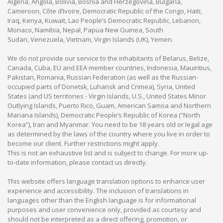
Algeria, Angola, Bolivia, Bosnia and Herzegovina, Bulgaria,
Cameroon, Côte d’Ivoire, Democratic Republic of the Congo, Haiti,
Iraq, Kenya, Kuwait, Lao People’s Democratic Republic, Lebanon,
Monaco, Namibia, Nepal, Papua New Guinea, South
Sudan, Venezuela, Vietnam, Virgin Islands (UK), Yemen.
We do not provide our service to the inhabitants of Belarus, Belize,
Canada, Cuba, EU and EEA member countries, Indonesia, Mauiritius,
Pakistan, Romania, Russian Federation (as well as the Russian-
occupied parts of Donetsk, Luhansk and Crimea), Syria, United
States (and US territories - Virgin Islands, U.S., United States Minor
Outlying Islands, Puerto Rico, Guam, American Samoa and Northern
Mariana Islands), Democratic People’s Republic of Korea (“North
Korea”), Iran and Myanmar. You need to be 18 years old or legal age
as determined by the laws of the country where you live in order to
become our client. Further restrictions might apply.
This is not an exhaustive list and is subject to change. For more up-
to-date information, please contact us directly.
This website offers language translation options to enhance user
experience and accessibility. The inclusion of translations in
languages other than the English language is for informational
purposes and user convenience only, provided as courtesy and
should not be interpreted as a direct offering, promotion, or