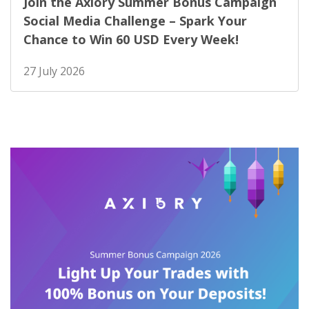
Join the Axiory Summer Bonus Campaign
Social Media Challenge – Spark Your
Chance to Win 60 USD Every Week!
27 July 2026