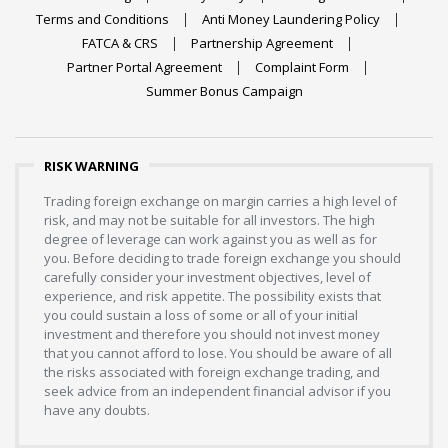
Terms and Conditions
Anti Money Laundering Policy
FATCA & CRS
Partnership Agreement
Partner Portal Agreement
Complaint Form
Summer Bonus Campaign
RISK WARNING
Trading foreign exchange on margin carries a high level of
risk, and may not be suitable for all investors. The high
degree of leverage can work against you as well as for
you. Before deciding to trade foreign exchange you should
carefully consider your investment objectives, level of
experience, and risk appetite. The possibility exists that
you could sustain a loss of some or all of your initial
investment and therefore you should not invest money
that you cannot afford to lose. You should be aware of all
the risks associated with foreign exchange trading, and
seek advice from an independent financial advisor if you
have any doubts.