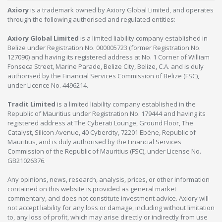
Axiory
is a trademark owned by Axiory Global Limited, and operates
through the following authorised and regulated entities:
Axiory Global Limited
is a limited liability company established in
Belize under Registration No. 000005723 (former Registration No.
127090) and having its registered address at No. 1 Corner of William
Fonseca Street, Marine Parade, Belize City, Belize, C.A. and is duly
authorised by the Financial Services Commission of Belize (FSC),
under Licence No. 4496214.
Tradit Limited
is a limited liability company established in the
Republic of Mauritius under Registration No. 179444 and having its
registered address at The Cyberati Lounge, Ground Floor, The
Catalyst, Silicon Avenue, 40 Cybercity, 72201 Ebène, Republic of
Mauritius, and is duly authorised by the Financial Services
Commission of the Republic of Mauritius (FSC), under License No.
GB21026376.
Any opinions, news, research, analysis, prices, or other information
contained on this website is provided as general market
commentary, and does not constitute investment advice. Axiory will
not accept liability for any loss or damage, including without limitation
to, any loss of profit, which may arise directly or indirectly from use