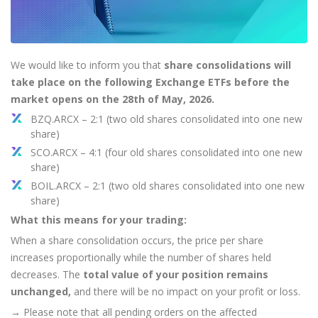
Axiory App
cTrader Installation Guide
NEW
Exchange Stocks
Traders Edge
Soft Commodities Series
NEW
English
Zero Account
Transparency and Safety
Company News
NEW
Exchange ETFs
Weekly Market Pulse
How to
日本語
NEW
Open Live Account
Global Awards
Legal Documents
عربى
FAQ
We would like to inform you that
share consolidations will
Try Demo
Русский
take place on the following Exchange ETFs before the
Contact Us
Español
market opens on the 28th of May, 2026.
Trading is Risky.
ไทย
BZQ.ARCX – 2:1 (two old shares consolidated into one new
share)
Tiếng Việt
SCO.ARCX – 4:1 (four old shares consolidated into one new
share)
BOIL.ARCX – 2:1 (two old shares consolidated into one new
share)
What this means for your trading:
When a share consolidation occurs, the price per share
increases proportionally while the number of shares held
decreases. The
total value of your position remains
unchanged,
and there will be no impact on your profit or loss.
→
Please note that all pending orders on the affected