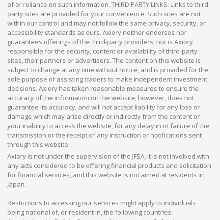
of or reliance on such information. THIRD PARTY LINKS: Links to third-
party sites are provided for your convenience. Such sites are not
within our control and may not follow the same privacy, security, or
accessibility standards as ours. Axiory neither endorses nor
guarantees offerings of the third-party providers, nor is Axiory
responsible for the security, content or availability of third-party
sites, their partners or advertisers. The content on this website is
subject to change at any time without notice, and is provided for the
sole purpose of assisting traders to make independent investment
decisions. Axiory has taken reasonable measures to ensure the
accuracy of the information on the website, however, does not
guarantee its accuracy, and will not accept liability for any loss or
damage which may arise directly or indirectly from the content or
your inability to access the website, for any delay in or failure of the
transmission or the receipt of any instruction or notifications sent
through this website.
Axiory is not under the supervision of the JFSA, it is not involved with
any acts considered to be offering financial products and solicitation
for financial services, and this website is not aimed at residents in
Japan.
Restrictions to accessing our services might apply to individuals
being national of, or resident in, the following countries: