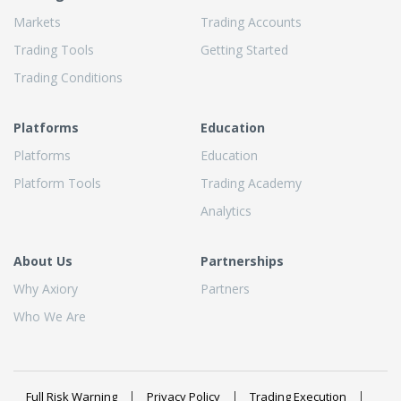
Markets
Trading Accounts
Trading Tools
Getting Started
Trading Conditions
Platforms
Education
Platforms
Education
Platform Tools
Trading Academy
Analytics
About Us
Partnerships
Why Axiory
Partners
Who We Are
Full Risk Warning
Privacy Policy
Trading Execution