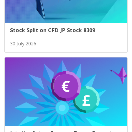
Stock Split on CFD JP Stock 8309
30 July 2026