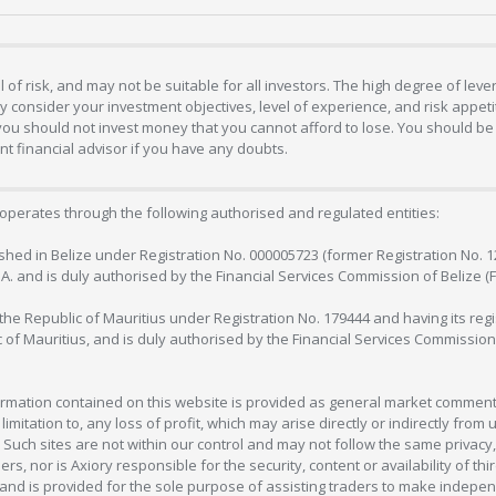
 of risk, and may not be suitable for all investors. The high degree of lev
 consider your investment objectives, level of experience, and risk appetite
 you should not invest money that you cannot afford to lose. You should be 
 financial advisor if you have any doubts.
operates through the following authorised and regulated entities:
lished in Belize under Registration No. 000005723 (former Registration No. 
C.A. and is duly authorised by the Financial Services Commission of Belize (
in the Republic of Mauritius under Registration No. 179444 and having its r
c of Mauritius, and is duly authorised by the Financial Services Commission
formation contained on this website is provided as general market commenta
 limitation to, any loss of profit, which may arise directly or indirectly fr
 Such sites are not within our control and may not follow the same privacy, 
s, nor is Axiory responsible for the security, content or availability of thi
e, and is provided for the sole purpose of assisting traders to make inde