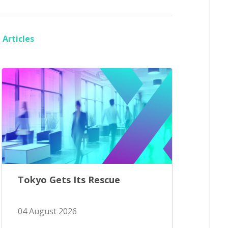
Articles
Tokyo Gets Its Rescue
04 August 2026