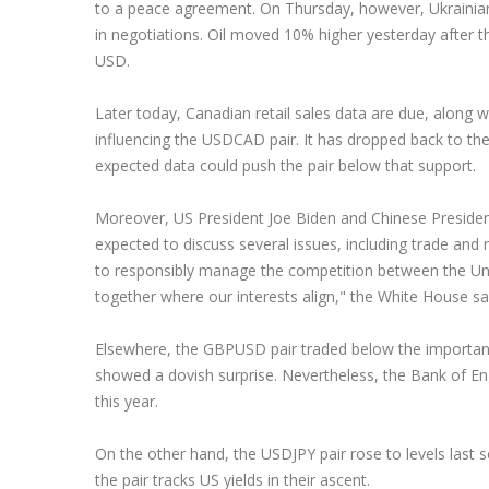
to a peace agreement. On Thursday, however, Ukrainian 
in negotiations. Oil moved 10% higher yesterday after
USD.
Later today, Canadian retail sales data are due, along w
influencing the USDCAD pair. It has dropped back to th
expected data could push the pair below that support.
Moreover, US President Joe Biden and Chinese President X
expected to discuss several issues, including trade and m
to responsibly manage the competition between the Uni
together where our interests align," the White House sai
Elsewhere, the GBPUSD pair traded below the important
showed a dovish surprise. Nevertheless, the Bank of Engl
this year.
On the other hand, the USDJPY pair rose to levels last 
the pair tracks US yields in their ascent.