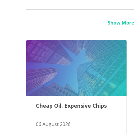
Show More 
Cheap Oil, Expensive Chips
06 August 2026