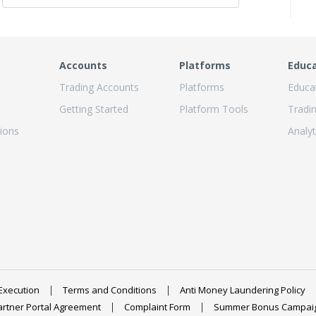
Accounts
Platforms
Educ
Trading Accounts
Platforms
Educa
Getting Started
Platform Tools
Tradi
ions
Analyt
Execution
Terms and Conditions
Anti Money Laundering Policy
artner Portal Agreement
Complaint Form
Summer Bonus Campai