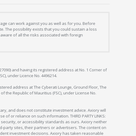
erage can work against you as well as for you. Before
. The possibility exists that you could sustain a loss
aware of all the risks associated with foreign
127090) and having its registered address at No. 1 Corner of
FSC), under Licence No. 4496214.
egistered address at The Cyberati Lounge, Ground Floor, The
 of the Republic of Mauritius (FSC), under License No.
ry, and does not constitute investment advice. Axiory will
om use of or reliance on such information. THIRD PARTY LINKS:
security, or accessibility standards as ours. Axiory neither
rd-party sites, their partners or advertisers. The content on
pendent investment decisions. Axiory has taken reasonable