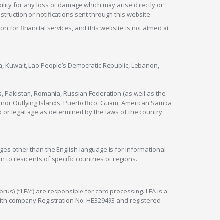
lity for any loss or damage which may arise directly or
nstruction or notifications sent through this website.
ion for financial services, and this website is not aimed at
nya, Kuwait, Lao People’s Democratic Republic, Lebanon,
s, Pakistan, Romania, Russian Federation (as well as the
 Minor Outlying Islands, Puerto Rico, Guam, American Samoa
 or legal age as determined by the laws of the country
ges other than the English language is for informational
 to residents of specific countries or regions.
rus) (“LFA”) are responsible for card processing. LFA is a
 with company Registration No. HE329493 and registered