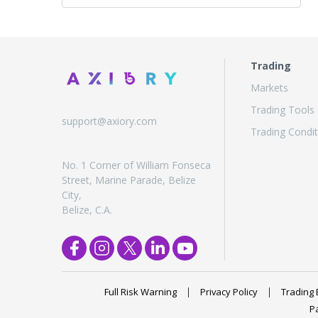
Trading
Markets
Trading Tools
support@axiory.com
Trading Condit
No. 1 Corner of William Fonseca
Street, Marine Parade, Belize
City,
Belize, C.A.
Full Risk Warning
Privacy Policy
Trading 
P