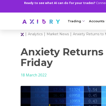
Ready to see what AI can do for your trades?
Connect
Trading
Accounts
|
|
|
Analytics
Market News
Anxiety Returns to 
MARKETS
TRADI
Clash CFDs
Axiory Wa
Anxiety Returns
Soft Commodities CF
Compare 
Friday
Forex
Corporat
18 March 2022
Gold and Metals
Demo Acc
Oil and Energies
Islamic A
CFD Indices
MT5 Alph
CFD Stocks
Zero Acc