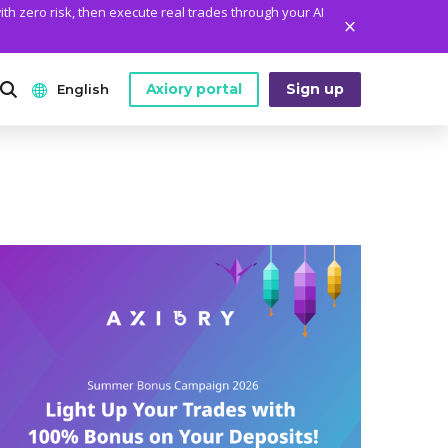
ith zero risk, then execute real trades through your AI
Axiory portal
Sign up
English
ANALYTICS
PLATFORM TOOLS
WHO WE ARE
English
Daily Market News
MetaTrader Historical Data
Who We Are
日本語
Daily Technical Analysis
MT4 Custom Indicators
The Axiory Team
عربى
Stock of the Day
MT4 Installation Guide
Company News
Русский
Traders Edge
MT5 Installation Guide
Legal Documents
Español
Weekly Market Pulse
cTrader Installation Guide
FAQ
ไทย
Contact Us
Tiếng Việt