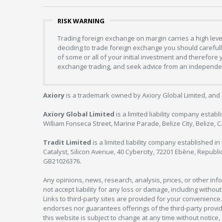
RISK WARNING
Trading foreign exchange on margin carries a high level
deciding to trade foreign exchange you should carefully
of some or all of your initial investment and therefore
exchange trading, and seek advice from an independent
Axiory
is a trademark owned by Axiory Global Limited, and 
Axiory Global Limited
is a limited liability company estab
William Fonseca Street, Marine Parade, Belize City, Belize, 
Tradit Limited
is a limited liability company established 
Catalyst, Silicon Avenue, 40 Cybercity, 72201 Ebène, Republi
GB21026376.
Any opinions, news, research, analysis, prices, or other in
not accept liability for any loss or damage, including without
Links to third-party sites are provided for your convenience.
endorses nor guarantees offerings of the third-party provider
this website is subject to change at any time without notic