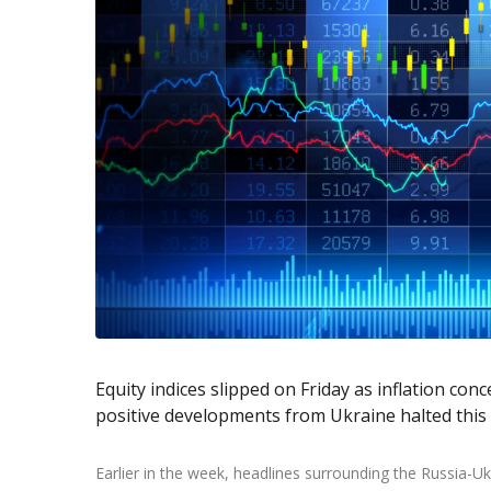
Exchange Stocks
Exchange ETFs
Equity indices slipped on Friday as inflation con
positive developments from Ukraine halted this w
Earlier in the week, headlines surrounding the Russia-U