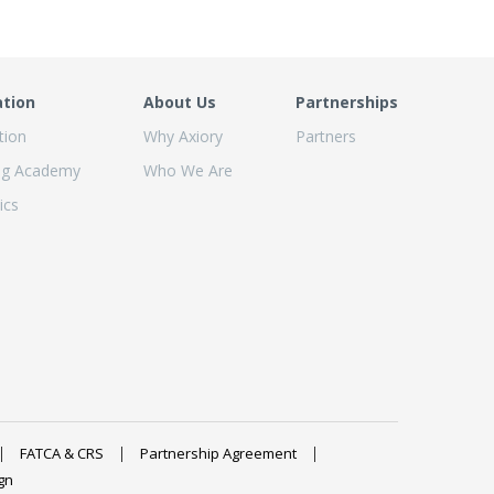
ation
About Us
Partnerships
tion
Why Axiory
Partners
ng Academy
Who We Are
ics
FATCA & CRS
Partnership Agreement
gn