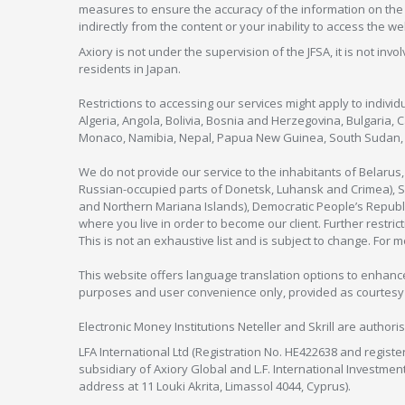
measures to ensure the accuracy of the information on the w
indirectly from the content or your inability to access the we
Axiory is not under the supervision of the JFSA, it is not inv
residents in Japan.
Restrictions to accessing our services might apply to individu
Algeria, Angola, Bolivia, Bosnia and Herzegovina, Bulgaria, 
Monaco, Namibia, Nepal, Papua New Guinea, South Sudan, V
We do not provide our service to the inhabitants of Belarus
Russian-occupied parts of Donetsk, Luhansk and Crimea), Syr
and Northern Mariana Islands), Democratic People’s Republi
where you live in order to become our client. Further restric
This is not an exhaustive list and is subject to change. For 
This website offers language translation options to enhance
purposes and user convenience only, provided as courtesy and
Electronic Money Institutions Neteller and Skrill are authori
LFA International Ltd (Registration No. HE422638 and registe
subsidiary of Axiory Global and L.F. International Investme
address at 11 Louki Akrita, Limassol 4044, Cyprus).