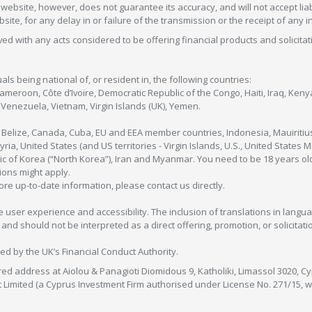
ebsite, however, does not guarantee its accuracy, and will not accept liabi
bsite, for any delay in or failure of the transmission or the receipt of any i
olved with any acts considered to be offering financial products and solicitat
als being national of, or resident in, the following countries:
Cameroon, Côte d’Ivoire, Democratic Republic of the Congo, Haiti, Iraq, Ke
enezuela, Vietnam, Virgin Islands (UK), Yemen.
, Belize, Canada, Cuba, EU and EEA member countries, Indonesia, Mauiritiu
ia, United States (and US territories - Virgin Islands, U.S., United States
c of Korea (“North Korea”), Iran and Myanmar. You need to be 18 years old
tions might apply.
more up-to-date information, please contact us directly.
 user experience and accessibility. The inclusion of translations in langua
 should not be interpreted as a direct offering, promotion, or solicitation
sed by the UK’s Financial Conduct Authority.
red address at Aiolou & Panagioti Diomidous 9, Katholiki, Limassol 3020, Cyp
nt Limited (a Cyprus Investment Firm authorised under License No. 271/15,