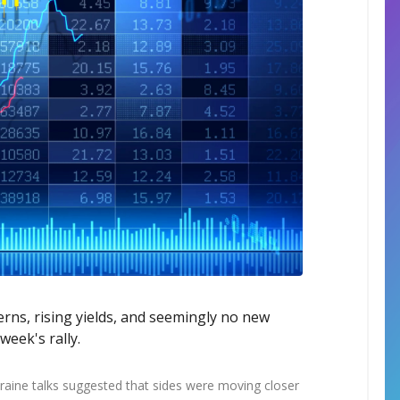
cerns, rising yields, and seemingly no new
eek's rally.
kraine talks suggested that sides were moving closer