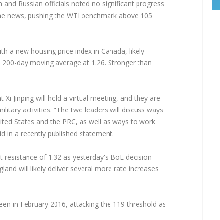
and Russian officials noted no significant progress
 the news, pushing the WTI benchmark above 105
ith a new housing price index in Canada, likely
e 200-day moving average at 1.26. Stronger than
i Jinping will hold a virtual meeting, and they are
ilitary activities. "The two leaders will discuss ways
ted States and the PRC, as well as ways to work
d in a recently published statement.
 resistance of 1.32 as yesterday's BoE decision
and will likely deliver several more rate increases
seen in February 2016, attacking the 119 threshold as