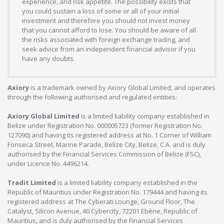
experience, and risk appetite. The possibility exists that
you could sustain a loss of some or all of your initial
investment and therefore you should not invest money
that you cannot afford to lose. You should be aware of all
the risks associated with foreign exchange trading, and
seek advice from an independent financial advisor if you
have any doubts.
Axiory
is a trademark owned by Axiory Global Limited, and operates
through the following authorised and regulated entities:
Axiory Global Limited
is a limited liability company established in
Belize under Registration No. 000005723 (former Registration No.
127090) and having its registered address at No. 1 Corner of William
Fonseca Street, Marine Parade, Belize City, Belize, C.A. and is duly
authorised by the Financial Services Commission of Belize (FSC),
under Licence No. 4496214.
Tradit Limited
is a limited liability company established in the
Republic of Mauritius under Registration No. 179444 and having its
registered address at The Cyberati Lounge, Ground Floor, The
Catalyst, Silicon Avenue, 40 Cybercity, 72201 Ebène, Republic of
Mauritius, and is duly authorised by the Financial Services