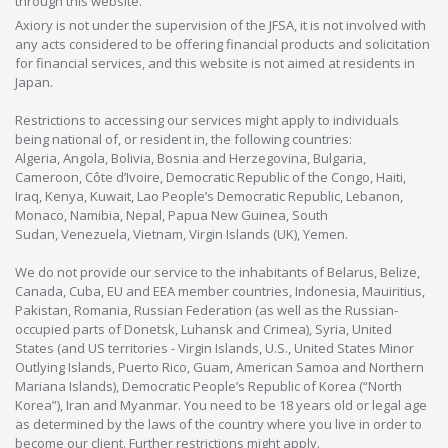
through this website.
Axiory is not under the supervision of the JFSA, it is not involved with
any acts considered to be offering financial products and solicitation
for financial services, and this website is not aimed at residents in
Japan.
Restrictions to accessing our services might apply to individuals
being national of, or resident in, the following countries:
Algeria, Angola, Bolivia, Bosnia and Herzegovina, Bulgaria,
Cameroon, Côte d’Ivoire, Democratic Republic of the Congo, Haiti,
Iraq, Kenya, Kuwait, Lao People’s Democratic Republic, Lebanon,
Monaco, Namibia, Nepal, Papua New Guinea, South
Sudan, Venezuela, Vietnam, Virgin Islands (UK), Yemen.
We do not provide our service to the inhabitants of Belarus, Belize,
Canada, Cuba, EU and EEA member countries, Indonesia, Mauiritius,
Pakistan, Romania, Russian Federation (as well as the Russian-
occupied parts of Donetsk, Luhansk and Crimea), Syria, United
States (and US territories - Virgin Islands, U.S., United States Minor
Outlying Islands, Puerto Rico, Guam, American Samoa and Northern
Mariana Islands), Democratic People’s Republic of Korea (“North
Korea”), Iran and Myanmar. You need to be 18 years old or legal age
as determined by the laws of the country where you live in order to
become our client. Further restrictions might apply.