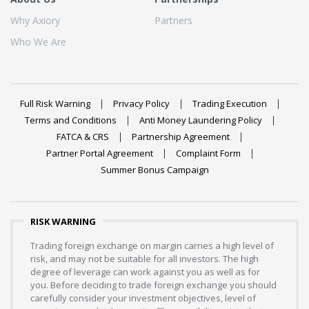
Why Axiory
Partners
Who We Are
Full Risk Warning
Privacy Policy
Trading Execution
Terms and Conditions
Anti Money Laundering Policy
FATCA & CRS
Partnership Agreement
Partner Portal Agreement
Complaint Form
Summer Bonus Campaign
RISK WARNING
Trading foreign exchange on margin carries a high level of
risk, and may not be suitable for all investors. The high
degree of leverage can work against you as well as for
you. Before deciding to trade foreign exchange you should
carefully consider your investment objectives, level of