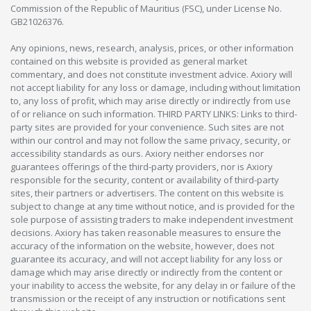
Commission of the Republic of Mauritius (FSC), under License No.
GB21026376.
Any opinions, news, research, analysis, prices, or other information
contained on this website is provided as general market
commentary, and does not constitute investment advice. Axiory will
not accept liability for any loss or damage, including without limitation
to, any loss of profit, which may arise directly or indirectly from use
of or reliance on such information. THIRD PARTY LINKS: Links to third-
party sites are provided for your convenience. Such sites are not
within our control and may not follow the same privacy, security, or
accessibility standards as ours. Axiory neither endorses nor
guarantees offerings of the third-party providers, nor is Axiory
responsible for the security, content or availability of third-party
sites, their partners or advertisers. The content on this website is
subject to change at any time without notice, and is provided for the
sole purpose of assisting traders to make independent investment
decisions. Axiory has taken reasonable measures to ensure the
accuracy of the information on the website, however, does not
guarantee its accuracy, and will not accept liability for any loss or
damage which may arise directly or indirectly from the content or
your inability to access the website, for any delay in or failure of the
transmission or the receipt of any instruction or notifications sent