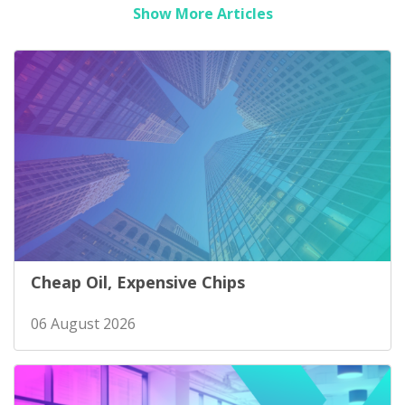
Show More Articles
Cheap Oil, Expensive Chips
06 August 2026