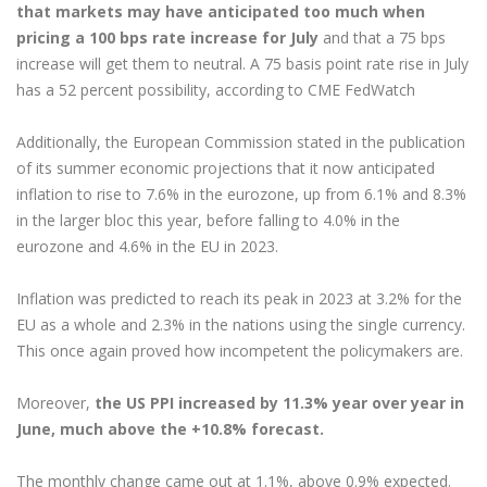
that markets may have anticipated too much when
pricing a 100 bps rate increase for July
and that a 75 bps
increase will get them to neutral. A 75 basis point rate rise in July
has a 52 percent possibility, according to CME FedWatch
Additionally, the European Commission stated in the publication
of its summer economic projections that it now anticipated
inflation to rise to 7.6% in the eurozone, up from 6.1% and 8.3%
in the larger bloc this year, before falling to 4.0% in the
eurozone and 4.6% in the EU in 2023.
Inflation was predicted to reach its peak in 2023 at 3.2% for the
EU as a whole and 2.3% in the nations using the single currency.
This once again proved how incompetent the policymakers are.
Moreover,
the US PPI increased by 11.3% year over year in
June, much above the +10.8% forecast.
The monthly change came out at 1.1%, above 0.9% expected.