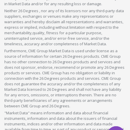
in Market Data and/or for any resulting loss or damage.
Neither 26 Degrees , nor any of its licensors nor any third-party data
suppliers, exchanges or venues make any representations or
warranties and hereby disclaim all representations and warranties,
express or implied, including without limitation with respect to the
merchantability,quality, fitness for a particular purpose,
uninterrupted service, and/or error-free service, and/or the
timeliness, accuracy and/or completeness of Market Data.
Furthermore, CME Group Market Data is used under license as a
source of information for certain 26 Degrees products. CME Group
has no other connection to 26 Degrees products and services and
does not sponsor, endorse, recommend or promote any 26 Degrees
products or services. CME Group has no obligation or liability in
connection with the 26 Degrees products and services. CME Group
does not guarantee the accuracy and/or the completeness of any
Market Data licensed to 26 Degrees and shall not have any liability
for any errors, omissions, or interruptions therein. There are no
third-party beneficiaries of any agreements or arrangements
between CME Group and 26 Degrees.
"Market Data" means information and data about financial
instruments, information and data about the issuers of financial
instruments, indices and/or other information and data made
available from time to time as part of any product or service offered