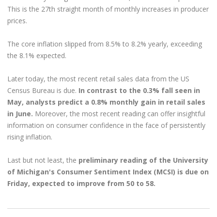
This is the 27th straight month of monthly increases in producer
prices.
The core inflation slipped from 8.5% to 8.2% yearly, exceeding
the 8.1% expected.
Later today, the most recent retail sales data from the US
Census Bureau is due.
In contrast to the 0.3% fall seen in
May, analysts predict a 0.8% monthly gain in retail sales
in June.
Moreover, the most recent reading can offer insightful
information on consumer confidence in the face of persistently
rising inflation.
Last but not least, the
preliminary reading of the University
of Michigan's Consumer Sentiment Index (MCSI) is due on
Friday, expected to improve from 50 to 58.