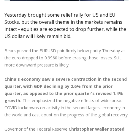
Axiory App
cTrader Installation Guide
NEW
Exchange Stocks
Traders Edge
Soft Commodities Series
NEW
English
Zero Account
Transparency and Safety
Company News
NEW
Exchange ETFs
Weekly Market Pulse
Yesterday brought some relief rally for US and EU
How to
日本語
NEW
Open Live Account
Global Awards
Legal Documents
Stocks, but the overall theme in the markets remains
عربى
FAQ
intact - equities are expected to drop further, while the
Try Demo
Русский
Contact Us
US dollar will likely remain bid.
Español
Trading is Risky.
ไทย
Bears pushed the EURUSD pair firmly below parity Thursday as
Tiếng Việt
the euro dropped to 0.9960 before erasing those losses. Still,
more downward pressure is likely.
China's economy saw a severe contraction in the second
quarter, with GDP declining by 2.6% from the prior
quarter, as opposed to the prior quarter's revised 1.4%
growth.
This emphasized the negative effects of widespread
COVID lockdowns on activity in the second-largest economy in
the world and cast doubt on the progress of the global recovery.
Governor of the Federal Reserve
Christopher Waller stated