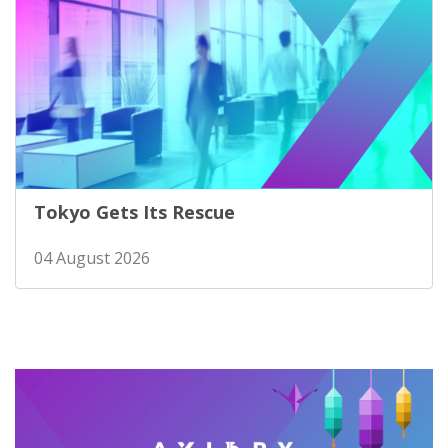
Tokyo Gets Its Rescue
04 August 2026