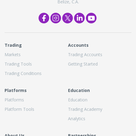
Belize, C.A.
Trading
Accounts
Markets
Trading Accounts
Trading Tools
Getting Started
Trading Conditions
Platforms
Education
Platforms
Education
Platform Tools
Trading Academy
Analytics
About Us
Partnerships