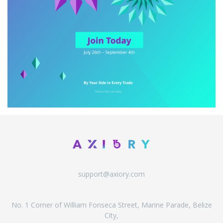
support@axiory.com
No. 1 Corner of William Fonseca Street, Marine Parade, Belize
City,