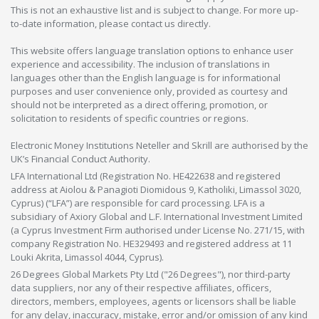
This is not an exhaustive list and is subject to change. For more up-
to-date information, please contact us directly.
This website offers language translation options to enhance user
experience and accessibility. The inclusion of translations in
languages other than the English language is for informational
purposes and user convenience only, provided as courtesy and
should not be interpreted as a direct offering, promotion, or
solicitation to residents of specific countries or regions.
Electronic Money Institutions Neteller and Skrill are authorised by the
UK’s Financial Conduct Authority.
LFA International Ltd (Registration No. HE422638 and registered
address at Aiolou & Panagioti Diomidous 9, Katholiki, Limassol 3020,
Cyprus) (“LFA”) are responsible for card processing. LFA is a
subsidiary of Axiory Global and L.F. International Investment Limited
(a Cyprus Investment Firm authorised under License No. 271/15, with
company Registration No. HE329493 and registered address at 11
Louki Akrita, Limassol 4044, Cyprus).
26 Degrees Global Markets Pty Ltd ("26 Degrees"), nor third-party
data suppliers, nor any of their respective affiliates, officers,
directors, members, employees, agents or licensors shall be liable
for any delay, inaccuracy, mistake, error and/or omission of any kind