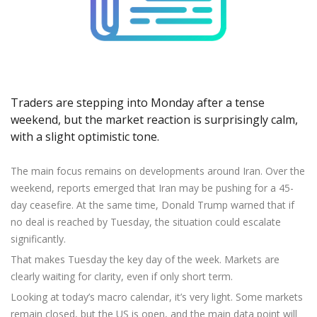
Axiory App
cTrader Installation Guide
NEW
Exchange Stocks
Traders Edge
Soft Commodities Series
NEW
English
Zero Account
Transparency and Safety
Company News
NEW
Exchange ETFs
Weekly Market Pulse
How to
日本語
NEW
Open Live Account
Global Awards
Legal Documents
عربى
FAQ
Try Demo
Русский
Contact Us
Español
Trading is Risky.
Traders are stepping into Monday after a tense
ไทย
weekend, but the market reaction is surprisingly calm,
with a slight optimistic tone.
Tiếng Việt
The main focus remains on developments around Iran. Over the
weekend, reports emerged that Iran may be pushing for a 45-
day ceasefire. At the same time, Donald Trump warned that if
no deal is reached by Tuesday, the situation could escalate
significantly.
That makes Tuesday the key day of the week. Markets are
clearly waiting for clarity, even if only short term.
Looking at today’s macro calendar, it’s very light. Some markets
remain closed, but the US is open, and the main data point will