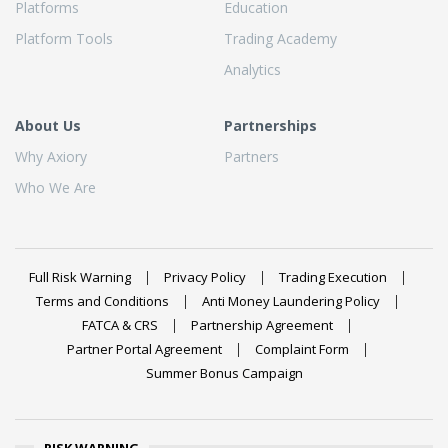
Platforms
Education
Platform Tools
Trading Academy
Analytics
About Us
Partnerships
Why Axiory
Partners
Who We Are
Full Risk Warning
Privacy Policy
Trading Execution
Terms and Conditions
Anti Money Laundering Policy
FATCA & CRS
Partnership Agreement
Partner Portal Agreement
Complaint Form
Summer Bonus Campaign