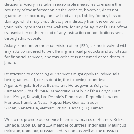
decisions. Axiory has taken reasonable measures to ensure the
accuracy of the information on the website, however, does not
guarantee its accuracy, and will not accept liability for any loss or
damage which may arise directly or indirectly from the content or
your inability to access the website, for any delay in or failure of the
transmission or the receipt of any instruction or notifications sent
through this website.
Axiory is not under the supervision of the JFSA, it is not involved with
any acts considered to be offering financial products and solicitation
for financial services, and this website is not aimed at residents in
Japan.
Restrictions to accessing our services might apply to individuals
being national of, or resident in, the following countries:
Algeria, Angola, Bolivia, Bosnia and Herzegovina, Bulgaria,
Cameroon, Côte d’Ivoire, Democratic Republic of the Congo, Haiti,
Iraq, Kenya, Kuwait, Lao People’s Democratic Republic, Lebanon,
Monaco, Namibia, Nepal, Papua New Guinea, South
Sudan, Venezuela, Vietnam, Virgin Islands (UK), Yemen.
We do not provide our service to the inhabitants of Belarus, Belize,
Canada, Cuba, EU and EEA member countries, Indonesia, Mauiritius,
Pakistan, Romania, Russian Federation (as well as the Russian-