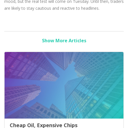
mood, but the real test will come on Tuesday. Until then, traders
are likely to stay cautious and reactive to headlines.
Show More Articles
Cheap Oil, Expensive Chips