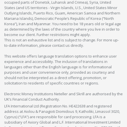
occupied parts of Donetsk, Luhansk and Crimea), Syria, United
States (and US territories - Virgin Islands, U.S., United States Minor
Outlying Islands, Puerto Rico, Guam, American Samoa and Northern
Mariana Islands), Democratic People’s Republic of Korea (“North
Korea”), Iran and Myanmar. You need to be 18 years old or legal age
as determined by the laws of the country where you live in order to
become our client. Further restrictions might apply.
This is not an exhaustive list and is subject to change. For more up-
to-date information, please contact us directly.
This website offers language translation options to enhance user
experience and accessibility. The inclusion of translations in
languages other than the English language is for informational
purposes and user convenience only, provided as courtesy and
should not be interpreted as a direct offering, promotion, or
solicitation to residents of specific countries or regions.
Electronic Money Institutions Neteller and Skrill are authorised by the
UK’s Financial Conduct Authority.
LFA International Ltd (Registration No. HE422638 and registered
address at Aiolou & Panagioti Diomidous 9, Katholiki, Limassol 3020,
Cyprus) (“LFA”) are responsible for card processing. LFA is a
subsidiary of Axiory Global and L.F. International Investment Limited