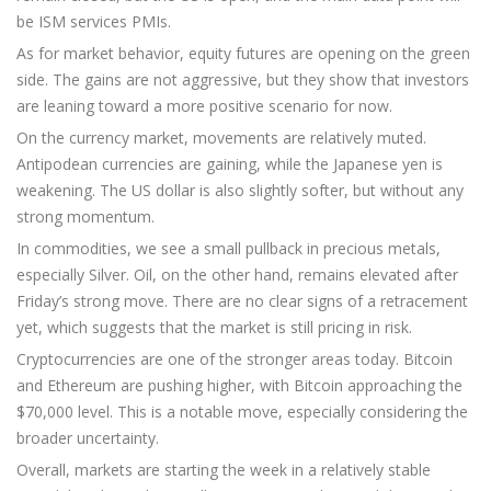
be ISM services PMIs.
As for market behavior, equity futures are opening on the green
side. The gains are not aggressive, but they show that investors
are leaning toward a more positive scenario for now.
On the currency market, movements are relatively muted.
Antipodean currencies are gaining, while the Japanese yen is
weakening. The US dollar is also slightly softer, but without any
strong momentum.
In commodities, we see a small pullback in precious metals,
especially Silver. Oil, on the other hand, remains elevated after
Friday’s strong move. There are no clear signs of a retracement
yet, which suggests that the market is still pricing in risk.
Cryptocurrencies are one of the stronger areas today. Bitcoin
and Ethereum are pushing higher, with Bitcoin approaching the
$70,000 level. This is a notable move, especially considering the
broader uncertainty.
Overall, markets are starting the week in a relatively stable