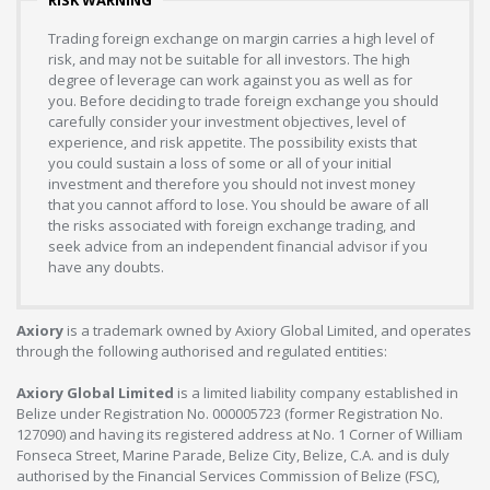
RISK WARNING
Trading foreign exchange on margin carries a high level of
risk, and may not be suitable for all investors. The high
degree of leverage can work against you as well as for
you. Before deciding to trade foreign exchange you should
carefully consider your investment objectives, level of
experience, and risk appetite. The possibility exists that
you could sustain a loss of some or all of your initial
investment and therefore you should not invest money
that you cannot afford to lose. You should be aware of all
the risks associated with foreign exchange trading, and
seek advice from an independent financial advisor if you
have any doubts.
Axiory
is a trademark owned by Axiory Global Limited, and operates
through the following authorised and regulated entities:
Axiory Global Limited
is a limited liability company established in
Belize under Registration No. 000005723 (former Registration No.
127090) and having its registered address at No. 1 Corner of William
Fonseca Street, Marine Parade, Belize City, Belize, C.A. and is duly
authorised by the Financial Services Commission of Belize (FSC),