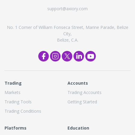
support@axiory.com
No. 1 Corner of William Fonseca Street, Marine Parade, Belize
City,
Belize, C.A.
Trading
Accounts
Markets
Trading Accounts
Trading Tools
Getting Started
Trading Conditions
Platforms
Education