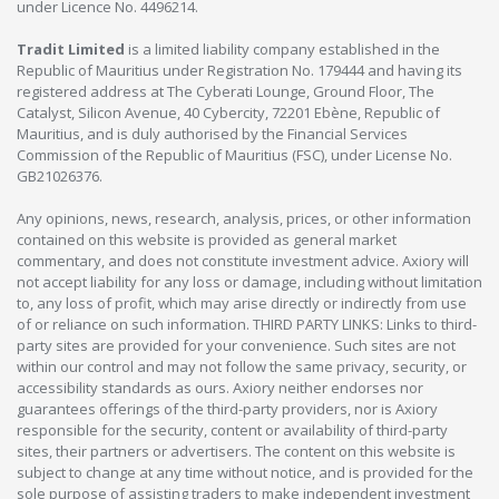
under Licence No. 4496214.
Tradit Limited
is a limited liability company established in the
Republic of Mauritius under Registration No. 179444 and having its
registered address at The Cyberati Lounge, Ground Floor, The
Catalyst, Silicon Avenue, 40 Cybercity, 72201 Ebène, Republic of
Mauritius, and is duly authorised by the Financial Services
Commission of the Republic of Mauritius (FSC), under License No.
GB21026376.
Any opinions, news, research, analysis, prices, or other information
contained on this website is provided as general market
commentary, and does not constitute investment advice. Axiory will
not accept liability for any loss or damage, including without limitation
to, any loss of profit, which may arise directly or indirectly from use
of or reliance on such information. THIRD PARTY LINKS: Links to third-
party sites are provided for your convenience. Such sites are not
within our control and may not follow the same privacy, security, or
accessibility standards as ours. Axiory neither endorses nor
guarantees offerings of the third-party providers, nor is Axiory
responsible for the security, content or availability of third-party
sites, their partners or advertisers. The content on this website is
subject to change at any time without notice, and is provided for the
sole purpose of assisting traders to make independent investment