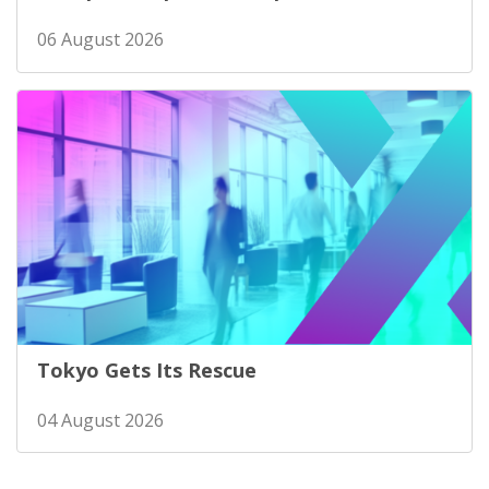
06 August 2026
Tokyo Gets Its Rescue
04 August 2026