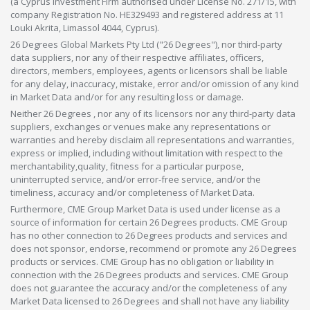
(a Cyprus Investment Firm authorised under License No. 271/15, with
company Registration No. HE329493 and registered address at 11
Louki Akrita, Limassol 4044, Cyprus).
26 Degrees Global Markets Pty Ltd ("26 Degrees"), nor third-party
data suppliers, nor any of their respective affiliates, officers,
directors, members, employees, agents or licensors shall be liable
for any delay, inaccuracy, mistake, error and/or omission of any kind
in Market Data and/or for any resulting loss or damage.
Neither 26 Degrees , nor any of its licensors nor any third-party data
suppliers, exchanges or venues make any representations or
warranties and hereby disclaim all representations and warranties,
express or implied, including without limitation with respect to the
merchantability,quality, fitness for a particular purpose,
uninterrupted service, and/or error-free service, and/or the
timeliness, accuracy and/or completeness of Market Data.
Furthermore, CME Group Market Data is used under license as a
source of information for certain 26 Degrees products. CME Group
has no other connection to 26 Degrees products and services and
does not sponsor, endorse, recommend or promote any 26 Degrees
products or services. CME Group has no obligation or liability in
connection with the 26 Degrees products and services. CME Group
does not guarantee the accuracy and/or the completeness of any
Market Data licensed to 26 Degrees and shall not have any liability