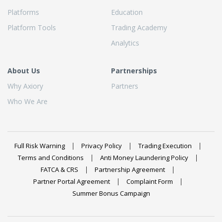
Platforms
Education
Platform Tools
Trading Academy
Analytics
About Us
Partnerships
Why Axiory
Partners
Who We Are
Full Risk Warning
Privacy Policy
Trading Execution
Terms and Conditions
Anti Money Laundering Policy
FATCA & CRS
Partnership Agreement
Partner Portal Agreement
Complaint Form
Summer Bonus Campaign