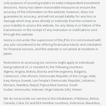
sole purpose of assisting traders to make independent investment
decisions. Axiory has taken reasonable measures to ensure the
accuracy of the information on the website, however, does not
guarantee its accuracy, and will not accept liability for any loss or
damage which may arise directly or indirectly from the content or
your inability to access the website, for any delay in or failure of the
transmission or the receipt of any instruction or notifications sent
through this website.
Axiory is not under the supervision of the JFSA, it is not involved with
any acts considered to be offering financial products and solicitation
for financial services, and this website is not aimed at residents in
Japan.
Restrictions to accessing our services might apply to individuals
being national of, or resident in, the following countries:
Algeria, Angola, Bolivia, Bosnia and Herzegovina, Bulgaria,
Cameroon, Côte d’Ivoire, Democratic Republic of the Congo, Haiti,
Iraq, Kenya, Kuwait, Lao People’s Democratic Republic, Lebanon,
Monaco, Namibia, Nepal, Papua New Guinea, South
Sudan, Venezuela, Vietnam, Virgin Islands (UK), Yemen.
We do not provide our service to the inhabitants of Belarus, Belize,
Canada, Cuba, EU and EEA member countries, Indonesia, Mauiritius,