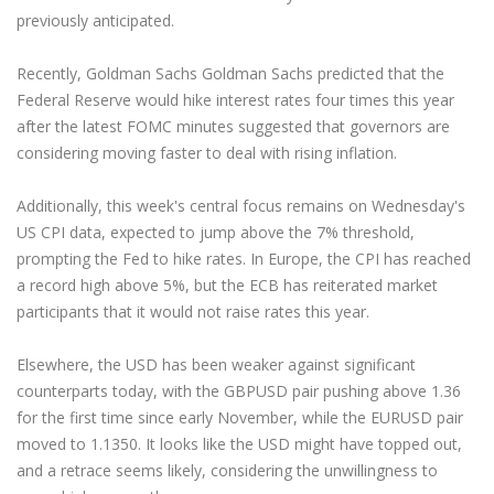
previously anticipated.
Recently, Goldman Sachs Goldman Sachs predicted that the
Federal Reserve would hike interest rates four times this year
after the latest FOMC minutes suggested that governors are
considering moving faster to deal with rising inflation.
Additionally, this week's central focus remains on Wednesday's
US CPI data, expected to jump above the 7% threshold,
prompting the Fed to hike rates. In Europe, the CPI has reached
a record high above 5%, but the ECB has reiterated market
participants that it would not raise rates this year.
Elsewhere, the USD has been weaker against significant
counterparts today, with the GBPUSD pair pushing above 1.36
for the first time since early November, while the EURUSD pair
moved to 1.1350. It looks like the USD might have topped out,
and a retrace seems likely, considering the unwillingness to