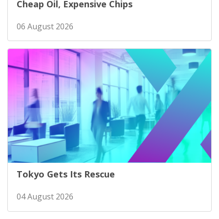
Cheap Oil, Expensive Chips
06 August 2026
Tokyo Gets Its Rescue
04 August 2026