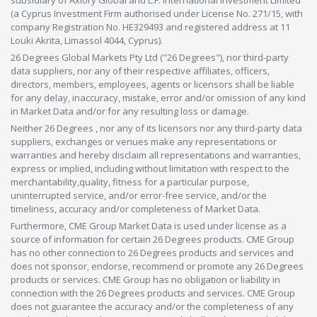
subsidiary of Axiory Global and L.F. International Investment Limited
(a Cyprus Investment Firm authorised under License No. 271/15, with
company Registration No. HE329493 and registered address at 11
Louki Akrita, Limassol 4044, Cyprus).
26 Degrees Global Markets Pty Ltd ("26 Degrees"), nor third-party
data suppliers, nor any of their respective affiliates, officers,
directors, members, employees, agents or licensors shall be liable
for any delay, inaccuracy, mistake, error and/or omission of any kind
in Market Data and/or for any resulting loss or damage.
Neither 26 Degrees , nor any of its licensors nor any third-party data
suppliers, exchanges or venues make any representations or
warranties and hereby disclaim all representations and warranties,
express or implied, including without limitation with respect to the
merchantability,quality, fitness for a particular purpose,
uninterrupted service, and/or error-free service, and/or the
timeliness, accuracy and/or completeness of Market Data.
Furthermore, CME Group Market Data is used under license as a
source of information for certain 26 Degrees products. CME Group
has no other connection to 26 Degrees products and services and
does not sponsor, endorse, recommend or promote any 26 Degrees
products or services. CME Group has no obligation or liability in
connection with the 26 Degrees products and services. CME Group
does not guarantee the accuracy and/or the completeness of any