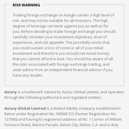
RISK WARNING
Trading foreign exchange on margin carries a high level of
risk, and may not be suitable for all investors. The high
degree of leverage can work against you as well as for
you. Before deciding to trade foreign exchange you should
carefully consider your investment objectives, level of
experience, and risk appetite. The possibility exists that
you could sustain a loss of some or all of your initial
investment and therefore you should not invest money
that you cannot afford to lose. You should be aware of all
the risks associated with foreign exchange trading, and
seek advice from an independent financial advisor if you
have any doubts.
Axiory
is a trademark owned by Axiory Global Limited, and operates
through the following authorised and regulated entities:
Axiory Global Limited
is a limited liability company established in
Belize under Registration No. 000005723 (former Registration No.
127090) and having its registered address at No. 1 Corner of William
Fonseca Street, Marine Parade, Belize City, Belize, C.A. and is duly