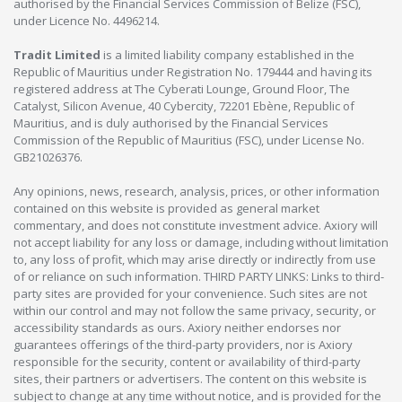
authorised by the Financial Services Commission of Belize (FSC),
under Licence No. 4496214.
Tradit Limited
is a limited liability company established in the
Republic of Mauritius under Registration No. 179444 and having its
registered address at The Cyberati Lounge, Ground Floor, The
Catalyst, Silicon Avenue, 40 Cybercity, 72201 Ebène, Republic of
Mauritius, and is duly authorised by the Financial Services
Commission of the Republic of Mauritius (FSC), under License No.
GB21026376.
Any opinions, news, research, analysis, prices, or other information
contained on this website is provided as general market
commentary, and does not constitute investment advice. Axiory will
not accept liability for any loss or damage, including without limitation
to, any loss of profit, which may arise directly or indirectly from use
of or reliance on such information. THIRD PARTY LINKS: Links to third-
party sites are provided for your convenience. Such sites are not
within our control and may not follow the same privacy, security, or
accessibility standards as ours. Axiory neither endorses nor
guarantees offerings of the third-party providers, nor is Axiory
responsible for the security, content or availability of third-party
sites, their partners or advertisers. The content on this website is
subject to change at any time without notice, and is provided for the