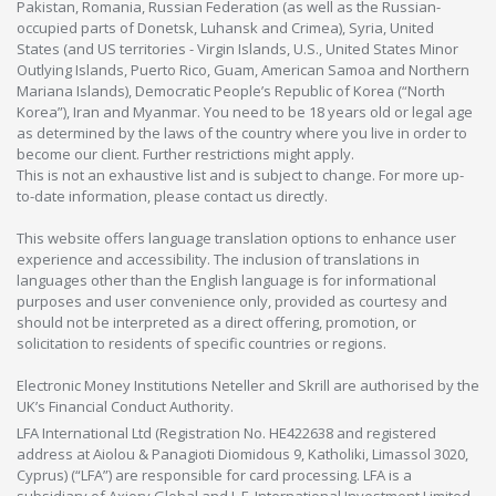
Pakistan, Romania, Russian Federation (as well as the Russian-
occupied parts of Donetsk, Luhansk and Crimea), Syria, United
States (and US territories - Virgin Islands, U.S., United States Minor
Outlying Islands, Puerto Rico, Guam, American Samoa and Northern
Mariana Islands), Democratic People’s Republic of Korea (“North
Korea”), Iran and Myanmar. You need to be 18 years old or legal age
as determined by the laws of the country where you live in order to
become our client. Further restrictions might apply.
This is not an exhaustive list and is subject to change. For more up-
to-date information, please contact us directly.
This website offers language translation options to enhance user
experience and accessibility. The inclusion of translations in
languages other than the English language is for informational
purposes and user convenience only, provided as courtesy and
should not be interpreted as a direct offering, promotion, or
solicitation to residents of specific countries or regions.
Electronic Money Institutions Neteller and Skrill are authorised by the
UK’s Financial Conduct Authority.
LFA International Ltd (Registration No. HE422638 and registered
address at Aiolou & Panagioti Diomidous 9, Katholiki, Limassol 3020,
Cyprus) (“LFA”) are responsible for card processing. LFA is a