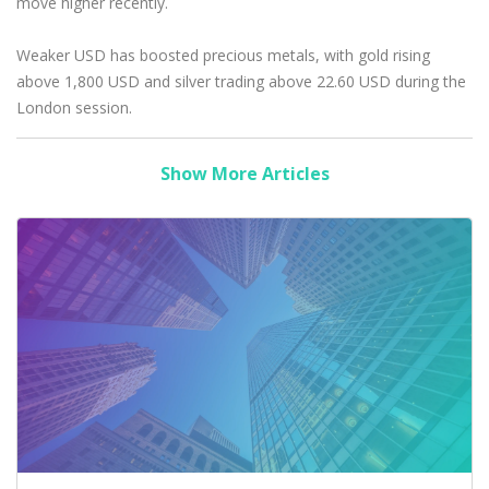
move higher recently.
Weaker USD has boosted precious metals, with gold rising
above 1,800 USD and silver trading above 22.60 USD during the
London session.
Show More Articles