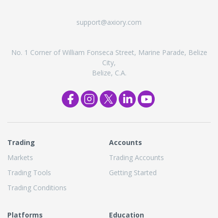
support@axiory.com
No. 1 Corner of William Fonseca Street, Marine Parade, Belize
City,
Belize, C.A.
Trading
Accounts
Markets
Trading Accounts
Trading Tools
Getting Started
Trading Conditions
Platforms
Education