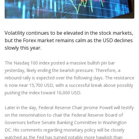
Axiory App
cTrader Installation Guide
NEW
Exchange Stocks
Traders Edge
Soft Commodities Series
NEW
English
Zero Account
Transparency and Safety
Company News
NEW
Exchange ETFs
Weekly Market Pulse
How to
日本語
NEW
Open Live Account
Global Awards
Legal Documents
عربى
FAQ
Try Demo
Volatility continues to be elevated in the stock markets,
Русский
Contact Us
but the Forex market remains calm as the USD declines
Español
Trading is Risky.
slowly this year.
ไทย
Tiếng Việt
The Nasdaq 100 index posted a massive bullish pin bar
yesterday, likely ending the bearish pressure. Therefore, a
rebound rally is expected over the following days. The resistance
is now near 15,700 USD, with a successful break above possibly
pushing the index toward 16,000 USD.
Later in the day, Federal Reserve Chair Jerome Powell will testify
on the renomination to chair the Federal Reserve Board of
Governors before Senate Banking Committee in Washington
DC. His comments regarding monetary policy will be closely
watched as the Fed has turned notably more hawkish than