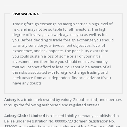
RISK WARNING
Trading foreign exchange on margin carries a high level of
risk, and may not be suitable for all investors. The high
degree of leverage can work against you as well as for
you. Before deciding to trade foreign exchange you should
carefully consider your investment objectives, level of
experience, and risk appetite. The possibility exists that
you could sustain a loss of some or all of your initial
investment and therefore you should not invest money
that you cannot afford to lose. You should be aware of all
the risks associated with foreign exchange trading, and
seek advice from an independent financial advisor if you
have any doubts.
Axiory
is a trademark owned by Axiory Global Limited, and operates
through the following authorised and regulated entities:
Axiory Global Limited
is a limited liability company established in
Belize under Registration No. 000005723 (former Registration No.
127090) and having its registered address at No. 1 Corner of William