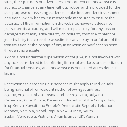
sites, their partners or advertisers. The content on this website is
subject to change at any time without notice, and is provided for the
sole purpose of assisting traders to make independent investment
decisions. Axiory has taken reasonable measures to ensure the
accuracy of the information on the website, however, does not
guarantee its accuracy, and will not accept liability for any loss or
damage which may arise directly or indirectly from the content or
your inability to access the website, for any delay in or failure of the
transmission or the receipt of any instruction or notifications sent
through this website.
Axiory is not under the supervision of the JFSA, it is not involved with
any acts considered to be offering financial products and solicitation
for financial services, and this website is not aimed at residents in
Japan.
Restrictions to accessing our services might apply to individuals
being national of, or resident in, the following countries:
Algeria, Angola, Bolivia, Bosnia and Herzegovina, Bulgaria,
Cameroon, Côte d’Ivoire, Democratic Republic of the Congo, Haiti,
Iraq, Kenya, Kuwait, Lao People’s Democratic Republic, Lebanon,
Monaco, Namibia, Nepal, Papua New Guinea, South
Sudan, Venezuela, Vietnam, Virgin Islands (UK), Yemen.