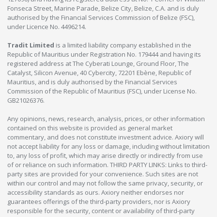
Fonseca Street, Marine Parade, Belize City, Belize, C.A. and is duly
authorised by the Financial Services Commission of Belize (FSC),
under Licence No. 4496214.
Tradit Limited
is a limited liability company established in the
Republic of Mauritius under Registration No. 179444 and having its
registered address at The Cyberati Lounge, Ground Floor, The
Catalyst, Silicon Avenue, 40 Cybercity, 72201 Ebène, Republic of
Mauritius, and is duly authorised by the Financial Services
Commission of the Republic of Mauritius (FSC), under License No.
GB21026376.
Any opinions, news, research, analysis, prices, or other information
contained on this website is provided as general market
commentary, and does not constitute investment advice. Axiory will
not accept liability for any loss or damage, including without limitation
to, any loss of profit, which may arise directly or indirectly from use
of or reliance on such information. THIRD PARTY LINKS: Links to third-
party sites are provided for your convenience. Such sites are not
within our control and may not follow the same privacy, security, or
accessibility standards as ours. Axiory neither endorses nor
guarantees offerings of the third-party providers, nor is Axiory
responsible for the security, content or availability of third-party