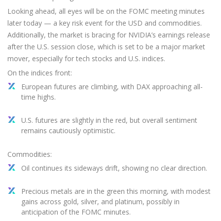
Looking ahead, all eyes will be on the FOMC meeting minutes
later today — a key risk event for the USD and commodities.
Additionally, the market is bracing for NVIDIA’s earnings release
after the U.S. session close, which is set to be a major market
mover, especially for tech stocks and U.S. indices.
On the indices front:
European futures are climbing, with DAX approaching all-
time highs.
U.S. futures are slightly in the red, but overall sentiment
remains cautiously optimistic.
Commodities:
Oil continues its sideways drift, showing no clear direction.
Precious metals are in the green this morning, with modest
gains across gold, silver, and platinum, possibly in
anticipation of the FOMC minutes.