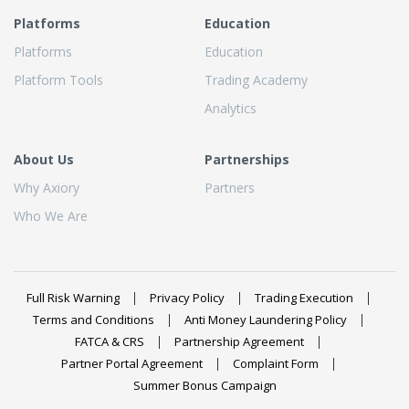
Platforms
Education
Platforms
Education
Platform Tools
Trading Academy
Analytics
About Us
Partnerships
Why Axiory
Partners
Who We Are
Full Risk Warning
Privacy Policy
Trading Execution
Terms and Conditions
Anti Money Laundering Policy
FATCA & CRS
Partnership Agreement
Partner Portal Agreement
Complaint Form
Summer Bonus Campaign