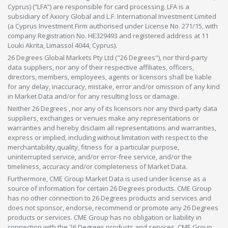
Cyprus) (“LFA”) are responsible for card processing. LFA is a
subsidiary of Axiory Global and L.F. International Investment Limited
(a Cyprus Investment Firm authorised under License No. 271/15, with
company Registration No. HE329493 and registered address at 11
Louki Akrita, Limassol 4044, Cyprus).
26 Degrees Global Markets Pty Ltd ("26 Degrees"), nor third-party
data suppliers, nor any of their respective affiliates, officers,
directors, members, employees, agents or licensors shall be liable
for any delay, inaccuracy, mistake, error and/or omission of any kind
in Market Data and/or for any resulting loss or damage.
Neither 26 Degrees , nor any of its licensors nor any third-party data
suppliers, exchanges or venues make any representations or
warranties and hereby disclaim all representations and warranties,
express or implied, including without limitation with respect to the
merchantability,quality, fitness for a particular purpose,
uninterrupted service, and/or error-free service, and/or the
timeliness, accuracy and/or completeness of Market Data.
Furthermore, CME Group Market Data is used under license as a
source of information for certain 26 Degrees products. CME Group
has no other connection to 26 Degrees products and services and
does not sponsor, endorse, recommend or promote any 26 Degrees
products or services. CME Group has no obligation or liability in
connection with the 26 Degrees products and services. CME Group