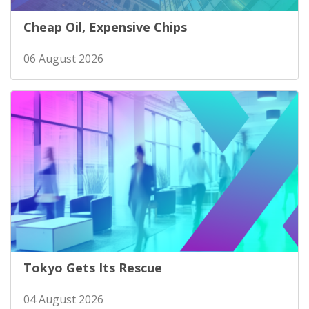
Cheap Oil, Expensive Chips
06 August 2026
Tokyo Gets Its Rescue
04 August 2026