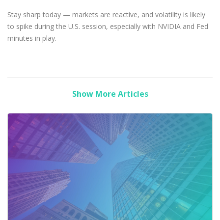
Stay sharp today — markets are reactive, and volatility is likely
to spike during the U.S. session, especially with NVIDIA and Fed
minutes in play.
Show More Articles