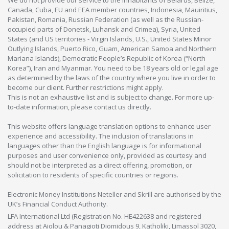
We do not provide our service to the inhabitants of Belarus, Belize,
Canada, Cuba, EU and EEA member countries, Indonesia, Mauiritius,
Pakistan, Romania, Russian Federation (as well as the Russian-
occupied parts of Donetsk, Luhansk and Crimea), Syria, United
States (and US territories - Virgin Islands, U.S., United States Minor
Outlying Islands, Puerto Rico, Guam, American Samoa and Northern
Mariana Islands), Democratic People’s Republic of Korea (“North
Korea”), Iran and Myanmar. You need to be 18 years old or legal age
as determined by the laws of the country where you live in order to
become our client. Further restrictions might apply.
This is not an exhaustive list and is subject to change. For more up-
to-date information, please contact us directly.
This website offers language translation options to enhance user
experience and accessibility. The inclusion of translations in
languages other than the English language is for informational
purposes and user convenience only, provided as courtesy and
should not be interpreted as a direct offering, promotion, or
solicitation to residents of specific countries or regions.
Electronic Money Institutions Neteller and Skrill are authorised by the
UK’s Financial Conduct Authority.
LFA International Ltd (Registration No. HE422638 and registered
address at Aiolou & Panagioti Diomidous 9, Katholiki, Limassol 3020,