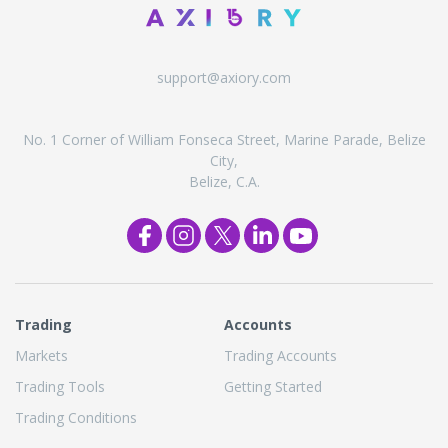
support@axiory.com
No. 1 Corner of William Fonseca Street, Marine Parade, Belize
City,
Belize, C.A.
Trading
Accounts
Markets
Trading Accounts
Trading Tools
Getting Started
Trading Conditions