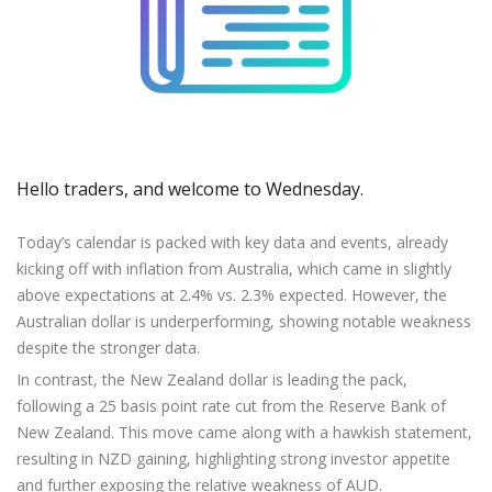
Axiory App
cTrader Installation Guide
NEW
Exchange Stocks
Traders Edge
Soft Commodities Series
NEW
English
Zero Account
Transparency and Safety
Company News
NEW
Exchange ETFs
Weekly Market Pulse
How to
日本語
NEW
Open Live Account
Global Awards
Legal Documents
عربى
FAQ
Try Demo
Русский
Contact Us
Español
Trading is Risky.
ไทย
Hello traders, and welcome to Wednesday.
Tiếng Việt
Today’s calendar is packed with key data and events, already
kicking off with inflation from Australia, which came in slightly
above expectations at 2.4% vs. 2.3% expected. However, the
Australian dollar is underperforming, showing notable weakness
despite the stronger data.
In contrast, the New Zealand dollar is leading the pack,
following a 25 basis point rate cut from the Reserve Bank of
New Zealand. This move came along with a hawkish statement,
resulting in NZD gaining, highlighting strong investor appetite
and further exposing the relative weakness of AUD.