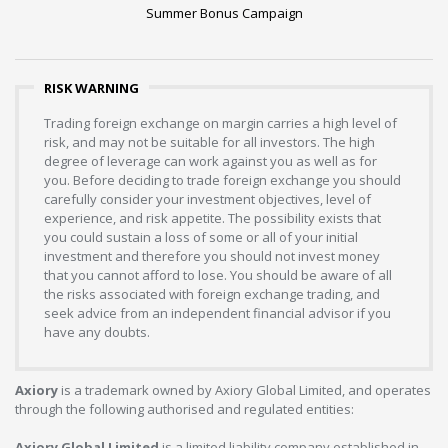
Summer Bonus Campaign
RISK WARNING
Trading foreign exchange on margin carries a high level of
risk, and may not be suitable for all investors. The high
degree of leverage can work against you as well as for
you. Before deciding to trade foreign exchange you should
carefully consider your investment objectives, level of
experience, and risk appetite. The possibility exists that
you could sustain a loss of some or all of your initial
investment and therefore you should not invest money
that you cannot afford to lose. You should be aware of all
the risks associated with foreign exchange trading, and
seek advice from an independent financial advisor if you
have any doubts.
Axiory
is a trademark owned by Axiory Global Limited, and operates
through the following authorised and regulated entities:
Axiory Global Limited
is a limited liability company established in