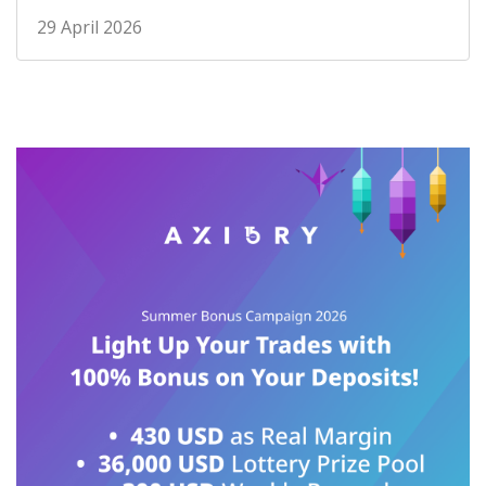
29 April 2026