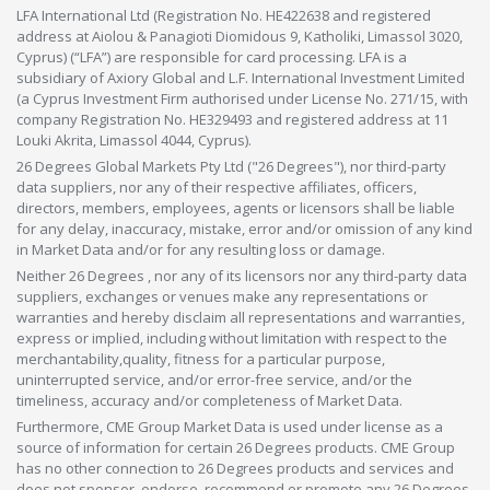
LFA International Ltd (Registration No. HE422638 and registered
address at Aiolou & Panagioti Diomidous 9, Katholiki, Limassol 3020,
Cyprus) (“LFA”) are responsible for card processing. LFA is a
subsidiary of Axiory Global and L.F. International Investment Limited
(a Cyprus Investment Firm authorised under License No. 271/15, with
company Registration No. HE329493 and registered address at 11
Louki Akrita, Limassol 4044, Cyprus).
26 Degrees Global Markets Pty Ltd ("26 Degrees"), nor third-party
data suppliers, nor any of their respective affiliates, officers,
directors, members, employees, agents or licensors shall be liable
for any delay, inaccuracy, mistake, error and/or omission of any kind
in Market Data and/or for any resulting loss or damage.
Neither 26 Degrees , nor any of its licensors nor any third-party data
suppliers, exchanges or venues make any representations or
warranties and hereby disclaim all representations and warranties,
express or implied, including without limitation with respect to the
merchantability,quality, fitness for a particular purpose,
uninterrupted service, and/or error-free service, and/or the
timeliness, accuracy and/or completeness of Market Data.
Furthermore, CME Group Market Data is used under license as a
source of information for certain 26 Degrees products. CME Group
has no other connection to 26 Degrees products and services and
does not sponsor, endorse, recommend or promote any 26 Degrees