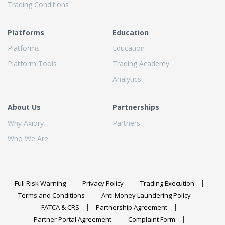
Trading Conditions
Platforms
Education
Platforms
Education
Platform Tools
Trading Academy
Analytics
About Us
Partnerships
Why Axiory
Partners
Who We Are
Full Risk Warning
Privacy Policy
Trading Execution
Terms and Conditions
Anti Money Laundering Policy
FATCA & CRS
Partnership Agreement
Partner Portal Agreement
Complaint Form