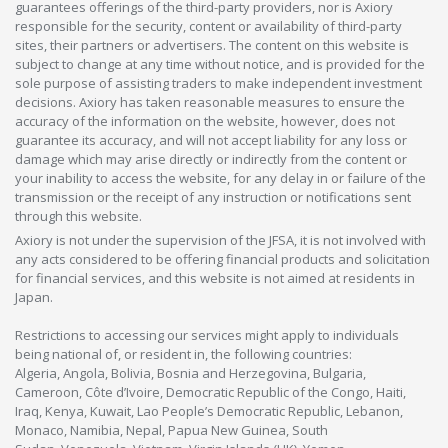
guarantees offerings of the third-party providers, nor is Axiory
responsible for the security, content or availability of third-party
sites, their partners or advertisers. The content on this website is
subject to change at any time without notice, and is provided for the
sole purpose of assisting traders to make independent investment
decisions. Axiory has taken reasonable measures to ensure the
accuracy of the information on the website, however, does not
guarantee its accuracy, and will not accept liability for any loss or
damage which may arise directly or indirectly from the content or
your inability to access the website, for any delay in or failure of the
transmission or the receipt of any instruction or notifications sent
through this website.
Axiory is not under the supervision of the JFSA, it is not involved with
any acts considered to be offering financial products and solicitation
for financial services, and this website is not aimed at residents in
Japan.
Restrictions to accessing our services might apply to individuals
being national of, or resident in, the following countries:
Algeria, Angola, Bolivia, Bosnia and Herzegovina, Bulgaria,
Cameroon, Côte d’Ivoire, Democratic Republic of the Congo, Haiti,
Iraq, Kenya, Kuwait, Lao People’s Democratic Republic, Lebanon,
Monaco, Namibia, Nepal, Papua New Guinea, South