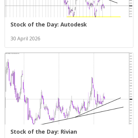
Stock of the Day: Autodesk
30 April 2026
Stock of the Day: Rivian