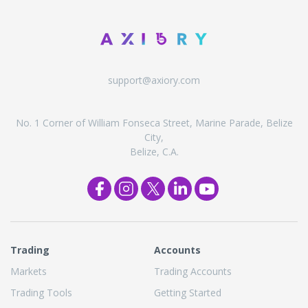
support@axiory.com
No. 1 Corner of William Fonseca Street, Marine Parade, Belize
City,
Belize, C.A.
Trading
Accounts
Markets
Trading Accounts
Trading Tools
Getting Started