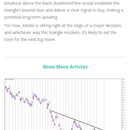
breakout above the black downtrend line would invalidate the
triangle’s bearish bias and deliver a clear signal to buy, inviting a
potential long-term upswing.
For now, Adobe is sitting right at the edge of a major decision,
and whichever way this triangle resolves, it’s likely to set the
tone for the next big move.
Show More Articles