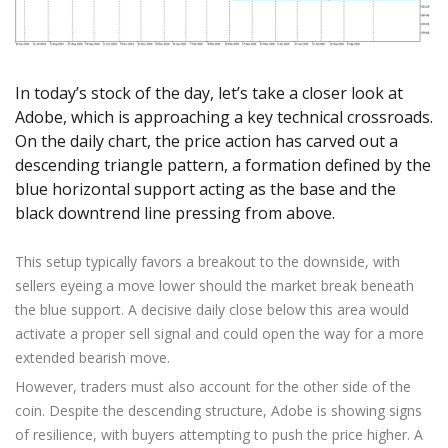
Axiory App
cTrader Installation Guide
NEW
Exchange Stocks
Traders Edge
Soft Commodities Series
NEW
English
Zero Account
Transparency and Safety
Company News
NEW
Exchange ETFs
Weekly Market Pulse
How to
日本語
NEW
Open Live Account
Global Awards
Legal Documents
عربى
FAQ
In today’s stock of the day, let’s take a closer look at
Try Demo
Русский
Adobe, which is approaching a key technical crossroads.
Contact Us
Español
On the daily chart, the price action has carved out a
Trading is Risky.
descending triangle pattern, a formation defined by the
ไทย
blue horizontal support acting as the base and the
Tiếng Việt
black downtrend line pressing from above.
This setup typically favors a breakout to the downside, with
sellers eyeing a move lower should the market break beneath
the blue support. A decisive daily close below this area would
activate a proper sell signal and could open the way for a more
extended bearish move.
However, traders must also account for the other side of the
coin. Despite the descending structure, Adobe is showing signs
of resilience, with buyers attempting to push the price higher. A