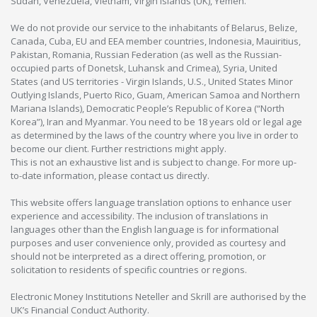
Sudan, Venezuela, Vietnam, Virgin Islands (UK), Yemen.
We do not provide our service to the inhabitants of Belarus, Belize,
Canada, Cuba, EU and EEA member countries, Indonesia, Mauiritius,
Pakistan, Romania, Russian Federation (as well as the Russian-
occupied parts of Donetsk, Luhansk and Crimea), Syria, United
States (and US territories - Virgin Islands, U.S., United States Minor
Outlying Islands, Puerto Rico, Guam, American Samoa and Northern
Mariana Islands), Democratic People’s Republic of Korea (“North
Korea”), Iran and Myanmar. You need to be 18 years old or legal age
as determined by the laws of the country where you live in order to
become our client. Further restrictions might apply.
This is not an exhaustive list and is subject to change. For more up-
to-date information, please contact us directly.
This website offers language translation options to enhance user
experience and accessibility. The inclusion of translations in
languages other than the English language is for informational
purposes and user convenience only, provided as courtesy and
should not be interpreted as a direct offering, promotion, or
solicitation to residents of specific countries or regions.
Electronic Money Institutions Neteller and Skrill are authorised by the
UK’s Financial Conduct Authority.