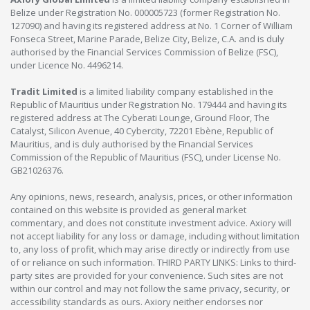
Belize under Registration No. 000005723 (former Registration No.
127090) and having its registered address at No. 1 Corner of William
Fonseca Street, Marine Parade, Belize City, Belize, C.A. and is duly
authorised by the Financial Services Commission of Belize (FSC),
under Licence No. 4496214.
Tradit Limited
is a limited liability company established in the
Republic of Mauritius under Registration No. 179444 and having its
registered address at The Cyberati Lounge, Ground Floor, The
Catalyst, Silicon Avenue, 40 Cybercity, 72201 Ebène, Republic of
Mauritius, and is duly authorised by the Financial Services
Commission of the Republic of Mauritius (FSC), under License No.
GB21026376.
Any opinions, news, research, analysis, prices, or other information
contained on this website is provided as general market
commentary, and does not constitute investment advice. Axiory will
not accept liability for any loss or damage, including without limitation
to, any loss of profit, which may arise directly or indirectly from use
of or reliance on such information. THIRD PARTY LINKS: Links to third-
party sites are provided for your convenience. Such sites are not
within our control and may not follow the same privacy, security, or
accessibility standards as ours. Axiory neither endorses nor