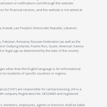
nstruction or notifications sent through this website.
ion for financial services, and this website is not aimed at
nya, Kuwait, Lao People’s Democratic Republic, Lebanon,
s, Pakistan, Romania, Russian Federation (as well as the
 Minor Outlying Islands, Puerto Rico, Guam, American Samoa
 or legal age as determined by the laws of the country
ges other than the English language is for informational
 to residents of specific countries or regions.
rus) (“LFA”) are responsible for card processing. LFA is a
 with company Registration No. HE329493 and registered
tors, members, employees, agents or licensors shall be liable