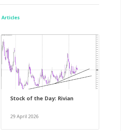
Articles
Stock of the Day: Rivian
29 April 2026