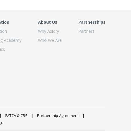
ation
About Us
Partnerships
tion
Why Axiory
Partners
ng Academy
Who We Are
ics
FATCA & CRS
Partnership Agreement
gn