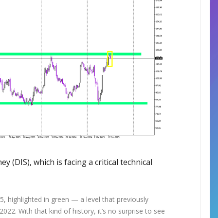
y (DIS), which is facing a critical technical
, highlighted in green — a level that previously
022. With that kind of history, it’s no surprise to see