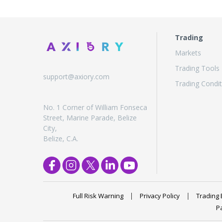
Trading
Markets
Trading Tools
support@axiory.com
Trading Condit
No. 1 Corner of William Fonseca
Street, Marine Parade, Belize
City,
Belize, C.A.
Full Risk Warning
Privacy Policy
Trading 
P