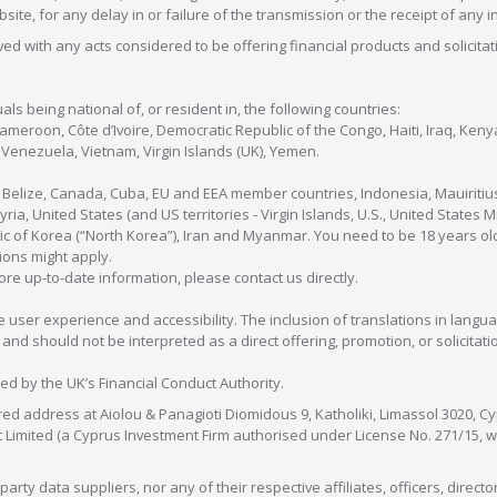
bsite, for any delay in or failure of the transmission or the receipt of any i
olved with any acts considered to be offering financial products and solicitat
als being national of, or resident in, the following countries:
Cameroon, Côte d’Ivoire, Democratic Republic of the Congo, Haiti, Iraq, Ke
enezuela, Vietnam, Virgin Islands (UK), Yemen.
, Belize, Canada, Cuba, EU and EEA member countries, Indonesia, Mauiritiu
ia, United States (and US territories - Virgin Islands, U.S., United States
c of Korea (“North Korea”), Iran and Myanmar. You need to be 18 years old
tions might apply.
more up-to-date information, please contact us directly.
 user experience and accessibility. The inclusion of translations in langua
 should not be interpreted as a direct offering, promotion, or solicitation
sed by the UK’s Financial Conduct Authority.
red address at Aiolou & Panagioti Diomidous 9, Katholiki, Limassol 3020, Cyp
nt Limited (a Cyprus Investment Firm authorised under License No. 271/15,
arty data suppliers, nor any of their respective affiliates, officers, direc