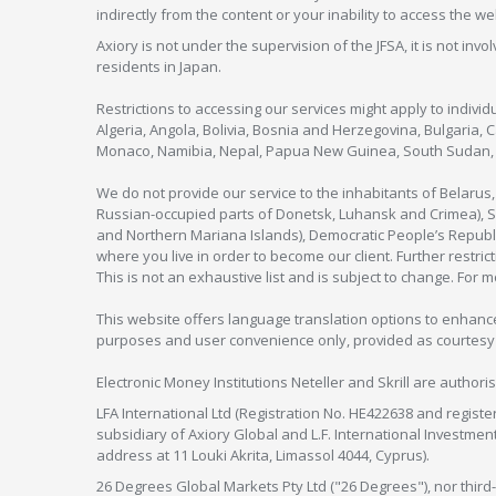
indirectly from the content or your inability to access the we
Axiory is not under the supervision of the JFSA, it is not inv
residents in Japan.
Restrictions to accessing our services might apply to individu
Algeria, Angola, Bolivia, Bosnia and Herzegovina, Bulgaria, 
Monaco, Namibia, Nepal, Papua New Guinea, South Sudan, V
We do not provide our service to the inhabitants of Belarus
Russian-occupied parts of Donetsk, Luhansk and Crimea), Syr
and Northern Mariana Islands), Democratic People’s Republi
where you live in order to become our client. Further restric
This is not an exhaustive list and is subject to change. For 
This website offers language translation options to enhance
purposes and user convenience only, provided as courtesy and
Electronic Money Institutions Neteller and Skrill are authori
LFA International Ltd (Registration No. HE422638 and registe
subsidiary of Axiory Global and L.F. International Investme
address at 11 Louki Akrita, Limassol 4044, Cyprus).
26 Degrees Global Markets Pty Ltd ("26 Degrees"), nor third-p