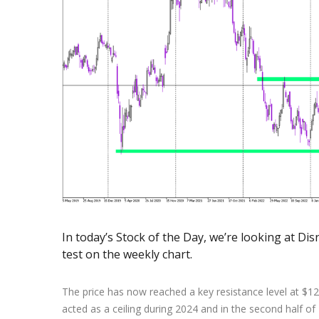
Exchange Stocks
Exchange ETFs
In today’s Stock of the Day, we’re looking at Disne
test on the weekly chart.
The price has now reached a key resistance level at $125
acted as a ceiling during 2024 and in the second half of 2