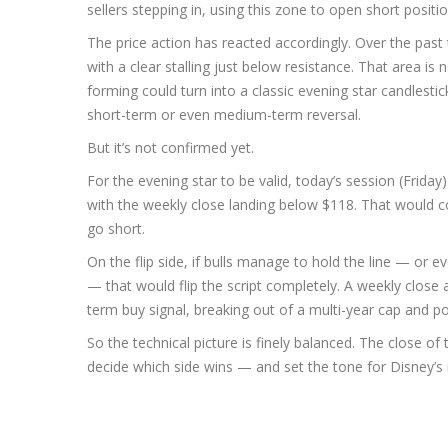
sellers stepping in, using this zone to open short positio
The price action has reacted accordingly. Over the past
with a clear stalling just below resistance. That area i
forming could turn into a classic evening star candlestic
short-term or even medium-term reversal.
But it’s not confirmed yet.
For the evening star to be valid, today’s session (Frida
with the weekly close landing below $118. That would co
go short.
On the flip side, if bulls manage to hold the line — or 
— that would flip the script completely. A weekly close
term buy signal, breaking out of a multi-year cap and po
So the technical picture is finely balanced. The close of 
decide which side wins — and set the tone for Disney’