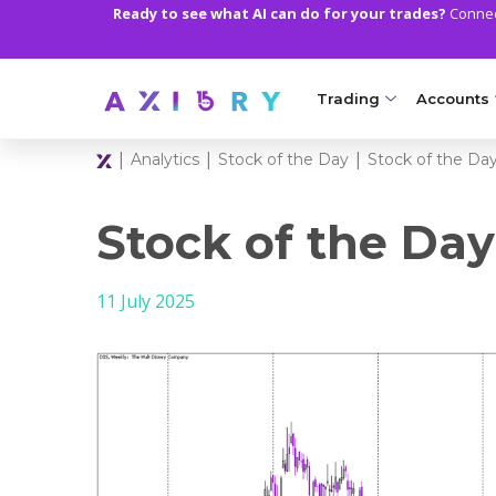
Ready to see what AI can do for your trades?
Connect
Trading
Accounts
|
|
|
Analytics
Stock of the Day
Stock of the Day
MARKETS
TRADI
Clash CFDs
Axiory Wa
Stock of the Day
Soft Commodities CF
Compare 
11 July 2025
Forex
Corporat
Gold and Metals
Demo Acc
Oil and Energies
Islamic A
CFD Indices
MT5 Alph
CFD Stocks
Zero Acc