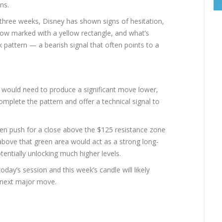
ns.
 three weeks, Disney has shown signs of hesitation,
s now marked with a yellow rectangle, and what’s
k pattern — a bearish signal that often points to a
y) would need to produce a significant move lower,
mplete the pattern and offer a technical signal to
even push for a close above the $125 resistance zone
 above that green area would act as a strong long-
tentially unlocking much higher levels.
today’s session and this week’s candle will likely
s next major move.