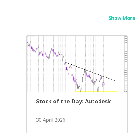
Show More 
Stock of the Day: Autodesk
30 April 2026