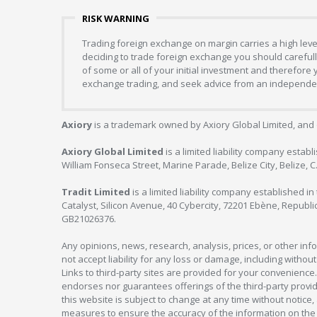
RISK WARNING
Trading foreign exchange on margin carries a high level
deciding to trade foreign exchange you should carefully
of some or all of your initial investment and therefore
exchange trading, and seek advice from an independent
Axiory
is a trademark owned by Axiory Global Limited, and 
Axiory Global Limited
is a limited liability company estab
William Fonseca Street, Marine Parade, Belize City, Belize, 
Tradit Limited
is a limited liability company established 
Catalyst, Silicon Avenue, 40 Cybercity, 72201 Ebène, Republi
GB21026376.
Any opinions, news, research, analysis, prices, or other in
not accept liability for any loss or damage, including without
Links to third-party sites are provided for your convenience.
endorses nor guarantees offerings of the third-party provider
this website is subject to change at any time without notic
measures to ensure the accuracy of the information on the w