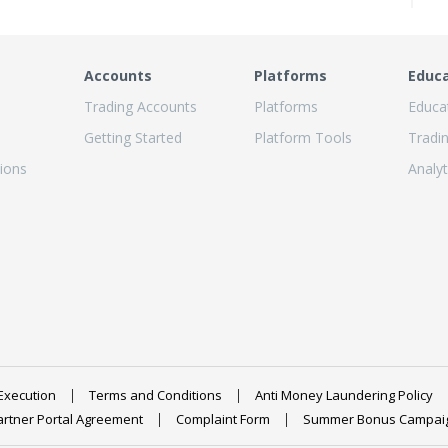
Accounts
Platforms
Educ
Trading Accounts
Platforms
Educa
Getting Started
Platform Tools
Tradi
ions
Analyt
Execution
Terms and Conditions
Anti Money Laundering Policy
artner Portal Agreement
Complaint Form
Summer Bonus Campai