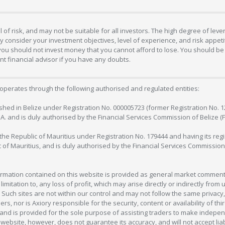
 of risk, and may not be suitable for all investors. The high degree of lev
 consider your investment objectives, level of experience, and risk appetite
 you should not invest money that you cannot afford to lose. You should be 
 financial advisor if you have any doubts.
operates through the following authorised and regulated entities:
lished in Belize under Registration No. 000005723 (former Registration No. 
C.A. and is duly authorised by the Financial Services Commission of Belize (
in the Republic of Mauritius under Registration No. 179444 and having its r
c of Mauritius, and is duly authorised by the Financial Services Commission
formation contained on this website is provided as general market commenta
 limitation to, any loss of profit, which may arise directly or indirectly fr
 Such sites are not within our control and may not follow the same privacy, 
s, nor is Axiory responsible for the security, content or availability of thi
e, and is provided for the sole purpose of assisting traders to make inde
ebsite, however, does not guarantee its accuracy, and will not accept liabi