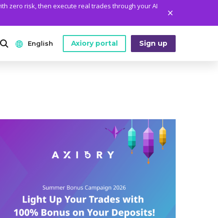
ith zero risk, then execute real trades through your AI
Axiory portal
Sign up
English
ANALYTICS
PLATFORM TOOLS
WHO WE ARE
English
Daily Market News
MetaTrader Historical Data
Who We Are
日本語
Daily Technical Analysis
MT4 Custom Indicators
The Axiory Team
عربى
Stock of the Day
MT4 Installation Guide
Company News
Русский
Traders Edge
MT5 Installation Guide
Legal Documents
Español
Weekly Market Pulse
cTrader Installation Guide
FAQ
ไทย
Contact Us
Tiếng Việt