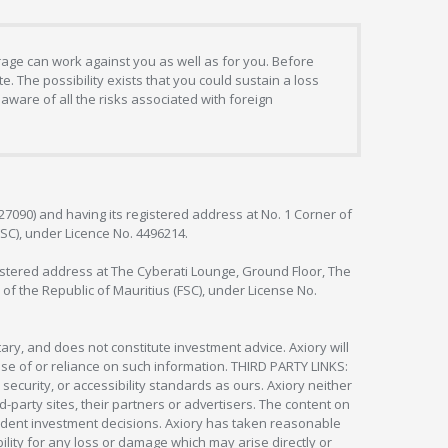
erage can work against you as well as for you. Before
. The possibility exists that you could sustain a loss
aware of all the risks associated with foreign
127090) and having its registered address at No. 1 Corner of
FSC), under Licence No. 4496214.
egistered address at The Cyberati Lounge, Ground Floor, The
 of the Republic of Mauritius (FSC), under License No.
ry, and does not constitute investment advice. Axiory will
om use of or reliance on such information. THIRD PARTY LINKS:
security, or accessibility standards as ours. Axiory neither
rd-party sites, their partners or advertisers. The content on
pendent investment decisions. Axiory has taken reasonable
lity for any loss or damage which may arise directly or