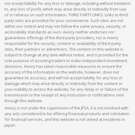
not accept liability for any loss or damage, including without limitation
to, any loss of profit, which may arise directly or indirectly from use
of or reliance on such information. THIRD PARTY LINKS: Links to third-
party sites are provided for your convenience. Such sites are not
within our control and may not follow the same privacy, security, or
accessibility standards as ours. Axiory neither endorses nor
guarantees offerings of the third-party providers, nor is Axiory
responsible for the security, content or availability of third-party
sites, their partners or advertisers. The content on this website is
subject to change at any time without notice, and is provided for the
sole purpose of assisting traders to make independent investment
decisions. Axiory has taken reasonable measures to ensure the
accuracy of the information on the website, however, does not
guarantee its accuracy, and will not accept liability for any loss or
damage which may arise directly or indirectly from the content or
your inability to access the website, for any delay in or failure of the
transmission or the receipt of any instruction or notifications sent
through this website.
Axiory is not under the supervision of the JFSA, it is not involved with
any acts considered to be offering financial products and solicitation
for financial services, and this website is not aimed at residents in
Japan.