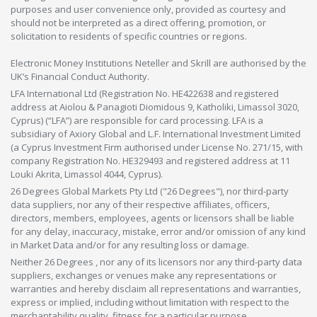
purposes and user convenience only, provided as courtesy and
should not be interpreted as a direct offering, promotion, or
solicitation to residents of specific countries or regions.
Electronic Money Institutions Neteller and Skrill are authorised by the
UK’s Financial Conduct Authority.
LFA International Ltd (Registration No. HE422638 and registered
address at Aiolou & Panagioti Diomidous 9, Katholiki, Limassol 3020,
Cyprus) (“LFA”) are responsible for card processing. LFA is a
subsidiary of Axiory Global and L.F. International Investment Limited
(a Cyprus Investment Firm authorised under License No. 271/15, with
company Registration No. HE329493 and registered address at 11
Louki Akrita, Limassol 4044, Cyprus).
26 Degrees Global Markets Pty Ltd ("26 Degrees"), nor third-party
data suppliers, nor any of their respective affiliates, officers,
directors, members, employees, agents or licensors shall be liable
for any delay, inaccuracy, mistake, error and/or omission of any kind
in Market Data and/or for any resulting loss or damage.
Neither 26 Degrees , nor any of its licensors nor any third-party data
suppliers, exchanges or venues make any representations or
warranties and hereby disclaim all representations and warranties,
express or implied, including without limitation with respect to the
merchantability,quality, fitness for a particular purpose,