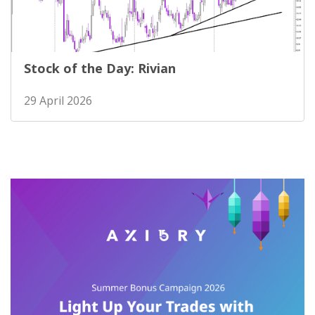
Stock of the Day: Rivian
29 April 2026