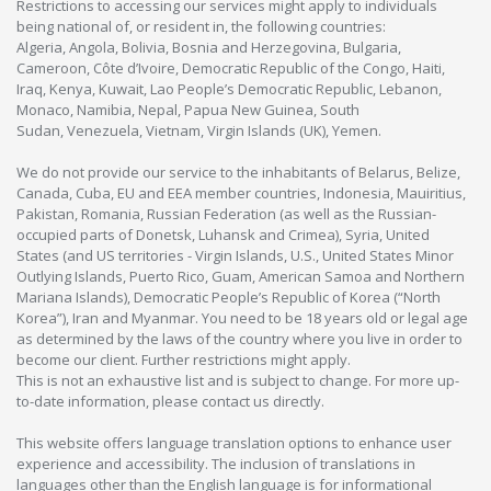
Restrictions to accessing our services might apply to individuals
being national of, or resident in, the following countries:
Algeria, Angola, Bolivia, Bosnia and Herzegovina, Bulgaria,
Cameroon, Côte d’Ivoire, Democratic Republic of the Congo, Haiti,
Iraq, Kenya, Kuwait, Lao People’s Democratic Republic, Lebanon,
Monaco, Namibia, Nepal, Papua New Guinea, South
Sudan, Venezuela, Vietnam, Virgin Islands (UK), Yemen.
We do not provide our service to the inhabitants of Belarus, Belize,
Canada, Cuba, EU and EEA member countries, Indonesia, Mauiritius,
Pakistan, Romania, Russian Federation (as well as the Russian-
occupied parts of Donetsk, Luhansk and Crimea), Syria, United
States (and US territories - Virgin Islands, U.S., United States Minor
Outlying Islands, Puerto Rico, Guam, American Samoa and Northern
Mariana Islands), Democratic People’s Republic of Korea (“North
Korea”), Iran and Myanmar. You need to be 18 years old or legal age
as determined by the laws of the country where you live in order to
become our client. Further restrictions might apply.
This is not an exhaustive list and is subject to change. For more up-
to-date information, please contact us directly.
This website offers language translation options to enhance user
experience and accessibility. The inclusion of translations in
languages other than the English language is for informational