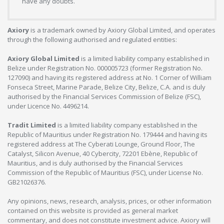
have any doubts.
Axiory
is a trademark owned by Axiory Global Limited, and operates
through the following authorised and regulated entities:
Axiory Global Limited
is a limited liability company established in
Belize under Registration No. 000005723 (former Registration No.
127090) and having its registered address at No. 1 Corner of William
Fonseca Street, Marine Parade, Belize City, Belize, C.A. and is duly
authorised by the Financial Services Commission of Belize (FSC),
under Licence No. 4496214.
Tradit Limited
is a limited liability company established in the
Republic of Mauritius under Registration No. 179444 and having its
registered address at The Cyberati Lounge, Ground Floor, The
Catalyst, Silicon Avenue, 40 Cybercity, 72201 Ebène, Republic of
Mauritius, and is duly authorised by the Financial Services
Commission of the Republic of Mauritius (FSC), under License No.
GB21026376.
Any opinions, news, research, analysis, prices, or other information
contained on this website is provided as general market
commentary, and does not constitute investment advice. Axiory will