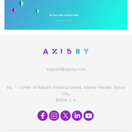
support@axiory.com
No. 1 Corner of William Fonseca Street, Marine Parade, Belize
City,
Belize, C.A.