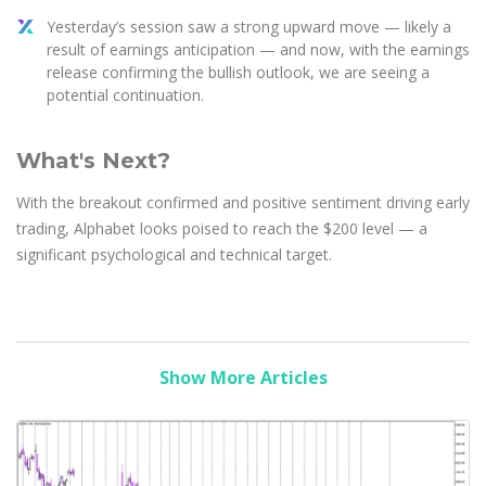
Yesterday’s session saw a strong upward move — likely a
result of earnings anticipation — and now, with the earnings
release confirming the bullish outlook, we are seeing a
potential continuation.
What's Next?
With the breakout confirmed and positive sentiment driving early
trading, Alphabet looks poised to reach the $200 level — a
significant psychological and technical target.
Show More Articles