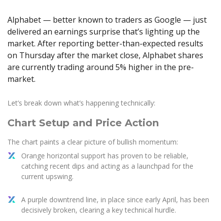
Axiory App
cTrader Installation Guide
NEW
Exchange Stocks
Traders Edge
Soft Commodities Series
NEW
English
Zero Account
Transparency and Safety
Company News
NEW
Alphabet — better known to traders as Google — just
Exchange ETFs
Weekly Market Pulse
How to
日本語
NEW
Open Live Account
Global Awards
Legal Documents
delivered an earnings surprise that’s lighting up the
عربى
market. After reporting better-than-expected results
FAQ
Try Demo
Русский
on Thursday after the market close, Alphabet shares
Contact Us
are currently trading around 5% higher in the pre-
Español
Trading is Risky.
market.
ไทย
Tiếng Việt
Let’s break down what’s happening technically:
Chart Setup and Price Action
The chart paints a clear picture of bullish momentum:
Orange horizontal support has proven to be reliable,
catching recent dips and acting as a launchpad for the
current upswing.
A purple downtrend line, in place since early April, has been
decisively broken, clearing a key technical hurdle.