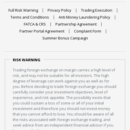
Full Risk Warning
Privacy Policy
Trading Execution
Terms and Conditions
Anti Money Laundering Policy
FATCA & CRS
Partnership Agreement
Partner Portal Agreement
Complaint Form
Summer Bonus Campaign
RISK WARNING
Trading foreign exchange on margin carries a high level of
risk, and may not be suitable for all investors. The high
degree of leverage can work against you as well as for
you. Before deciding to trade foreign exchange you should
carefully consider your investment objectives, level of
experience, and risk appetite. The possibility exists that
you could sustain a loss of some or all of your initial
investment and therefore you should not invest money
that you cannot afford to lose. You should be aware of all
the risks associated with foreign exchange trading, and
seek advice from an independent financial advisor if you