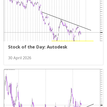
Stock of the Day: Autodesk
30 April 2026