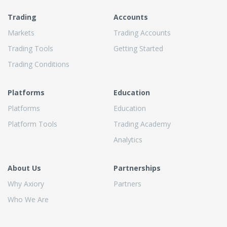
Trading
Accounts
Markets
Trading Accounts
Trading Tools
Getting Started
Trading Conditions
Platforms
Education
Platforms
Education
Platform Tools
Trading Academy
Analytics
About Us
Partnerships
Why Axiory
Partners
Who We Are