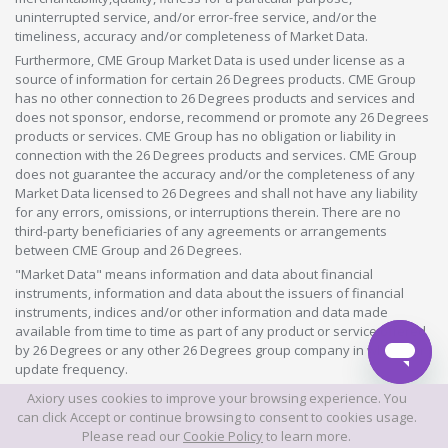
uninterrupted service, and/or error-free service, and/or the
timeliness, accuracy and/or completeness of Market Data.
Furthermore, CME Group Market Data is used under license as a
source of information for certain 26 Degrees products. CME Group
has no other connection to 26 Degrees products and services and
does not sponsor, endorse, recommend or promote any 26 Degrees
products or services. CME Group has no obligation or liability in
connection with the 26 Degrees products and services. CME Group
does not guarantee the accuracy and/or the completeness of any
Market Data licensed to 26 Degrees and shall not have any liability
for any errors, omissions, or interruptions therein. There are no
third-party beneficiaries of any agreements or arrangements
between CME Group and 26 Degrees.
"Market Data" means information and data about financial
instruments, information and data about the issuers of financial
instruments, indices and/or other information and data made
available from time to time as part of any product or service offered
by 26 Degrees or any other 26 Degrees group company in whatever
update frequency.
Axiory uses cookies to improve your browsing experience. You
©2026 This website is owned and operated by Axiory Global Limited.
can click Accept or continue browsing to consent to cookies usage.
Please read our
Cookie Policy
to learn more.