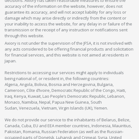
decisions. Axiory has taken reasonable measures to ensure the
accuracy of the information on the website, however, does not
guarantee its accuracy, and will not accept liability for any loss or
damage which may arise directly or indirectly from the content or
your inability to access the website, for any delay in or failure of the
transmission or the receipt of any instruction or notifications sent
through this website.
Axiory is not under the supervision of the JFSA, it is not involved with
any acts considered to be offering financial products and solicitation
for financial services, and this website is not aimed at residents in
Japan.
Restrictions to accessing our services might apply to individuals
being national of, or resident in, the following countries:
Algeria, Angola, Bolivia, Bosnia and Herzegovina, Bulgaria,
Cameroon, Côte d’Ivoire, Democratic Republic of the Congo, Haiti,
Iraq, Kenya, Kuwait, Lao People’s Democratic Republic, Lebanon,
Monaco, Namibia, Nepal, Papua New Guinea, South
Sudan, Venezuela, Vietnam, Virgin Islands (UK), Yemen.
We do not provide our service to the inhabitants of Belarus, Belize,
Canada, Cuba, EU and EEA member countries, Indonesia, Mauiritius,
Pakistan, Romania, Russian Federation (as well as the Russian-
occupied parts of Donetsk, Luhansk and Crimea), Syria, United