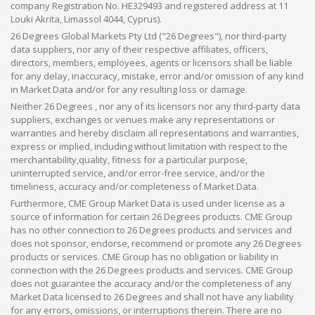
company Registration No. HE329493 and registered address at 11
Louki Akrita, Limassol 4044, Cyprus).
26 Degrees Global Markets Pty Ltd ("26 Degrees"), nor third-party
data suppliers, nor any of their respective affiliates, officers,
directors, members, employees, agents or licensors shall be liable
for any delay, inaccuracy, mistake, error and/or omission of any kind
in Market Data and/or for any resulting loss or damage.
Neither 26 Degrees , nor any of its licensors nor any third-party data
suppliers, exchanges or venues make any representations or
warranties and hereby disclaim all representations and warranties,
express or implied, including without limitation with respect to the
merchantability,quality, fitness for a particular purpose,
uninterrupted service, and/or error-free service, and/or the
timeliness, accuracy and/or completeness of Market Data.
Furthermore, CME Group Market Data is used under license as a
source of information for certain 26 Degrees products. CME Group
has no other connection to 26 Degrees products and services and
does not sponsor, endorse, recommend or promote any 26 Degrees
products or services. CME Group has no obligation or liability in
connection with the 26 Degrees products and services. CME Group
does not guarantee the accuracy and/or the completeness of any
Market Data licensed to 26 Degrees and shall not have any liability
for any errors, omissions, or interruptions therein. There are no