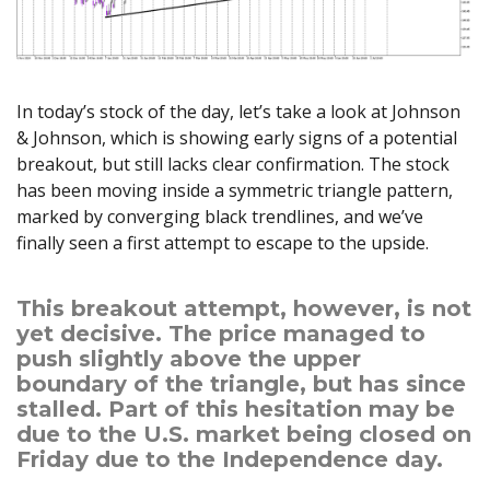
Axiory App
cTrader Installation Guide
NEW
Exchange Stocks
Traders Edge
Soft Commodities Series
NEW
English
Zero Account
Transparency and Safety
Company News
NEW
Exchange ETFs
Weekly Market Pulse
How to
日本語
NEW
Open Live Account
Global Awards
Legal Documents
عربى
FAQ
In today’s stock of the day, let’s take a look at Johnson
Try Demo
Русский
Contact Us
& Johnson, which is showing early signs of a potential
Español
Trading is Risky.
breakout, but still lacks clear confirmation. The stock
ไทย
has been moving inside a symmetric triangle pattern,
Tiếng Việt
marked by converging black trendlines, and we’ve
finally seen a first attempt to escape to the upside.
This breakout attempt, however, is not
yet decisive. The price managed to
push slightly above the upper
boundary of the triangle, but has since
stalled. Part of this hesitation may be
due to the U.S. market being closed on
Friday due to the Independence day.