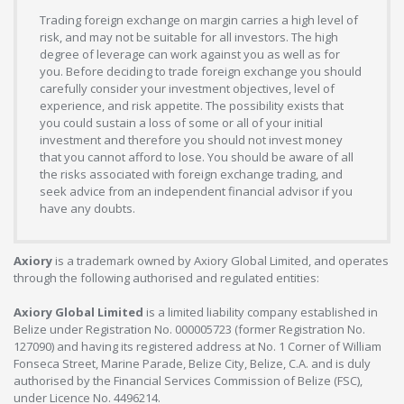
Trading foreign exchange on margin carries a high level of
risk, and may not be suitable for all investors. The high
degree of leverage can work against you as well as for
you. Before deciding to trade foreign exchange you should
carefully consider your investment objectives, level of
experience, and risk appetite. The possibility exists that
you could sustain a loss of some or all of your initial
investment and therefore you should not invest money
that you cannot afford to lose. You should be aware of all
the risks associated with foreign exchange trading, and
seek advice from an independent financial advisor if you
have any doubts.
Axiory
is a trademark owned by Axiory Global Limited, and operates
through the following authorised and regulated entities:
Axiory Global Limited
is a limited liability company established in
Belize under Registration No. 000005723 (former Registration No.
127090) and having its registered address at No. 1 Corner of William
Fonseca Street, Marine Parade, Belize City, Belize, C.A. and is duly
authorised by the Financial Services Commission of Belize (FSC),
under Licence No. 4496214.