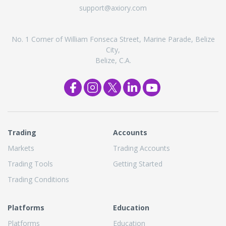
support@axiory.com
No. 1 Corner of William Fonseca Street, Marine Parade, Belize
City,
Belize, C.A.
Trading
Accounts
Markets
Trading Accounts
Trading Tools
Getting Started
Trading Conditions
Platforms
Education
Platforms
Education