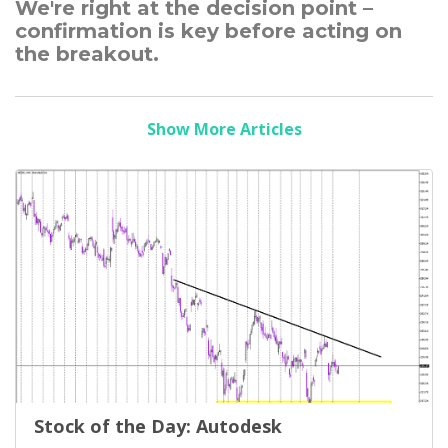
We're right at the decision point –
confirmation is key before acting on
the breakout.
Show More Articles
Stock of the Day: Autodesk