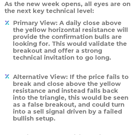
As the new week opens, all eyes are on
the next key technical level:
Primary View: A daily close above
the yellow horizontal resistance will
provide the confirmation bulls are
looking for. This would validate the
breakout and offer a strong
technical invitation to go long.
Alternative View: If the price fails to
break and close above the yellow
resistance and instead falls back
into the triangle, this would be seen
as a false breakout, and could turn
into a sell signal driven by a failed
bullish setup.