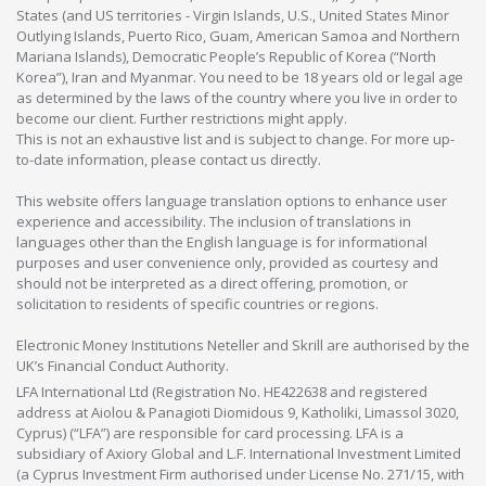
States (and US territories - Virgin Islands, U.S., United States Minor
Outlying Islands, Puerto Rico, Guam, American Samoa and Northern
Mariana Islands), Democratic People’s Republic of Korea (“North
Korea”), Iran and Myanmar. You need to be 18 years old or legal age
as determined by the laws of the country where you live in order to
become our client. Further restrictions might apply.
This is not an exhaustive list and is subject to change. For more up-
to-date information, please contact us directly.
This website offers language translation options to enhance user
experience and accessibility. The inclusion of translations in
languages other than the English language is for informational
purposes and user convenience only, provided as courtesy and
should not be interpreted as a direct offering, promotion, or
solicitation to residents of specific countries or regions.
Electronic Money Institutions Neteller and Skrill are authorised by the
UK’s Financial Conduct Authority.
LFA International Ltd (Registration No. HE422638 and registered
address at Aiolou & Panagioti Diomidous 9, Katholiki, Limassol 3020,
Cyprus) (“LFA”) are responsible for card processing. LFA is a
subsidiary of Axiory Global and L.F. International Investment Limited
(a Cyprus Investment Firm authorised under License No. 271/15, with