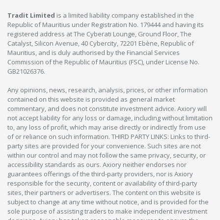
Tradit Limited
is a limited liability company established in the
Republic of Mauritius under Registration No. 179444 and having its
registered address at The Cyberati Lounge, Ground Floor, The
Catalyst, Silicon Avenue, 40 Cybercity, 72201 Ebène, Republic of
Mauritius, and is duly authorised by the Financial Services
Commission of the Republic of Mauritius (FSC), under License No.
GB21026376.
Any opinions, news, research, analysis, prices, or other information
contained on this website is provided as general market
commentary, and does not constitute investment advice. Axiory will
not accept liability for any loss or damage, including without limitation
to, any loss of profit, which may arise directly or indirectly from use
of or reliance on such information. THIRD PARTY LINKS: Links to third-
party sites are provided for your convenience. Such sites are not
within our control and may not follow the same privacy, security, or
accessibility standards as ours. Axiory neither endorses nor
guarantees offerings of the third-party providers, nor is Axiory
responsible for the security, content or availability of third-party
sites, their partners or advertisers. The content on this website is
subject to change at any time without notice, and is provided for the
sole purpose of assisting traders to make independent investment