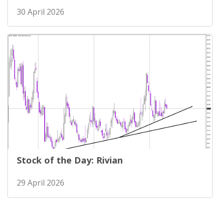
30 April 2026
Stock of the Day: Rivian
29 April 2026