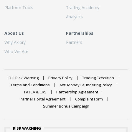
Platform Tools
Trading Academy
Analytics
About Us
Partnerships
Why Axiory
Partners
Who We Are
Full Risk Warning
Privacy Policy
Trading Execution
Terms and Conditions
Anti Money Laundering Policy
FATCA & CRS
Partnership Agreement
Partner Portal Agreement
Complaint Form
Summer Bonus Campaign
RISK WARNING