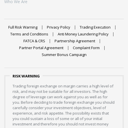
Who We Are
Full Risk Warning
Privacy Policy
Trading Execution
Terms and Conditions
Anti Money Laundering Policy
FATCA & CRS
Partnership Agreement
Partner Portal Agreement
Complaint Form
Summer Bonus Campaign
RISK WARNING
Trading foreign exchange on margin carries a high level of
risk, and may not be suitable for all investors. The high
degree of leverage can work against you as well as for
you. Before deciding to trade foreign exchange you should
carefully consider your investment objectives, level of
experience, and risk appetite. The possibility exists that
you could sustain a loss of some or all of your initial
investment and therefore you should not invest money