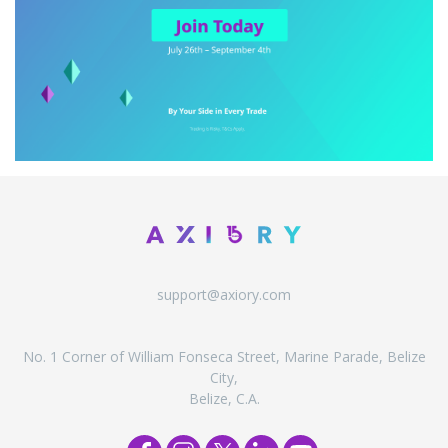
support@axiory.com
No. 1 Corner of William Fonseca Street, Marine Parade, Belize
City,
Belize, C.A.