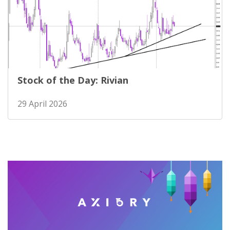
Stock of the Day: Rivian
29 April 2026