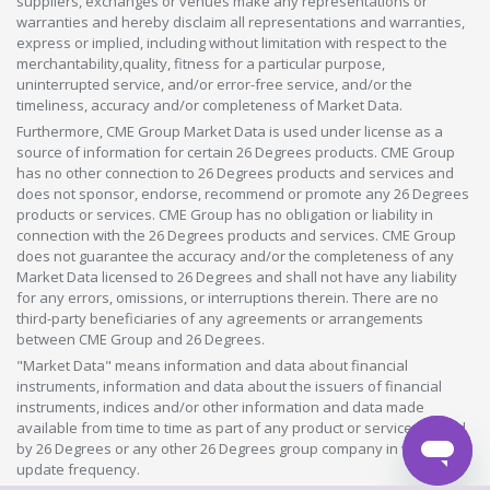
suppliers, exchanges or venues make any representations or
warranties and hereby disclaim all representations and warranties,
express or implied, including without limitation with respect to the
merchantability,quality, fitness for a particular purpose,
uninterrupted service, and/or error-free service, and/or the
timeliness, accuracy and/or completeness of Market Data.
Furthermore, CME Group Market Data is used under license as a
source of information for certain 26 Degrees products. CME Group
has no other connection to 26 Degrees products and services and
does not sponsor, endorse, recommend or promote any 26 Degrees
products or services. CME Group has no obligation or liability in
connection with the 26 Degrees products and services. CME Group
does not guarantee the accuracy and/or the completeness of any
Market Data licensed to 26 Degrees and shall not have any liability
for any errors, omissions, or interruptions therein. There are no
third-party beneficiaries of any agreements or arrangements
between CME Group and 26 Degrees.
"Market Data" means information and data about financial
instruments, information and data about the issuers of financial
instruments, indices and/or other information and data made
available from time to time as part of any product or service offered
by 26 Degrees or any other 26 Degrees group company in whatever
update frequency.