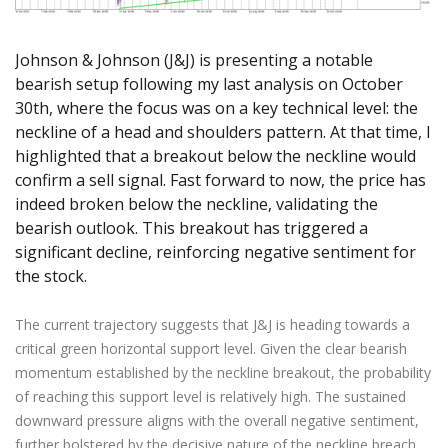
Axiory App
cTrader Installation Guide
NEW
Exchange Stocks
Traders Edge
Soft Commodities Series
NEW
English
Zero Account
Transparency and Safety
Company News
NEW
Exchange ETFs
Weekly Market Pulse
How to
日本語
NEW
Open Live Account
Johnson & Johnson (J&J) is presenting a notable
Global Awards
Legal Documents
عربى
bearish setup following my last analysis on October
FAQ
Try Demo
30th, where the focus was on a key technical level: the
Русский
Contact Us
neckline of a head and shoulders pattern. At that time, I
Español
Trading is Risky.
highlighted that a breakout below the neckline would
ไทย
confirm a sell signal. Fast forward to now, the price has
Tiếng Việt
indeed broken below the neckline, validating the
bearish outlook. This breakout has triggered a
significant decline, reinforcing negative sentiment for
the stock.
The current trajectory suggests that J&J is heading towards a
critical green horizontal support level. Given the clear bearish
momentum established by the neckline breakout, the probability
of reaching this support level is relatively high. The sustained
downward pressure aligns with the overall negative sentiment,
further bolstered by the decisive nature of the neckline breach.