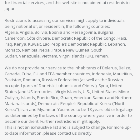
for financial services, and this website is not aimed at residents in
Japan.
Restrictions to accessing our services might apply to individuals
being national of, or resident in, the following countries:
Algeria, Angola, Bolivia, Bosnia and Herzegovina, Bulgaria,
Cameroon, Côte d’Ivoire, Democratic Republic of the Congo, Haiti,
Iraq, Kenya, Kuwait, Lao People’s Democratic Republic, Lebanon,
Monaco, Namibia, Nepal, Papua New Guinea, South
Sudan, Venezuela, Vietnam, Virgin Islands (UK), Yemen.
We do not provide our service to the inhabitants of Belarus, Belize,
Canada, Cuba, EU and EEA member countries, Indonesia, Mauiritius,
Pakistan, Romania, Russian Federation (as well as the Russian-
occupied parts of Donetsk, Luhansk and Crimea), Syria, United
States (and US territories - Virgin Islands, U.S., United States Minor
Outlying Islands, Puerto Rico, Guam, American Samoa and Northern
Mariana Islands), Democratic People’s Republic of Korea (“North
Korea”), Iran and Myanmar. You need to be 18 years old or legal age
as determined by the laws of the country where you live in order to
become our client. Further restrictions might apply.
This is not an exhaustive list and is subject to change. For more up-
to-date information, please contact us directly.