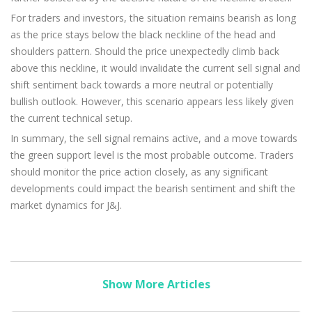
For traders and investors, the situation remains bearish as long
as the price stays below the black neckline of the head and
shoulders pattern. Should the price unexpectedly climb back
above this neckline, it would invalidate the current sell signal and
shift sentiment back towards a more neutral or potentially
bullish outlook. However, this scenario appears less likely given
the current technical setup.
In summary, the sell signal remains active, and a move towards
the green support level is the most probable outcome. Traders
should monitor the price action closely, as any significant
developments could impact the bearish sentiment and shift the
market dynamics for J&J.
Show More Articles