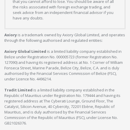
that you cannot afford to lose. You should be aware of all
the risks associated with foreign exchange trading, and
seek advice from an independent financial advisor if you
have any doubts.
Axiory
is a trademark owned by Axiory Global Limited, and operates
through the following authorised and regulated entities:
Axiory Global Limited
is a limited liability company established in
Belize under Registration No. 000005723 (former Registration No.
127090) and having its registered address at No. 1 Corner of William
Fonseca Street, Marine Parade, Belize City, Belize, C.A. and is duly
authorised by the Financial Services Commission of Belize (FSC),
under Licence No. 4496214.
Tradit Limited
is a limited liability company established in the
Republic of Mauritius under Registration No. 179444 and having its
registered address at The Cyberati Lounge, Ground Floor, The
Catalyst, Silicon Avenue, 40 Cybercity, 72201 Ebène, Republic of
Mauritius, and is duly authorised by the Financial Services
Commission of the Republic of Mauritius (FSC), under License No.
GB21026376.