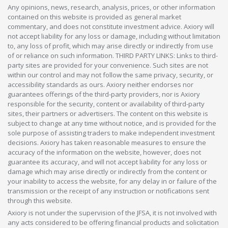
Any opinions, news, research, analysis, prices, or other information
contained on this website is provided as general market
commentary, and does not constitute investment advice. Axiory will
not accept liability for any loss or damage, including without limitation
to, any loss of profit, which may arise directly or indirectly from use
of or reliance on such information. THIRD PARTY LINKS: Links to third-
party sites are provided for your convenience. Such sites are not
within our control and may not follow the same privacy, security, or
accessibility standards as ours. Axiory neither endorses nor
guarantees offerings of the third-party providers, nor is Axiory
responsible for the security, content or availability of third-party
sites, their partners or advertisers. The content on this website is
subject to change at any time without notice, and is provided for the
sole purpose of assisting traders to make independent investment
decisions. Axiory has taken reasonable measures to ensure the
accuracy of the information on the website, however, does not
guarantee its accuracy, and will not accept liability for any loss or
damage which may arise directly or indirectly from the content or
your inability to access the website, for any delay in or failure of the
transmission or the receipt of any instruction or notifications sent
through this website.
Axiory is not under the supervision of the JFSA, it is not involved with
any acts considered to be offering financial products and solicitation