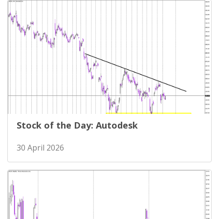
Stock of the Day: Autodesk
30 April 2026