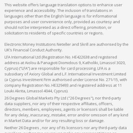
This website offers language translation options to enhance user
experience and accessibility. The inclusion of translations in
languages other than the English language is for informational
purposes and user convenience only, provided as courtesy and
should not be interpreted as a direct offering, promotion, or
solicitation to residents of specific countries or regions.
Electronic Money Institutions Neteller and Skrill are authorised by the
UK’s Financial Conduct Authority.
LFA International Ltd (Registration No. HE422638 and registered
address at Aiolou & Panagioti Diomidous 9, Katholiki, Limassol 3020,
Cyprus) (“LFA”) are responsible for card processing. LFA is a
subsidiary of Axiory Global and L.F. International Investment Limited
(a Cyprus Investment Firm authorised under License No. 271/15, with
company Registration No. HE329493 and registered address at 11
Louki Akrita, Limassol 4044, Cyprus).
26 Degrees Global Markets Pty Ltd ("26 Degrees"), nor third-party
data suppliers, nor any of their respective affiliates, officers,
directors, members, employees, agents or licensors shall be liable
for any delay, inaccuracy, mistake, error and/or omission of any kind
in Market Data and/or for any resulting loss or damage.
Neither 26 Degrees , nor any of its licensors nor any third-party data