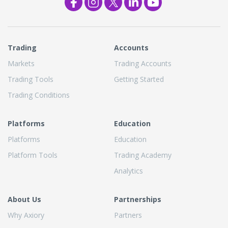
Trading
Accounts
Markets
Trading Accounts
Trading Tools
Getting Started
Trading Conditions
Platforms
Education
Platforms
Education
Platform Tools
Trading Academy
Analytics
About Us
Partnerships
Why Axiory
Partners