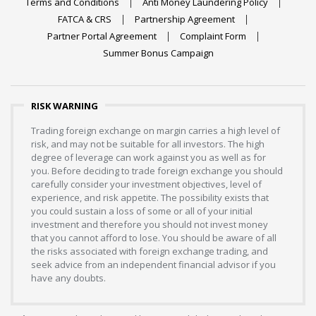
Terms and Conditions
Anti Money Laundering Policy
FATCA & CRS
Partnership Agreement
Partner Portal Agreement
Complaint Form
Summer Bonus Campaign
RISK WARNING
Trading foreign exchange on margin carries a high level of
risk, and may not be suitable for all investors. The high
degree of leverage can work against you as well as for
you. Before deciding to trade foreign exchange you should
carefully consider your investment objectives, level of
experience, and risk appetite. The possibility exists that
you could sustain a loss of some or all of your initial
investment and therefore you should not invest money
that you cannot afford to lose. You should be aware of all
the risks associated with foreign exchange trading, and
seek advice from an independent financial advisor if you
have any doubts.