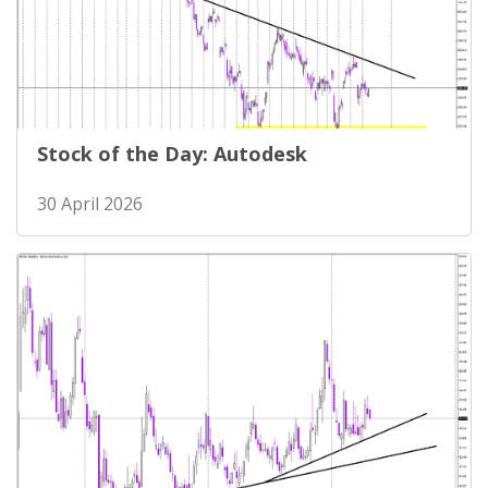
Stock of the Day: Autodesk
30 April 2026