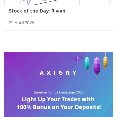
Stock of the Day: Rivian
29 April 2026