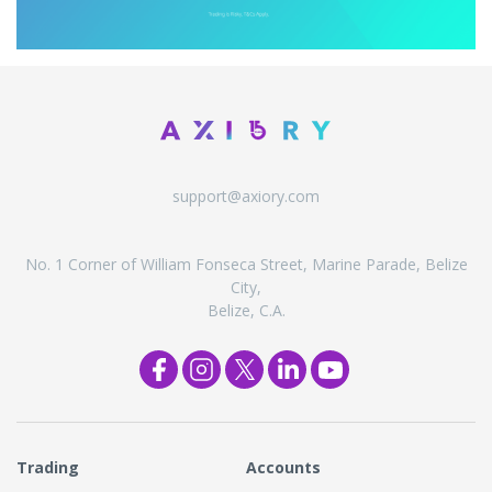
support@axiory.com
No. 1 Corner of William Fonseca Street, Marine Parade, Belize
City,
Belize, C.A.
Trading
Accounts