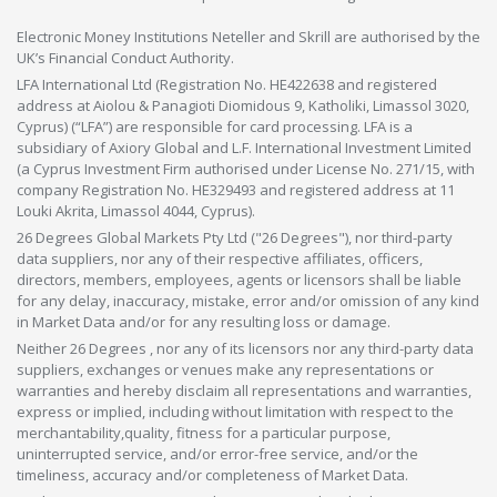
Electronic Money Institutions Neteller and Skrill are authorised by the
UK’s Financial Conduct Authority.
LFA International Ltd (Registration No. HE422638 and registered
address at Aiolou & Panagioti Diomidous 9, Katholiki, Limassol 3020,
Cyprus) (“LFA”) are responsible for card processing. LFA is a
subsidiary of Axiory Global and L.F. International Investment Limited
(a Cyprus Investment Firm authorised under License No. 271/15, with
company Registration No. HE329493 and registered address at 11
Louki Akrita, Limassol 4044, Cyprus).
26 Degrees Global Markets Pty Ltd ("26 Degrees"), nor third-party
data suppliers, nor any of their respective affiliates, officers,
directors, members, employees, agents or licensors shall be liable
for any delay, inaccuracy, mistake, error and/or omission of any kind
in Market Data and/or for any resulting loss or damage.
Neither 26 Degrees , nor any of its licensors nor any third-party data
suppliers, exchanges or venues make any representations or
warranties and hereby disclaim all representations and warranties,
express or implied, including without limitation with respect to the
merchantability,quality, fitness for a particular purpose,
uninterrupted service, and/or error-free service, and/or the
timeliness, accuracy and/or completeness of Market Data.