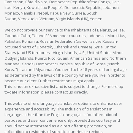
Cameroon, Côte d’Ivoire, Democratic Republic of the Congo, Haiti,
Iraq, Kenya, Kuwait, Lao People’s Democratic Republic, Lebanon,
Monaco, Namibia, Nepal, Papua New Guinea, South
Sudan, Venezuela, Vietnam, Virgin Islands (UK), Yemen.
We do not provide our service to the inhabitants of Belarus, Belize,
Canada, Cuba, EU and EEA member countries, Indonesia, Mauiritius,
Pakistan, Romania, Russian Federation (as well as the Russian-
occupied parts of Donetsk, Luhansk and Crimea), Syria, United
States (and US territories - Virgin Islands, U.S., United States Minor
Outlying Islands, Puerto Rico, Guam, American Samoa and Northern
Mariana Islands), Democratic People’s Republic of Korea (“North
Korea”), Iran and Myanmar. You need to be 18 years old or legal age
as determined by the laws of the country where you live in order to
become our client. Further restrictions might apply.
This is not an exhaustive list and is subject to change. For more up-
to-date information, please contact us directly.
This website offers language translation options to enhance user
experience and accessibility. The inclusion of translations in
languages other than the English language is for informational
purposes and user convenience only, provided as courtesy and
should not be interpreted as a direct offering, promotion, or
solicitation to residents of specific countries or regions.