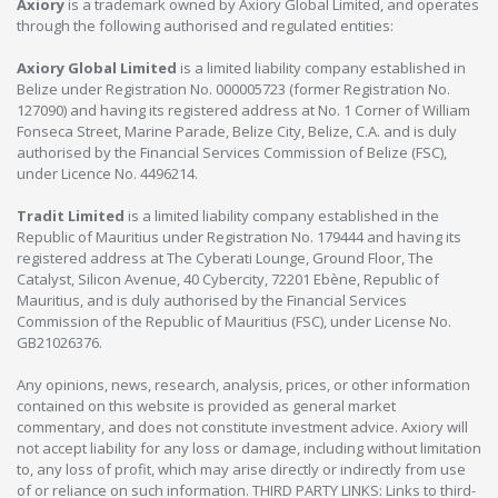
Axiory
is a trademark owned by Axiory Global Limited, and operates
through the following authorised and regulated entities:
Axiory Global Limited
is a limited liability company established in
Belize under Registration No. 000005723 (former Registration No.
127090) and having its registered address at No. 1 Corner of William
Fonseca Street, Marine Parade, Belize City, Belize, C.A. and is duly
authorised by the Financial Services Commission of Belize (FSC),
under Licence No. 4496214.
Tradit Limited
is a limited liability company established in the
Republic of Mauritius under Registration No. 179444 and having its
registered address at The Cyberati Lounge, Ground Floor, The
Catalyst, Silicon Avenue, 40 Cybercity, 72201 Ebène, Republic of
Mauritius, and is duly authorised by the Financial Services
Commission of the Republic of Mauritius (FSC), under License No.
GB21026376.
Any opinions, news, research, analysis, prices, or other information
contained on this website is provided as general market
commentary, and does not constitute investment advice. Axiory will
not accept liability for any loss or damage, including without limitation
to, any loss of profit, which may arise directly or indirectly from use
of or reliance on such information. THIRD PARTY LINKS: Links to third-