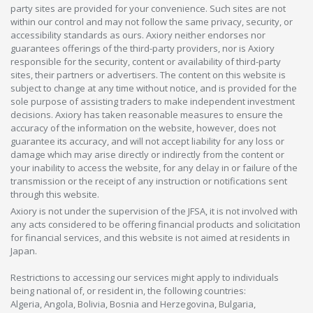
party sites are provided for your convenience. Such sites are not
within our control and may not follow the same privacy, security, or
accessibility standards as ours. Axiory neither endorses nor
guarantees offerings of the third-party providers, nor is Axiory
responsible for the security, content or availability of third-party
sites, their partners or advertisers. The content on this website is
subject to change at any time without notice, and is provided for the
sole purpose of assisting traders to make independent investment
decisions. Axiory has taken reasonable measures to ensure the
accuracy of the information on the website, however, does not
guarantee its accuracy, and will not accept liability for any loss or
damage which may arise directly or indirectly from the content or
your inability to access the website, for any delay in or failure of the
transmission or the receipt of any instruction or notifications sent
through this website.
Axiory is not under the supervision of the JFSA, it is not involved with
any acts considered to be offering financial products and solicitation
for financial services, and this website is not aimed at residents in
Japan.
Restrictions to accessing our services might apply to individuals
being national of, or resident in, the following countries:
Algeria, Angola, Bolivia, Bosnia and Herzegovina, Bulgaria,