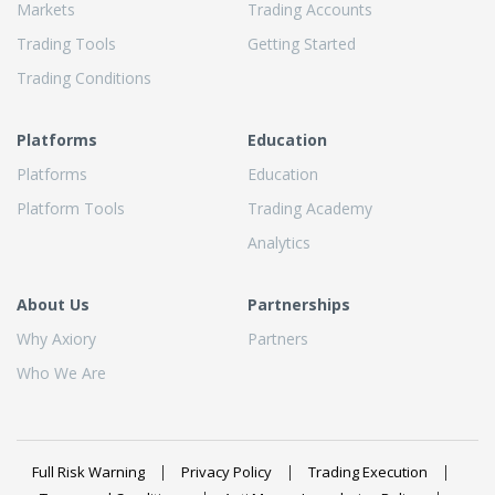
Markets
Trading Accounts
Trading Tools
Getting Started
Trading Conditions
Platforms
Education
Platforms
Education
Platform Tools
Trading Academy
Analytics
About Us
Partnerships
Why Axiory
Partners
Who We Are
Full Risk Warning
Privacy Policy
Trading Execution