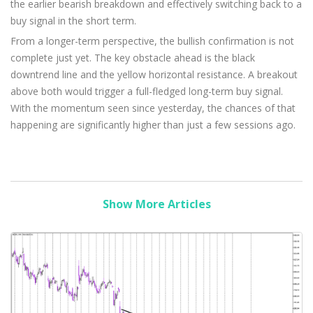
the earlier bearish breakdown and effectively switching back to a
buy signal in the short term.
From a longer-term perspective, the bullish confirmation is not
complete just yet. The key obstacle ahead is the black
downtrend line and the yellow horizontal resistance. A breakout
above both would trigger a full-fledged long-term buy signal.
With the momentum seen since yesterday, the chances of that
happening are significantly higher than just a few sessions ago.
Show More Articles