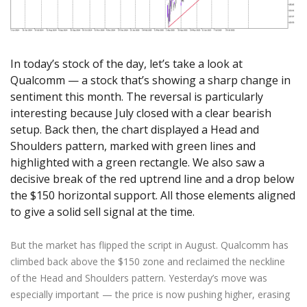
Axiory App
cTrader Installation Guide
NEW
Exchange Stocks
Traders Edge
Soft Commodities Series
NEW
English
Zero Account
Transparency and Safety
Company News
NEW
Exchange ETFs
Weekly Market Pulse
How to
日本語
NEW
Open Live Account
Global Awards
Legal Documents
عربى
FAQ
In today’s stock of the day, let’s take a look at
Try Demo
Русский
Qualcomm — a stock that’s showing a sharp change in
Contact Us
Español
sentiment this month. The reversal is particularly
Trading is Risky.
interesting because July closed with a clear bearish
ไทย
setup. Back then, the chart displayed a Head and
Tiếng Việt
Shoulders pattern, marked with green lines and
highlighted with a green rectangle. We also saw a
decisive break of the red uptrend line and a drop below
the $150 horizontal support. All those elements aligned
to give a solid sell signal at the time.
But the market has flipped the script in August. Qualcomm has
climbed back above the $150 zone and reclaimed the neckline
of the Head and Shoulders pattern. Yesterday’s move was
especially important — the price is now pushing higher, erasing