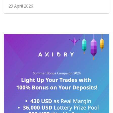
29 April 2026