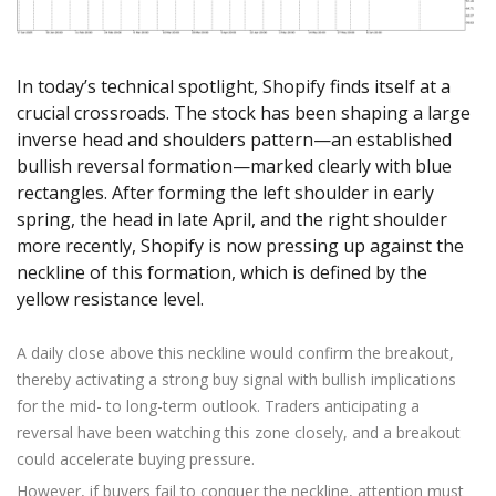
Axiory App
cTrader Installation Guide
NEW
Exchange Stocks
Traders Edge
Soft Commodities Series
NEW
English
Zero Account
Transparency and Safety
Company News
NEW
Exchange ETFs
Weekly Market Pulse
How to
日本語
NEW
Open Live Account
Global Awards
Legal Documents
In today’s technical spotlight, Shopify finds itself at a
عربى
FAQ
crucial crossroads. The stock has been shaping a large
Try Demo
Русский
Contact Us
inverse head and shoulders pattern—an established
Español
Trading is Risky.
bullish reversal formation—marked clearly with blue
ไทย
rectangles. After forming the left shoulder in early
Tiếng Việt
spring, the head in late April, and the right shoulder
more recently, Shopify is now pressing up against the
neckline of this formation, which is defined by the
yellow resistance level.
A daily close above this neckline would confirm the breakout,
thereby activating a strong buy signal with bullish implications
for the mid- to long-term outlook. Traders anticipating a
reversal have been watching this zone closely, and a breakout
could accelerate buying pressure.
However, if buyers fail to conquer the neckline, attention must