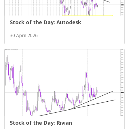
Stock of the Day: Autodesk
30 April 2026
Stock of the Day: Rivian