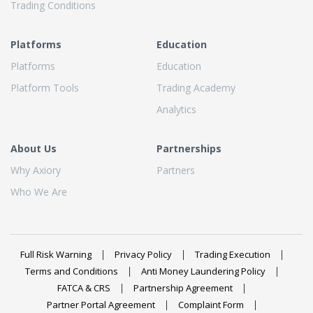
Trading Conditions
Platforms
Education
Platforms
Education
Platform Tools
Trading Academy
Analytics
About Us
Partnerships
Why Axiory
Partners
Who We Are
Full Risk Warning
Privacy Policy
Trading Execution
Terms and Conditions
Anti Money Laundering Policy
FATCA & CRS
Partnership Agreement
Partner Portal Agreement
Complaint Form