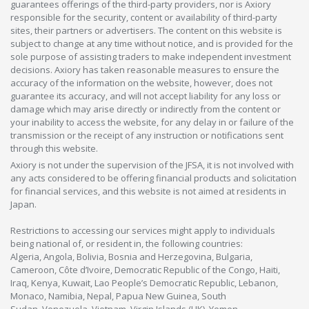
guarantees offerings of the third-party providers, nor is Axiory
responsible for the security, content or availability of third-party
sites, their partners or advertisers. The content on this website is
subject to change at any time without notice, and is provided for the
sole purpose of assisting traders to make independent investment
decisions. Axiory has taken reasonable measures to ensure the
accuracy of the information on the website, however, does not
guarantee its accuracy, and will not accept liability for any loss or
damage which may arise directly or indirectly from the content or
your inability to access the website, for any delay in or failure of the
transmission or the receipt of any instruction or notifications sent
through this website.
Axiory is not under the supervision of the JFSA, it is not involved with
any acts considered to be offering financial products and solicitation
for financial services, and this website is not aimed at residents in
Japan.
Restrictions to accessing our services might apply to individuals
being national of, or resident in, the following countries:
Algeria, Angola, Bolivia, Bosnia and Herzegovina, Bulgaria,
Cameroon, Côte d’Ivoire, Democratic Republic of the Congo, Haiti,
Iraq, Kenya, Kuwait, Lao People’s Democratic Republic, Lebanon,
Monaco, Namibia, Nepal, Papua New Guinea, South
Sudan, Venezuela, Vietnam, Virgin Islands (UK), Yemen.