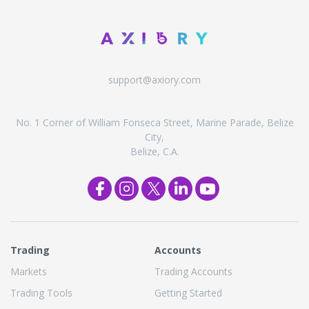
support@axiory.com
No. 1 Corner of William Fonseca Street, Marine Parade, Belize
City,
Belize, C.A.
Trading
Accounts
Markets
Trading Accounts
Trading Tools
Getting Started