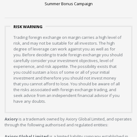
Summer Bonus Campaign
RISK WARNING
Trading foreign exchange on margin carries a high level of
risk, and may not be suitable for all investors. The high
degree of leverage can work against you as well as for
you. Before deciding to trade foreign exchange you should
carefully consider your investment objectives, level of
experience, and risk appetite. The possibility exists that
you could sustain a loss of some or all of your initial
investment and therefore you should not invest money
that you cannot afford to lose. You should be aware of all
the risks associated with foreign exchange trading, and
seek advice from an independent financial advisor if you
have any doubts.
Axiory
is a trademark owned by Axiory Global Limited, and operates
through the following authorised and regulated entities:
Axiory Global Limited
is a limited liability company established in