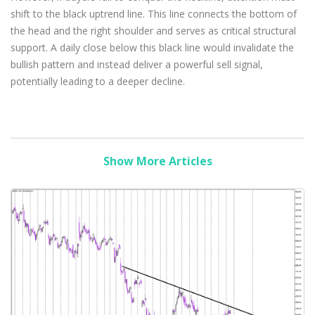
shift to the black uptrend line. This line connects the bottom of
the head and the right shoulder and serves as critical structural
support. A daily close below this black line would invalidate the
bullish pattern and instead deliver a powerful sell signal,
potentially leading to a deeper decline.
Show More Articles