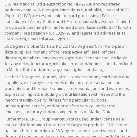
LFA International Ltd (Registration No. HE422638 and registered
address at Aiolou & Panagioti Diomidous 9, Katholiki, Limassol 3020,
Cyprus) (“LFA”) are responsible for card processing. LFA is a
subsidiary of Axiory Global and L.F. International Investment Limited
(a Cyprus Investment Firm authorised under License No. 271/15, with
company Registration No. HE329493 and registered address at 11
Louki Akrita, Limassol 4044, Cyprus).
26 Degrees Global Markets Pty Ltd ("26 Degrees"), nor third-party
data suppliers, nor any of their respective affiliates, officers,
directors, members, employees, agents or licensors shall be liable
for any delay, inaccuracy, mistake, error and/or omission of any kind
in Market Data and/or for any resulting loss or damage.
Neither 26 Degrees , nor any of its licensors nor any third-party data
suppliers, exchanges or venues make any representations or
warranties and hereby disclaim all representations and warranties,
express or implied, including without limitation with respect to the
merchantability,quality, fitness for a particular purpose,
uninterrupted service, and/or error-free service, and/or the
timeliness, accuracy and/or completeness of Market Data.
Furthermore, CME Group Market Data is used under license as a
source of information for certain 26 Degrees products. CME Group
has no other connection to 26 Degrees products and services and
does not sponsor, endorse, recommend or promote any 26 Degrees