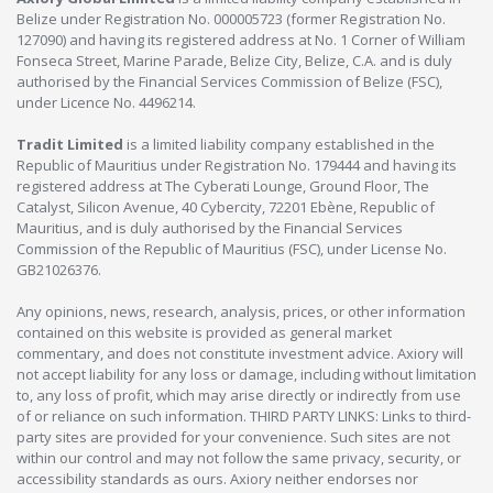
Belize under Registration No. 000005723 (former Registration No.
127090) and having its registered address at No. 1 Corner of William
Fonseca Street, Marine Parade, Belize City, Belize, C.A. and is duly
authorised by the Financial Services Commission of Belize (FSC),
under Licence No. 4496214.
Tradit Limited
is a limited liability company established in the
Republic of Mauritius under Registration No. 179444 and having its
registered address at The Cyberati Lounge, Ground Floor, The
Catalyst, Silicon Avenue, 40 Cybercity, 72201 Ebène, Republic of
Mauritius, and is duly authorised by the Financial Services
Commission of the Republic of Mauritius (FSC), under License No.
GB21026376.
Any opinions, news, research, analysis, prices, or other information
contained on this website is provided as general market
commentary, and does not constitute investment advice. Axiory will
not accept liability for any loss or damage, including without limitation
to, any loss of profit, which may arise directly or indirectly from use
of or reliance on such information. THIRD PARTY LINKS: Links to third-
party sites are provided for your convenience. Such sites are not
within our control and may not follow the same privacy, security, or
accessibility standards as ours. Axiory neither endorses nor