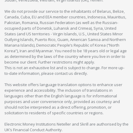
We do not provide our service to the inhabitants of Belarus, Belize,
Canada, Cuba, EU and EEA member countries, Indonesia, Mauiritius,
Pakistan, Romania, Russian Federation (as well as the Russian-
occupied parts of Donetsk, Luhansk and Crimea), Syria, United
States (and US territories - Virgin Islands, U.S., United States Minor
Outlying Islands, Puerto Rico, Guam, American Samoa and Northern
Mariana Islands), Democratic People’s Republic of Korea (“North
Korea”), Iran and Myanmar. You need to be 18 years old or legal age
as determined by the laws of the country where you live in order to
become our client. Further restrictions might apply.
This is not an exhaustive list and is subject to change. For more up-
to-date information, please contact us directly.
This website offers language translation options to enhance user
experience and accessibility. The inclusion of translations in
languages other than the English language is for informational
purposes and user convenience only, provided as courtesy and
should not be interpreted as a direct offering, promotion, or
solicitation to residents of specific countries or regions.
Electronic Money Institutions Neteller and Skrill are authorised by the
UK’s Financial Conduct Authority.