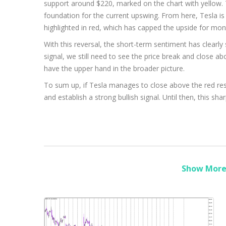
support around $220, marked on the chart with yellow. T
foundation for the current upswing. From here, Tesla i
highlighted in red, which has capped the upside for mon
With this reversal, the short-term sentiment has clearly 
signal, we still need to see the price break and close abov
have the upper hand in the broader picture.
To sum up, if Tesla manages to close above the red resi
and establish a strong bullish signal. Until then, this s
Show More 