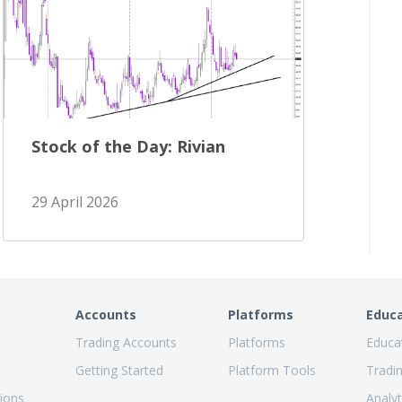
Stock of the Day: Rivian
29 April 2026
Accounts
Platforms
Educ
Trading Accounts
Platforms
Educa
Getting Started
Platform Tools
Tradi
ions
Analyt