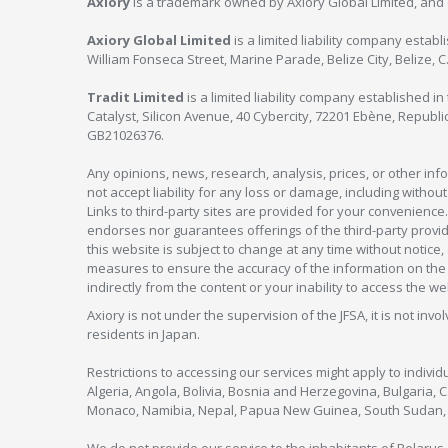
Axiory
is a trademark owned by Axiory Global Limited, and 
Axiory Global Limited
is a limited liability company estab
William Fonseca Street, Marine Parade, Belize City, Belize, 
Tradit Limited
is a limited liability company established 
Catalyst, Silicon Avenue, 40 Cybercity, 72201 Ebène, Republi
GB21026376.
Any opinions, news, research, analysis, prices, or other in
not accept liability for any loss or damage, including without
Links to third-party sites are provided for your convenience.
endorses nor guarantees offerings of the third-party provider
this website is subject to change at any time without notic
measures to ensure the accuracy of the information on the w
indirectly from the content or your inability to access the we
Axiory is not under the supervision of the JFSA, it is not inv
residents in Japan.
Restrictions to accessing our services might apply to individu
Algeria, Angola, Bolivia, Bosnia and Herzegovina, Bulgaria, 
Monaco, Namibia, Nepal, Papua New Guinea, South Sudan, V