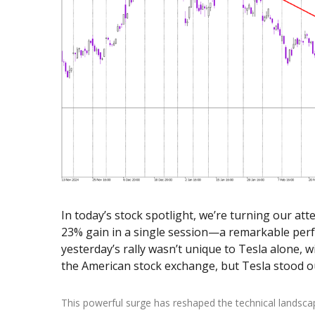
Exchange Stocks
Exchange ETFs
In today’s stock spotlight, we’re turning our att
23% gain in a single session—a remarkable perf
yesterday’s rally wasn’t unique to Tesla alone,
the American stock exchange, but Tesla stood ou
This powerful surge has reshaped the technical landsca