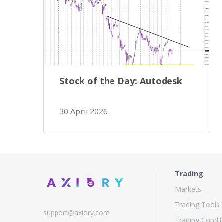
Stock of the Day: Autodesk
30 April 2026
Trading
Markets
Trading Tools
support@axiory.com
Trading Condit