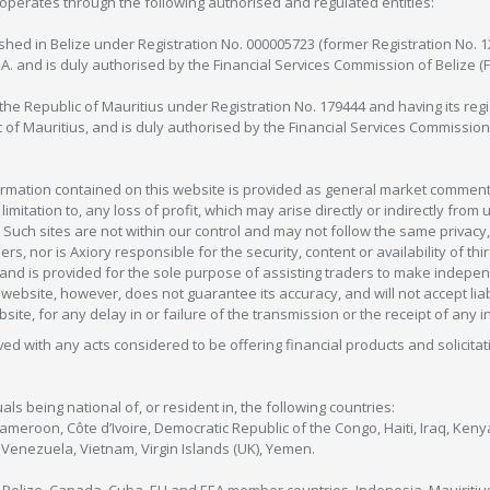
operates through the following authorised and regulated entities:
lished in Belize under Registration No. 000005723 (former Registration No. 
C.A. and is duly authorised by the Financial Services Commission of Belize (
in the Republic of Mauritius under Registration No. 179444 and having its r
c of Mauritius, and is duly authorised by the Financial Services Commission
formation contained on this website is provided as general market commenta
 limitation to, any loss of profit, which may arise directly or indirectly fr
 Such sites are not within our control and may not follow the same privacy, 
s, nor is Axiory responsible for the security, content or availability of thi
e, and is provided for the sole purpose of assisting traders to make inde
ebsite, however, does not guarantee its accuracy, and will not accept liabi
bsite, for any delay in or failure of the transmission or the receipt of any i
olved with any acts considered to be offering financial products and solicitat
als being national of, or resident in, the following countries:
Cameroon, Côte d’Ivoire, Democratic Republic of the Congo, Haiti, Iraq, Ke
enezuela, Vietnam, Virgin Islands (UK), Yemen.