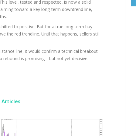
his level, tested and respected, is now a solid
s aiming toward a key long-term downtrend line,
ths.
shifted to positive. But for a true long-term buy
e the red trendline. Until that happens, sellers still
stance line, it would confirm a technical breakout
harp rebound is promising—but not yet decisive.
Articles