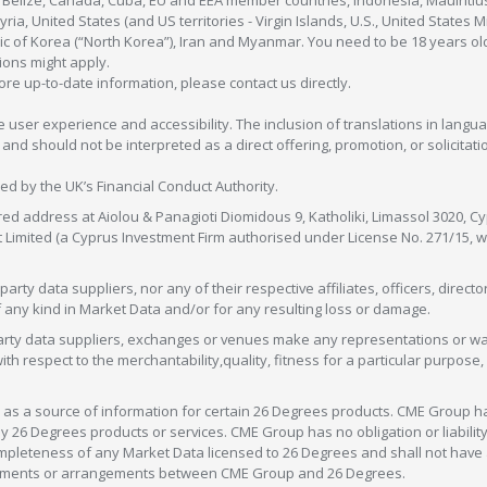
, Belize, Canada, Cuba, EU and EEA member countries, Indonesia, Mauiritiu
ia, United States (and US territories - Virgin Islands, U.S., United States
c of Korea (“North Korea”), Iran and Myanmar. You need to be 18 years old
tions might apply.
more up-to-date information, please contact us directly.
 user experience and accessibility. The inclusion of translations in langua
 should not be interpreted as a direct offering, promotion, or solicitation
sed by the UK’s Financial Conduct Authority.
red address at Aiolou & Panagioti Diomidous 9, Katholiki, Limassol 3020, Cyp
nt Limited (a Cyprus Investment Firm authorised under License No. 271/15,
arty data suppliers, nor any of their respective affiliates, officers, direc
f any kind in Market Data and/or for any resulting loss or damage.
d-party data suppliers, exchanges or venues make any representations or w
with respect to the merchantability,quality, fitness for a particular purpose
as a source of information for certain 26 Degrees products. CME Group h
 Degrees products or services. CME Group has no obligation or liability 
eteness of any Market Data licensed to 26 Degrees and shall not have any 
greements or arrangements between CME Group and 26 Degrees.