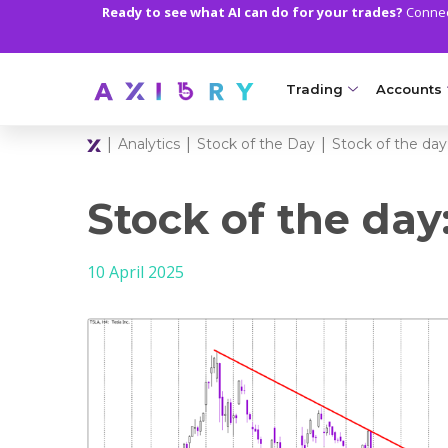
Ready to see what AI can do for your trades?
Connect
Trading
Accounts
|
|
|
Analytics
Stock of the Day
Stock of the day:
MARKETS
TRADI
Clash CFDs
Axiory Wa
Stock of the day
Soft Commodities CF
Compare 
10 April 2025
Forex
Corporat
Gold and Metals
Demo Acc
Oil and Energies
Islamic A
CFD Indices
MT5 Alph
CFD Stocks
Zero Acc