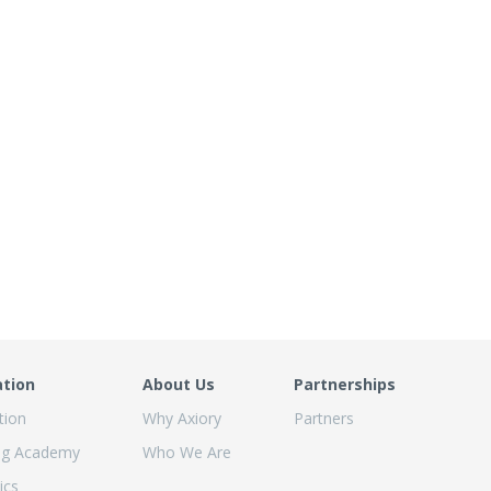
ation
About Us
Partnerships
tion
Why Axiory
Partners
ng Academy
Who We Are
ics