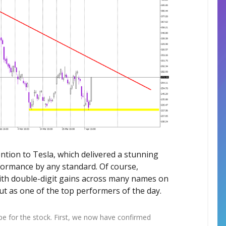
ention to Tesla, which delivered a stunning
ormance by any standard. Of course,
 with double-digit gains across many names on
t as one of the top performers of the day.
pe for the stock. First, we now have confirmed