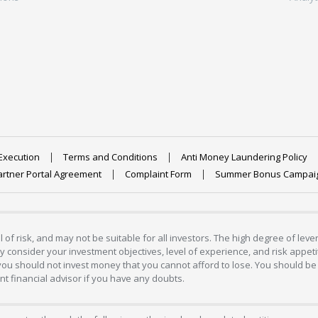
Execution
Terms and Conditions
Anti Money Laundering Policy
artner Portal Agreement
Complaint Form
Summer Bonus Campai
 of risk, and may not be suitable for all investors. The high degree of lev
 consider your investment objectives, level of experience, and risk appetite
 you should not invest money that you cannot afford to lose. You should be 
 financial advisor if you have any doubts.