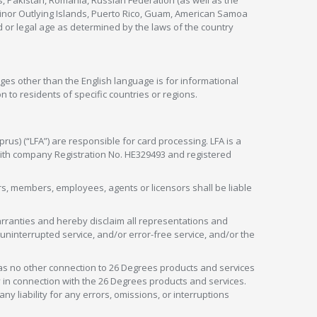
s, Pakistan, Romania, Russian Federation (as well as the
 Minor Outlying Islands, Puerto Rico, Guam, American Samoa
 or legal age as determined by the laws of the country
ges other than the English language is for informational
 to residents of specific countries or regions.
rus) (“LFA”) are responsible for card processing. LFA is a
 with company Registration No. HE329493 and registered
tors, members, employees, agents or licensors shall be liable
arranties and hereby disclaim all representations and
, uninterrupted service, and/or error-free service, and/or the
as no other connection to 26 Degrees products and services
in connection with the 26 Degrees products and services.
liability for any errors, omissions, or interruptions