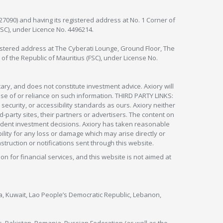
127090) and having its registered address at No. 1 Corner of
FSC), under Licence No. 4496214.
egistered address at The Cyberati Lounge, Ground Floor, The
 of the Republic of Mauritius (FSC), under License No.
ry, and does not constitute investment advice. Axiory will
om use of or reliance on such information. THIRD PARTY LINKS:
security, or accessibility standards as ours. Axiory neither
rd-party sites, their partners or advertisers. The content on
pendent investment decisions. Axiory has taken reasonable
lity for any loss or damage which may arise directly or
nstruction or notifications sent through this website.
ion for financial services, and this website is not aimed at
nya, Kuwait, Lao People’s Democratic Republic, Lebanon,