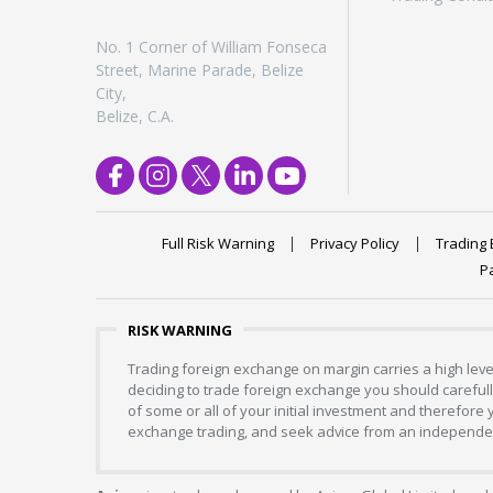
No. 1 Corner of William Fonseca
Street, Marine Parade, Belize
City,
Belize, C.A.
Full Risk Warning
Privacy Policy
Trading 
P
RISK WARNING
Trading foreign exchange on margin carries a high level
deciding to trade foreign exchange you should carefully
of some or all of your initial investment and therefore
exchange trading, and seek advice from an independent