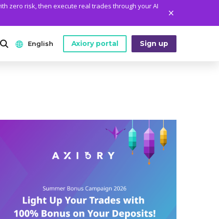
ith zero risk, then execute real trades through your AI
Axiory portal
Sign up
English
ANALYTICS
PLATFORM TOOLS
WHO WE ARE
English
Daily Market News
MetaTrader Historical Data
Who We Are
日本語
Daily Technical Analysis
MT4 Custom Indicators
The Axiory Team
عربى
Stock of the Day
MT4 Installation Guide
Company News
Русский
Traders Edge
MT5 Installation Guide
Legal Documents
Español
Weekly Market Pulse
cTrader Installation Guide
FAQ
ไทย
Contact Us
Tiếng Việt