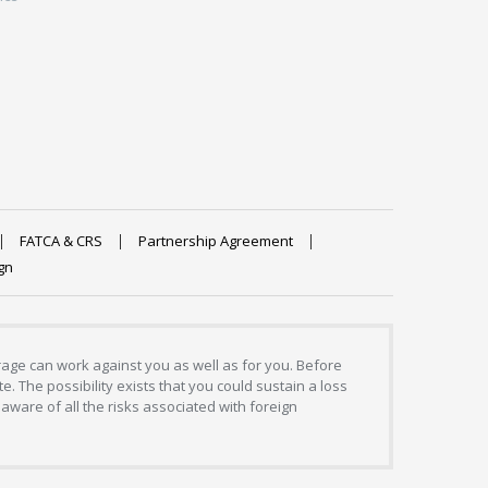
FATCA & CRS
Partnership Agreement
gn
erage can work against you as well as for you. Before
. The possibility exists that you could sustain a loss
aware of all the risks associated with foreign