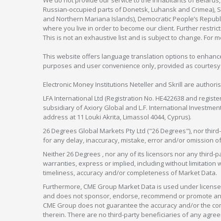
We do not provide our service to the inhabitants of Belarus
Russian-occupied parts of Donetsk, Luhansk and Crimea), Syr
and Northern Mariana Islands), Democratic People’s Republi
where you live in order to become our client. Further restric
This is not an exhaustive list and is subject to change. For 
This website offers language translation options to enhance
purposes and user convenience only, provided as courtesy and
Electronic Money Institutions Neteller and Skrill are authori
LFA International Ltd (Registration No. HE422638 and registe
subsidiary of Axiory Global and L.F. International Investme
address at 11 Louki Akrita, Limassol 4044, Cyprus).
26 Degrees Global Markets Pty Ltd ("26 Degrees"), nor third-p
for any delay, inaccuracy, mistake, error and/or omission o
Neither 26 Degrees , nor any of its licensors nor any thir
warranties, express or implied, including without limitation 
timeliness, accuracy and/or completeness of Market Data.
Furthermore, CME Group Market Data is used under license 
and does not sponsor, endorse, recommend or promote any 26
CME Group does not guarantee the accuracy and/or the compl
therein. There are no third-party beneficiaries of any a