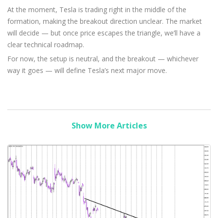
At the moment, Tesla is trading right in the middle of the
formation, making the breakout direction unclear. The market
will decide — but once price escapes the triangle, we’ll have a
clear technical roadmap.
For now, the setup is neutral, and the breakout — whichever
way it goes — will define Tesla’s next major move.
Show More Articles