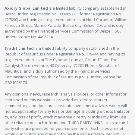
Axiory Global Limited
is a limited liability company established in
Belize under Registration No. 000005723 (former Registration No.
127090) and having its registered address at No. 1 Corner of William
Fonseca Street, Marine Parade, Belize City, Belize, C.A. and is duly
authorised by the Financial Services Commission of Belize (FSC),
under Licence No. 4496214.
Tradit Limited
is a limited liability company established in the
Republic of Mauritius under Registration No. 179444 and having its
registered address at The Cyberati Lounge, Ground Floor, The
Catalyst, Silicon Avenue, 40 Cybercity, 72201 Ebène, Republic of
Mauritius, and is duly authorised by the Financial Services
Commission of the Republic of Mauritius (FSC), under License No.
GB21026376.
Any opinions, news, research, analysis, prices, or other information
contained on this website is provided as general market
commentary, and does not constitute investment advice. Axiory will
not accept liability for any loss or damage, including without limitation
to, any loss of profit, which may arise directly or indirectly from use
of or reliance on such information. THIRD PARTY LINKS: Links to third-
party sites are provided for your convenience. Such sites are not
within our control and may not follow the same privacy, security, or