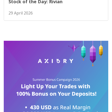
Stock of the Day: Rivian
29 April 2026