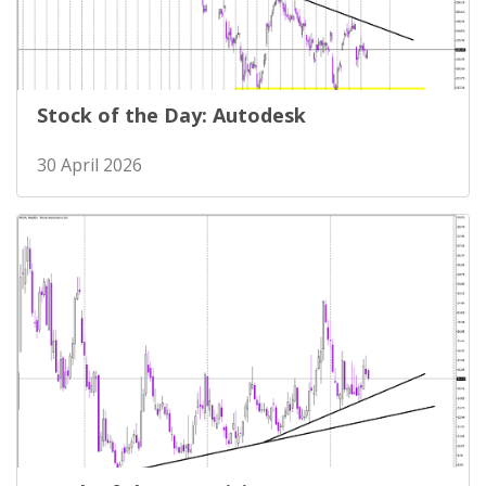
Stock of the Day: Autodesk
30 April 2026