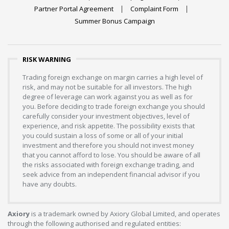
Partner Portal Agreement
Complaint Form
Summer Bonus Campaign
RISK WARNING
Trading foreign exchange on margin carries a high level of
risk, and may not be suitable for all investors. The high
degree of leverage can work against you as well as for
you. Before deciding to trade foreign exchange you should
carefully consider your investment objectives, level of
experience, and risk appetite. The possibility exists that
you could sustain a loss of some or all of your initial
investment and therefore you should not invest money
that you cannot afford to lose. You should be aware of all
the risks associated with foreign exchange trading, and
seek advice from an independent financial advisor if you
have any doubts.
Axiory
is a trademark owned by Axiory Global Limited, and operates
through the following authorised and regulated entities: