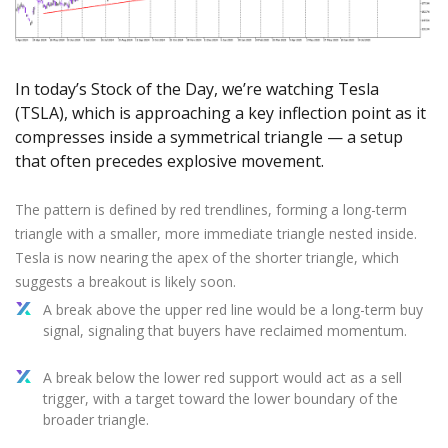
Axiory App
cTrader Installation Guide
NEW
Exchange Stocks
Traders Edge
Soft Commodities Series
NEW
English
Zero Account
Transparency and Safety
Company News
NEW
Exchange ETFs
Weekly Market Pulse
How to
日本語
NEW
Open Live Account
Global Awards
Legal Documents
عربى
In today’s Stock of the Day, we’re watching Tesla
FAQ
Try Demo
Русский
(TSLA), which is approaching a key inflection point as it
Contact Us
compresses inside a symmetrical triangle — a setup
Español
Trading is Risky.
that often precedes explosive movement.
ไทย
Tiếng Việt
The pattern is defined by red trendlines, forming a long-term
triangle with a smaller, more immediate triangle nested inside.
Tesla is now nearing the apex of the shorter triangle, which
suggests a breakout is likely soon.
A break above the upper red line would be a long-term buy
signal, signaling that buyers have reclaimed momentum.
A break below the lower red support would act as a sell
trigger, with a target toward the lower boundary of the
broader triangle.