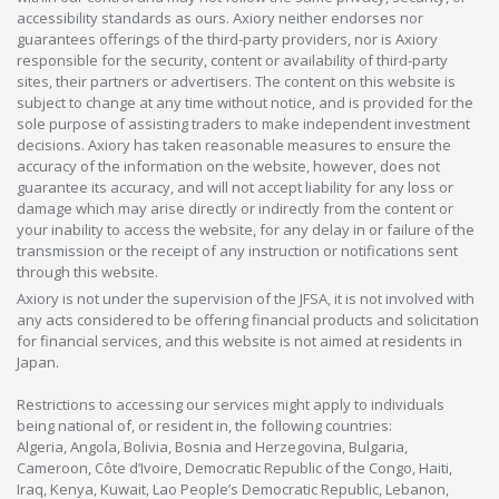
accessibility standards as ours. Axiory neither endorses nor
guarantees offerings of the third-party providers, nor is Axiory
responsible for the security, content or availability of third-party
sites, their partners or advertisers. The content on this website is
subject to change at any time without notice, and is provided for the
sole purpose of assisting traders to make independent investment
decisions. Axiory has taken reasonable measures to ensure the
accuracy of the information on the website, however, does not
guarantee its accuracy, and will not accept liability for any loss or
damage which may arise directly or indirectly from the content or
your inability to access the website, for any delay in or failure of the
transmission or the receipt of any instruction or notifications sent
through this website.
Axiory is not under the supervision of the JFSA, it is not involved with
any acts considered to be offering financial products and solicitation
for financial services, and this website is not aimed at residents in
Japan.
Restrictions to accessing our services might apply to individuals
being national of, or resident in, the following countries:
Algeria, Angola, Bolivia, Bosnia and Herzegovina, Bulgaria,
Cameroon, Côte d’Ivoire, Democratic Republic of the Congo, Haiti,
Iraq, Kenya, Kuwait, Lao People’s Democratic Republic, Lebanon,