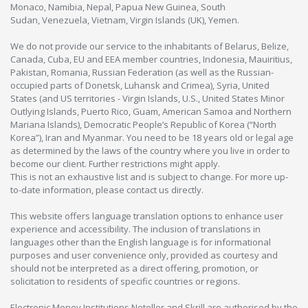
Monaco, Namibia, Nepal, Papua New Guinea, South
Sudan, Venezuela, Vietnam, Virgin Islands (UK), Yemen.
We do not provide our service to the inhabitants of Belarus, Belize,
Canada, Cuba, EU and EEA member countries, Indonesia, Mauiritius,
Pakistan, Romania, Russian Federation (as well as the Russian-
occupied parts of Donetsk, Luhansk and Crimea), Syria, United
States (and US territories - Virgin Islands, U.S., United States Minor
Outlying Islands, Puerto Rico, Guam, American Samoa and Northern
Mariana Islands), Democratic People’s Republic of Korea (“North
Korea”), Iran and Myanmar. You need to be 18 years old or legal age
as determined by the laws of the country where you live in order to
become our client. Further restrictions might apply.
This is not an exhaustive list and is subject to change. For more up-
to-date information, please contact us directly.
This website offers language translation options to enhance user
experience and accessibility. The inclusion of translations in
languages other than the English language is for informational
purposes and user convenience only, provided as courtesy and
should not be interpreted as a direct offering, promotion, or
solicitation to residents of specific countries or regions.
Electronic Money Institutions Neteller and Skrill are authorised by the