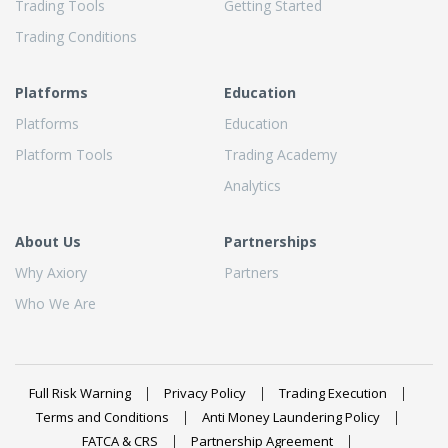
Trading Tools
Getting Started
Trading Conditions
Platforms
Education
Platforms
Education
Platform Tools
Trading Academy
Analytics
About Us
Partnerships
Why Axiory
Partners
Who We Are
Full Risk Warning
Privacy Policy
Trading Execution
Terms and Conditions
Anti Money Laundering Policy
FATCA & CRS
Partnership Agreement