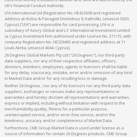
UK’s Financial Conduct Authority.
LFA International Ltd (Registration No. HE422638 and registered
address at Aiolou & Panagioti Diomidous 9, Katholiki, Limassol 3020,
Cyprus) (“LFA”) are responsible for card processing. LFA is a
subsidiary of Axiory Global and L.F. International Investment Limited
(a Cyprus Investment Firm authorised under License No. 271/15, with
company Registration No. HE329493 and registered address at 11
Louki Akrita, Limassol 4044, Cyprus).
26 Degrees Global Markets Pty Ltd ("26 Degrees"), nor third-party
data suppliers, nor any of their respective affiliates, officers,
directors, members, employees, agents or licensors shall be liable
for any delay, inaccuracy, mistake, error and/or omission of any kind
in Market Data and/or for any resulting loss or damage.
Neither 26 Degrees , nor any of its licensors nor any third-party data
suppliers, exchanges or venues make any representations or
warranties and hereby disclaim all representations and warranties,
express or implied, including without limitation with respect to the
merchantability,quality, fitness for a particular purpose,
uninterrupted service, and/or error-free service, and/or the
timeliness, accuracy and/or completeness of Market Data.
Furthermore, CME Group Market Data is used under license as a
source of information for certain 26 Degrees products. CME Group