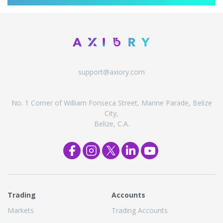
support@axiory.com
No. 1 Corner of William Fonseca Street, Marine Parade, Belize
City,
Belize, C.A.
Trading
Accounts
Markets
Trading Accounts