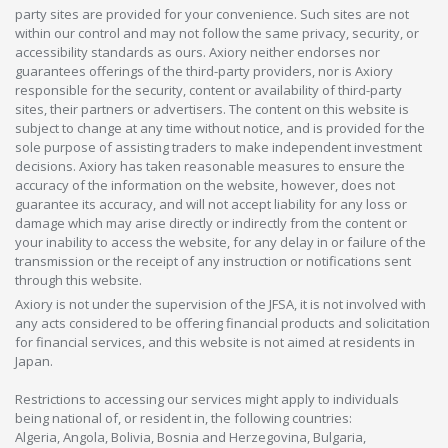
party sites are provided for your convenience. Such sites are not
within our control and may not follow the same privacy, security, or
accessibility standards as ours. Axiory neither endorses nor
guarantees offerings of the third-party providers, nor is Axiory
responsible for the security, content or availability of third-party
sites, their partners or advertisers. The content on this website is
subject to change at any time without notice, and is provided for the
sole purpose of assisting traders to make independent investment
decisions. Axiory has taken reasonable measures to ensure the
accuracy of the information on the website, however, does not
guarantee its accuracy, and will not accept liability for any loss or
damage which may arise directly or indirectly from the content or
your inability to access the website, for any delay in or failure of the
transmission or the receipt of any instruction or notifications sent
through this website.
Axiory is not under the supervision of the JFSA, it is not involved with
any acts considered to be offering financial products and solicitation
for financial services, and this website is not aimed at residents in
Japan.
Restrictions to accessing our services might apply to individuals
being national of, or resident in, the following countries:
Algeria, Angola, Bolivia, Bosnia and Herzegovina, Bulgaria,