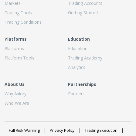
Markets
Trading Accounts
Trading Tools
Getting Started
Trading Conditions
Platforms
Education
Platforms
Education
Platform Tools
Trading Academy
Analytics
About Us
Partnerships
Why Axiory
Partners
Who We Are
Full Risk Warning
Privacy Policy
Trading Execution