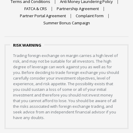
Terms and Conditions
Anti Money Laundering Policy
FATCA & CRS
Partnership Agreement
Partner Portal Agreement
Complaint Form
Summer Bonus Campaign
RISK WARNING
Trading foreign exchange on margin carries a high level of
risk, and may not be suitable for all investors. The high
degree of leverage can work against you as well as for
you. Before deciding to trade foreign exchange you should
carefully consider your investment objectives, level of
experience, and risk appetite. The possibility exists that
you could sustain a loss of some or all of your initial
investment and therefore you should not invest money
that you cannot afford to lose. You should be aware of all
the risks associated with foreign exchange trading, and
seek advice from an independent financial advisor if you
have any doubts.