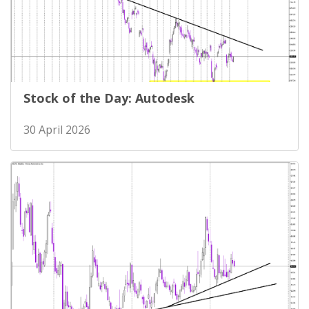
Stock of the Day: Autodesk
30 April 2026