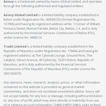
Axiory
is a trademark owned by Axiory Global Limited, and operates
through the following authorised and regulated entities:
Axiory Global Limited
is a limited liability company established in
Belize under Registration No. 000005723 (former Registration No.
127090) and having its registered address at No. 1 Corner of William
Fonseca Street, Marine Parade, Belize City, Belize, C.A. and is duly
authorised by the Financial Services Commission of Belize (FSC),
under Licence No. 4496214.
Tradit Limited
is a limited liability company established in the
Republic of Mauritius under Registration No. 179444 and having its
registered address at The Cyberati Lounge, Ground Floor, The
Catalyst, Silicon Avenue, 40 Cybercity, 72201 Ebène, Republic of
Mauritius, and is duly authorised by the Financial Services
Commission of the Republic of Mauritius (FSC), under License No.
GB21026376.
Any opinions, news, research, analysis, prices, or other information
contained on this website is provided as general market
commentary, and does not constitute investment advice. Axiory will
not accept liability for any loss or damage, including without limitation
to, any loss of profit, which may arise directly or indirectly from use
of or reliance on such information. THIRD PARTY LINKS: Links to third-