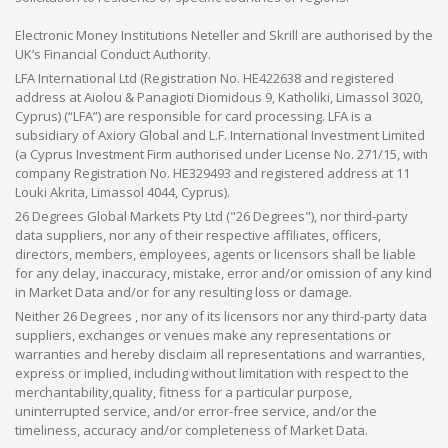
Electronic Money Institutions Neteller and Skrill are authorised by the
UK’s Financial Conduct Authority.
LFA International Ltd (Registration No. HE422638 and registered
address at Aiolou & Panagioti Diomidous 9, Katholiki, Limassol 3020,
Cyprus) (“LFA”) are responsible for card processing. LFA is a
subsidiary of Axiory Global and L.F. International Investment Limited
(a Cyprus Investment Firm authorised under License No. 271/15, with
company Registration No. HE329493 and registered address at 11
Louki Akrita, Limassol 4044, Cyprus).
26 Degrees Global Markets Pty Ltd ("26 Degrees"), nor third-party
data suppliers, nor any of their respective affiliates, officers,
directors, members, employees, agents or licensors shall be liable
for any delay, inaccuracy, mistake, error and/or omission of any kind
in Market Data and/or for any resulting loss or damage.
Neither 26 Degrees , nor any of its licensors nor any third-party data
suppliers, exchanges or venues make any representations or
warranties and hereby disclaim all representations and warranties,
express or implied, including without limitation with respect to the
merchantability,quality, fitness for a particular purpose,
uninterrupted service, and/or error-free service, and/or the
timeliness, accuracy and/or completeness of Market Data.