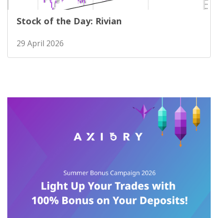
Stock of the Day: Rivian
29 April 2026