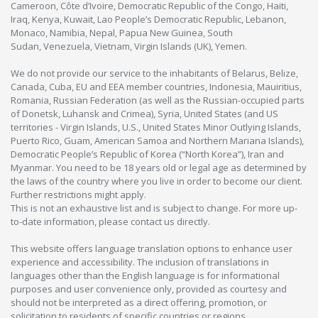
Cameroon, Côte d’Ivoire, Democratic Republic of the Congo, Haiti,
Iraq, Kenya, Kuwait, Lao People’s Democratic Republic, Lebanon,
Monaco, Namibia, Nepal, Papua New Guinea, South
Sudan, Venezuela, Vietnam, Virgin Islands (UK), Yemen.
We do not provide our service to the inhabitants of Belarus, Belize,
Canada, Cuba, EU and EEA member countries, Indonesia, Mauiritius,
Romania, Russian Federation (as well as the Russian-occupied parts
of Donetsk, Luhansk and Crimea), Syria, United States (and US
territories - Virgin Islands, U.S., United States Minor Outlying Islands,
Puerto Rico, Guam, American Samoa and Northern Mariana Islands),
Democratic People’s Republic of Korea (“North Korea”), Iran and
Myanmar. You need to be 18 years old or legal age as determined by
the laws of the country where you live in order to become our client.
Further restrictions might apply.
This is not an exhaustive list and is subject to change. For more up-
to-date information, please contact us directly.
This website offers language translation options to enhance user
experience and accessibility. The inclusion of translations in
languages other than the English language is for informational
purposes and user convenience only, provided as courtesy and
should not be interpreted as a direct offering, promotion, or
solicitation to residents of specific countries or regions.