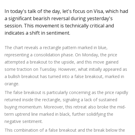
Axiory App
cTrader Installation Guide
NEW
Exchange Stocks
Traders Edge
Soft Commodities Series
NEW
English
Zero Account
Transparency and Safety
Company News
NEW
In today's talk of the day, let's focus on Visa, which had
Exchange ETFs
Weekly Market Pulse
How to
日本語
NEW
Open Live Account
Global Awards
Legal Documents
a significant bearish reversal during yesterday's
عربى
session. This movement is technically critical and
FAQ
Try Demo
indicates a shift in sentiment.
Русский
Contact Us
Español
Trading is Risky.
The chart reveals a rectangle pattern marked in blue,
ไทย
representing a consolidation phase. On Monday, the price
Tiếng Việt
attempted a breakout to the upside, and this move gained
some traction on Tuesday. However, what initially appeared as
a bullish breakout has turned into a false breakout, marked in
orange.
The false breakout is particularly concerning as the price rapidly
returned inside the rectangle, signaling a lack of sustained
buying momentum. Moreover, this retreat also broke the mid-
term uptrend line marked in black, further solidifying the
negative sentiment.
This combination of a false breakout and the break below the