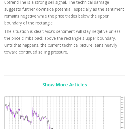
uptrend line is a strong sell signal. The technical damage
suggests further downside potential, especially as the sentiment
remains negative while the price trades below the upper
boundary of the rectangle.
The situation is clear: Visa’s sentiment will stay negative unless
the price climbs back above the rectangle's upper boundary.
Until that happens, the current technical picture leans heavily
toward continued selling pressure.
Show More Articles