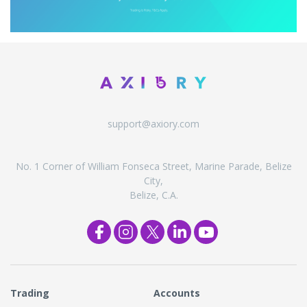
support@axiory.com
No. 1 Corner of William Fonseca Street, Marine Parade, Belize
City,
Belize, C.A.
Trading
Accounts