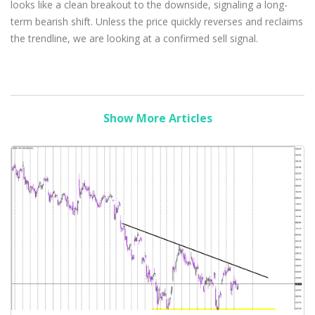
looks like a clean breakout to the downside, signaling a long-
term bearish shift. Unless the price quickly reverses and reclaims
the trendline, we are looking at a confirmed sell signal.
Show More Articles