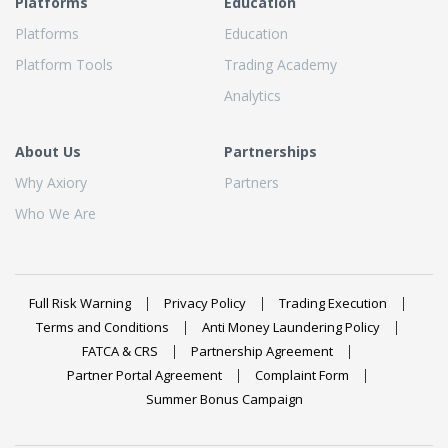
Platforms
Education
Platforms
Education
Platform Tools
Trading Academy
Analytics
About Us
Partnerships
Why Axiory
Partners
Who We Are
Full Risk Warning
Privacy Policy
Trading Execution
Terms and Conditions
Anti Money Laundering Policy
FATCA & CRS
Partnership Agreement
Partner Portal Agreement
Complaint Form
Summer Bonus Campaign