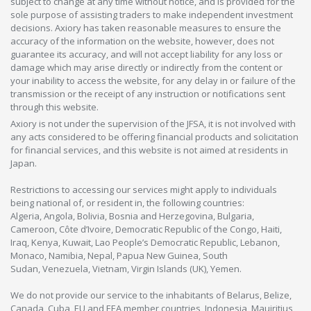
subject to change at any time without notice, and is provided for the
sole purpose of assisting traders to make independent investment
decisions. Axiory has taken reasonable measures to ensure the
accuracy of the information on the website, however, does not
guarantee its accuracy, and will not accept liability for any loss or
damage which may arise directly or indirectly from the content or
your inability to access the website, for any delay in or failure of the
transmission or the receipt of any instruction or notifications sent
through this website.
Axiory is not under the supervision of the JFSA, it is not involved with
any acts considered to be offering financial products and solicitation
for financial services, and this website is not aimed at residents in
Japan.
Restrictions to accessing our services might apply to individuals
being national of, or resident in, the following countries:
Algeria, Angola, Bolivia, Bosnia and Herzegovina, Bulgaria,
Cameroon, Côte d’Ivoire, Democratic Republic of the Congo, Haiti,
Iraq, Kenya, Kuwait, Lao People’s Democratic Republic, Lebanon,
Monaco, Namibia, Nepal, Papua New Guinea, South
Sudan, Venezuela, Vietnam, Virgin Islands (UK), Yemen.
We do not provide our service to the inhabitants of Belarus, Belize,
Canada, Cuba, EU and EEA member countries, Indonesia, Mauiritius,