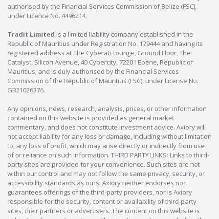
authorised by the Financial Services Commission of Belize (FSC),
under Licence No. 4496214.
Tradit Limited
is a limited liability company established in the
Republic of Mauritius under Registration No. 179444 and having its
registered address at The Cyberati Lounge, Ground Floor, The
Catalyst, Silicon Avenue, 40 Cybercity, 72201 Ebène, Republic of
Mauritius, and is duly authorised by the Financial Services
Commission of the Republic of Mauritius (FSC), under License No.
GB21026376.
Any opinions, news, research, analysis, prices, or other information
contained on this website is provided as general market
commentary, and does not constitute investment advice. Axiory will
not accept liability for any loss or damage, including without limitation
to, any loss of profit, which may arise directly or indirectly from use
of or reliance on such information. THIRD PARTY LINKS: Links to third-
party sites are provided for your convenience. Such sites are not
within our control and may not follow the same privacy, security, or
accessibility standards as ours. Axiory neither endorses nor
guarantees offerings of the third-party providers, nor is Axiory
responsible for the security, content or availability of third-party
sites, their partners or advertisers. The content on this website is