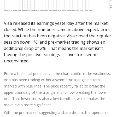
Axiory App
cTrader Installation Guide
NEW
Exchange Stocks
Traders Edge
Soft Commodities Series
NEW
English
Zero Account
Transparency and Safety
Company News
NEW
Exchange ETFs
Weekly Market Pulse
How to
日本語
NEW
Open Live Account
Global Awards
Legal Documents
عربى
Visa released its earnings yesterday after the market
FAQ
Try Demo
Русский
closed. While the numbers came in above expectations,
Contact Us
the reaction has been negative. Visa closed the regular
Español
Trading is Risky.
session down 1%, and pre-market trading shows an
ไทย
additional drop of 2%. That means the market isn’t
Tiếng Việt
buying the positive earnings — investors seem
unconvinced.
From a technical perspective, the chart confirms the weakness.
Visa has been trading within a symmetric triangle pattern
marked with blue lines. The price recently failed to break the
upper boundary of the triangle and is now breaking the lower
one. That lower line is also a key trendline, which makes the
move even more significant.
With the pre-market suggesting a sharp drop at the open, this