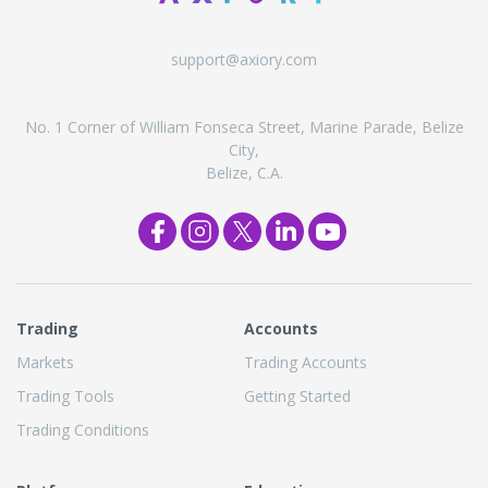
support@axiory.com
No. 1 Corner of William Fonseca Street, Marine Parade, Belize
City,
Belize, C.A.
Trading
Accounts
Markets
Trading Accounts
Trading Tools
Getting Started
Trading Conditions