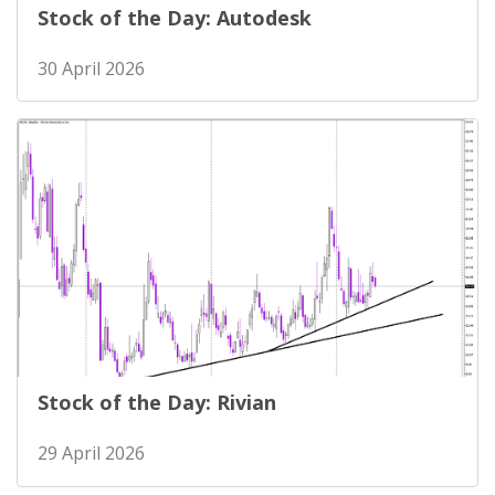
Stock of the Day: Autodesk
30 April 2026
Stock of the Day: Rivian
29 April 2026