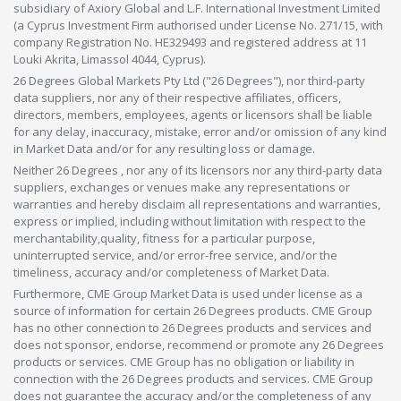
subsidiary of Axiory Global and L.F. International Investment Limited
(a Cyprus Investment Firm authorised under License No. 271/15, with
company Registration No. HE329493 and registered address at 11
Louki Akrita, Limassol 4044, Cyprus).
26 Degrees Global Markets Pty Ltd ("26 Degrees"), nor third-party
data suppliers, nor any of their respective affiliates, officers,
directors, members, employees, agents or licensors shall be liable
for any delay, inaccuracy, mistake, error and/or omission of any kind
in Market Data and/or for any resulting loss or damage.
Neither 26 Degrees , nor any of its licensors nor any third-party data
suppliers, exchanges or venues make any representations or
warranties and hereby disclaim all representations and warranties,
express or implied, including without limitation with respect to the
merchantability,quality, fitness for a particular purpose,
uninterrupted service, and/or error-free service, and/or the
timeliness, accuracy and/or completeness of Market Data.
Furthermore, CME Group Market Data is used under license as a
source of information for certain 26 Degrees products. CME Group
has no other connection to 26 Degrees products and services and
does not sponsor, endorse, recommend or promote any 26 Degrees
products or services. CME Group has no obligation or liability in
connection with the 26 Degrees products and services. CME Group
does not guarantee the accuracy and/or the completeness of any