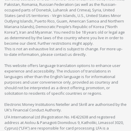
Pakistan, Romania, Russian Federation (as well as the Russian-
occupied parts of Donetsk, Luhansk and Crimea), Syria, United
States (and US territories - Virgin Islands, U.S., United States Minor
Outlying Islands, Puerto Rico, Guam, American Samoa and Northern
Mariana Islands), Democratic People’s Republic of Korea (“North
Korea”), Iran and Myanmar. You need to be 18 years old or legal age
as determined by the laws of the country where you live in order to
become our client. Further restrictions might apply.
This is not an exhaustive list and is subject to change. For more up-
to-date information, please contact us directly.
This website offers language translation options to enhance user
experience and accessibility. The inclusion of translations in
languages other than the English language is for informational
purposes and user convenience only, provided as courtesy and
should not be interpreted as a direct offering, promotion, or
solicitation to residents of specific countries or regions.
Electronic Money Institutions Neteller and Skrill are authorised by the
UK’s Financial Conduct Authority.
LFA International Ltd (Registration No. HE422638 and registered
address at Aiolou & Panagioti Diomidous 9, Katholiki, Limassol 3020,
Cyprus) (“LFA”) are responsible for card processing. LFA is a