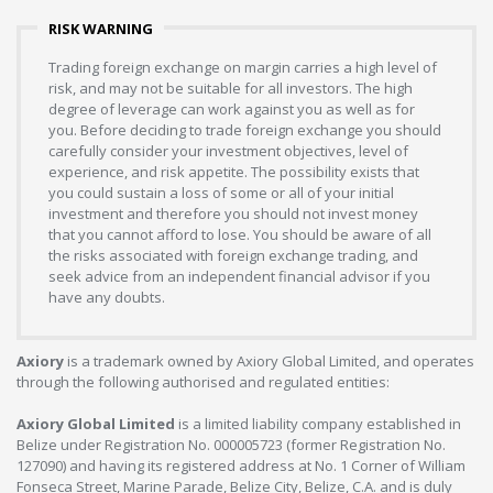
RISK WARNING
Trading foreign exchange on margin carries a high level of
risk, and may not be suitable for all investors. The high
degree of leverage can work against you as well as for
you. Before deciding to trade foreign exchange you should
carefully consider your investment objectives, level of
experience, and risk appetite. The possibility exists that
you could sustain a loss of some or all of your initial
investment and therefore you should not invest money
that you cannot afford to lose. You should be aware of all
the risks associated with foreign exchange trading, and
seek advice from an independent financial advisor if you
have any doubts.
Axiory
is a trademark owned by Axiory Global Limited, and operates
through the following authorised and regulated entities:
Axiory Global Limited
is a limited liability company established in
Belize under Registration No. 000005723 (former Registration No.
127090) and having its registered address at No. 1 Corner of William
Fonseca Street, Marine Parade, Belize City, Belize, C.A. and is duly