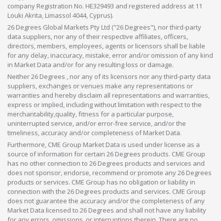
company Registration No. HE329493 and registered address at 11
Louki Akrita, Limassol 4044, Cyprus).
26 Degrees Global Markets Pty Ltd ("26 Degrees"), nor third-party
data suppliers, nor any of their respective affiliates, officers,
directors, members, employees, agents or licensors shall be liable
for any delay, inaccuracy, mistake, error and/or omission of any kind
in Market Data and/or for any resulting loss or damage.
Neither 26 Degrees , nor any of its licensors nor any third-party data
suppliers, exchanges or venues make any representations or
warranties and hereby disclaim all representations and warranties,
express or implied, including without limitation with respect to the
merchantability,quality, fitness for a particular purpose,
uninterrupted service, and/or error-free service, and/or the
timeliness, accuracy and/or completeness of Market Data.
Furthermore, CME Group Market Data is used under license as a
source of information for certain 26 Degrees products. CME Group
has no other connection to 26 Degrees products and services and
does not sponsor, endorse, recommend or promote any 26 Degrees
products or services. CME Group has no obligation or liability in
connection with the 26 Degrees products and services. CME Group
does not guarantee the accuracy and/or the completeness of any
Market Data licensed to 26 Degrees and shall not have any liability
for any errors, omissions, or interruptions therein. There are no