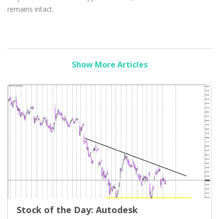
remains intact.
Show More Articles
Stock of the Day: Autodesk