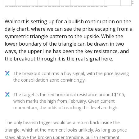
Axiory App
cTrader Installation Guide
NEW
Exchange Stocks
Traders Edge
Soft Commodities Series
NEW
English
Zero Account
Transparency and Safety
Company News
NEW
Exchange ETFs
Weekly Market Pulse
How to
日本語
NEW
Open Live Account
Global Awards
Legal Documents
Walmart is setting up for a bullish continuation on the
عربى
FAQ
daily chart, where we can see the price escaping from a
Try Demo
Русский
symmetric triangle pattern to the upside. While the
Contact Us
Español
lower boundary of the triangle can be drawn in two
Trading is Risky.
ways, the upper line has been the key resistance, and
ไทย
the breakout through it is the real signal here.
Tiếng Việt
The breakout confirms a buy signal, with the price leaving
the consolidation zone convincingly.
The target is the red horizontal resistance around $105,
which marks the high from February. Given current
momentum, the odds of reaching this level are high.
The only bearish trigger would be a return back inside the
triangle, which at the moment looks unlikely. As long as price
stays above the broken upper trendline, bullish sentiment