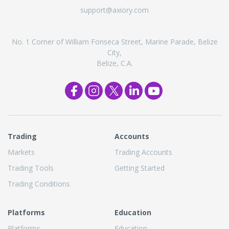
support@axiory.com
No. 1 Corner of William Fonseca Street, Marine Parade, Belize
City,
Belize, C.A.
Trading
Accounts
Markets
Trading Accounts
Trading Tools
Getting Started
Trading Conditions
Platforms
Education
Platforms
Education