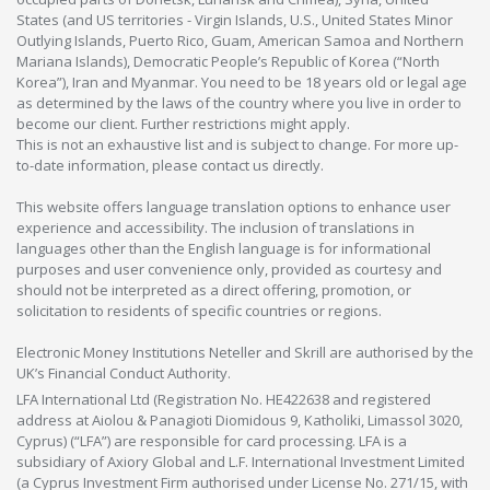
States (and US territories - Virgin Islands, U.S., United States Minor
Outlying Islands, Puerto Rico, Guam, American Samoa and Northern
Mariana Islands), Democratic People’s Republic of Korea (“North
Korea”), Iran and Myanmar. You need to be 18 years old or legal age
as determined by the laws of the country where you live in order to
become our client. Further restrictions might apply.
This is not an exhaustive list and is subject to change. For more up-
to-date information, please contact us directly.
This website offers language translation options to enhance user
experience and accessibility. The inclusion of translations in
languages other than the English language is for informational
purposes and user convenience only, provided as courtesy and
should not be interpreted as a direct offering, promotion, or
solicitation to residents of specific countries or regions.
Electronic Money Institutions Neteller and Skrill are authorised by the
UK’s Financial Conduct Authority.
LFA International Ltd (Registration No. HE422638 and registered
address at Aiolou & Panagioti Diomidous 9, Katholiki, Limassol 3020,
Cyprus) (“LFA”) are responsible for card processing. LFA is a
subsidiary of Axiory Global and L.F. International Investment Limited
(a Cyprus Investment Firm authorised under License No. 271/15, with