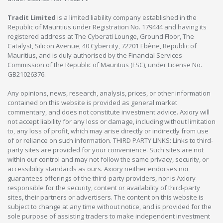
Tradit Limited
is a limited liability company established in the
Republic of Mauritius under Registration No. 179444 and having its
registered address at The Cyberati Lounge, Ground Floor, The
Catalyst, Silicon Avenue, 40 Cybercity, 72201 Ebène, Republic of
Mauritius, and is duly authorised by the Financial Services
Commission of the Republic of Mauritius (FSC), under License No.
GB21026376.
Any opinions, news, research, analysis, prices, or other information
contained on this website is provided as general market
commentary, and does not constitute investment advice. Axiory will
not accept liability for any loss or damage, including without limitation
to, any loss of profit, which may arise directly or indirectly from use
of or reliance on such information. THIRD PARTY LINKS: Links to third-
party sites are provided for your convenience. Such sites are not
within our control and may not follow the same privacy, security, or
accessibility standards as ours. Axiory neither endorses nor
guarantees offerings of the third-party providers, nor is Axiory
responsible for the security, content or availability of third-party
sites, their partners or advertisers. The content on this website is
subject to change at any time without notice, and is provided for the
sole purpose of assisting traders to make independent investment