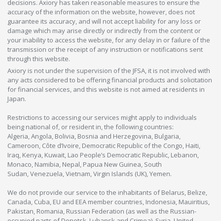
decisions. Axiory has taken reasonable measures to ensure the
accuracy of the information on the website, however, does not
guarantee its accuracy, and will not accept liability for any loss or
damage which may arise directly or indirectly from the content or
your inability to access the website, for any delay in or failure of the
transmission or the receipt of any instruction or notifications sent
through this website.
Axiory is not under the supervision of the JFSA, it is not involved with
any acts considered to be offering financial products and solicitation
for financial services, and this website is not aimed at residents in
Japan.
Restrictions to accessing our services might apply to individuals
being national of, or resident in, the following countries:
Algeria, Angola, Bolivia, Bosnia and Herzegovina, Bulgaria,
Cameroon, Côte d’Ivoire, Democratic Republic of the Congo, Haiti,
Iraq, Kenya, Kuwait, Lao People’s Democratic Republic, Lebanon,
Monaco, Namibia, Nepal, Papua New Guinea, South
Sudan, Venezuela, Vietnam, Virgin Islands (UK), Yemen.
We do not provide our service to the inhabitants of Belarus, Belize,
Canada, Cuba, EU and EEA member countries, Indonesia, Mauiritius,
Pakistan, Romania, Russian Federation (as well as the Russian-
occupied parts of Donetsk, Luhansk and Crimea), Syria, United