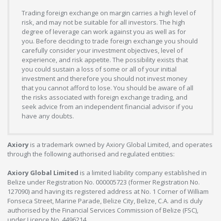
Trading foreign exchange on margin carries a high level of
risk, and may not be suitable for all investors. The high
degree of leverage can work against you as well as for
you. Before deciding to trade foreign exchange you should
carefully consider your investment objectives, level of
experience, and risk appetite. The possibility exists that
you could sustain a loss of some or all of your initial
investment and therefore you should not invest money
that you cannot afford to lose. You should be aware of all
the risks associated with foreign exchange trading, and
seek advice from an independent financial advisor if you
have any doubts.
Axiory
is a trademark owned by Axiory Global Limited, and operates
through the following authorised and regulated entities:
Axiory Global Limited
is a limited liability company established in
Belize under Registration No. 000005723 (former Registration No.
127090) and having its registered address at No. 1 Corner of William
Fonseca Street, Marine Parade, Belize City, Belize, C.A. and is duly
authorised by the Financial Services Commission of Belize (FSC),
under Licence No. 4496214.