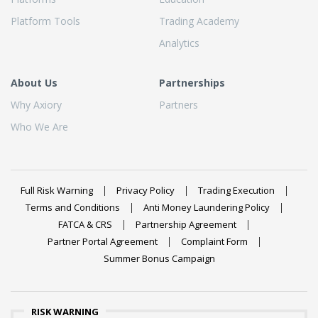
Platform Tools
Trading Academy
Analytics
About Us
Partnerships
Why Axiory
Partners
Who We Are
Full Risk Warning
Privacy Policy
Trading Execution
Terms and Conditions
Anti Money Laundering Policy
FATCA & CRS
Partnership Agreement
Partner Portal Agreement
Complaint Form
Summer Bonus Campaign
RISK WARNING