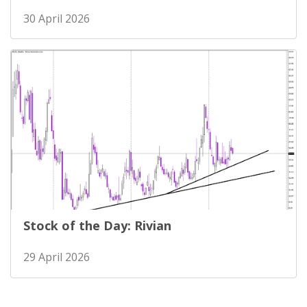
30 April 2026
Stock of the Day: Rivian
29 April 2026