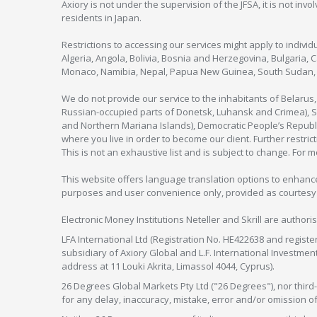
Axiory is not under the supervision of the JFSA, it is not inv
residents in Japan.
Restrictions to accessing our services might apply to individu
Algeria, Angola, Bolivia, Bosnia and Herzegovina, Bulgaria, 
Monaco, Namibia, Nepal, Papua New Guinea, South Sudan, V
We do not provide our service to the inhabitants of Belarus
Russian-occupied parts of Donetsk, Luhansk and Crimea), Syr
and Northern Mariana Islands), Democratic People’s Republi
where you live in order to become our client. Further restric
This is not an exhaustive list and is subject to change. For 
This website offers language translation options to enhance
purposes and user convenience only, provided as courtesy and
Electronic Money Institutions Neteller and Skrill are authori
LFA International Ltd (Registration No. HE422638 and registe
subsidiary of Axiory Global and L.F. International Investme
address at 11 Louki Akrita, Limassol 4044, Cyprus).
26 Degrees Global Markets Pty Ltd ("26 Degrees"), nor third-p
for any delay, inaccuracy, mistake, error and/or omission o