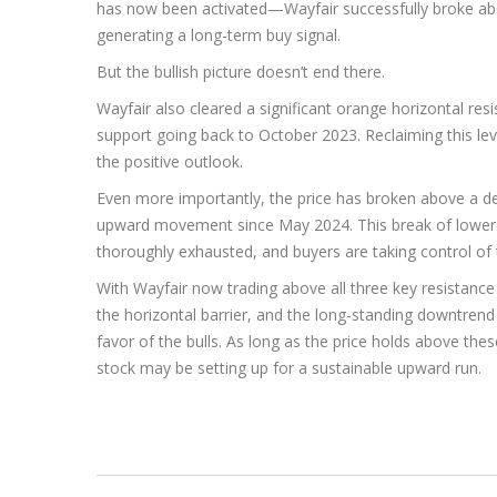
has now been activated—Wayfair successfully broke abo
generating a long-term buy signal.
But the bullish picture doesn’t end there.
Wayfair also cleared a significant orange horizontal res
support going back to October 2023. Reclaiming this lev
the positive outlook.
Even more importantly, the price has broken above a d
upward movement since May 2024. This break of lower
thoroughly exhausted, and buyers are taking control of 
With Wayfair now trading above all three key resistanc
the horizontal barrier, and the long-standing downtrend 
favor of the bulls. As long as the price holds above the
stock may be setting up for a sustainable upward run.