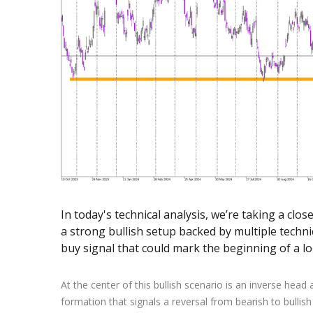
Exchange Stocks
Exchange ETFs
In today's technical analysis, we’re taking a clo
a strong bullish setup backed by multiple technic
buy signal that could mark the beginning of a l
At the center of this bullish scenario is an inverse head
formation that signals a reversal from bearish to bullis