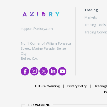
Trading
Markets
Trading Tools
support@axiory.com
Trading Condit
No. 1 Corner of William Fonseca
Street, Marine Parade, Belize
City,
Belize, C.A.
Full Risk Warning
Privacy Policy
Trading 
P
RISK WARNING