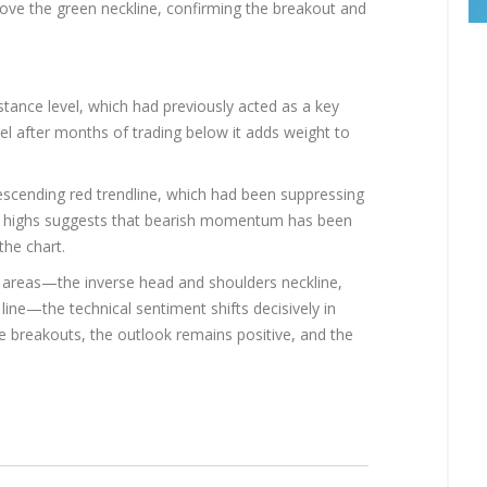
ve the green neckline, confirming the breakout and
istance level, which had previously acted as a key
el after months of trading below it adds weight to
escending red trendline, which had been suppressing
 highs suggests that bearish momentum has been
the chart.
e areas—the inverse head and shoulders neckline,
line—the technical sentiment shifts decisively in
se breakouts, the outlook remains positive, and the