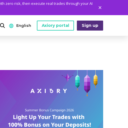
ith zero risk, then execute real trades through your AI
Axiory portal
Sign up
English
ANALYTICS
PLATFORM TOOLS
WHO WE ARE
English
Daily Market News
MetaTrader Historical Data
Who We Are
日本語
Daily Technical Analysis
MT4 Custom Indicators
The Axiory Team
عربى
Stock of the Day
MT4 Installation Guide
Company News
Русский
Traders Edge
MT5 Installation Guide
Legal Documents
Español
Weekly Market Pulse
cTrader Installation Guide
FAQ
ไทย
Contact Us
Tiếng Việt