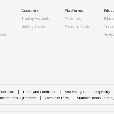
Accounts
Platforms
Educ
Trading Accounts
Platforms
Educa
Getting Started
Platform Tools
Tradi
ions
Analyt
Execution
Terms and Conditions
Anti Money Laundering Policy
artner Portal Agreement
Complaint Form
Summer Bonus Campai