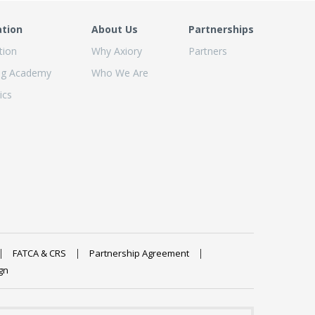
ation
About Us
Partnerships
tion
Why Axiory
Partners
ng Academy
Who We Are
ics
FATCA & CRS
Partnership Agreement
gn