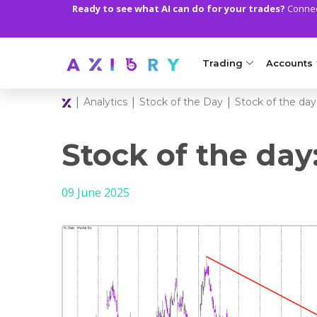
Ready to see what AI can do for your trades?
Connect
Trading
Accounts
|
|
|
Analytics
Stock of the Day
Stock of the day
MARKETS
TRADI
Clash CFDs
Axiory Wa
Stock of the day
Soft Commodities CF
Compare 
09 June 2025
Forex
Corporat
Gold and Metals
Demo Acc
Oil and Energies
Islamic A
CFD Indices
MT5 Alph
CFD Stocks
Zero Acc