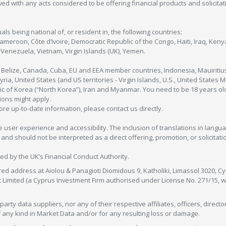
olved with any acts considered to be offering financial products and solicitat
als being national of, or resident in, the following countries:
Cameroon, Côte d’Ivoire, Democratic Republic of the Congo, Haiti, Iraq, Ke
enezuela, Vietnam, Virgin Islands (UK), Yemen.
, Belize, Canada, Cuba, EU and EEA member countries, Indonesia, Mauiritiu
ia, United States (and US territories - Virgin Islands, U.S., United States
c of Korea (“North Korea”), Iran and Myanmar. You need to be 18 years old
tions might apply.
more up-to-date information, please contact us directly.
 user experience and accessibility. The inclusion of translations in langua
 should not be interpreted as a direct offering, promotion, or solicitation
sed by the UK’s Financial Conduct Authority.
red address at Aiolou & Panagioti Diomidous 9, Katholiki, Limassol 3020, Cyp
nt Limited (a Cyprus Investment Firm authorised under License No. 271/15,
arty data suppliers, nor any of their respective affiliates, officers, direc
f any kind in Market Data and/or for any resulting loss or damage.