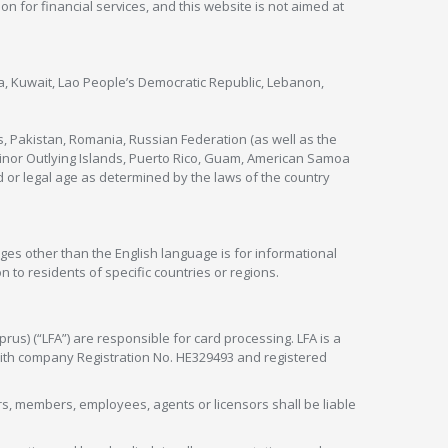
ion for financial services, and this website is not aimed at
nya, Kuwait, Lao People’s Democratic Republic, Lebanon,
s, Pakistan, Romania, Russian Federation (as well as the
 Minor Outlying Islands, Puerto Rico, Guam, American Samoa
 or legal age as determined by the laws of the country
ges other than the English language is for informational
 to residents of specific countries or regions.
rus) (“LFA”) are responsible for card processing. LFA is a
 with company Registration No. HE329493 and registered
tors, members, employees, agents or licensors shall be liable