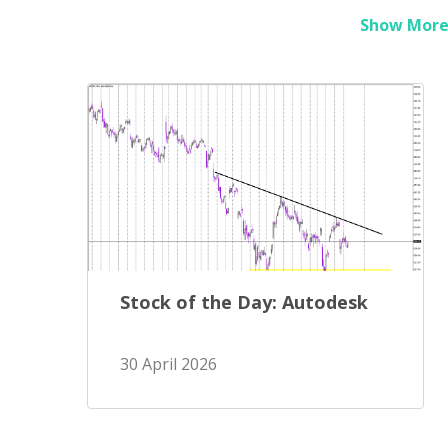
Show More 
Stock of the Day: Autodesk
30 April 2026