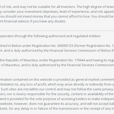
 of risk, and may not be suitable for all investors. The high degree of lev
 consider your investment objectives, level of experience, and risk appetite
 you should not invest money that you cannot afford to lose. You should be 
 financial advisor if you have any doubts.
operates through the following authorised and regulated entities:
lished in Belize under Registration No. 000005723 (former Registration No. 
C.A. and is duly authorised by the Financial Services Commission of Belize (
in the Republic of Mauritius under Registration No. 179444 and having its r
c of Mauritius, and is duly authorised by the Financial Services Commission
formation contained on this website is provided as general market commenta
 limitation to, any loss of profit, which may arise directly or indirectly fr
 Such sites are not within our control and may not follow the same privacy, 
s, nor is Axiory responsible for the security, content or availability of thi
e, and is provided for the sole purpose of assisting traders to make inde
ebsite, however, does not guarantee its accuracy, and will not accept liabi
bsite, for any delay in or failure of the transmission or the receipt of any i