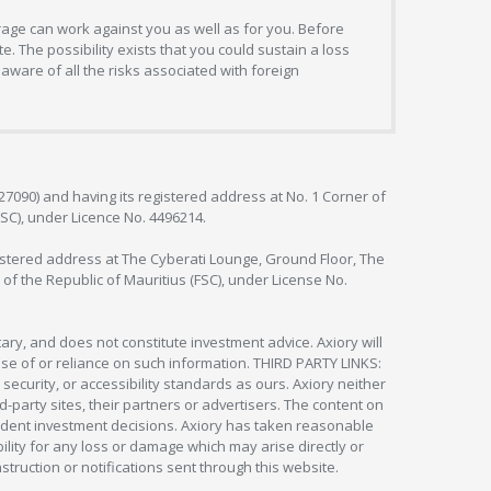
erage can work against you as well as for you. Before
. The possibility exists that you could sustain a loss
aware of all the risks associated with foreign
127090) and having its registered address at No. 1 Corner of
FSC), under Licence No. 4496214.
egistered address at The Cyberati Lounge, Ground Floor, The
 of the Republic of Mauritius (FSC), under License No.
ry, and does not constitute investment advice. Axiory will
om use of or reliance on such information. THIRD PARTY LINKS:
security, or accessibility standards as ours. Axiory neither
rd-party sites, their partners or advertisers. The content on
pendent investment decisions. Axiory has taken reasonable
lity for any loss or damage which may arise directly or
nstruction or notifications sent through this website.