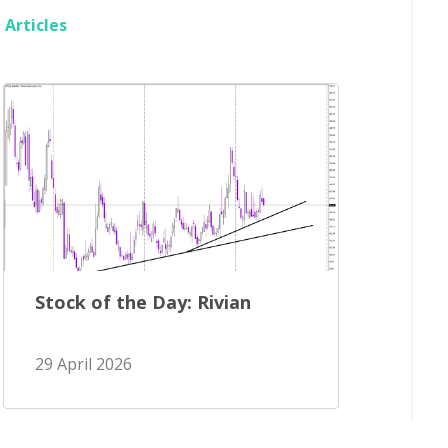
Articles
Stock of the Day: Rivian
29 April 2026