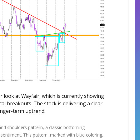
ser look at Wayfair, which is currently showing
al breakouts. The stock is delivering a clear
onger-term uptrend.
 and shoulders pattern, a classic bottoming
h sentiment. This pattern, marked with blue coloring,