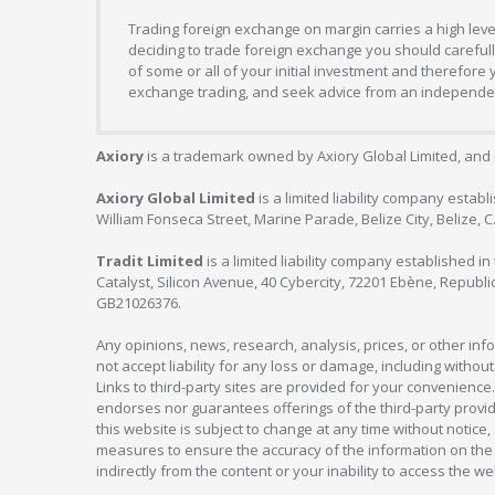
Trading foreign exchange on margin carries a high level
deciding to trade foreign exchange you should carefully
of some or all of your initial investment and therefore
exchange trading, and seek advice from an independent
Axiory
is a trademark owned by Axiory Global Limited, and 
Axiory Global Limited
is a limited liability company estab
William Fonseca Street, Marine Parade, Belize City, Belize, 
Tradit Limited
is a limited liability company established 
Catalyst, Silicon Avenue, 40 Cybercity, 72201 Ebène, Republi
GB21026376.
Any opinions, news, research, analysis, prices, or other in
not accept liability for any loss or damage, including without
Links to third-party sites are provided for your convenience.
endorses nor guarantees offerings of the third-party provider
this website is subject to change at any time without notic
measures to ensure the accuracy of the information on the w
indirectly from the content or your inability to access the we