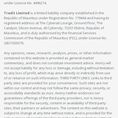
under Licence No. 4496214.
Tradit Limited
is a limited liability company established in the
Republic of Mauritius under Registration No. 179444 and having its
registered address at The Cyberati Lounge, Ground Floor, The
Catalyst, Silicon Avenue, 40 Cybercity, 72201 Ebène, Republic of
Mauritius, and is duly authorised by the Financial Services
Commission of the Republic of Mauritius (FSC), under License No.
GB21026376.
Any opinions, news, research, analysis, prices, or other information
contained on this website is provided as general market
commentary, and does not constitute investment advice. Axiory will
not accept liability for any loss or damage, including without limitation
to, any loss of profit, which may arise directly or indirectly from use
of or reliance on such information. THIRD PARTY LINKS: Links to third-
party sites are provided for your convenience. Such sites are not
within our control and may not follow the same privacy, security, or
accessibility standards as ours. Axiory neither endorses nor
guarantees offerings of the third-party providers, nor is Axiory
responsible for the security, content or availability of third-party
sites, their partners or advertisers. The content on this website is
subject to change at any time without notice, and is provided for the