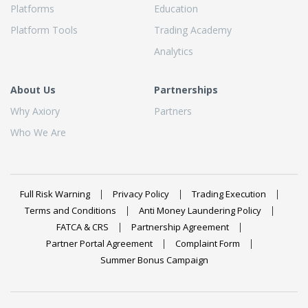
Platforms
Education
Platform Tools
Trading Academy
Analytics
About Us
Partnerships
Why Axiory
Partners
Who We Are
Full Risk Warning
Privacy Policy
Trading Execution
Terms and Conditions
Anti Money Laundering Policy
FATCA & CRS
Partnership Agreement
Partner Portal Agreement
Complaint Form
Summer Bonus Campaign