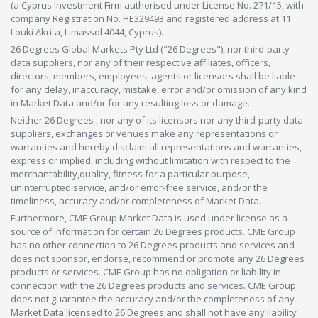
(a Cyprus Investment Firm authorised under License No. 271/15, with
company Registration No. HE329493 and registered address at 11
Louki Akrita, Limassol 4044, Cyprus).
26 Degrees Global Markets Pty Ltd ("26 Degrees"), nor third-party
data suppliers, nor any of their respective affiliates, officers,
directors, members, employees, agents or licensors shall be liable
for any delay, inaccuracy, mistake, error and/or omission of any kind
in Market Data and/or for any resulting loss or damage.
Neither 26 Degrees , nor any of its licensors nor any third-party data
suppliers, exchanges or venues make any representations or
warranties and hereby disclaim all representations and warranties,
express or implied, including without limitation with respect to the
merchantability,quality, fitness for a particular purpose,
uninterrupted service, and/or error-free service, and/or the
timeliness, accuracy and/or completeness of Market Data.
Furthermore, CME Group Market Data is used under license as a
source of information for certain 26 Degrees products. CME Group
has no other connection to 26 Degrees products and services and
does not sponsor, endorse, recommend or promote any 26 Degrees
products or services. CME Group has no obligation or liability in
connection with the 26 Degrees products and services. CME Group
does not guarantee the accuracy and/or the completeness of any
Market Data licensed to 26 Degrees and shall not have any liability