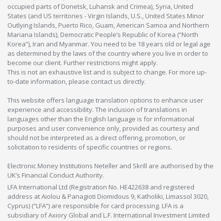
occupied parts of Donetsk, Luhansk and Crimea), Syria, United
States (and US territories - Virgin Islands, U.S., United States Minor
Outlying Islands, Puerto Rico, Guam, American Samoa and Northern
Mariana Islands), Democratic People’s Republic of Korea (“North
Korea”), Iran and Myanmar. You need to be 18 years old or legal age
as determined by the laws of the country where you live in order to
become our client. Further restrictions might apply.
This is not an exhaustive list and is subject to change. For more up-
to-date information, please contact us directly.
This website offers language translation options to enhance user
experience and accessibility. The inclusion of translations in
languages other than the English language is for informational
purposes and user convenience only, provided as courtesy and
should not be interpreted as a direct offering, promotion, or
solicitation to residents of specific countries or regions.
Electronic Money Institutions Neteller and Skrill are authorised by the
UK’s Financial Conduct Authority.
LFA International Ltd (Registration No. HE422638 and registered
address at Aiolou & Panagioti Diomidous 9, Katholiki, Limassol 3020,
Cyprus) (“LFA”) are responsible for card processing. LFA is a
subsidiary of Axiory Global and L.F. International Investment Limited