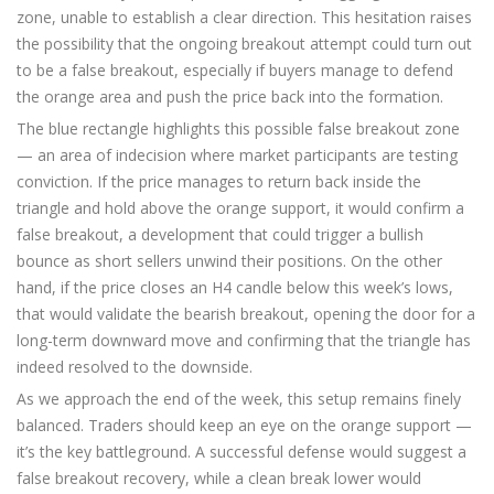
zone, unable to establish a clear direction. This hesitation raises
the possibility that the ongoing breakout attempt could turn out
to be a false breakout, especially if buyers manage to defend
the orange area and push the price back into the formation.
The blue rectangle highlights this possible false breakout zone
— an area of indecision where market participants are testing
conviction. If the price manages to return back inside the
triangle and hold above the orange support, it would confirm a
false breakout, a development that could trigger a bullish
bounce as short sellers unwind their positions. On the other
hand, if the price closes an H4 candle below this week’s lows,
that would validate the bearish breakout, opening the door for a
long-term downward move and confirming that the triangle has
indeed resolved to the downside.
As we approach the end of the week, this setup remains finely
balanced. Traders should keep an eye on the orange support —
it’s the key battleground. A successful defense would suggest a
false breakout recovery, while a clean break lower would