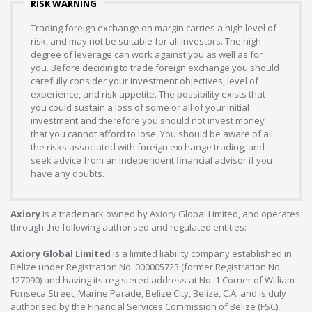
RISK WARNING
Trading foreign exchange on margin carries a high level of
risk, and may not be suitable for all investors. The high
degree of leverage can work against you as well as for
you. Before deciding to trade foreign exchange you should
carefully consider your investment objectives, level of
experience, and risk appetite. The possibility exists that
you could sustain a loss of some or all of your initial
investment and therefore you should not invest money
that you cannot afford to lose. You should be aware of all
the risks associated with foreign exchange trading, and
seek advice from an independent financial advisor if you
have any doubts.
Axiory
is a trademark owned by Axiory Global Limited, and operates
through the following authorised and regulated entities:
Axiory Global Limited
is a limited liability company established in
Belize under Registration No. 000005723 (former Registration No.
127090) and having its registered address at No. 1 Corner of William
Fonseca Street, Marine Parade, Belize City, Belize, C.A. and is duly
authorised by the Financial Services Commission of Belize (FSC),