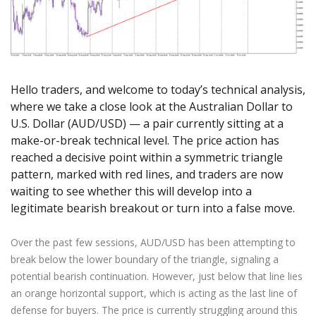
Axiory App
cTrader Installation Guide
NEW
Exchange Stocks
Traders Edge
Soft Commodities Series
NEW
English
Zero Account
Transparency and Safety
Company News
NEW
Exchange ETFs
Weekly Market Pulse
How to
日本語
NEW
Open Live Account
Global Awards
Legal Documents
عربى
FAQ
Try Demo
Русский
Contact Us
Hello traders, and welcome to today’s technical analysis,
Español
Trading is Risky.
where we take a close look at the Australian Dollar to
ไทย
U.S. Dollar (AUD/USD) — a pair currently sitting at a
Tiếng Việt
make-or-break technical level. The price action has
reached a decisive point within a symmetric triangle
pattern, marked with red lines, and traders are now
waiting to see whether this will develop into a
legitimate bearish breakout or turn into a false move.
Over the past few sessions, AUD/USD has been attempting to
break below the lower boundary of the triangle, signaling a
potential bearish continuation. However, just below that line lies
an orange horizontal support, which is acting as the last line of
defense for buyers. The price is currently struggling around this