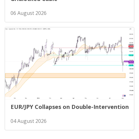
06 August 2026
EUR/JPY Collapses on Double-Intervention
04 August 2026