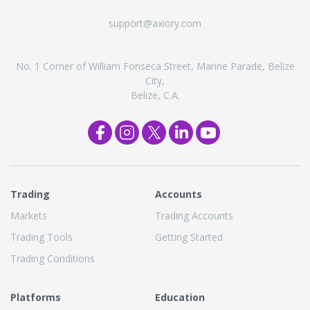
support@axiory.com
No. 1 Corner of William Fonseca Street, Marine Parade, Belize
City,
Belize, C.A.
Trading
Accounts
Markets
Trading Accounts
Trading Tools
Getting Started
Trading Conditions
Platforms
Education