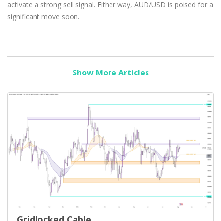
activate a strong sell signal. Either way, AUD/USD is poised for a
significant move soon.
Show More Articles
Gridlocked Cable