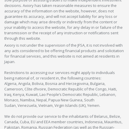
sole purpose of assisting traders to make independent investment
decisions. Axiory has taken reasonable measures to ensure the
accuracy of the information on the website, however, does not
guarantee its accuracy, and will not accept liability for any loss or
damage which may arise directly or indirectly from the content or
your inability to access the website, for any delay in or failure of the
transmission or the receipt of any instruction or notifications sent
through this website.
Axiory is not under the supervision of the JFSA, it is not involved with
any acts considered to be offering financial products and solicitation
for financial services, and this website is not aimed at residents in
Japan.
Restrictions to accessing our services might apply to individuals
being national of, or resident in, the following countries:
Algeria, Angola, Bolivia, Bosnia and Herzegovina, Bulgaria,
Cameroon, Côte d’Ivoire, Democratic Republic of the Congo, Haiti,
Iraq, Kenya, Kuwait, Lao People’s Democratic Republic, Lebanon,
Monaco, Namibia, Nepal, Papua New Guinea, South
Sudan, Venezuela, Vietnam, Virgin Islands (UK), Yemen.
We do not provide our service to the inhabitants of Belarus, Belize,
Canada, Cuba, EU and EEA member countries, Indonesia, Mauiritius,
Pakistan, Romania, Russian Federation (as well as the Russian-