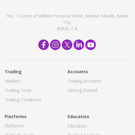
No. 1 Corner of William Fonseca Street, Marine Parade, Belize
City,
Belize, C.A.
Trading
Accounts
Markets
Trading Accounts
Trading Tools
Getting Started
Trading Conditions
Platforms
Education
Platforms
Education