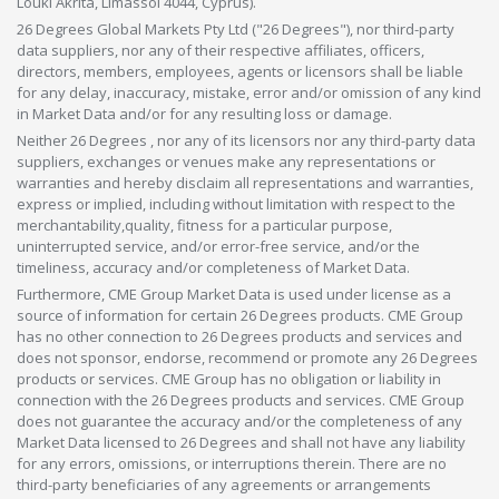
Louki Akrita, Limassol 4044, Cyprus).
26 Degrees Global Markets Pty Ltd ("26 Degrees"), nor third-party
data suppliers, nor any of their respective affiliates, officers,
directors, members, employees, agents or licensors shall be liable
for any delay, inaccuracy, mistake, error and/or omission of any kind
in Market Data and/or for any resulting loss or damage.
Neither 26 Degrees , nor any of its licensors nor any third-party data
suppliers, exchanges or venues make any representations or
warranties and hereby disclaim all representations and warranties,
express or implied, including without limitation with respect to the
merchantability,quality, fitness for a particular purpose,
uninterrupted service, and/or error-free service, and/or the
timeliness, accuracy and/or completeness of Market Data.
Furthermore, CME Group Market Data is used under license as a
source of information for certain 26 Degrees products. CME Group
has no other connection to 26 Degrees products and services and
does not sponsor, endorse, recommend or promote any 26 Degrees
products or services. CME Group has no obligation or liability in
connection with the 26 Degrees products and services. CME Group
does not guarantee the accuracy and/or the completeness of any
Market Data licensed to 26 Degrees and shall not have any liability
for any errors, omissions, or interruptions therein. There are no
third-party beneficiaries of any agreements or arrangements