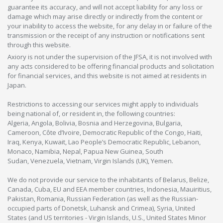
guarantee its accuracy, and will not accept liability for any loss or
damage which may arise directly or indirectly from the content or
your inability to access the website, for any delay in or failure of the
transmission or the receipt of any instruction or notifications sent
through this website.
Axiory is not under the supervision of the JFSA, it is not involved with
any acts considered to be offering financial products and solicitation
for financial services, and this website is not aimed at residents in
Japan.
Restrictions to accessing our services might apply to individuals
being national of, or resident in, the following countries:
Algeria, Angola, Bolivia, Bosnia and Herzegovina, Bulgaria,
Cameroon, Côte d’Ivoire, Democratic Republic of the Congo, Haiti,
Iraq, Kenya, Kuwait, Lao People’s Democratic Republic, Lebanon,
Monaco, Namibia, Nepal, Papua New Guinea, South
Sudan, Venezuela, Vietnam, Virgin Islands (UK), Yemen.
We do not provide our service to the inhabitants of Belarus, Belize,
Canada, Cuba, EU and EEA member countries, Indonesia, Mauiritius,
Pakistan, Romania, Russian Federation (as well as the Russian-
occupied parts of Donetsk, Luhansk and Crimea), Syria, United
States (and US territories - Virgin Islands, U.S., United States Minor