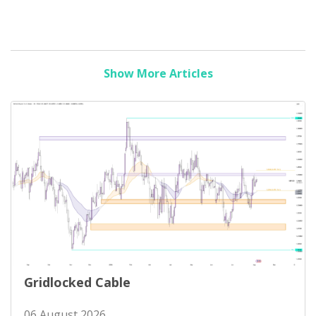
Show More Articles
Gridlocked Cable
06 August 2026