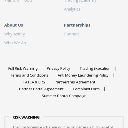
Platform Tools
Trading Academy
Analytics
About Us
Partnerships
Why Axiory
Partners
Who We Are
Full Risk Warning
Privacy Policy
Trading Execution
Terms and Conditions
Anti Money Laundering Policy
FATCA & CRS
Partnership Agreement
Partner Portal Agreement
Complaint Form
Summer Bonus Campaign
RISK WARNING
Trading foreign exchange on margin carries a high level of