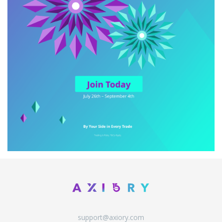
support@axiory.com