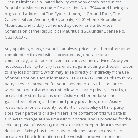
Tradit Limited
is a limited liability company established in the
Republic of Mauritius under Registration No. 179444 and having its
registered address at The Cyberati Lounge, Ground Floor, The
Catalyst, Silicon Avenue, 40 Cybercity, 72201 Ebène, Republic of
Mauritius, and is duly authorised by the Financial Services
Commission of the Republic of Mauritius (FSC), under License No.
GB21026376.
Any opinions, news, research, analysis, prices, or other information
contained on this website is provided as general market
commentary, and does not constitute investment advice. Axiory will
not accept liability for any loss or damage, including without limitation
to, any loss of profit, which may arise directly or indirectly from use
of or reliance on such information. THIRD PARTY LINKS: Links to third-
party sites are provided for your convenience. Such sites are not
within our control and may not follow the same privacy, security, or
accessibility standards as ours. Axiory neither endorses nor
guarantees offerings of the third-party providers, nor is Axiory
responsible for the security, content or availability of third-party
sites, their partners or advertisers. The content on this website is
subject to change at any time without notice, and is provided for the
sole purpose of assisting traders to make independent investment
decisions. Axiory has taken reasonable measures to ensure the
accuracy of the information on the website, however, does not