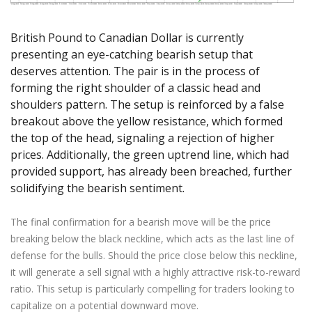
Axiory App
cTrader Installation Guide
NEW
Exchange Stocks
Traders Edge
Soft Commodities Series
NEW
English
Zero Account
Transparency and Safety
Company News
NEW
Exchange ETFs
Weekly Market Pulse
How to
British Pound to Canadian Dollar is currently
日本語
NEW
Open Live Account
Global Awards
Legal Documents
presenting an eye-catching bearish setup that
عربى
FAQ
deserves attention. The pair is in the process of
Try Demo
Русский
Contact Us
forming the right shoulder of a classic head and
Español
Trading is Risky.
shoulders pattern. The setup is reinforced by a false
ไทย
breakout above the yellow resistance, which formed
Tiếng Việt
the top of the head, signaling a rejection of higher
prices. Additionally, the green uptrend line, which had
provided support, has already been breached, further
solidifying the bearish sentiment.
The final confirmation for a bearish move will be the price
breaking below the black neckline, which acts as the last line of
defense for the bulls. Should the price close below this neckline,
it will generate a sell signal with a highly attractive risk-to-reward
ratio. This setup is particularly compelling for traders looking to
capitalize on a potential downward move.