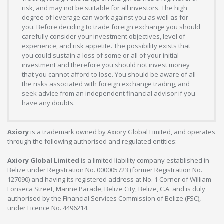
risk, and may not be suitable for all investors. The high
degree of leverage can work against you as well as for
you. Before deciding to trade foreign exchange you should
carefully consider your investment objectives, level of
experience, and risk appetite. The possibility exists that
you could sustain a loss of some or all of your initial
investment and therefore you should not invest money
that you cannot afford to lose. You should be aware of all
the risks associated with foreign exchange trading, and
seek advice from an independent financial advisor if you
have any doubts.
Axiory
is a trademark owned by Axiory Global Limited, and operates
through the following authorised and regulated entities:
Axiory Global Limited
is a limited liability company established in
Belize under Registration No. 000005723 (former Registration No.
127090) and having its registered address at No. 1 Corner of William
Fonseca Street, Marine Parade, Belize City, Belize, C.A. and is duly
authorised by the Financial Services Commission of Belize (FSC),
under Licence No. 4496214.