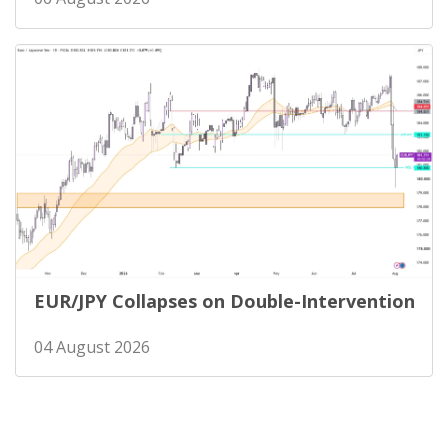
EUR/JPY Collapses on Double-Intervention
04 August 2026