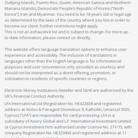
Outlying Islands, Puerto Rico, Guam, American Samoa and Northern
Mariana Islands), Democratic People’s Republic of Korea (“North
Korea”), Iran and Myanmar. You need to be 18 years old or legal age
as determined by the laws of the country where you live in order to
become our client. Further restrictions might apply.
This is not an exhaustive list and is subject to change. For more up-
to-date information, please contact us directly.
This website offers language translation options to enhance user
experience and accessibility. The inclusion of translations in
languages other than the English language is for informational
purposes and user convenience only, provided as courtesy and
should not be interpreted as a direct offering, promotion, or
solicitation to residents of specific countries or regions.
Electronic Money Institutions Neteller and Skrill are authorised by the
UK’s Financial Conduct Authority.
LFA International Ltd (Registration No. HE422638 and registered
address at Aiolou & Panagioti Diomidous 9, Katholiki, Limassol 3020,
Cyprus) (“LFA”) are responsible for card processing. LFA is a
subsidiary of Axiory Global and L.F. International Investment Limited
(a Cyprus Investment Firm authorised under License No. 271/15, with
company Registration No. HE329493 and registered address at 11