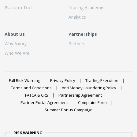
Platform Tools
Trading Academy
Analytics
About Us
Partnerships
Why Axiory
Partners
Who We Are
Full Risk Warning
Privacy Policy
Trading Execution
Terms and Conditions
Anti Money Laundering Policy
FATCA & CRS
Partnership Agreement
Partner Portal Agreement
Complaint Form
Summer Bonus Campaign
RISK WARNING