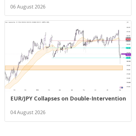
06 August 2026
EUR/JPY Collapses on Double-Intervention
04 August 2026