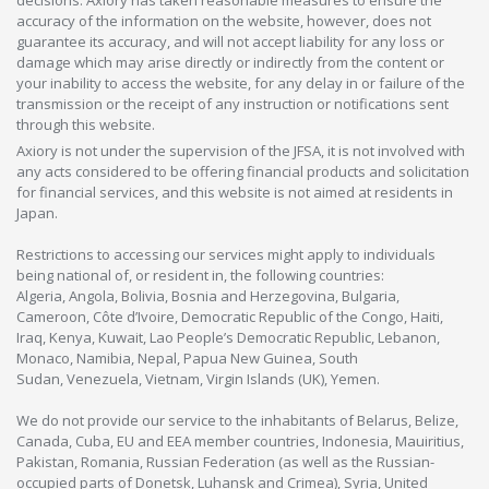
accuracy of the information on the website, however, does not
guarantee its accuracy, and will not accept liability for any loss or
damage which may arise directly or indirectly from the content or
your inability to access the website, for any delay in or failure of the
transmission or the receipt of any instruction or notifications sent
through this website.
Axiory is not under the supervision of the JFSA, it is not involved with
any acts considered to be offering financial products and solicitation
for financial services, and this website is not aimed at residents in
Japan.
Restrictions to accessing our services might apply to individuals
being national of, or resident in, the following countries:
Algeria, Angola, Bolivia, Bosnia and Herzegovina, Bulgaria,
Cameroon, Côte d’Ivoire, Democratic Republic of the Congo, Haiti,
Iraq, Kenya, Kuwait, Lao People’s Democratic Republic, Lebanon,
Monaco, Namibia, Nepal, Papua New Guinea, South
Sudan, Venezuela, Vietnam, Virgin Islands (UK), Yemen.
We do not provide our service to the inhabitants of Belarus, Belize,
Canada, Cuba, EU and EEA member countries, Indonesia, Mauiritius,
Pakistan, Romania, Russian Federation (as well as the Russian-
occupied parts of Donetsk, Luhansk and Crimea), Syria, United