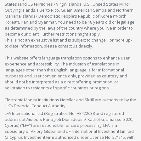
States (and US territories - Virgin Islands, U.S., United States Minor
Outlying Islands, Puerto Rico, Guam, American Samoa and Northern
Mariana Islands), Democratic People’s Republic of Korea (“North
Korea”), Iran and Myanmar. You need to be 18 years old or legal age
as determined by the laws of the country where you live in order to
become our client. Further restrictions might apply.
This is not an exhaustive list and is subject to change. For more up-
to-date information, please contact us directly.
This website offers language translation options to enhance user
experience and accessibility. The inclusion of translations in
languages other than the English language is for informational
purposes and user convenience only, provided as courtesy and
should not be interpreted as a direct offering, promotion, or
solicitation to residents of specific countries or regions.
Electronic Money Institutions Neteller and Skrill are authorised by the
UK’s Financial Conduct Authority.
LFA International Ltd (Registration No. HE422638 and registered
address at Aiolou & Panagioti Diomidous 9, Katholiki, Limassol 3020,
Cyprus) (“LFA”) are responsible for card processing. LFA is a
subsidiary of Axiory Global and L.F. International Investment Limited
(a Cyprus Investment Firm authorised under License No. 271/15, with