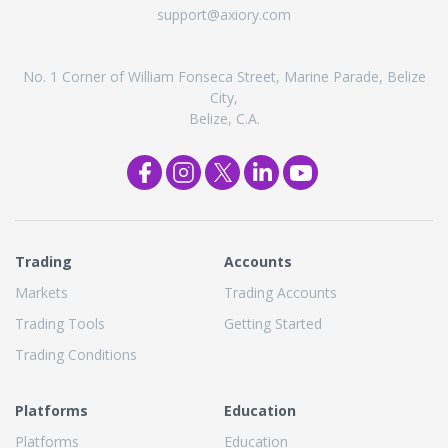
support@axiory.com
No. 1 Corner of William Fonseca Street, Marine Parade, Belize
City,
Belize, C.A.
Trading
Accounts
Markets
Trading Accounts
Trading Tools
Getting Started
Trading Conditions
Platforms
Education
Platforms
Education