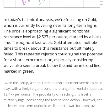
Axiory App
cTrader Installation Guide
NEW
Exchange Stocks
Traders Edge
Soft Commodities Series
NEW
English
Zero Account
Transparency and Safety
Company News
NEW
Exchange ETFs
Weekly Market Pulse
How to
日本語
NEW
Open Live Account
Global Awards
Legal Documents
In today's technical analysis, we're focusing on Gold,
عربى
FAQ
Try Demo
which is currently hovering near its long-term highs.
Русский
Contact Us
The price is approaching a significant horizontal
Español
Trading is Risky.
resistance level at $2,527 per ounce, marked by a black
ไทย
line. Throughout last week, Gold attempted multiple
Tiếng Việt
times to break above this resistance but ultimately
failed. This repeated rejection could signal the potential
for a short-term correction, especially considering
we've also seen a break below the mid-term trend line,
marked in green.
Given this setup, a short-term bearish sentiment seems to be in
play, with a likely target around the orange horizontal support at
$2,477 per ounce. The probability of reaching this level is
relatively high, considering the recent price action. However, for
a clearer long-term outlook, we'll need to wait for a decisive