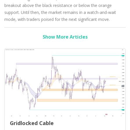
breakout above the black resistance or below the orange
support. Until then, the market remains in a watch-and-wait
mode, with traders poised for the next significant move.
Show More Articles
Gridlocked Cable