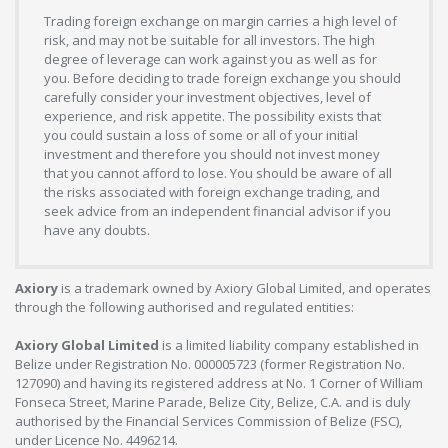
Trading foreign exchange on margin carries a high level of
risk, and may not be suitable for all investors. The high
degree of leverage can work against you as well as for
you. Before deciding to trade foreign exchange you should
carefully consider your investment objectives, level of
experience, and risk appetite. The possibility exists that
you could sustain a loss of some or all of your initial
investment and therefore you should not invest money
that you cannot afford to lose. You should be aware of all
the risks associated with foreign exchange trading, and
seek advice from an independent financial advisor if you
have any doubts.
Axiory
is a trademark owned by Axiory Global Limited, and operates
through the following authorised and regulated entities:
Axiory Global Limited
is a limited liability company established in
Belize under Registration No. 000005723 (former Registration No.
127090) and having its registered address at No. 1 Corner of William
Fonseca Street, Marine Parade, Belize City, Belize, C.A. and is duly
authorised by the Financial Services Commission of Belize (FSC),
under Licence No. 4496214.