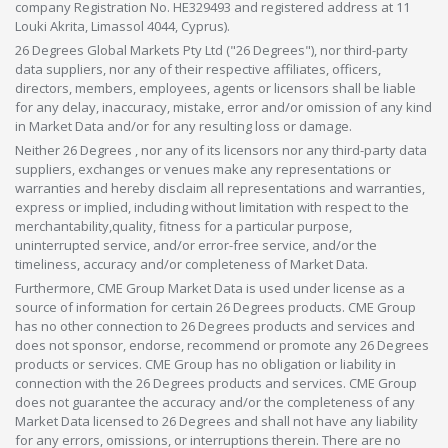
company Registration No. HE329493 and registered address at 11
Louki Akrita, Limassol 4044, Cyprus).
26 Degrees Global Markets Pty Ltd ("26 Degrees"), nor third-party
data suppliers, nor any of their respective affiliates, officers,
directors, members, employees, agents or licensors shall be liable
for any delay, inaccuracy, mistake, error and/or omission of any kind
in Market Data and/or for any resulting loss or damage.
Neither 26 Degrees , nor any of its licensors nor any third-party data
suppliers, exchanges or venues make any representations or
warranties and hereby disclaim all representations and warranties,
express or implied, including without limitation with respect to the
merchantability,quality, fitness for a particular purpose,
uninterrupted service, and/or error-free service, and/or the
timeliness, accuracy and/or completeness of Market Data.
Furthermore, CME Group Market Data is used under license as a
source of information for certain 26 Degrees products. CME Group
has no other connection to 26 Degrees products and services and
does not sponsor, endorse, recommend or promote any 26 Degrees
products or services. CME Group has no obligation or liability in
connection with the 26 Degrees products and services. CME Group
does not guarantee the accuracy and/or the completeness of any
Market Data licensed to 26 Degrees and shall not have any liability
for any errors, omissions, or interruptions therein. There are no