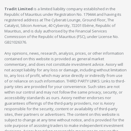
Tradit Limited
is a limited liability company established in the
Republic of Mauritius under Registration No. 179444 and having its
registered address at The Cyberati Lounge, Ground Floor, The
Catalyst, Silicon Avenue, 40 Cybercity, 72201 Ebène, Republic of
Mauritius, and is duly authorised by the Financial Services
Commission of the Republic of Mauritius (FSC), under License No.
GB21026376.
Any opinions, news, research, analysis, prices, or other information
contained on this website is provided as general market
commentary, and does not constitute investment advice. Axiory will
not accept liability for any loss or damage, including without limitation
to, any loss of profit, which may arise directly or indirectly from use
of or reliance on such information. THIRD PARTY LINKS: Links to third-
party sites are provided for your convenience. Such sites are not
within our control and may not follow the same privacy, security, or
accessibility standards as ours. Axiory neither endorses nor
guarantees offerings of the third-party providers, nor is Axiory
responsible for the security, content or availability of third-party
sites, their partners or advertisers. The content on this website is
subject to change at any time without notice, and is provided for the
sole purpose of assisting traders to make independent investment
decisions. Axiory has taken reasonable measures to ensure the