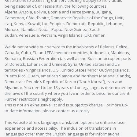
Restrictions to accessing our services might apply to individuals
being national of, or resident in, the following countries:
Algeria, Angola, Bolivia, Bosnia and Herzegovina, Bulgaria,
Cameroon, Côte d’Ivoire, Democratic Republic of the Congo, Haiti,
Iraq, Kenya, Kuwait, Lao People’s Democratic Republic, Lebanon,
Monaco, Namibia, Nepal, Papua New Guinea, South
Sudan, Venezuela, Vietnam, Virgin Islands (UK), Yemen.
We do not provide our service to the inhabitants of Belarus, Belize,
Canada, Cuba, EU and EEA member countries, Indonesia, Mauiritius,
Romania, Russian Federation (as well as the Russian-occupied parts
of Donetsk, Luhansk and Crimea), Syria, United States (and US
territories - Virgin Islands, U.S., United States Minor Outlying Islands,
Puerto Rico, Guam, American Samoa and Northern Mariana Islands),
Democratic People’s Republic of Korea (“North Korea”), Iran and
Myanmar. You need to be 18 years old or legal age as determined by
the laws of the country where you live in order to become our client.
Further restrictions might apply.
This is not an exhaustive list and is subject to change. For more up-
to-date information, please contact us directly.
This website offers language translation options to enhance user
experience and accessibility. The inclusion of translations in
languages other than the English language is for informational