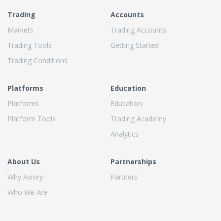
Trading
Accounts
Markets
Trading Accounts
Trading Tools
Getting Started
Trading Conditions
Platforms
Education
Platforms
Education
Platform Tools
Trading Academy
Analytics
About Us
Partnerships
Why Axiory
Partners
Who We Are