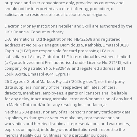
purposes and user convenience only, provided as courtesy and
should not be interpreted as a direct offering, promotion, or
solicitation to residents of specific countries or regions.
Electronic Money Institutions Neteller and Skrill are authorised by the
UK’s Financial Conduct Authority.
LFA International Ltd (Registration No. HE422638 and registered
address at Aiolou & Panagioti Diomidous 9, Katholiki, Limassol 3020,
Cyprus) (“LFA”) are responsible for card processing. LFA is a
subsidiary of Axiory Global and L.F. International Investment Limited
(a Cyprus Investment Firm authorised under License No. 271/15, with
company Registration No. HE329493 and registered address at 11
Louki Akrita, Limassol 4044, Cyprus).
26 Degrees Global Markets Pty Ltd ("26 Degrees"), nor third-party
data suppliers, nor any of their respective affiliates, officers,
directors, members, employees, agents or licensors shall be liable
for any delay, inaccuracy, mistake, error and/or omission of any kind
in Market Data and/or for any resulting loss or damage.
Neither 26 Degrees , nor any of its licensors nor any third-party data
suppliers, exchanges or venues make any representations or
warranties and hereby disclaim all representations and warranties,
express or implied, including without limitation with respect to the
merchantability,quality, fitness for a particular purpose,