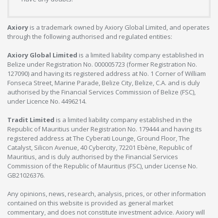
Axiory
is a trademark owned by Axiory Global Limited, and operates
through the following authorised and regulated entities:
Axiory Global Limited
is a limited liability company established in
Belize under Registration No. 000005723 (former Registration No.
127090) and having its registered address at No. 1 Corner of William
Fonseca Street, Marine Parade, Belize City, Belize, C.A. and is duly
authorised by the Financial Services Commission of Belize (FSC),
under Licence No. 4496214.
Tradit Limited
is a limited liability company established in the
Republic of Mauritius under Registration No. 179444 and having its
registered address at The Cyberati Lounge, Ground Floor, The
Catalyst, Silicon Avenue, 40 Cybercity, 72201 Ebène, Republic of
Mauritius, and is duly authorised by the Financial Services
Commission of the Republic of Mauritius (FSC), under License No.
GB21026376.
Any opinions, news, research, analysis, prices, or other information
contained on this website is provided as general market
commentary, and does not constitute investment advice. Axiory will