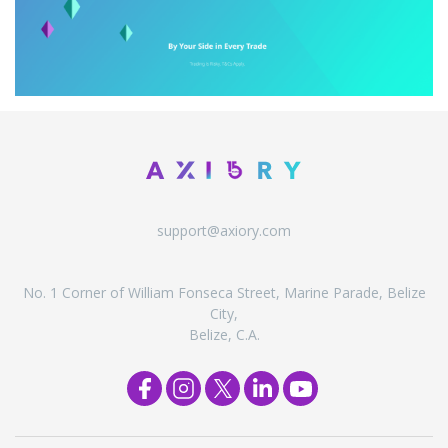
support@axiory.com
No. 1 Corner of William Fonseca Street, Marine Parade, Belize
City,
Belize, C.A.