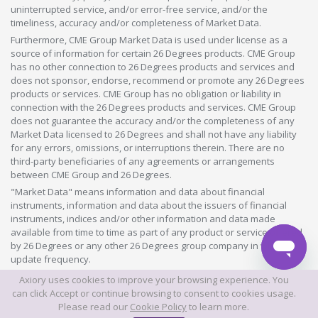
uninterrupted service, and/or error-free service, and/or the
timeliness, accuracy and/or completeness of Market Data.
Furthermore, CME Group Market Data is used under license as a
source of information for certain 26 Degrees products. CME Group
has no other connection to 26 Degrees products and services and
does not sponsor, endorse, recommend or promote any 26 Degrees
products or services. CME Group has no obligation or liability in
connection with the 26 Degrees products and services. CME Group
does not guarantee the accuracy and/or the completeness of any
Market Data licensed to 26 Degrees and shall not have any liability
for any errors, omissions, or interruptions therein. There are no
third-party beneficiaries of any agreements or arrangements
between CME Group and 26 Degrees.
"Market Data" means information and data about financial
instruments, information and data about the issuers of financial
instruments, indices and/or other information and data made
available from time to time as part of any product or service offered
by 26 Degrees or any other 26 Degrees group company in whatever
update frequency.
Axiory uses cookies to improve your browsing experience. You
©2026 This website is owned and operated by Axiory Global Limited.
can click Accept or continue browsing to consent to cookies usage.
Please read our
Cookie Policy
to learn more.
© AXIORY is a trade name of Axiory Global Ltd. All rights reserved