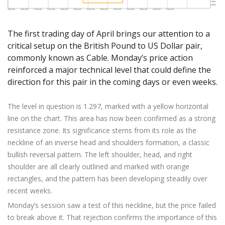
Axiory App
cTrader Installation Guide
NEW
Exchange Stocks
Traders Edge
Soft Commodities Series
NEW
English
Zero Account
Transparency and Safety
Company News
NEW
Exchange ETFs
Weekly Market Pulse
How to
日本語
NEW
Open Live Account
Global Awards
Legal Documents
The first trading day of April brings our attention to a
عربى
FAQ
critical setup on the British Pound to US Dollar pair,
Try Demo
Русский
commonly known as Cable. Monday’s price action
Contact Us
Español
reinforced a major technical level that could define the
Trading is Risky.
direction for this pair in the coming days or even weeks.
ไทย
Tiếng Việt
The level in question is 1.297, marked with a yellow horizontal
line on the chart. This area has now been confirmed as a strong
resistance zone. Its significance stems from its role as the
neckline of an inverse head and shoulders formation, a classic
bullish reversal pattern. The left shoulder, head, and right
shoulder are all clearly outlined and marked with orange
rectangles, and the pattern has been developing steadily over
recent weeks.
Monday’s session saw a test of this neckline, but the price failed
to break above it. That rejection confirms the importance of this