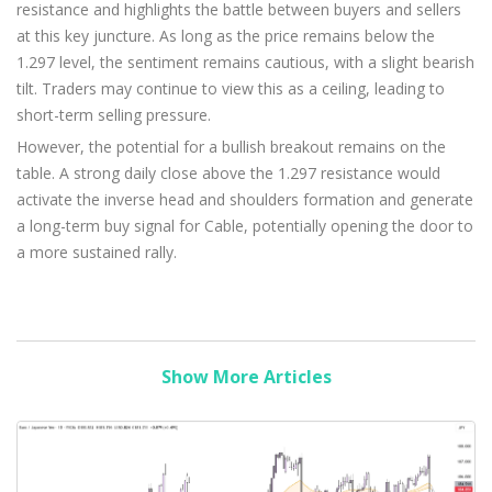
resistance and highlights the battle between buyers and sellers
at this key juncture. As long as the price remains below the
1.297 level, the sentiment remains cautious, with a slight bearish
tilt. Traders may continue to view this as a ceiling, leading to
short-term selling pressure.
However, the potential for a bullish breakout remains on the
table. A strong daily close above the 1.297 resistance would
activate the inverse head and shoulders formation and generate
a long-term buy signal for Cable, potentially opening the door to
a more sustained rally.
Show More Articles