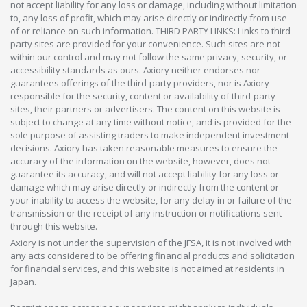
not accept liability for any loss or damage, including without limitation
to, any loss of profit, which may arise directly or indirectly from use
of or reliance on such information. THIRD PARTY LINKS: Links to third-
party sites are provided for your convenience. Such sites are not
within our control and may not follow the same privacy, security, or
accessibility standards as ours. Axiory neither endorses nor
guarantees offerings of the third-party providers, nor is Axiory
responsible for the security, content or availability of third-party
sites, their partners or advertisers. The content on this website is
subject to change at any time without notice, and is provided for the
sole purpose of assisting traders to make independent investment
decisions. Axiory has taken reasonable measures to ensure the
accuracy of the information on the website, however, does not
guarantee its accuracy, and will not accept liability for any loss or
damage which may arise directly or indirectly from the content or
your inability to access the website, for any delay in or failure of the
transmission or the receipt of any instruction or notifications sent
through this website.
Axiory is not under the supervision of the JFSA, it is not involved with
any acts considered to be offering financial products and solicitation
for financial services, and this website is not aimed at residents in
Japan.