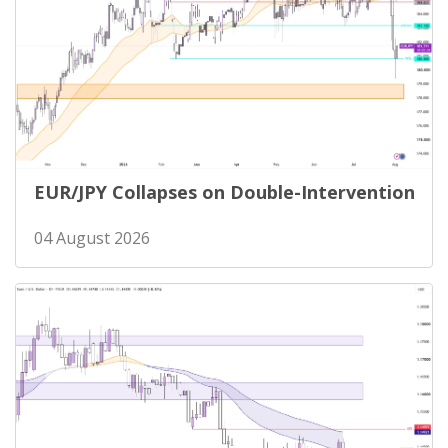
EUR/JPY Collapses on Double-Intervention
04 August 2026