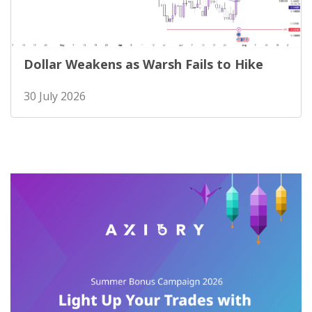
Dollar Weakens as Warsh Fails to Hike
30 July 2026