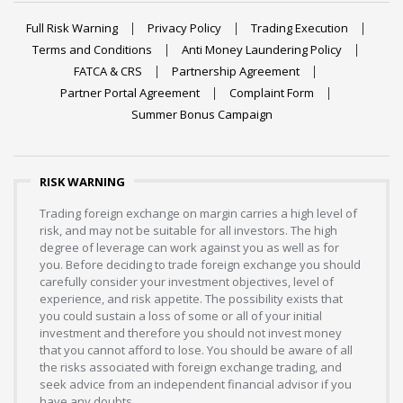
Full Risk Warning
Privacy Policy
Trading Execution
Terms and Conditions
Anti Money Laundering Policy
FATCA & CRS
Partnership Agreement
Partner Portal Agreement
Complaint Form
Summer Bonus Campaign
RISK WARNING
Trading foreign exchange on margin carries a high level of
risk, and may not be suitable for all investors. The high
degree of leverage can work against you as well as for
you. Before deciding to trade foreign exchange you should
carefully consider your investment objectives, level of
experience, and risk appetite. The possibility exists that
you could sustain a loss of some or all of your initial
investment and therefore you should not invest money
that you cannot afford to lose. You should be aware of all
the risks associated with foreign exchange trading, and
seek advice from an independent financial advisor if you
have any doubts.