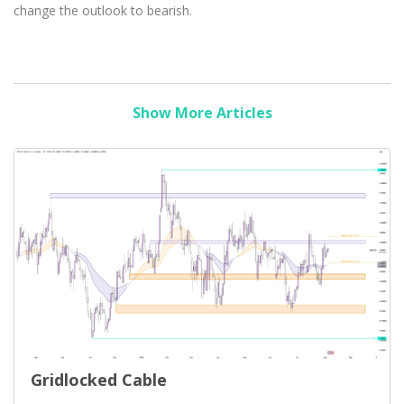
change the outlook to bearish.
Show More Articles
Gridlocked Cable