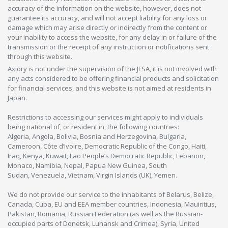
accuracy of the information on the website, however, does not
guarantee its accuracy, and will not accept liability for any loss or
damage which may arise directly or indirectly from the content or
your inability to access the website, for any delay in or failure of the
transmission or the receipt of any instruction or notifications sent
through this website.
Axiory is not under the supervision of the JFSA, it is not involved with
any acts considered to be offering financial products and solicitation
for financial services, and this website is not aimed at residents in
Japan.
Restrictions to accessing our services might apply to individuals
being national of, or resident in, the following countries:
Algeria, Angola, Bolivia, Bosnia and Herzegovina, Bulgaria,
Cameroon, Côte d’Ivoire, Democratic Republic of the Congo, Haiti,
Iraq, Kenya, Kuwait, Lao People’s Democratic Republic, Lebanon,
Monaco, Namibia, Nepal, Papua New Guinea, South
Sudan, Venezuela, Vietnam, Virgin Islands (UK), Yemen.
We do not provide our service to the inhabitants of Belarus, Belize,
Canada, Cuba, EU and EEA member countries, Indonesia, Mauiritius,
Pakistan, Romania, Russian Federation (as well as the Russian-
occupied parts of Donetsk, Luhansk and Crimea), Syria, United