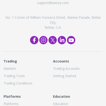
support@axiory.com
No. 1 Corner of William Fonseca Street, Marine Parade, Belize
City,
Belize, C.A.
Trading
Accounts
Markets
Trading Accounts
Trading Tools
Getting Started
Trading Conditions
Platforms
Education
Platforms
Education