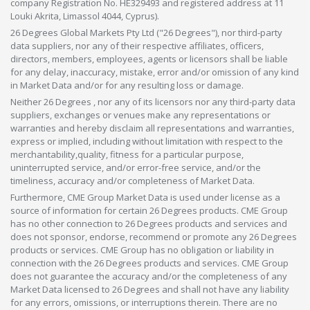
company Registration No. HE329493 and registered address at 11
Louki Akrita, Limassol 4044, Cyprus).
26 Degrees Global Markets Pty Ltd ("26 Degrees"), nor third-party
data suppliers, nor any of their respective affiliates, officers,
directors, members, employees, agents or licensors shall be liable
for any delay, inaccuracy, mistake, error and/or omission of any kind
in Market Data and/or for any resulting loss or damage.
Neither 26 Degrees , nor any of its licensors nor any third-party data
suppliers, exchanges or venues make any representations or
warranties and hereby disclaim all representations and warranties,
express or implied, including without limitation with respect to the
merchantability,quality, fitness for a particular purpose,
uninterrupted service, and/or error-free service, and/or the
timeliness, accuracy and/or completeness of Market Data.
Furthermore, CME Group Market Data is used under license as a
source of information for certain 26 Degrees products. CME Group
has no other connection to 26 Degrees products and services and
does not sponsor, endorse, recommend or promote any 26 Degrees
products or services. CME Group has no obligation or liability in
connection with the 26 Degrees products and services. CME Group
does not guarantee the accuracy and/or the completeness of any
Market Data licensed to 26 Degrees and shall not have any liability
for any errors, omissions, or interruptions therein. There are no