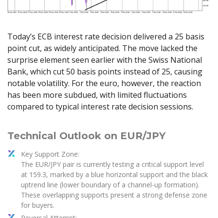
Axiory App
cTrader Installation Guide
NEW
Exchange Stocks
Traders Edge
Soft Commodities Series
NEW
English
Zero Account
Transparency and Safety
Company News
NEW
Exchange ETFs
Weekly Market Pulse
How to
日本語
NEW
Open Live Account
Global Awards
Legal Documents
Today’s ECB interest rate decision delivered a 25 basis
عربى
FAQ
point cut, as widely anticipated. The move lacked the
Try Demo
Русский
Contact Us
surprise element seen earlier with the Swiss National
Español
Trading is Risky.
Bank, which cut 50 basis points instead of 25, causing
ไทย
notable volatility. For the euro, however, the reaction
Tiếng Việt
has been more subdued, with limited fluctuations
compared to typical interest rate decision sessions.
Technical Outlook on EUR/JPY
Key Support Zone:
The EUR/JPY pair is currently testing a critical support level
at 159.3, marked by a blue horizontal support and the black
uptrend line (lower boundary of a channel-up formation).
These overlapping supports present a strong defense zone
for buyers.
Reversal Attempt: