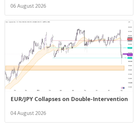
06 August 2026
EUR/JPY Collapses on Double-Intervention
04 August 2026