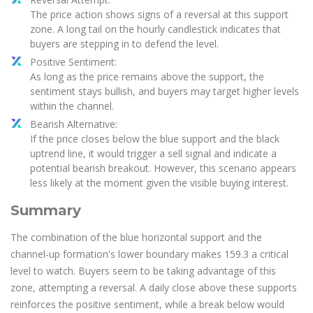
The price action shows signs of a reversal at this support
zone. A long tail on the hourly candlestick indicates that
buyers are stepping in to defend the level.
Positive Sentiment:
As long as the price remains above the support, the
sentiment stays bullish, and buyers may target higher levels
within the channel.
Bearish Alternative:
If the price closes below the blue support and the black
uptrend line, it would trigger a sell signal and indicate a
potential bearish breakout. However, this scenario appears
less likely at the moment given the visible buying interest.
Summary
The combination of the blue horizontal support and the
channel-up formation's lower boundary makes 159.3 a critical
level to watch. Buyers seem to be taking advantage of this
zone, attempting a reversal. A daily close above these supports
reinforces the positive sentiment, while a break below would