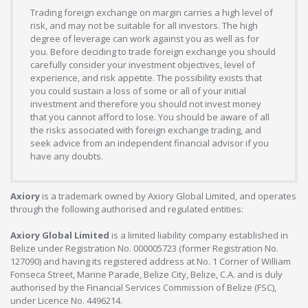
Trading foreign exchange on margin carries a high level of
risk, and may not be suitable for all investors. The high
degree of leverage can work against you as well as for
you. Before deciding to trade foreign exchange you should
carefully consider your investment objectives, level of
experience, and risk appetite. The possibility exists that
you could sustain a loss of some or all of your initial
investment and therefore you should not invest money
that you cannot afford to lose. You should be aware of all
the risks associated with foreign exchange trading, and
seek advice from an independent financial advisor if you
have any doubts.
Axiory
is a trademark owned by Axiory Global Limited, and operates
through the following authorised and regulated entities:
Axiory Global Limited
is a limited liability company established in
Belize under Registration No. 000005723 (former Registration No.
127090) and having its registered address at No. 1 Corner of William
Fonseca Street, Marine Parade, Belize City, Belize, C.A. and is duly
authorised by the Financial Services Commission of Belize (FSC),
under Licence No. 4496214.