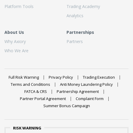
Platform Tools
Trading Academy
Analytics
About Us
Partnerships
Why Axiory
Partners
Who We Are
Full Risk Warning
Privacy Policy
Trading Execution
Terms and Conditions
Anti Money Laundering Policy
FATCA & CRS
Partnership Agreement
Partner Portal Agreement
Complaint Form
Summer Bonus Campaign
RISK WARNING