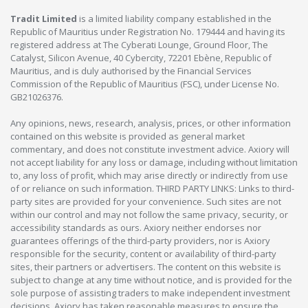
Tradit Limited
is a limited liability company established in the
Republic of Mauritius under Registration No. 179444 and having its
registered address at The Cyberati Lounge, Ground Floor, The
Catalyst, Silicon Avenue, 40 Cybercity, 72201 Ebène, Republic of
Mauritius, and is duly authorised by the Financial Services
Commission of the Republic of Mauritius (FSC), under License No.
GB21026376.
Any opinions, news, research, analysis, prices, or other information
contained on this website is provided as general market
commentary, and does not constitute investment advice. Axiory will
not accept liability for any loss or damage, including without limitation
to, any loss of profit, which may arise directly or indirectly from use
of or reliance on such information. THIRD PARTY LINKS: Links to third-
party sites are provided for your convenience. Such sites are not
within our control and may not follow the same privacy, security, or
accessibility standards as ours. Axiory neither endorses nor
guarantees offerings of the third-party providers, nor is Axiory
responsible for the security, content or availability of third-party
sites, their partners or advertisers. The content on this website is
subject to change at any time without notice, and is provided for the
sole purpose of assisting traders to make independent investment
decisions. Axiory has taken reasonable measures to ensure the