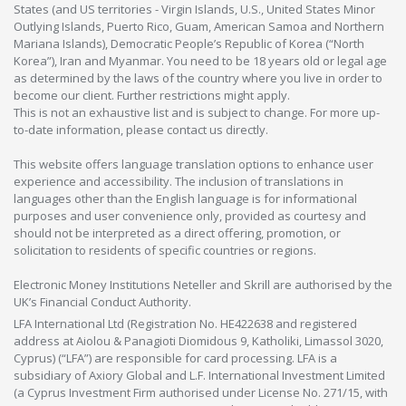
States (and US territories - Virgin Islands, U.S., United States Minor
Outlying Islands, Puerto Rico, Guam, American Samoa and Northern
Mariana Islands), Democratic People’s Republic of Korea (“North
Korea”), Iran and Myanmar. You need to be 18 years old or legal age
as determined by the laws of the country where you live in order to
become our client. Further restrictions might apply.
This is not an exhaustive list and is subject to change. For more up-
to-date information, please contact us directly.
This website offers language translation options to enhance user
experience and accessibility. The inclusion of translations in
languages other than the English language is for informational
purposes and user convenience only, provided as courtesy and
should not be interpreted as a direct offering, promotion, or
solicitation to residents of specific countries or regions.
Electronic Money Institutions Neteller and Skrill are authorised by the
UK’s Financial Conduct Authority.
LFA International Ltd (Registration No. HE422638 and registered
address at Aiolou & Panagioti Diomidous 9, Katholiki, Limassol 3020,
Cyprus) (“LFA”) are responsible for card processing. LFA is a
subsidiary of Axiory Global and L.F. International Investment Limited
(a Cyprus Investment Firm authorised under License No. 271/15, with