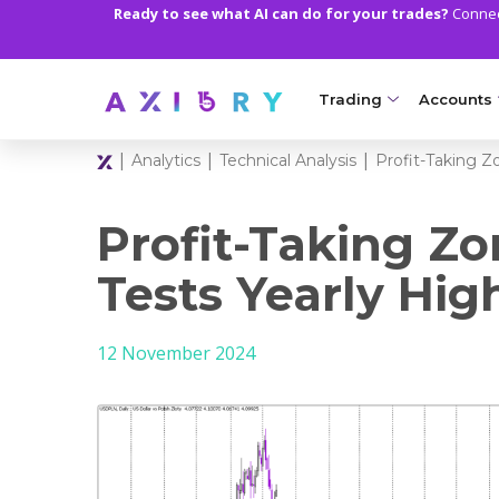
Ready to see what AI can do for your trades?
Connect
Trading
Accounts
|
|
|
Analytics
Technical Analysis
Profit-Taking Z
MARKETS
TRADI
Clash CFDs
Axiory Wa
Profit-Taking Z
Soft Commodities CF
Compare 
Tests Yearly Hig
Forex
Corporat
12 November 2024
Gold and Metals
Demo Acc
Oil and Energies
Islamic A
CFD Indices
MT5 Alph
CFD Stocks
Zero Acc