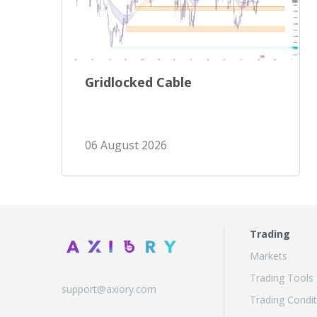
Gridlocked Cable
06 August 2026
Trading
Markets
Trading Tools
support@axiory.com
Trading Condit