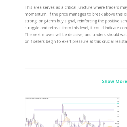
This area serves as a critical juncture where traders may
momentum. If the price manages to break above this ora
strong long-term buy signal, reinforcing the positive se
struggle and retreat from this level, it could indicate c
The next moves will be decisive, and traders should wat
or if sellers begin to exert pressure at this crucial resist
Show More 