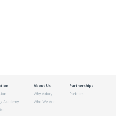
ation
About Us
Partnerships
tion
Why Axiory
Partners
ng Academy
Who We Are
ics