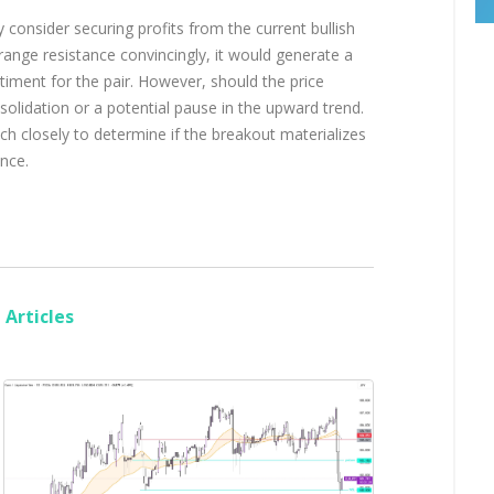
 consider securing profits from the current bullish
nge resistance convincingly, it would generate a
ntiment for the pair. However, should the price
onsolidation or a potential pause in the upward trend.
ch closely to determine if the breakout materializes
ance.
Articles