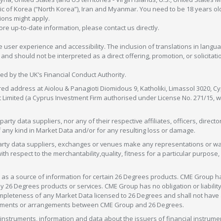
c of Korea (“North Korea”), Iran and Myanmar. You need to be 18 years old
tions might apply.
more up-to-date information, please contact us directly.
 user experience and accessibility. The inclusion of translations in langua
 should not be interpreted as a direct offering, promotion, or solicitation
sed by the UK’s Financial Conduct Authority.
red address at Aiolou & Panagioti Diomidous 9, Katholiki, Limassol 3020, Cyp
nt Limited (a Cyprus Investment Firm authorised under License No. 271/15,
arty data suppliers, nor any of their respective affiliates, officers, direc
f any kind in Market Data and/or for any resulting loss or damage.
d-party data suppliers, exchanges or venues make any representations or w
with respect to the merchantability,quality, fitness for a particular purpose
as a source of information for certain 26 Degrees products. CME Group h
 Degrees products or services. CME Group has no obligation or liability 
eteness of any Market Data licensed to 26 Degrees and shall not have any 
greements or arrangements between CME Group and 26 Degrees.
nstruments, information and data about the issuers of financial instrume