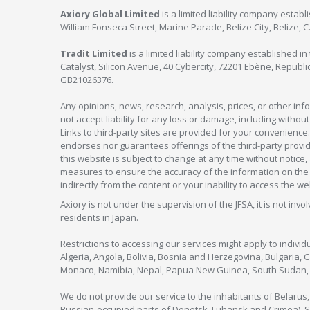
Axiory Global Limited
is a limited liability company estab
William Fonseca Street, Marine Parade, Belize City, Belize, 
Tradit Limited
is a limited liability company established 
Catalyst, Silicon Avenue, 40 Cybercity, 72201 Ebène, Republi
GB21026376.
Any opinions, news, research, analysis, prices, or other in
not accept liability for any loss or damage, including without
Links to third-party sites are provided for your convenience.
endorses nor guarantees offerings of the third-party provider
this website is subject to change at any time without notic
measures to ensure the accuracy of the information on the w
indirectly from the content or your inability to access the we
Axiory is not under the supervision of the JFSA, it is not inv
residents in Japan.
Restrictions to accessing our services might apply to individu
Algeria, Angola, Bolivia, Bosnia and Herzegovina, Bulgaria, 
Monaco, Namibia, Nepal, Papua New Guinea, South Sudan, V
We do not provide our service to the inhabitants of Belarus
Russian-occupied parts of Donetsk, Luhansk and Crimea), Syr