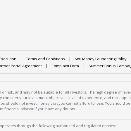
Execution
Terms and Conditions
Anti Money Laundering Policy
artner Portal Agreement
Complaint Form
Summer Bonus Campai
 of risk, and may not be suitable for all investors. The high degree of lev
 consider your investment objectives, level of experience, and risk appetite
 you should not invest money that you cannot afford to lose. You should be 
 financial advisor if you have any doubts.
operates through the following authorised and regulated entities: