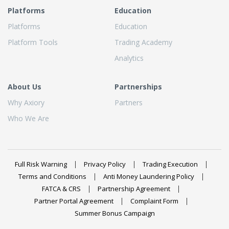
Platforms
Education
Platforms
Education
Platform Tools
Trading Academy
Analytics
About Us
Partnerships
Why Axiory
Partners
Who We Are
Full Risk Warning
Privacy Policy
Trading Execution
Terms and Conditions
Anti Money Laundering Policy
FATCA & CRS
Partnership Agreement
Partner Portal Agreement
Complaint Form
Summer Bonus Campaign