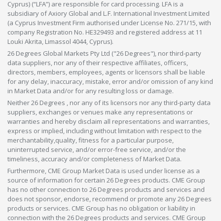
Cyprus) (“LFA”) are responsible for card processing. LFA is a
subsidiary of Axiory Global and L.F. International Investment Limited
(a Cyprus Investment Firm authorised under License No. 271/15, with
company Registration No. HE329493 and registered address at 11
Louki Akrita, Limassol 4044, Cyprus).
26 Degrees Global Markets Pty Ltd ("26 Degrees"), nor third-party
data suppliers, nor any of their respective affiliates, officers,
directors, members, employees, agents or licensors shall be liable
for any delay, inaccuracy, mistake, error and/or omission of any kind
in Market Data and/or for any resulting loss or damage.
Neither 26 Degrees , nor any of its licensors nor any third-party data
suppliers, exchanges or venues make any representations or
warranties and hereby disclaim all representations and warranties,
express or implied, including without limitation with respect to the
merchantability,quality, fitness for a particular purpose,
uninterrupted service, and/or error-free service, and/or the
timeliness, accuracy and/or completeness of Market Data.
Furthermore, CME Group Market Data is used under license as a
source of information for certain 26 Degrees products. CME Group
has no other connection to 26 Degrees products and services and
does not sponsor, endorse, recommend or promote any 26 Degrees
products or services. CME Group has no obligation or liability in
connection with the 26 Degrees products and services. CME Group