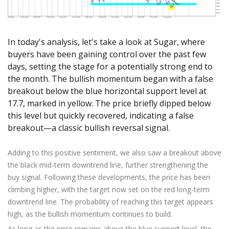
Axiory App
cTrader Installation Guide
NEW
Exchange Stocks
Traders Edge
Soft Commodities Series
NEW
English
Zero Account
Transparency and Safety
Company News
NEW
Exchange ETFs
Weekly Market Pulse
How to
日本語
NEW
Open Live Account
Global Awards
Legal Documents
In today's analysis, let's take a look at Sugar, where
عربى
FAQ
Try Demo
buyers have been gaining control over the past few
Русский
Contact Us
days, setting the stage for a potentially strong end to
Español
Trading is Risky.
the month. The bullish momentum began with a false
ไทย
breakout below the blue horizontal support level at
Tiếng Việt
17.7, marked in yellow. The price briefly dipped below
this level but quickly recovered, indicating a false
breakout—a classic bullish reversal signal.
Adding to this positive sentiment, we also saw a breakout above
the black mid-term downtrend line, further strengthening the
buy signal. Following these developments, the price has been
climbing higher, with the target now set on the red long-term
downtrend line. The probability of reaching this target appears
high, as the bullish momentum continues to build.
As long as the price remains above the blue support level, the