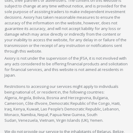
sites, their partners or advertisers. The content on this website is
subject to change at any time without notice, and is provided for the
sole purpose of assisting traders to make independent investment
decisions. Axiory has taken reasonable measures to ensure the
accuracy of the information on the website, however, does not
guarantee its accuracy, and will not accept liability for any loss or
damage which may arise directly or indirectly from the content or
your inability to access the website, for any delay in or failure of the
transmission or the receipt of any instruction or notifications sent
through this website.
Axiory is not under the supervision of the JFSA, it is not involved with
any acts considered to be offering financial products and solicitation
for financial services, and this website is not aimed at residents in
Japan.
Restrictions to accessing our services might apply to individuals
being national of, or resident in, the following countries:
Algeria, Angola, Bolivia, Bosnia and Herzegovina, Bulgaria,
Cameroon, Côte d’Ivoire, Democratic Republic of the Congo, Haiti,
Iraq, Kenya, Kuwait, Lao People’s Democratic Republic, Lebanon,
Monaco, Namibia, Nepal, Papua New Guinea, South
Sudan, Venezuela, Vietnam, Virgin Islands (UK), Yemen.
We do not provide our service to the inhabitants of Belarus, Belize,