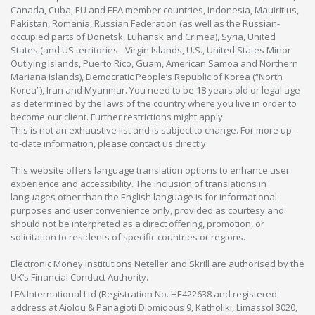
Canada, Cuba, EU and EEA member countries, Indonesia, Mauiritius,
Pakistan, Romania, Russian Federation (as well as the Russian-
occupied parts of Donetsk, Luhansk and Crimea), Syria, United
States (and US territories - Virgin Islands, U.S., United States Minor
Outlying Islands, Puerto Rico, Guam, American Samoa and Northern
Mariana Islands), Democratic People’s Republic of Korea (“North
Korea”), Iran and Myanmar. You need to be 18 years old or legal age
as determined by the laws of the country where you live in order to
become our client. Further restrictions might apply.
This is not an exhaustive list and is subject to change. For more up-
to-date information, please contact us directly.
This website offers language translation options to enhance user
experience and accessibility. The inclusion of translations in
languages other than the English language is for informational
purposes and user convenience only, provided as courtesy and
should not be interpreted as a direct offering, promotion, or
solicitation to residents of specific countries or regions.
Electronic Money Institutions Neteller and Skrill are authorised by the
UK’s Financial Conduct Authority.
LFA International Ltd (Registration No. HE422638 and registered
address at Aiolou & Panagioti Diomidous 9, Katholiki, Limassol 3020,