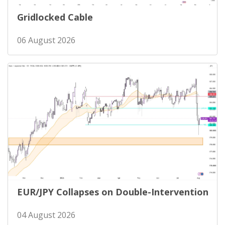
Gridlocked Cable
06 August 2026
EUR/JPY Collapses on Double-Intervention
04 August 2026