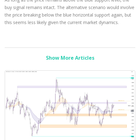
buy signal remains intact. The alternative scenario would involve
the price breaking below the blue horizontal support again, but
this seems less likely given the current market dynamics.
Show More Articles