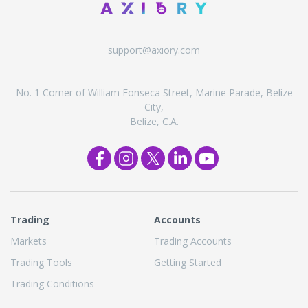
support@axiory.com
No. 1 Corner of William Fonseca Street, Marine Parade, Belize
City,
Belize, C.A.
Trading
Accounts
Markets
Trading Accounts
Trading Tools
Getting Started
Trading Conditions