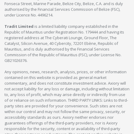
Fonseca Street, Marine Parade, Belize City, Belize, C.A. and is duly
authorised by the Financial Services Commission of Belize (FSC),
under Licence No. 4496214.
Tradit Limited
is a limited liability company established in the
Republic of Mauritius under Registration No. 179444 and having its
registered address at The Cyberati Lounge, Ground Floor, The
Catalyst, Silicon Avenue, 40 Cybercity, 72201 Ebène, Republic of
Mauritius, and is duly authorised by the Financial Services
Commission of the Republic of Mauritius (FSC), under License No.
GB21026376.
Any opinions, news, research, analysis, prices, or other information
contained on this website is provided as general market
commentary, and does not constitute investment advice. Axiory will
not accept liability for any loss or damage, including without limitation
to, any loss of profit, which may arise directly or indirectly from use
of or reliance on such information. THIRD PARTY LINKS: Links to third-
party sites are provided for your convenience. Such sites are not
within our control and may not follow the same privacy, security, or
accessibility standards as ours. Axiory neither endorses nor
guarantees offerings of the third-party providers, nor is Axiory
responsible for the security, content or availability of third-party