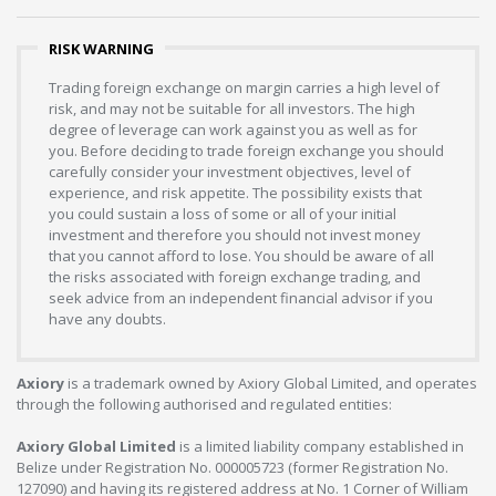
RISK WARNING
Trading foreign exchange on margin carries a high level of
risk, and may not be suitable for all investors. The high
degree of leverage can work against you as well as for
you. Before deciding to trade foreign exchange you should
carefully consider your investment objectives, level of
experience, and risk appetite. The possibility exists that
you could sustain a loss of some or all of your initial
investment and therefore you should not invest money
that you cannot afford to lose. You should be aware of all
the risks associated with foreign exchange trading, and
seek advice from an independent financial advisor if you
have any doubts.
Axiory
is a trademark owned by Axiory Global Limited, and operates
through the following authorised and regulated entities:
Axiory Global Limited
is a limited liability company established in
Belize under Registration No. 000005723 (former Registration No.
127090) and having its registered address at No. 1 Corner of William