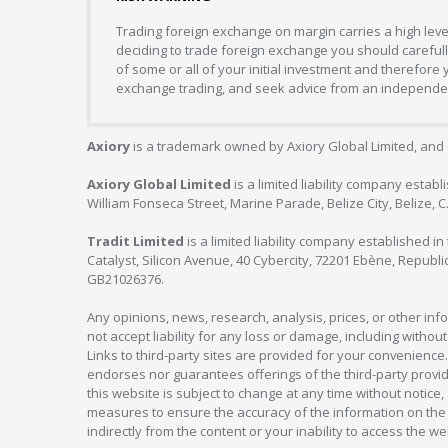
Trading foreign exchange on margin carries a high level
deciding to trade foreign exchange you should carefully
of some or all of your initial investment and therefore
exchange trading, and seek advice from an independent
Axiory
is a trademark owned by Axiory Global Limited, and 
Axiory Global Limited
is a limited liability company estab
William Fonseca Street, Marine Parade, Belize City, Belize, 
Tradit Limited
is a limited liability company established 
Catalyst, Silicon Avenue, 40 Cybercity, 72201 Ebène, Republi
GB21026376.
Any opinions, news, research, analysis, prices, or other in
not accept liability for any loss or damage, including without
Links to third-party sites are provided for your convenience.
endorses nor guarantees offerings of the third-party provider
this website is subject to change at any time without notic
measures to ensure the accuracy of the information on the w
indirectly from the content or your inability to access the we