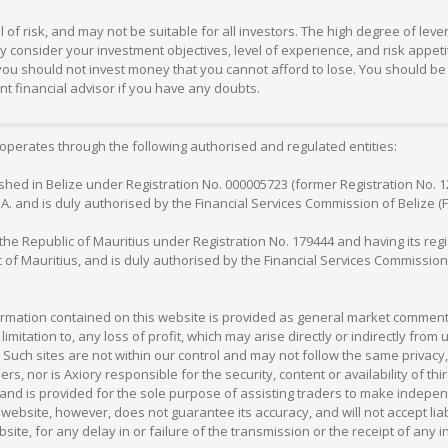
 of risk, and may not be suitable for all investors. The high degree of lev
 consider your investment objectives, level of experience, and risk appetite
 you should not invest money that you cannot afford to lose. You should be 
 financial advisor if you have any doubts.
operates through the following authorised and regulated entities:
lished in Belize under Registration No. 000005723 (former Registration No. 
C.A. and is duly authorised by the Financial Services Commission of Belize (
in the Republic of Mauritius under Registration No. 179444 and having its r
c of Mauritius, and is duly authorised by the Financial Services Commission
formation contained on this website is provided as general market commenta
 limitation to, any loss of profit, which may arise directly or indirectly fr
 Such sites are not within our control and may not follow the same privacy, 
s, nor is Axiory responsible for the security, content or availability of thi
e, and is provided for the sole purpose of assisting traders to make inde
ebsite, however, does not guarantee its accuracy, and will not accept liabi
bsite, for any delay in or failure of the transmission or the receipt of any i