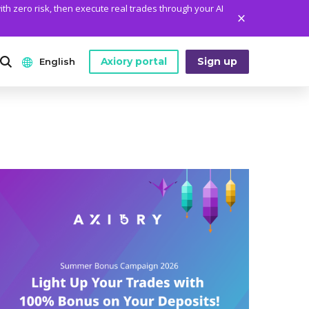
ith zero risk, then execute real trades through your AI
Axiory portal
Sign up
English
ANALYTICS
PLATFORM TOOLS
WHO WE ARE
English
Daily Market News
MetaTrader Historical Data
Who We Are
日本語
Daily Technical Analysis
MT4 Custom Indicators
The Axiory Team
عربى
Stock of the Day
MT4 Installation Guide
Company News
Русский
Traders Edge
MT5 Installation Guide
Legal Documents
Español
Weekly Market Pulse
cTrader Installation Guide
FAQ
ไทย
Contact Us
Tiếng Việt