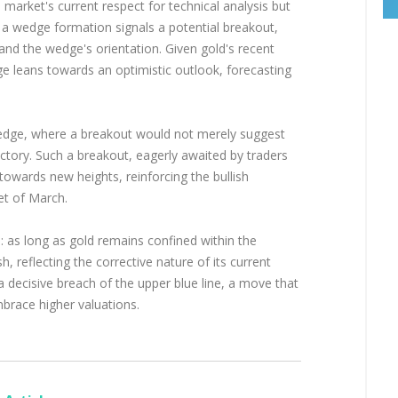
 market's current respect for technical analysis but
y, a wedge formation signals a potential breakout,
and the wedge's orientation. Given gold's recent
e leans towards an optimistic outlook, forecasting
wedge, where a breakout would not merely suggest
ectory. Such a breakout, eagerly awaited by traders
 towards new heights, reinforcing the bullish
et of March.
te: as long as gold remains confined within the
 reflecting the corrective nature of its current
a decisive breach of the upper blue line, a move that
brace higher valuations.