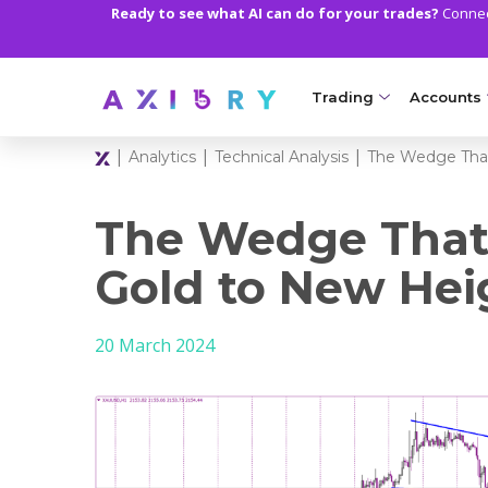
Ready to see what AI can do for your trades?
Connect
Trading
Accounts
|
|
|
Analytics
Technical Analysis
The Wedge That
MARKETS
TRADI
Clash CFDs
Axiory Wa
The Wedge That
Soft Commodities CF
Compare 
Gold to New Hei
Forex
Corporat
20 March 2024
Gold and Metals
Demo Acc
Oil and Energies
Islamic A
CFD Indices
MT5 Alph
CFD Stocks
Zero Acc