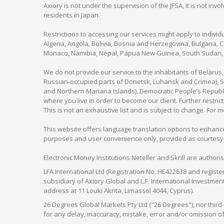
Axiory is not under the supervision of the JFSA, it is not inv
residents in Japan.
Restrictions to accessing our services might apply to individu
Algeria, Angola, Bolivia, Bosnia and Herzegovina, Bulgaria, 
Monaco, Namibia, Nepal, Papua New Guinea, South Sudan, V
We do not provide our service to the inhabitants of Belarus
Russian-occupied parts of Donetsk, Luhansk and Crimea), Syr
and Northern Mariana Islands), Democratic People’s Republi
where you live in order to become our client. Further restric
This is not an exhaustive list and is subject to change. For 
This website offers language translation options to enhance
purposes and user convenience only, provided as courtesy and
Electronic Money Institutions Neteller and Skrill are authori
LFA International Ltd (Registration No. HE422638 and registe
subsidiary of Axiory Global and L.F. International Investme
address at 11 Louki Akrita, Limassol 4044, Cyprus).
26 Degrees Global Markets Pty Ltd ("26 Degrees"), nor third-p
for any delay, inaccuracy, mistake, error and/or omission o