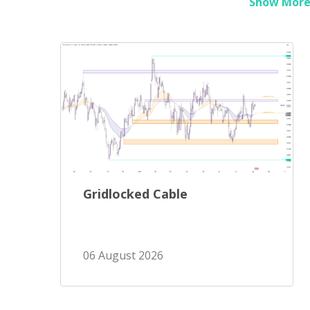
Show More 
Gridlocked Cable
06 August 2026