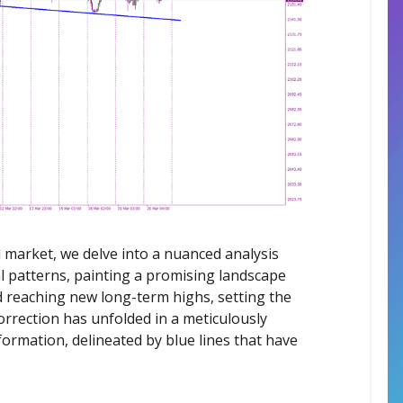
market, we delve into a nuanced analysis
l patterns, painting a promising landscape
d reaching new long-term highs, setting the
orrection has unfolded in a meticulously
ormation, delineated by blue lines that have