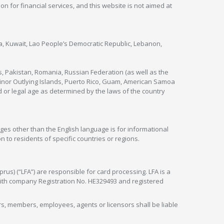
ion for financial services, and this website is not aimed at
nya, Kuwait, Lao People’s Democratic Republic, Lebanon,
s, Pakistan, Romania, Russian Federation (as well as the
 Minor Outlying Islands, Puerto Rico, Guam, American Samoa
 or legal age as determined by the laws of the country
ges other than the English language is for informational
 to residents of specific countries or regions.
rus) (“LFA”) are responsible for card processing. LFA is a
 with company Registration No. HE329493 and registered
tors, members, employees, agents or licensors shall be liable