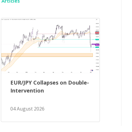
Articles
EUR/JPY Collapses on Double-
Intervention
04 August 2026