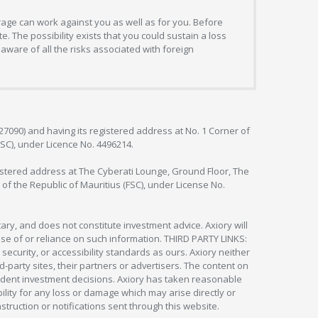
erage can work against you as well as for you. Before
. The possibility exists that you could sustain a loss
aware of all the risks associated with foreign
127090) and having its registered address at No. 1 Corner of
FSC), under Licence No. 4496214.
egistered address at The Cyberati Lounge, Ground Floor, The
 of the Republic of Mauritius (FSC), under License No.
ry, and does not constitute investment advice. Axiory will
om use of or reliance on such information. THIRD PARTY LINKS:
security, or accessibility standards as ours. Axiory neither
rd-party sites, their partners or advertisers. The content on
pendent investment decisions. Axiory has taken reasonable
lity for any loss or damage which may arise directly or
nstruction or notifications sent through this website.