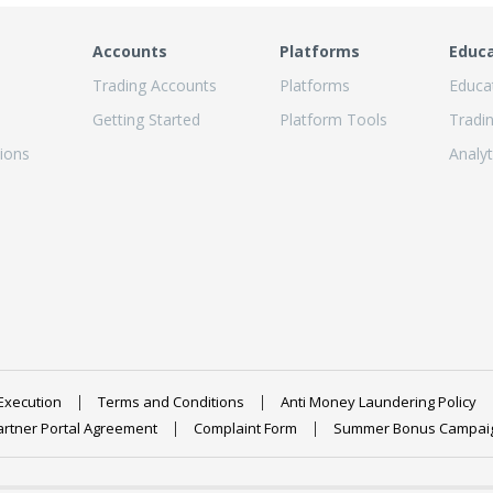
Accounts
Platforms
Educ
Trading Accounts
Platforms
Educa
Getting Started
Platform Tools
Tradi
ions
Analyt
Execution
Terms and Conditions
Anti Money Laundering Policy
artner Portal Agreement
Complaint Form
Summer Bonus Campai