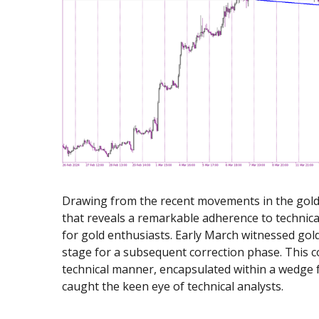
Exchange Stocks
Exchange ETFs
Drawing from the recent movements in the gold 
that reveals a remarkable adherence to technica
for gold enthusiasts. Early March witnessed gol
stage for a subsequent correction phase. This c
technical manner, encapsulated within a wedge f
caught the keen eye of technical analysts.