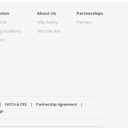
ation
About Us
Partnerships
tion
Why Axiory
Partners
ng Academy
Who We Are
ics
FATCA & CRS
Partnership Agreement
gn