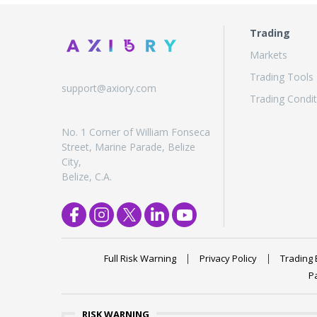
Trading
Markets
Trading Tools
support@axiory.com
Trading Condit
No. 1 Corner of William Fonseca
Street, Marine Parade, Belize
City,
Belize, C.A.
Full Risk Warning
Privacy Policy
Trading 
P
RISK WARNING