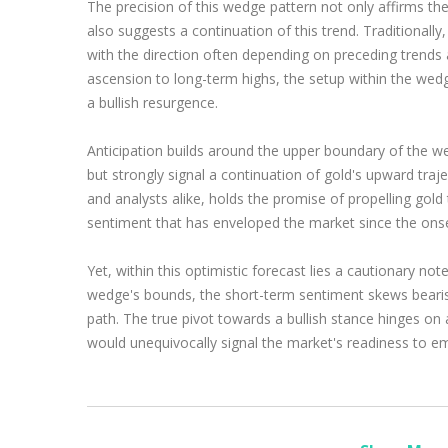
The precision of this wedge pattern not only affirms the
also suggests a continuation of this trend. Traditionall
with the direction often depending on preceding trends 
ascension to long-term highs, the setup within the wedg
a bullish resurgence.
Anticipation builds around the upper boundary of the 
but strongly signal a continuation of gold's upward traj
and analysts alike, holds the promise of propelling gold
sentiment that has enveloped the market since the ons
Yet, within this optimistic forecast lies a cautionary no
wedge's bounds, the short-term sentiment skews bearish,
path. The true pivot towards a bullish stance hinges on 
would unequivocally signal the market's readiness to em