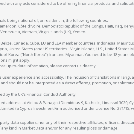
olved with any acts considered to be offering financial products and solicitat
als being national of, or resident in, the following countries:
Cameroon, Côte d’Ivoire, Democratic Republic of the Congo, Haiti, Iraq, Ke
enezuela, Vietnam, Virgin Islands (UK), Yemen.
, Belize, Canada, Cuba, EU and EEA member countries, Indonesia, Mauiritiu
ia, United States (and US territories - Virgin Islands, U.S., United States
c of Korea (“North Korea”), Iran and Myanmar. You need to be 18 years old
tions might apply.
more up-to-date information, please contact us directly.
 user experience and accessibility. The inclusion of translations in langua
 should not be interpreted as a direct offering, promotion, or solicitation
sed by the UK’s Financial Conduct Authority.
red address at Aiolou & Panagioti Diomidous 9, Katholiki, Limassol 3020, Cyp
nt Limited (a Cyprus Investment Firm authorised under License No. 271/15,
arty data suppliers, nor any of their respective affiliates, officers, direc
f any kind in Market Data and/or for any resulting loss or damage.