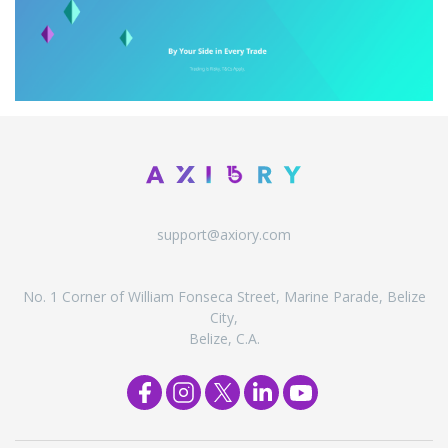
support@axiory.com
No. 1 Corner of William Fonseca Street, Marine Parade, Belize
City,
Belize, C.A.