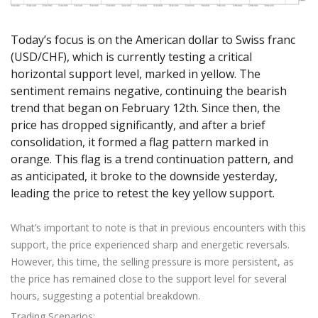
Axiory App
cTrader Installation Guide
NEW
Exchange Stocks
Traders Edge
Soft Commodities Series
NEW
English
Zero Account
Transparency and Safety
Company News
NEW
Exchange ETFs
Weekly Market Pulse
How to
日本語
NEW
Open Live Account
Today’s focus is on the American dollar to Swiss franc
Global Awards
Legal Documents
(USD/CHF), which is currently testing a critical
عربى
FAQ
horizontal support level, marked in yellow. The
Try Demo
Русский
Contact Us
sentiment remains negative, continuing the bearish
Español
Trading is Risky.
trend that began on February 12th. Since then, the
ไทย
price has dropped significantly, and after a brief
Tiếng Việt
consolidation, it formed a flag pattern marked in
orange. This flag is a trend continuation pattern, and
as anticipated, it broke to the downside yesterday,
leading the price to retest the key yellow support.
What’s important to note is that in previous encounters with this
support, the price experienced sharp and energetic reversals.
However, this time, the selling pressure is more persistent, as
the price has remained close to the support level for several
hours, suggesting a potential breakdown.
Trading Scenarios: