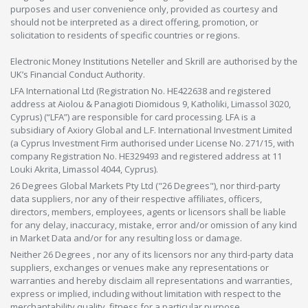
purposes and user convenience only, provided as courtesy and
should not be interpreted as a direct offering, promotion, or
solicitation to residents of specific countries or regions.
Electronic Money Institutions Neteller and Skrill are authorised by the
UK’s Financial Conduct Authority.
LFA International Ltd (Registration No. HE422638 and registered
address at Aiolou & Panagioti Diomidous 9, Katholiki, Limassol 3020,
Cyprus) (“LFA”) are responsible for card processing. LFA is a
subsidiary of Axiory Global and L.F. International Investment Limited
(a Cyprus Investment Firm authorised under License No. 271/15, with
company Registration No. HE329493 and registered address at 11
Louki Akrita, Limassol 4044, Cyprus).
26 Degrees Global Markets Pty Ltd ("26 Degrees"), nor third-party
data suppliers, nor any of their respective affiliates, officers,
directors, members, employees, agents or licensors shall be liable
for any delay, inaccuracy, mistake, error and/or omission of any kind
in Market Data and/or for any resulting loss or damage.
Neither 26 Degrees , nor any of its licensors nor any third-party data
suppliers, exchanges or venues make any representations or
warranties and hereby disclaim all representations and warranties,
express or implied, including without limitation with respect to the
merchantability,quality, fitness for a particular purpose,