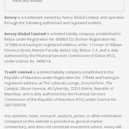
have any doubts.
Axiory
is a trademark owned by Axiory Global Limited, and operates
through the following authorised and regulated entities:
Axiory Global Limited
is a limited liability company established in
Belize under Registration No. 000005723 (former Registration No.
127090) and having its registered address at No. 1 Corner of William
Fonseca Street, Marine Parade, Belize City, Belize, C.A. and is duly
authorised by the Financial Services Commission of Belize (FSC),
under Licence No. 4496214.
Tradit Limited
is a limited liability company established in the
Republic of Mauritius under Registration No. 179444 and having its
registered address at The Cyberati Lounge, Ground Floor, The
Catalyst, Silicon Avenue, 40 Cybercity, 72201 Ebène, Republic of
Mauritius, and is duly authorised by the Financial Services
Commission of the Republic of Mauritius (FSC), under License No.
GB21026376.
Any opinions, news, research, analysis, prices, or other information
contained on this website is provided as general market
commentary, and does not constitute investment advice. Axiory will