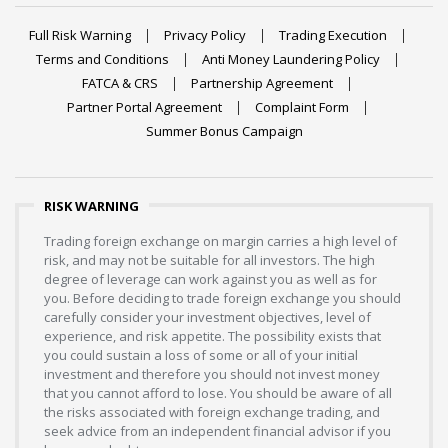
Full Risk Warning
Privacy Policy
Trading Execution
Terms and Conditions
Anti Money Laundering Policy
FATCA & CRS
Partnership Agreement
Partner Portal Agreement
Complaint Form
Summer Bonus Campaign
RISK WARNING
Trading foreign exchange on margin carries a high level of
risk, and may not be suitable for all investors. The high
degree of leverage can work against you as well as for
you. Before deciding to trade foreign exchange you should
carefully consider your investment objectives, level of
experience, and risk appetite. The possibility exists that
you could sustain a loss of some or all of your initial
investment and therefore you should not invest money
that you cannot afford to lose. You should be aware of all
the risks associated with foreign exchange trading, and
seek advice from an independent financial advisor if you