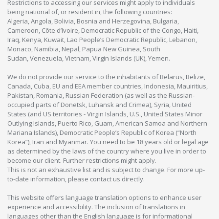
Restrictions to accessing our services might apply to individuals
being national of, or resident in, the following countries:
Algeria, Angola, Bolivia, Bosnia and Herzegovina, Bulgaria,
Cameroon, Côte d’Ivoire, Democratic Republic of the Congo, Haiti,
Iraq, Kenya, Kuwait, Lao People’s Democratic Republic, Lebanon,
Monaco, Namibia, Nepal, Papua New Guinea, South
Sudan, Venezuela, Vietnam, Virgin Islands (UK), Yemen.
We do not provide our service to the inhabitants of Belarus, Belize,
Canada, Cuba, EU and EEA member countries, Indonesia, Mauiritius,
Pakistan, Romania, Russian Federation (as well as the Russian-
occupied parts of Donetsk, Luhansk and Crimea), Syria, United
States (and US territories - Virgin Islands, U.S., United States Minor
Outlying Islands, Puerto Rico, Guam, American Samoa and Northern
Mariana Islands), Democratic People’s Republic of Korea (“North
Korea”), Iran and Myanmar. You need to be 18 years old or legal age
as determined by the laws of the country where you live in order to
become our client. Further restrictions might apply.
This is not an exhaustive list and is subject to change. For more up-
to-date information, please contact us directly.
This website offers language translation options to enhance user
experience and accessibility. The inclusion of translations in
languages other than the English language is for informational