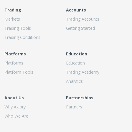
Trading
Accounts
Markets
Trading Accounts
Trading Tools
Getting Started
Trading Conditions
Platforms
Education
Platforms
Education
Platform Tools
Trading Academy
Analytics
About Us
Partnerships
Why Axiory
Partners
Who We Are