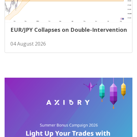
EUR/JPY Collapses on Double-Intervention
04 August 2026