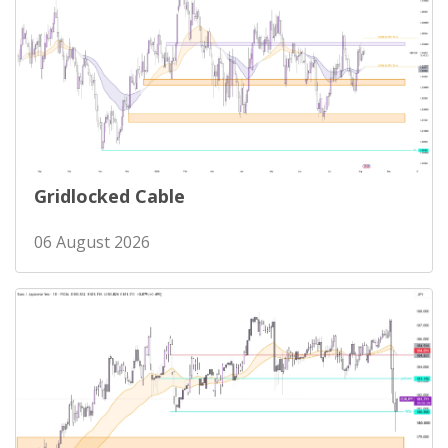
Gridlocked Cable
06 August 2026