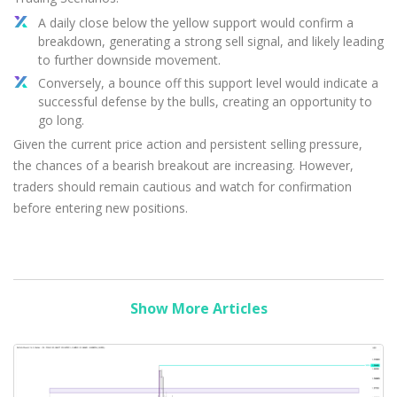
A daily close below the yellow support would confirm a
breakdown, generating a strong sell signal, and likely leading
to further downside movement.
Conversely, a bounce off this support level would indicate a
successful defense by the bulls, creating an opportunity to
go long.
Given the current price action and persistent selling pressure,
the chances of a bearish breakout are increasing. However,
traders should remain cautious and watch for confirmation
before entering new positions.
Show More Articles