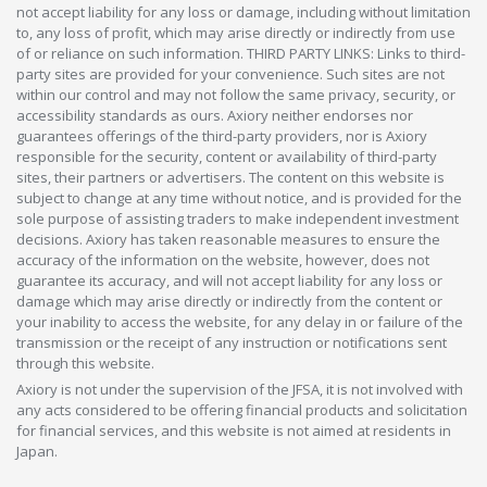
not accept liability for any loss or damage, including without limitation
to, any loss of profit, which may arise directly or indirectly from use
of or reliance on such information. THIRD PARTY LINKS: Links to third-
party sites are provided for your convenience. Such sites are not
within our control and may not follow the same privacy, security, or
accessibility standards as ours. Axiory neither endorses nor
guarantees offerings of the third-party providers, nor is Axiory
responsible for the security, content or availability of third-party
sites, their partners or advertisers. The content on this website is
subject to change at any time without notice, and is provided for the
sole purpose of assisting traders to make independent investment
decisions. Axiory has taken reasonable measures to ensure the
accuracy of the information on the website, however, does not
guarantee its accuracy, and will not accept liability for any loss or
damage which may arise directly or indirectly from the content or
your inability to access the website, for any delay in or failure of the
transmission or the receipt of any instruction or notifications sent
through this website.
Axiory is not under the supervision of the JFSA, it is not involved with
any acts considered to be offering financial products and solicitation
for financial services, and this website is not aimed at residents in
Japan.