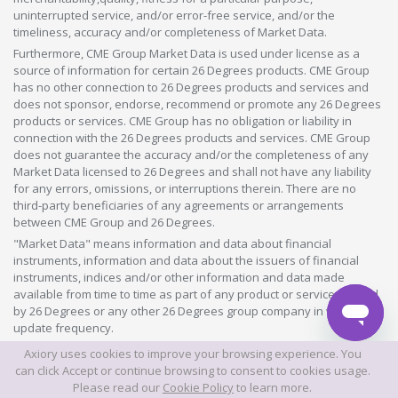
uninterrupted service, and/or error-free service, and/or the
timeliness, accuracy and/or completeness of Market Data.
Furthermore, CME Group Market Data is used under license as a
source of information for certain 26 Degrees products. CME Group
has no other connection to 26 Degrees products and services and
does not sponsor, endorse, recommend or promote any 26 Degrees
products or services. CME Group has no obligation or liability in
connection with the 26 Degrees products and services. CME Group
does not guarantee the accuracy and/or the completeness of any
Market Data licensed to 26 Degrees and shall not have any liability
for any errors, omissions, or interruptions therein. There are no
third-party beneficiaries of any agreements or arrangements
between CME Group and 26 Degrees.
"Market Data" means information and data about financial
instruments, information and data about the issuers of financial
instruments, indices and/or other information and data made
available from time to time as part of any product or service offered
by 26 Degrees or any other 26 Degrees group company in whatever
update frequency.
Axiory uses cookies to improve your browsing experience. You
©2026 This website is owned and operated by Axiory Global Limited.
can click Accept or continue browsing to consent to cookies usage.
Please read our
Cookie Policy
to learn more.