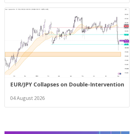
EUR/JPY Collapses on Double-Intervention
04 August 2026