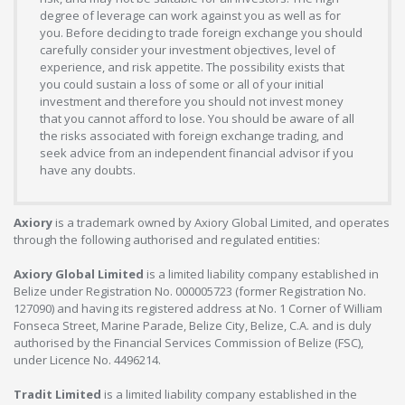
degree of leverage can work against you as well as for
you. Before deciding to trade foreign exchange you should
carefully consider your investment objectives, level of
experience, and risk appetite. The possibility exists that
you could sustain a loss of some or all of your initial
investment and therefore you should not invest money
that you cannot afford to lose. You should be aware of all
the risks associated with foreign exchange trading, and
seek advice from an independent financial advisor if you
have any doubts.
Axiory
is a trademark owned by Axiory Global Limited, and operates
through the following authorised and regulated entities:
Axiory Global Limited
is a limited liability company established in
Belize under Registration No. 000005723 (former Registration No.
127090) and having its registered address at No. 1 Corner of William
Fonseca Street, Marine Parade, Belize City, Belize, C.A. and is duly
authorised by the Financial Services Commission of Belize (FSC),
under Licence No. 4496214.
Tradit Limited
is a limited liability company established in the