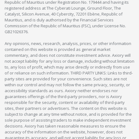
Republic of Mauritius under Registration No. 179444 and having its
registered address at The Cyberati Lounge, Ground Floor, The
Catalyst, Silicon Avenue, 40 Cybercity, 72201 Ebène, Republic of
Mauritius, and is duly authorised by the Financial Services
Commission of the Republic of Mauritius (FSC), under License No.
GB21026376.
Any opinions, news, research, analysis, prices, or other information
contained on this website is provided as general market
commentary, and does not constitute investment advice. Axiory will
not accept liability for any loss or damage, including without limitation
to, any loss of profit, which may arise directly or indirectly from use
of or reliance on such information. THIRD PARTY LINKS: Links to third-
party sites are provided for your convenience. Such sites are not
within our control and may not follow the same privacy, security, or
accessibility standards as ours. Axiory neither endorses nor
guarantees offerings of the third-party providers, nor is Axiory
responsible for the security, content or availability of third-party
sites, their partners or advertisers. The content on this website is
subject to change at any time without notice, and is provided for the
sole purpose of assisting traders to make independent investment
decisions. Axiory has taken reasonable measures to ensure the
accuracy of the information on the website, however, does not
guarantee its accuracy, and will not accept liability for any loss or