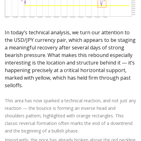
Axiory App
cTrader Installation Guide
NEW
Exchange Stocks
Traders Edge
Soft Commodities Series
NEW
English
Zero Account
Transparency and Safety
Company News
NEW
Exchange ETFs
Weekly Market Pulse
How to
日本語
NEW
Open Live Account
Global Awards
Legal Documents
عربى
FAQ
In today’s technical analysis, we turn our attention to
Try Demo
Русский
Contact Us
the USD/JPY currency pair, which appears to be staging
Español
Trading is Risky.
a meaningful recovery after several days of strong
ไทย
bearish pressure. What makes this rebound especially
Tiếng Việt
interesting is the location and structure behind it — it’s
happening precisely at a critical horizontal support,
marked with yellow, which has held firm through past
selloffs.
This area has now sparked a technical reaction, and not just any
reaction — the bounce is forming an inverse head and
shoulders pattern, highlighted with orange rectangles. This
classic reversal formation often marks the end of a downtrend
and the beginning of a bullish phase.
Importantly, the price has already broken above the red neckline