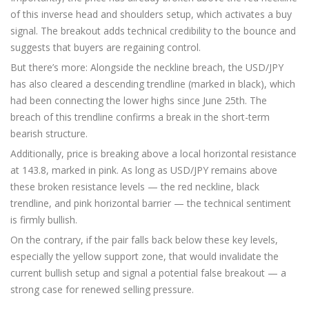
of this inverse head and shoulders setup, which activates a buy
signal. The breakout adds technical credibility to the bounce and
suggests that buyers are regaining control.
But there’s more: Alongside the neckline breach, the USD/JPY
has also cleared a descending trendline (marked in black), which
had been connecting the lower highs since June 25th. The
breach of this trendline confirms a break in the short-term
bearish structure.
Additionally, price is breaking above a local horizontal resistance
at 143.8, marked in pink. As long as USD/JPY remains above
these broken resistance levels — the red neckline, black
trendline, and pink horizontal barrier — the technical sentiment
is firmly bullish.
On the contrary, if the pair falls back below these key levels,
especially the yellow support zone, that would invalidate the
current bullish setup and signal a potential false breakout — a
strong case for renewed selling pressure.