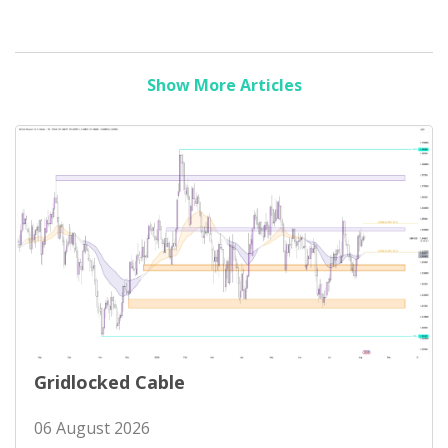
Show More Articles
Gridlocked Cable
06 August 2026