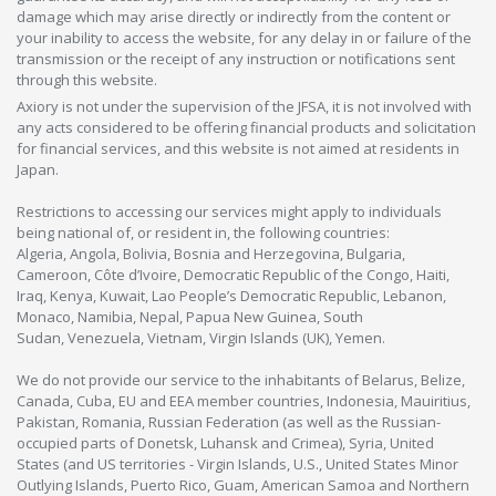
damage which may arise directly or indirectly from the content or
your inability to access the website, for any delay in or failure of the
transmission or the receipt of any instruction or notifications sent
through this website.
Axiory is not under the supervision of the JFSA, it is not involved with
any acts considered to be offering financial products and solicitation
for financial services, and this website is not aimed at residents in
Japan.
Restrictions to accessing our services might apply to individuals
being national of, or resident in, the following countries:
Algeria, Angola, Bolivia, Bosnia and Herzegovina, Bulgaria,
Cameroon, Côte d’Ivoire, Democratic Republic of the Congo, Haiti,
Iraq, Kenya, Kuwait, Lao People’s Democratic Republic, Lebanon,
Monaco, Namibia, Nepal, Papua New Guinea, South
Sudan, Venezuela, Vietnam, Virgin Islands (UK), Yemen.
We do not provide our service to the inhabitants of Belarus, Belize,
Canada, Cuba, EU and EEA member countries, Indonesia, Mauiritius,
Pakistan, Romania, Russian Federation (as well as the Russian-
occupied parts of Donetsk, Luhansk and Crimea), Syria, United
States (and US territories - Virgin Islands, U.S., United States Minor
Outlying Islands, Puerto Rico, Guam, American Samoa and Northern