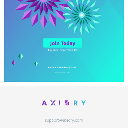
support@axiory.com