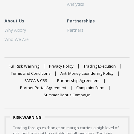
Analytics
About Us
Partnerships
Why Axiory
Partners
Who We Are
Full Risk Warning
Privacy Policy
Trading Execution
Terms and Conditions
Anti Money Laundering Policy
FATCA & CRS
Partnership Agreement
Partner Portal Agreement
Complaint Form
Summer Bonus Campaign
RISK WARNING
Trading foreign exchange on margin carries a high level of
risk, and may not be suitable for all investors. The high