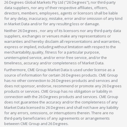
26 Degrees Global Markets Pty Ltd ("26 Degrees"), nor third-party
data suppliers, nor any of their respective affiliates, officers,
directors, members, employees, agents or licensors shall be liable
for any delay, inaccuracy, mistake, error and/or omission of any kind
in Market Data and/or for any resulting loss or damage.
Neither 26 Degrees , nor any of its licensors nor any third-party data
suppliers, exchanges or venues make any representations or
warranties and hereby disclaim all representations and warranties,
express or implied, including without limitation with respect to the
merchantability,quality, fitness for a particular purpose,
uninterrupted service, and/or error-free service, and/or the
timeliness, accuracy and/or completeness of Market Data.
Furthermore, CME Group Market Data is used under license as a
source of information for certain 26 Degrees products. CME Group
has no other connection to 26 Degrees products and services and
does not sponsor, endorse, recommend or promote any 26 Degrees
products or services. CME Group has no obligation or liability in
connection with the 26 Degrees products and services. CME Group
does not guarantee the accuracy and/or the completeness of any
Market Data licensed to 26 Degrees and shall not have any liability
for any errors, omissions, or interruptions therein. There are no
third-party beneficiaries of any agreements or arrangements
between CME Group and 26 Degrees.