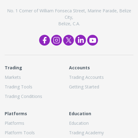
No. 1 Corner of William Fonseca Street, Marine Parade, Belize
City,
Belize, C.A.
Trading
Accounts
Markets
Trading Accounts
Trading Tools
Getting Started
Trading Conditions
Platforms
Education
Platforms
Education
Platform Tools
Trading Academy