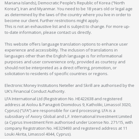
Mariana Islands), Democratic People’s Republic of Korea (“North
Korea”), Iran and Myanmar. You need to be 18 years old or legal age
as determined by the laws of the country where you live in order to
become our client. Further restrictions might apply.
This is not an exhaustive list and is subject to change. For more up-
to-date information, please contact us directly.
This website offers language translation options to enhance user
experience and accessibility. The inclusion of translations in
languages other than the English language is for informational
purposes and user convenience only, provided as courtesy and
should not be interpreted as a direct offering, promotion, or
solicitation to residents of specific countries or regions.
Electronic Money Institutions Neteller and Skrill are authorised by the
UK’s Financial Conduct Authority.
LFA International Ltd (Registration No. HE422638 and registered
address at Aiolou & Panagioti Diomidous 9, Katholiki, Limassol 3020,
Cyprus) (“LFA”) are responsible for card processing. LFA is a
subsidiary of Axiory Global and L.F. International Investment Limited
(a Cyprus Investment Firm authorised under License No. 271/15, with
company Registration No. HE329493 and registered address at 11
Louki Akrita, Limassol 4044, Cyprus).