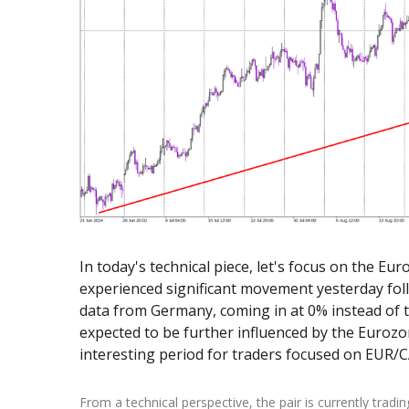
Exchange Stocks
Exchange ETFs
In today's technical piece, let's focus on the E
experienced significant movement yesterday fol
data from Germany, coming in at 0% instead of th
expected to be further influenced by the Eurozo
interesting period for traders focused on EUR/
From a technical perspective, the pair is currently tradi