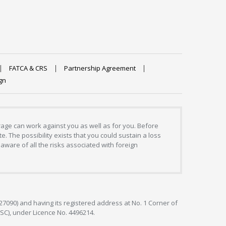
FATCA & CRS
Partnership Agreement
gn
erage can work against you as well as for you. Before
. The possibility exists that you could sustain a loss
aware of all the risks associated with foreign
127090) and having its registered address at No. 1 Corner of
FSC), under Licence No. 4496214.