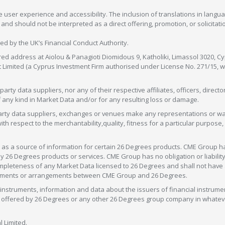
 user experience and accessibility. The inclusion of translations in langua
 should not be interpreted as a direct offering, promotion, or solicitation
sed by the UK’s Financial Conduct Authority.
red address at Aiolou & Panagioti Diomidous 9, Katholiki, Limassol 3020, Cyp
nt Limited (a Cyprus Investment Firm authorised under License No. 271/15,
arty data suppliers, nor any of their respective affiliates, officers, direc
f any kind in Market Data and/or for any resulting loss or damage.
d-party data suppliers, exchanges or venues make any representations or w
with respect to the merchantability,quality, fitness for a particular purpose
as a source of information for certain 26 Degrees products. CME Group h
 Degrees products or services. CME Group has no obligation or liability 
eteness of any Market Data licensed to 26 Degrees and shall not have any 
greements or arrangements between CME Group and 26 Degrees.
nstruments, information and data about the issuers of financial instrume
ice offered by 26 Degrees or any other 26 Degrees group company in whate
 Limited.