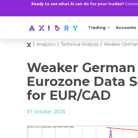
Ready to see what AI can do for your trades?
Connect
Trading
Accounts
|
|
|
Analytics
Technical Analysis
Weaker German 
MARKETS
TRADI
Clash CFDs
Axiory Wa
Weaker German I
Soft Commodities CF
Compare 
Eurozone Data S
Forex
Corporat
for EUR/CAD
Gold and Metals
Demo Acc
01 October 2024
Oil and Energies
Islamic A
CFD Indices
MT5 Alph
CFD Stocks
Zero Acc