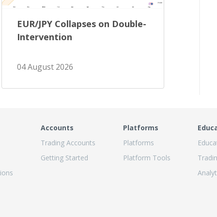
EUR/JPY Collapses on Double-
Intervention
04 August 2026
Accounts
Platforms
Educ
Trading Accounts
Platforms
Educa
Getting Started
Platform Tools
Tradi
ions
Analyt