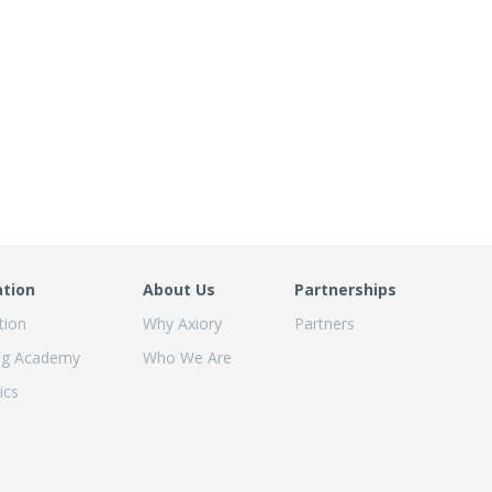
ation
About Us
Partnerships
tion
Why Axiory
Partners
ng Academy
Who We Are
ics