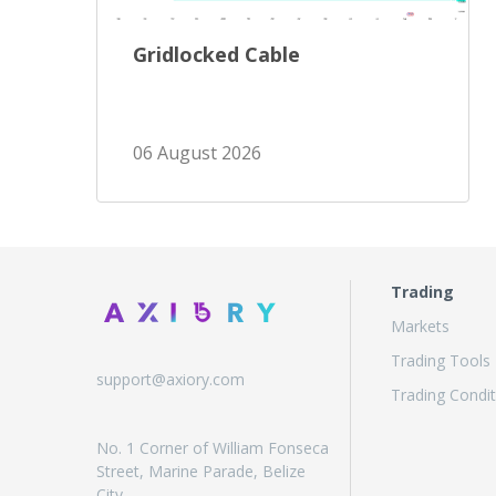
Gridlocked Cable
06 August 2026
Trading
Markets
Trading Tools
support@axiory.com
Trading Condit
No. 1 Corner of William Fonseca
Street, Marine Parade, Belize
City,