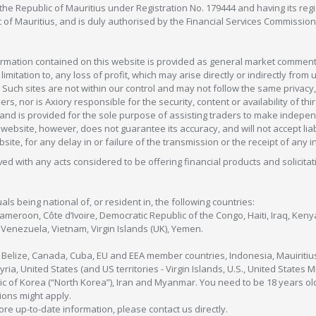
in the Republic of Mauritius under Registration No. 179444 and having its r
c of Mauritius, and is duly authorised by the Financial Services Commission
formation contained on this website is provided as general market commenta
 limitation to, any loss of profit, which may arise directly or indirectly fr
 Such sites are not within our control and may not follow the same privacy, 
s, nor is Axiory responsible for the security, content or availability of thi
e, and is provided for the sole purpose of assisting traders to make inde
ebsite, however, does not guarantee its accuracy, and will not accept liabi
bsite, for any delay in or failure of the transmission or the receipt of any i
olved with any acts considered to be offering financial products and solicitat
als being national of, or resident in, the following countries:
Cameroon, Côte d’Ivoire, Democratic Republic of the Congo, Haiti, Iraq, Ke
enezuela, Vietnam, Virgin Islands (UK), Yemen.
, Belize, Canada, Cuba, EU and EEA member countries, Indonesia, Mauiritiu
ia, United States (and US territories - Virgin Islands, U.S., United States
c of Korea (“North Korea”), Iran and Myanmar. You need to be 18 years old
tions might apply.
more up-to-date information, please contact us directly.