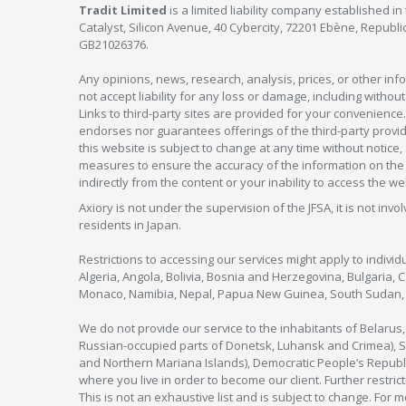
Tradit Limited
is a limited liability company established 
Catalyst, Silicon Avenue, 40 Cybercity, 72201 Ebène, Republi
GB21026376.
Any opinions, news, research, analysis, prices, or other in
not accept liability for any loss or damage, including without
Links to third-party sites are provided for your convenience.
endorses nor guarantees offerings of the third-party provider
this website is subject to change at any time without notic
measures to ensure the accuracy of the information on the w
indirectly from the content or your inability to access the we
Axiory is not under the supervision of the JFSA, it is not inv
residents in Japan.
Restrictions to accessing our services might apply to individu
Algeria, Angola, Bolivia, Bosnia and Herzegovina, Bulgaria, 
Monaco, Namibia, Nepal, Papua New Guinea, South Sudan, V
We do not provide our service to the inhabitants of Belarus
Russian-occupied parts of Donetsk, Luhansk and Crimea), Syr
and Northern Mariana Islands), Democratic People’s Republi
where you live in order to become our client. Further restric
This is not an exhaustive list and is subject to change. For 