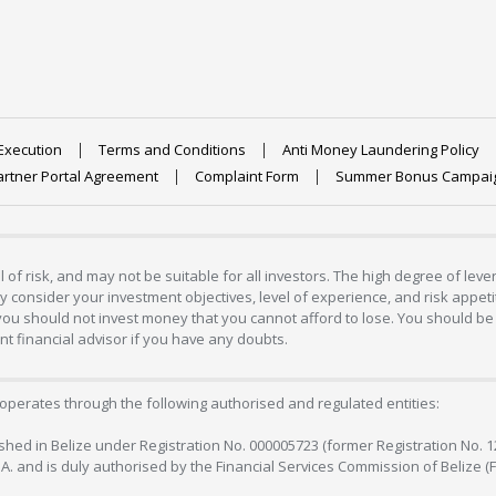
Execution
Terms and Conditions
Anti Money Laundering Policy
artner Portal Agreement
Complaint Form
Summer Bonus Campai
 of risk, and may not be suitable for all investors. The high degree of lev
 consider your investment objectives, level of experience, and risk appetite
 you should not invest money that you cannot afford to lose. You should be 
 financial advisor if you have any doubts.
operates through the following authorised and regulated entities:
lished in Belize under Registration No. 000005723 (former Registration No. 
C.A. and is duly authorised by the Financial Services Commission of Belize (