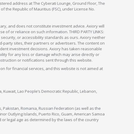
egistered address at The Cyberati Lounge, Ground Floor, The
 of the Republic of Mauritius (FSC), under License No.
ry, and does not constitute investment advice. Axiory will
om use of or reliance on such information. THIRD PARTY LINKS:
security, or accessibility standards as ours. Axiory neither
rd-party sites, their partners or advertisers. The content on
pendent investment decisions. Axiory has taken reasonable
lity for any loss or damage which may arise directly or
nstruction or notifications sent through this website.
ion for financial services, and this website is not aimed at
nya, Kuwait, Lao People’s Democratic Republic, Lebanon,
s, Pakistan, Romania, Russian Federation (as well as the
 Minor Outlying Islands, Puerto Rico, Guam, American Samoa
 or legal age as determined by the laws of the country