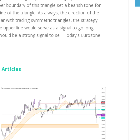
er boundary of this triangle set a bearish tone for
line of the triangle. As always, the direction of the
ar with trading symmetric triangles, the strategy
 upper line would serve as a signal to go long,
would be a strong signal to sell. Today's Eurozone
Articles