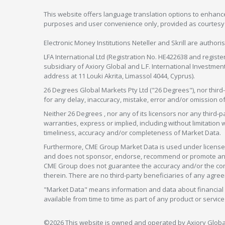
This website offers language translation options to enhance
purposes and user convenience only, provided as courtesy and
Electronic Money Institutions Neteller and Skrill are authori
LFA International Ltd (Registration No. HE422638 and registe
subsidiary of Axiory Global and L.F. International Investme
address at 11 Louki Akrita, Limassol 4044, Cyprus).
26 Degrees Global Markets Pty Ltd ("26 Degrees"), nor third-p
for any delay, inaccuracy, mistake, error and/or omission o
Neither 26 Degrees , nor any of its licensors nor any thir
warranties, express or implied, including without limitation 
timeliness, accuracy and/or completeness of Market Data.
Furthermore, CME Group Market Data is used under license 
and does not sponsor, endorse, recommend or promote any 26
CME Group does not guarantee the accuracy and/or the compl
therein. There are no third-party beneficiaries of any a
"Market Data" means information and data about financial i
available from time to time as part of any product or serv
©2026 This website is owned and operated by Axiory Global