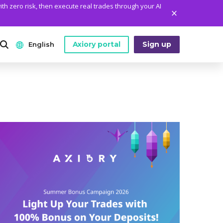
ith zero risk, then execute real trades through your AI
Axiory portal
Sign up
English
ANALYTICS
PLATFORM TOOLS
WHO WE ARE
English
Daily Market News
MetaTrader Historical Data
Who We Are
日本語
Daily Technical Analysis
MT4 Custom Indicators
The Axiory Team
عربى
Stock of the Day
MT4 Installation Guide
Company News
Русский
Traders Edge
MT5 Installation Guide
Legal Documents
Español
Weekly Market Pulse
cTrader Installation Guide
FAQ
ไทย
Contact Us
Tiếng Việt