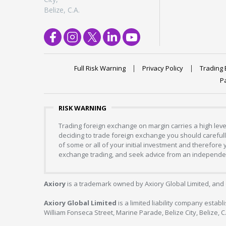
Belize, C.A.
Full Risk Warning
Privacy Policy
Trading 
P
RISK WARNING
Trading foreign exchange on margin carries a high level
deciding to trade foreign exchange you should carefully
of some or all of your initial investment and therefore
exchange trading, and seek advice from an independent
Axiory
is a trademark owned by Axiory Global Limited, and 
Axiory Global Limited
is a limited liability company estab
William Fonseca Street, Marine Parade, Belize City, Belize, 