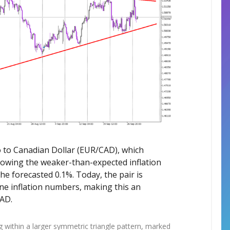
uro to Canadian Dollar (EUR/CAD), which
lowing the weaker-than-expected inflation
e forecasted 0.1%. Today, the pair is
ne inflation numbers, making this an
CAD.
ng within a larger symmetric triangle pattern, marked