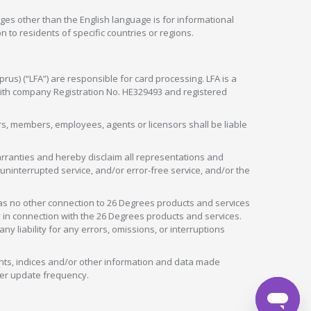
ges other than the English language is for informational
 to residents of specific countries or regions.
rus) (“LFA”) are responsible for card processing. LFA is a
 with company Registration No. HE329493 and registered
tors, members, employees, agents or licensors shall be liable
arranties and hereby disclaim all representations and
, uninterrupted service, and/or error-free service, and/or the
as no other connection to 26 Degrees products and services
in connection with the 26 Degrees products and services.
liability for any errors, omissions, or interruptions
nts, indices and/or other information and data made
ver update frequency.