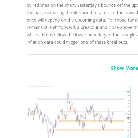
by red lines on the chart. Yesterday's bounce off the upp
the pair, increasing the likelihood of a test of the lower 
price will depend on the upcoming data. For those famili
remains straightforward: a breakout and close above the
while a break below the lower boundary of the triangle 
inflation data could trigger one of these breakouts.
Show More 