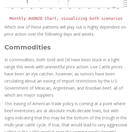
Monthly AUDNZD Chart, visualizing both scenarios
Which one of these patterns will play out is highly dependent on
price action over the following days and weeks.
Commodities
In commodities, both Gold and Oil have been stuck in a tight
range this week with uneventful price action. Live Cattle prices
have been an eye catcher, however, as rumors have been
circulating about an easing of import restrictions by the U.S.
Government of Mexican, Argentinian, and Brazilian beef, all of
which are major suppliers.
This easing of American trade policy is coming at a point where
beef inventories are at absolute multi-decade lows, but with
signs indicating that this may be the bottom of the trough in the
multi-year cattle cycle. If true, that would lead to very aggressive
selling in the cattle market over the coming weeks/months.