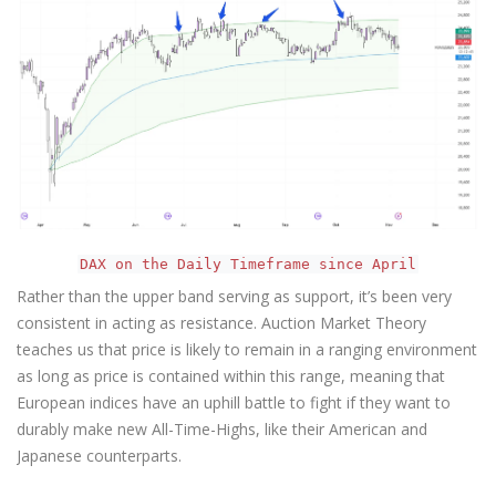
DAX on the Daily Timeframe since April
Rather than the upper band serving as support, it’s been very
consistent in acting as resistance. Auction Market Theory
teaches us that price is likely to remain in a ranging environment
as long as price is contained within this range, meaning that
European indices have an uphill battle to fight if they want to
durably make new All-Time-Highs, like their American and
Japanese counterparts.