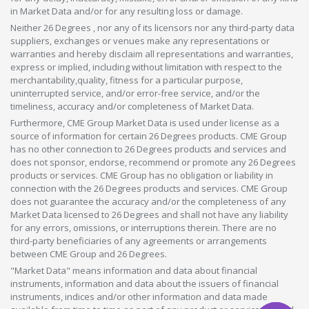
in Market Data and/or for any resulting loss or damage.
Neither 26 Degrees , nor any of its licensors nor any third-party data
suppliers, exchanges or venues make any representations or
warranties and hereby disclaim all representations and warranties,
express or implied, including without limitation with respect to the
merchantability,quality, fitness for a particular purpose,
uninterrupted service, and/or error-free service, and/or the
timeliness, accuracy and/or completeness of Market Data.
Furthermore, CME Group Market Data is used under license as a
source of information for certain 26 Degrees products. CME Group
has no other connection to 26 Degrees products and services and
does not sponsor, endorse, recommend or promote any 26 Degrees
products or services. CME Group has no obligation or liability in
connection with the 26 Degrees products and services. CME Group
does not guarantee the accuracy and/or the completeness of any
Market Data licensed to 26 Degrees and shall not have any liability
for any errors, omissions, or interruptions therein. There are no
third-party beneficiaries of any agreements or arrangements
between CME Group and 26 Degrees.
"Market Data" means information and data about financial
instruments, information and data about the issuers of financial
instruments, indices and/or other information and data made