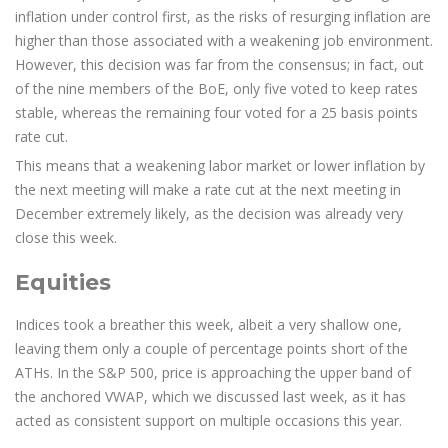
inflation under control first, as the risks of resurging inflation are
higher than those associated with a weakening job environment.
However, this decision was far from the consensus; in fact, out
of the nine members of the BoE, only five voted to keep rates
stable, whereas the remaining four voted for a 25 basis points
rate cut.
This means that a weakening labor market or lower inflation by
the next meeting will make a rate cut at the next meeting in
December extremely likely, as the decision was already very
close this week.
Equities
Indices took a breather this week, albeit a very shallow one,
leaving them only a couple of percentage points short of the
ATHs. In the S&P 500, price is approaching the upper band of
the anchored VWAP, which we discussed last week, as it has
acted as consistent support on multiple occasions this year.