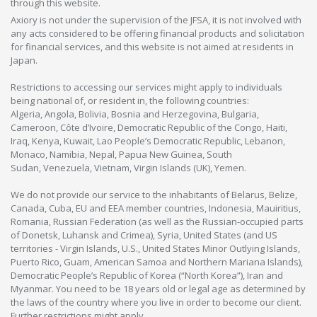
through this website.
Axiory is not under the supervision of the JFSA, it is not involved with
any acts considered to be offering financial products and solicitation
for financial services, and this website is not aimed at residents in
Japan.
Restrictions to accessing our services might apply to individuals
being national of, or resident in, the following countries:
Algeria, Angola, Bolivia, Bosnia and Herzegovina, Bulgaria,
Cameroon, Côte d’Ivoire, Democratic Republic of the Congo, Haiti,
Iraq, Kenya, Kuwait, Lao People’s Democratic Republic, Lebanon,
Monaco, Namibia, Nepal, Papua New Guinea, South
Sudan, Venezuela, Vietnam, Virgin Islands (UK), Yemen.
We do not provide our service to the inhabitants of Belarus, Belize,
Canada, Cuba, EU and EEA member countries, Indonesia, Mauiritius,
Romania, Russian Federation (as well as the Russian-occupied parts
of Donetsk, Luhansk and Crimea), Syria, United States (and US
territories - Virgin Islands, U.S., United States Minor Outlying Islands,
Puerto Rico, Guam, American Samoa and Northern Mariana Islands),
Democratic People’s Republic of Korea (“North Korea”), Iran and
Myanmar. You need to be 18 years old or legal age as determined by
the laws of the country where you live in order to become our client.
Further restrictions might apply.