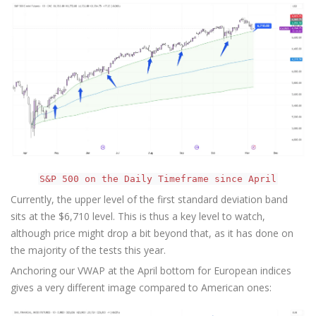
S&P 500 on the Daily Timeframe since April
Currently, the upper level of the first standard deviation band
sits at the $6,710 level. This is thus a key level to watch,
although price might drop a bit beyond that, as it has done on
the majority of the tests this year.
Anchoring our VWAP at the April bottom for European indices
gives a very different image compared to American ones: