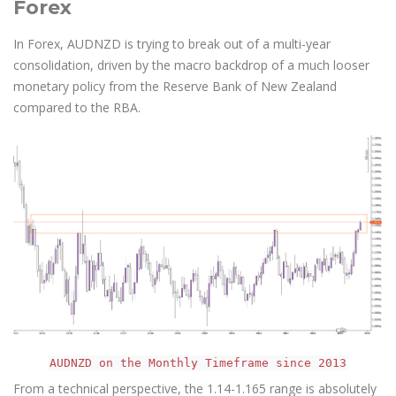
Forex
In Forex, AUDNZD is trying to break out of a multi-year
consolidation, driven by the macro backdrop of a much looser
monetary policy from the Reserve Bank of New Zealand
compared to the RBA.
AUDNZD on the Monthly Timeframe since 2013
From a technical perspective, the 1.14-1.165 range is absolutely