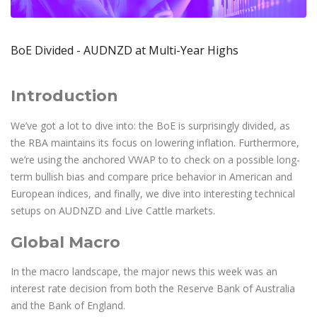
Axiory App
cTrader Installation Guide
NEW
Exchange Stocks
Traders Edge
Soft Commodities Series
NEW
English
Zero Account
Transparency and Safety
Company News
NEW
Exchange ETFs
Weekly Market Pulse
How to
日本語
NEW
Open Live Account
Global Awards
Legal Documents
BoE Divided - AUDNZD at Multi-Year Highs
عربى
FAQ
Try Demo
Русский
Contact Us
Introduction
Español
Trading is Risky.
ไทย
We’ve got a lot to dive into: the BoE is surprisingly divided, as
Tiếng Việt
the RBA maintains its focus on lowering inflation. Furthermore,
we’re using the anchored VWAP to to check on a possible long-
term bullish bias and compare price behavior in American and
European indices, and finally, we dive into interesting technical
setups on AUDNZD and Live Cattle markets.
Global Macro
In the macro landscape, the major news this week was an
interest rate decision from both the Reserve Bank of Australia
and the Bank of England.