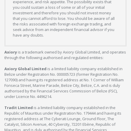
experience, and risk appetite. The possibility exists that
you could sustain a loss of some or all of your initial
investment and therefore you should not invest money
that you cannot afford to lose. You should be aware of all
the risks associated with foreign exchange trading, and
seek advice from an independent financial advisor if you
have any doubts.
Axiory
is a trademark owned by Axiory Global Limited, and operates
through the following authorised and regulated entities:
Axiory Global Limited
is a limited liability company established in
Belize under Registration No. 000005723 (former Registration No.
127090) and having its registered address at No. 1 Corner of William
Fonseca Street, Marine Parade, Belize City, Belize, C.A. and is duly
authorised by the Financial Services Commission of Belize (FSC),
under Licence No. 4496214.
Tradit Limited
is a limited liability company established in the
Republic of Mauritius under Registration No. 179444 and having its
registered address at The Cyberati Lounge, Ground Floor, The
Catalyst, Silicon Avenue, 40 Cybercity, 72201 Ebène, Republic of
Mauritius, and is duly authorised by the Financial Services