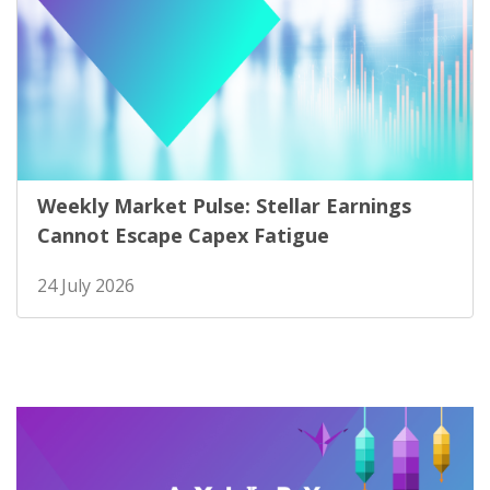
Weekly Market Pulse: Stellar Earnings
Cannot Escape Capex Fatigue
24 July 2026