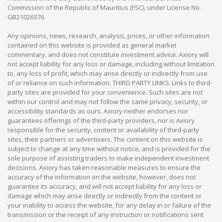
Commission of the Republic of Mauritius (FSC), under License No.
GB21026376.
Any opinions, news, research, analysis, prices, or other information
contained on this website is provided as general market
commentary, and does not constitute investment advice. Axiory will
not accept liability for any loss or damage, including without limitation
to, any loss of profit, which may arise directly or indirectly from use
of or reliance on such information. THIRD PARTY LINKS: Links to third-
party sites are provided for your convenience. Such sites are not
within our control and may not follow the same privacy, security, or
accessibility standards as ours. Axiory neither endorses nor
guarantees offerings of the third-party providers, nor is Axiory
responsible for the security, content or availability of third-party
sites, their partners or advertisers. The content on this website is
subject to change at any time without notice, and is provided for the
sole purpose of assisting traders to make independent investment
decisions. Axiory has taken reasonable measures to ensure the
accuracy of the information on the website, however, does not
guarantee its accuracy, and will not accept liability for any loss or
damage which may arise directly or indirectly from the content or
your inability to access the website, for any delay in or failure of the
transmission or the receipt of any instruction or notifications sent