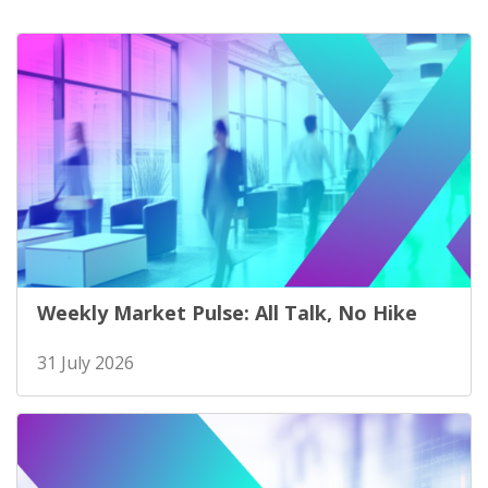
Weekly Market Pulse: All Talk, No Hike
31 July 2026