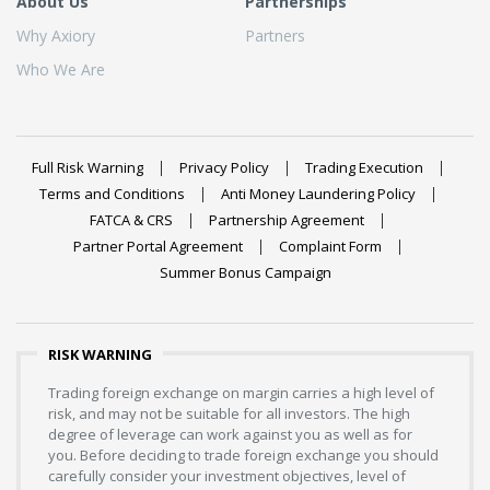
About Us
Partnerships
Why Axiory
Partners
Who We Are
Full Risk Warning
Privacy Policy
Trading Execution
Terms and Conditions
Anti Money Laundering Policy
FATCA & CRS
Partnership Agreement
Partner Portal Agreement
Complaint Form
Summer Bonus Campaign
RISK WARNING
Trading foreign exchange on margin carries a high level of
risk, and may not be suitable for all investors. The high
degree of leverage can work against you as well as for
you. Before deciding to trade foreign exchange you should
carefully consider your investment objectives, level of