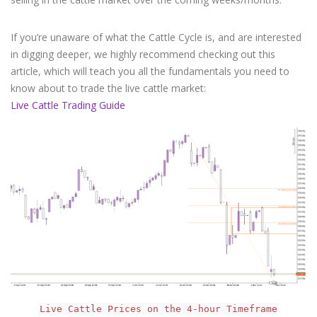
If you’re unaware of what the Cattle Cycle is, and are interested
in digging deeper, we highly recommend checking out this
article, which will teach you all the fundamentals you need to
know about to trade the live cattle market:
Live Cattle Trading Guide
Live Cattle Prices on the 4-hour Timeframe