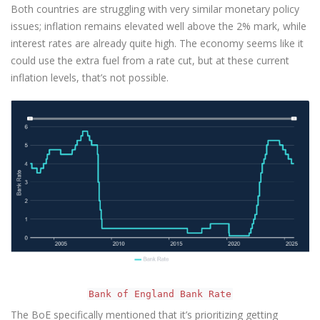
Both countries are struggling with very similar monetary policy
issues; inflation remains elevated well above the 2% mark, while
interest rates are already quite high. The economy seems like it
could use the extra fuel from a rate cut, but at these current
inflation levels, that’s not possible.
Bank of England Bank Rate
The BoE specifically mentioned that it’s prioritizing getting