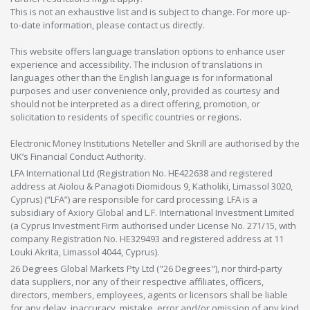
This is not an exhaustive list and is subject to change. For more up-
to-date information, please contact us directly.
This website offers language translation options to enhance user
experience and accessibility. The inclusion of translations in
languages other than the English language is for informational
purposes and user convenience only, provided as courtesy and
should not be interpreted as a direct offering, promotion, or
solicitation to residents of specific countries or regions.
Electronic Money Institutions Neteller and Skrill are authorised by the
UK’s Financial Conduct Authority.
LFA International Ltd (Registration No. HE422638 and registered
address at Aiolou & Panagioti Diomidous 9, Katholiki, Limassol 3020,
Cyprus) (“LFA”) are responsible for card processing. LFA is a
subsidiary of Axiory Global and L.F. International Investment Limited
(a Cyprus Investment Firm authorised under License No. 271/15, with
company Registration No. HE329493 and registered address at 11
Louki Akrita, Limassol 4044, Cyprus).
26 Degrees Global Markets Pty Ltd ("26 Degrees"), nor third-party
data suppliers, nor any of their respective affiliates, officers,
directors, members, employees, agents or licensors shall be liable
for any delay, inaccuracy, mistake, error and/or omission of any kind