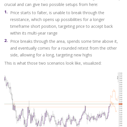
crucial and can give two possible setups from here:
Price starts to falter, is unable to break through the
resistance, which opens up possibilities for a longer
timeframe short position, targeting price to accept back
within its multi-year range
Price breaks through the area, spends some time above it,
and eventually comes for a rounded retest from the other
side, allowing for a long, targeting new highs
This is what those two scenarios look like, visualized: