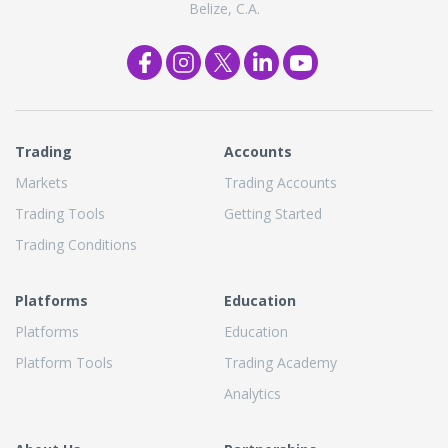
Belize, C.A.
Trading
Accounts
Markets
Trading Accounts
Trading Tools
Getting Started
Trading Conditions
Platforms
Education
Platforms
Education
Platform Tools
Trading Academy
Analytics