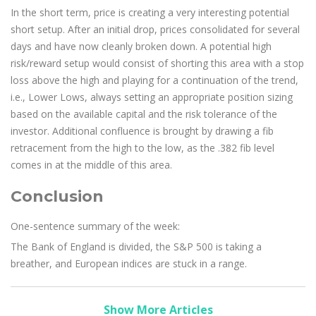
In the short term, price is creating a very interesting potential
short setup. After an initial drop, prices consolidated for several
days and have now cleanly broken down. A potential high
risk/reward setup would consist of shorting this area with a stop
loss above the high and playing for a continuation of the trend,
i.e., Lower Lows, always setting an appropriate position sizing
based on the available capital and the risk tolerance of the
investor. Additional confluence is brought by drawing a fib
retracement from the high to the low, as the .382 fib level
comes in at the middle of this area.
Conclusion
One-sentence summary of the week:
The Bank of England is divided, the S&P 500 is taking a
breather, and European indices are stuck in a range.
Show More Articles