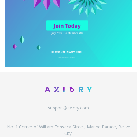
support@axiory.com
No. 1 Corner of William Fonseca Street, Marine Parade, Belize
City,