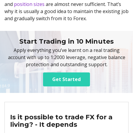
and
position sizes
are almost never sufficient. That’s
why it is usually a good idea to maintain the existing job
and gradually switch from it to Forex.
Start Trading in 10 Minutes
Apply everything you’ve learnt on a real trading
account with up to 1:2000 leverage, negative balance
protection and outstanding support.
Get Started
Is it possible to trade FX for a
living? - It depends