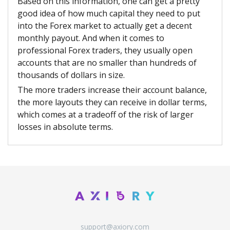
Based on this information, one can get a pretty
good idea of how much capital they need to put
into the Forex market to actually get a decent
monthly payout. And when it comes to
professional Forex traders, they usually open
accounts that are no smaller than hundreds of
thousands of dollars in size.
The more traders increase their account balance,
the more layouts they can receive in dollar terms,
which comes at a tradeoff of the risk of larger
losses in absolute terms.
support@axiory.com