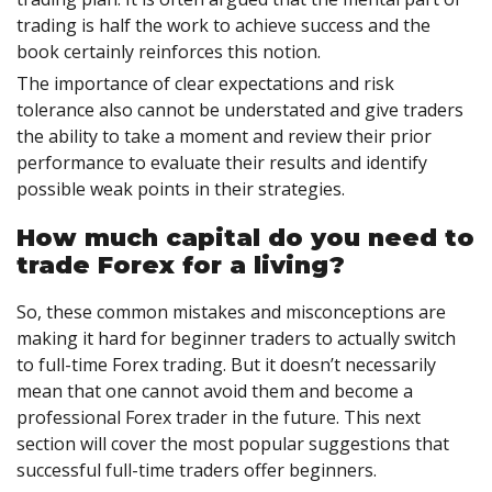
trading is half the work to achieve success and the
book certainly reinforces this notion.
The importance of clear expectations and risk
tolerance also cannot be understated and give traders
the ability to take a moment and review their prior
performance to evaluate their results and identify
possible weak points in their strategies.
How much capital do you need to
trade Forex for a living?
So, these common mistakes and misconceptions are
making it hard for beginner traders to actually switch
to full-time Forex trading. But it doesn’t necessarily
mean that one cannot avoid them and become a
professional Forex trader in the future. This next
section will cover the most popular suggestions that
successful full-time traders offer beginners.