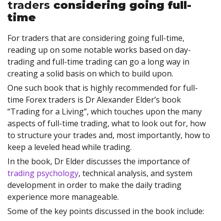
traders
considering going full-
time
For traders that are considering going full-time,
reading up on some notable works based on day-
trading and full-time trading can go a long way in
creating a solid basis on which to build upon.
One such book that is highly recommended for full-
time Forex traders is Dr Alexander Elder’s book
“Trading for a Living”, which touches upon the many
aspects of full-time trading, what to look out for, how
to structure your trades and, most importantly, how to
keep a leveled head while trading.
In the book, Dr Elder discusses the importance of
trading psychology
, technical analysis, and system
development in order to make the daily trading
experience more manageable.
Some of the key points discussed in the book include: