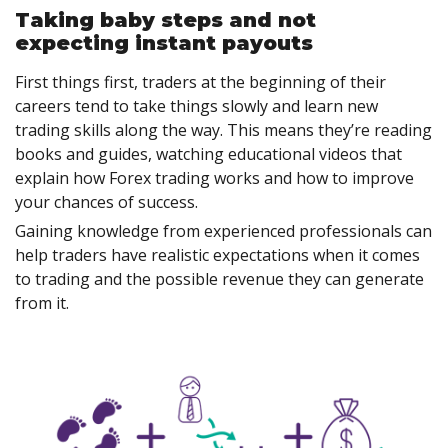
Taking baby steps and not
expecting instant payouts
First things first, traders at the beginning of their
careers tend to take things slowly and learn new
trading skills along the way. This means they’re reading
books and guides, watching educational videos that
explain how Forex trading works and how to improve
your chances of success.
Gaining knowledge from experienced professionals can
help traders have realistic expectations when it comes
to trading and the possible revenue they can generate
from it.