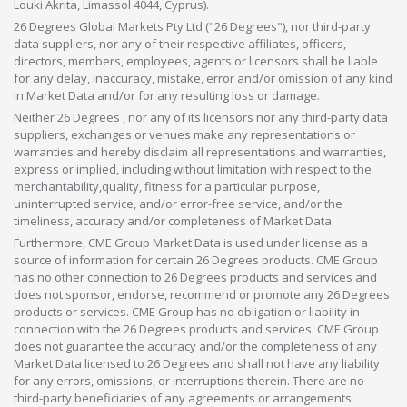
Louki Akrita, Limassol 4044, Cyprus).
26 Degrees Global Markets Pty Ltd ("26 Degrees"), nor third-party
data suppliers, nor any of their respective affiliates, officers,
directors, members, employees, agents or licensors shall be liable
for any delay, inaccuracy, mistake, error and/or omission of any kind
in Market Data and/or for any resulting loss or damage.
Neither 26 Degrees , nor any of its licensors nor any third-party data
suppliers, exchanges or venues make any representations or
warranties and hereby disclaim all representations and warranties,
express or implied, including without limitation with respect to the
merchantability,quality, fitness for a particular purpose,
uninterrupted service, and/or error-free service, and/or the
timeliness, accuracy and/or completeness of Market Data.
Furthermore, CME Group Market Data is used under license as a
source of information for certain 26 Degrees products. CME Group
has no other connection to 26 Degrees products and services and
does not sponsor, endorse, recommend or promote any 26 Degrees
products or services. CME Group has no obligation or liability in
connection with the 26 Degrees products and services. CME Group
does not guarantee the accuracy and/or the completeness of any
Market Data licensed to 26 Degrees and shall not have any liability
for any errors, omissions, or interruptions therein. There are no
third-party beneficiaries of any agreements or arrangements