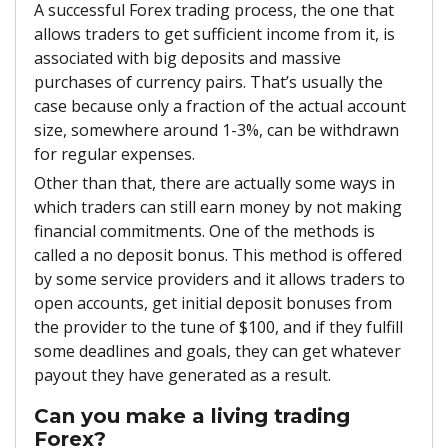
A successful Forex trading process, the one that
allows traders to get sufficient income from it, is
associated with big deposits and massive
purchases of currency pairs. That’s usually the
case because only a fraction of the actual account
size, somewhere around 1-3%, can be withdrawn
for regular expenses.
Other than that, there are actually some ways in
which traders can still earn money by not making
financial commitments. One of the methods is
called a no deposit bonus. This method is offered
by some service providers and it allows traders to
open accounts, get initial deposit bonuses from
the provider to the tune of $100, and if they fulfill
some deadlines and goals, they can get whatever
payout they have generated as a result.
Can you make a living trading
Forex?