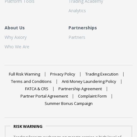
Platform Tools
Trading Academy
Analytics
About Us
Partnerships
Why Axiory
Partners
Who We Are
Full Risk Warning
Privacy Policy
Trading Execution
Terms and Conditions
Anti Money Laundering Policy
FATCA & CRS
Partnership Agreement
Partner Portal Agreement
Complaint Form
Summer Bonus Campaign
RISK WARNING
Trading foreign exchange on margin carries a high level of