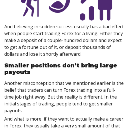
And believing in sudden success usually has a bad effect
when people start trading Forex for a living. Either they
make a deposit of a couple-hundred dollars and expect
to get a fortune out of it, or deposit thousands of
dollars and lose it shortly afterward.
Smaller positions don’t bring large
payouts
Another misconception that we mentioned earlier is the
belief that traders can turn Forex trading into a full-
time job right away. But the reality is different. In the
initial stages of trading, people tend to get smaller
payouts.
And what is more, if they want to actually make a career
in Forex, they usually take a very small amount of that