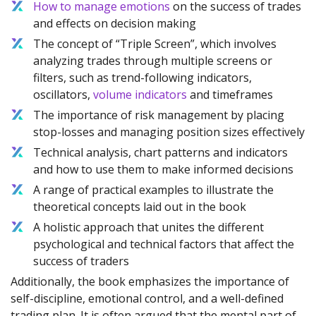
How to manage emotions
on the success of trades
and effects on decision making
The concept of “Triple Screen”, which involves
analyzing trades through multiple screens or
filters, such as trend-following indicators,
oscillators,
volume indicators
and timeframes
The importance of risk management by placing
stop-losses and managing position sizes effectively
Technical analysis, chart patterns and indicators
and how to use them to make informed decisions
A range of practical examples to illustrate the
theoretical concepts laid out in the book
A holistic approach that unites the different
psychological and technical factors that affect the
success of traders
Additionally, the book emphasizes the importance of
self-discipline, emotional control, and a well-defined
trading plan. It is often argued that the mental part of