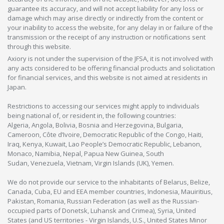
guarantee its accuracy, and will not accept liability for any loss or
damage which may arise directly or indirectly from the content or
your inability to access the website, for any delay in or failure of the
transmission or the receipt of any instruction or notifications sent
through this website.
Axiory is not under the supervision of the JFSA, it is not involved with
any acts considered to be offering financial products and solicitation
for financial services, and this website is not aimed at residents in
Japan.
Restrictions to accessing our services might apply to individuals
being national of, or resident in, the following countries:
Algeria, Angola, Bolivia, Bosnia and Herzegovina, Bulgaria,
Cameroon, Côte d’Ivoire, Democratic Republic of the Congo, Haiti,
Iraq, Kenya, Kuwait, Lao People’s Democratic Republic, Lebanon,
Monaco, Namibia, Nepal, Papua New Guinea, South
Sudan, Venezuela, Vietnam, Virgin Islands (UK), Yemen.
We do not provide our service to the inhabitants of Belarus, Belize,
Canada, Cuba, EU and EEA member countries, Indonesia, Mauiritius,
Pakistan, Romania, Russian Federation (as well as the Russian-
occupied parts of Donetsk, Luhansk and Crimea), Syria, United
States (and US territories - Virgin Islands, U.S., United States Minor