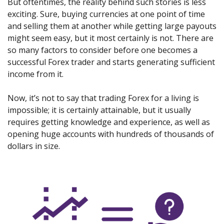
But oftentimes, the reality behind such stories is less
exciting. Sure, buying currencies at one point of time
and selling them at another while getting large payouts
might seem easy, but it most certainly is not. There are
so many factors to consider before one becomes a
successful Forex trader and starts generating sufficient
income from it.
Now, it’s not to say that trading Forex for a living is
impossible; it is certainly attainable, but it usually
requires getting knowledge and experience, as well as
opening huge accounts with hundreds of thousands of
dollars in size.