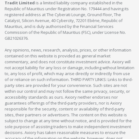
Tradit Limited
is a limited liability company established in the
Republic of Mauritius under Registration No. 179444 and having its
registered address at The Cyberati Lounge, Ground Floor, The
Catalyst, Silicon Avenue, 40 Cybercity, 72201 Ebène, Republic of
Mauritius, and is duly authorised by the Financial Services
Commission of the Republic of Mauritius (FSC), under License No.
GB21026376.
Any opinions, news, research, analysis, prices, or other information
contained on this website is provided as general market
commentary, and does not constitute investment advice. Axiory will
not accept liability for any loss or damage, including without limitation
to, any loss of profit, which may arise directly or indirectly from use
of or reliance on such information. THIRD PARTY LINKS: Links to third-
party sites are provided for your convenience. Such sites are not
within our control and may not follow the same privacy, security, or
accessibility standards as ours. Axiory neither endorses nor
guarantees offerings of the third-party providers, nor is Axiory
responsible for the security, content or availability of third-party
sites, their partners or advertisers. The content on this website is
subject to change at any time without notice, and is provided for the
sole purpose of assisting traders to make independent investment
decisions. Axiory has taken reasonable measures to ensure the
accuracy of the information on the website, however, does not