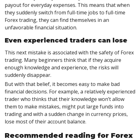
payout for everyday expenses. This means that when
they suddenly switch from full-time jobs to full-time
Forex trading, they can find themselves in an
unfavorable financial situation.
Even experienced traders can lose
This next mistake is associated with the safety of Forex
trading. Many beginners think that if they acquire
enough knowledge and experience, the risks will
suddenly disappear.
But with that belief, it becomes easy to make bad
financial decisions. For example, a relatively experienced
trader who thinks that their knowledge won’t allow
them to make mistakes, might put large funds into
trading and with a sudden change in currency prices,
lose most of their account balance.
Recommended reading for Forex