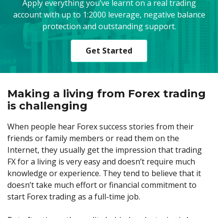
Apply everything you’ve learnt on a real trading
account with up to 1:2000 leverage, negative balance
protection and outstanding support.
Get Started
Making a living from Forex trading
is challenging
When people hear Forex success stories from their
friends or family members or read them on the
Internet, they usually get the impression that trading
FX for a living is very easy and doesn’t require much
knowledge or experience. They tend to believe that it
doesn’t take much effort or financial commitment to
start Forex trading as a full-time job.