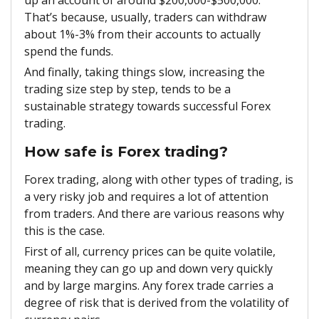
That’s because, usually, traders can withdraw
about 1%-3% from their accounts to actually
spend the funds.
And finally, taking things slow, increasing the
trading size step by step, tends to be a
sustainable strategy towards successful Forex
trading.
How safe is Forex trading?
Forex trading, along with other types of trading, is
a very risky job and requires a lot of attention
from traders. And there are various reasons why
this is the case.
First of all, currency prices can be quite volatile,
meaning they can go up and down very quickly
and by large margins. Any forex trade carries a
degree of risk that is derived from the volatility of