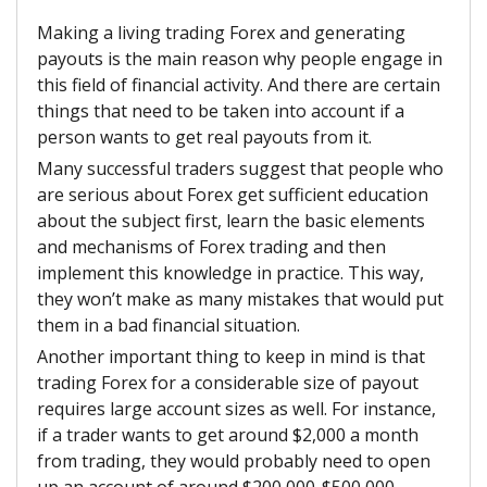
Making a living trading Forex and generating
payouts is the main reason why people engage in
this field of financial activity. And there are certain
things that need to be taken into account if a
person wants to get real payouts from it.
Many successful traders suggest that people who
are serious about Forex get sufficient education
about the subject first, learn the basic elements
and mechanisms of Forex trading and then
implement this knowledge in practice. This way,
they won’t make as many mistakes that would put
them in a bad financial situation.
Another important thing to keep in mind is that
trading Forex for a considerable size of payout
requires large account sizes as well. For instance,
if a trader wants to get around $2,000 a month
from trading, they would probably need to open
up an account of around $200,000-$500,000.