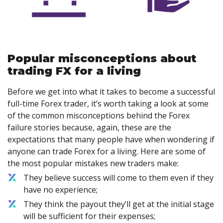
Popular misconceptions about
trading FX for a living
Before we get into what it takes to become a successful
full-time Forex trader, it’s worth taking a look at some
of the common misconceptions behind the Forex
failure stories because, again, these are the
expectations that many people have when wondering if
anyone can trade Forex for a living. Here are some of
the most popular mistakes new traders make:
They believe success will come to them even if they
have no experience;
They think the payout they’ll get at the initial stage
will be sufficient for their expenses;