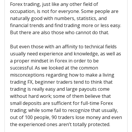
Forex trading, just like any other field of
occupation, is not for everyone. Some people are
naturally good with numbers, statistics, and
financial trends and find trading more or less easy.
But there are also those who cannot do that.
But even those with an affinity to technical fields
usually need experience and knowledge, as well as
a proper mindset in Forex in order to be
successful. As we looked at the common
misconceptions regarding how to make a living
trading FX, beginner traders tend to think that
trading is really easy and large payouts come
without hard work; some of them believe that
small deposits are sufficient for full-time Forex
trading; while some fail to recognize that usually,
out of 100 people, 90 traders lose money and even
the experienced ones aren’t totally protected.