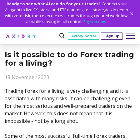
Ready to see what AI can do for your trades?
Connect your
AI agent to live FX, stock, and ETF markets, test strategies in demo
with zero risk, then execute real trades through your AI workflow,
all while staying in full control.
Sign up now
.
Axiory portal
Sign up
Is it possible to do Forex trading
Trading
for a living?
MARKETS
TRADING CONDITIONS
Accounts
18 November 2023
Clash CFDs
Funding Methods
TRADING ACCOUNTS
GETTING STARTED
Platforms
Soft Commodities CFDs
Trading Specs
Trading Forex for a living is very challenging and it is
NEW
Axiory Wallet
Open a Live Account
PLATFORMS
TRADING TOOLS
PLATFORM TOOLS
NEW
Education
associated with many risks. It can be challenging even
Leverage
Forex
Smart and Fast Verification
Compare Accounts
for the most serious and well-prepared traders on the
Compare Platforms
Strike Indicator
MetaTrader Historical Data
EDUCATION
ANALYTICS
About
Negative Balance Protection
Gold and Metals
Corporate Accounts
market. However, this does not mean that it is
MetaTrader 4
Custom Indicators
MT4 Custom Indicators
Calculators
Oil and Energies
Axiory Trading Academy
Daily Market News
WHY AXIORY
WHO WE ARE
Partnerships
impossible - not by a long shot.
Demo Account
MetaTrader 5
Economic Calendar
MT4 Installation Guide
Trading Statistics
CFD Indices
Blog
Daily Technical Analysis
Islamic Accounts
Advantages
Who We Are
cTrader
Trading Signals
MT5 Installation Guide
NEW
Some of the most successful full-time Forex traders
CFD Stocks
Metals Trading Series
Stock of the Day
NEW
MT5 Alpha
License and Registration
The Axiory Team