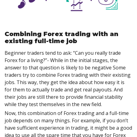
Combining Forex trading with an
existing full-time job
Beginner traders tend to ask: “Can you really trade
Forex for a living?”- While in the initial stages, the
answer to that question is likely to be negative Some
traders try to combine Forex trading with their existing
jobs. This way, they get the idea about how easy it is
for them to actually trade and get real payouts. And
their jobs are still there to provide financial stability
while they test themselves in the new field.
Now, this combination of Forex trading and a full-time
job depends on many things. For example, if you don’t
have sufficient experience in trading, it might be a good
idea to use all the spare time that you have for Forex