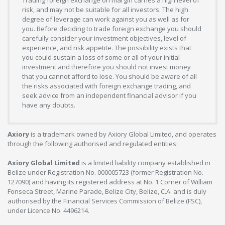
risk, and may not be suitable for all investors. The high
degree of leverage can work against you as well as for
you. Before deciding to trade foreign exchange you should
carefully consider your investment objectives, level of
experience, and risk appetite. The possibility exists that
you could sustain a loss of some or all of your initial
investment and therefore you should not invest money
that you cannot afford to lose. You should be aware of all
the risks associated with foreign exchange trading, and
seek advice from an independent financial advisor if you
have any doubts.
Axiory
is a trademark owned by Axiory Global Limited, and operates
through the following authorised and regulated entities:
Axiory Global Limited
is a limited liability company established in
Belize under Registration No. 000005723 (former Registration No.
127090) and having its registered address at No. 1 Corner of William
Fonseca Street, Marine Parade, Belize City, Belize, C.A. and is duly
authorised by the Financial Services Commission of Belize (FSC),
under Licence No. 4496214.