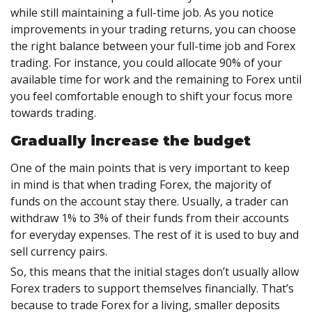
while still maintaining a full-time job. As you notice
improvements in your trading returns, you can choose
the right balance between your full-time job and Forex
trading. For instance, you could allocate 90% of your
available time for work and the remaining to Forex until
you feel comfortable enough to shift your focus more
towards trading.
Gradually increase the budget
One of the main points that is very important to keep
in mind is that when trading Forex, the majority of
funds on the account stay there. Usually, a trader can
withdraw 1% to 3% of their funds from their accounts
for everyday expenses. The rest of it is used to buy and
sell currency pairs.
So, this means that the initial stages don’t usually allow
Forex traders to support themselves financially. That’s
because to trade Forex for a living, smaller deposits