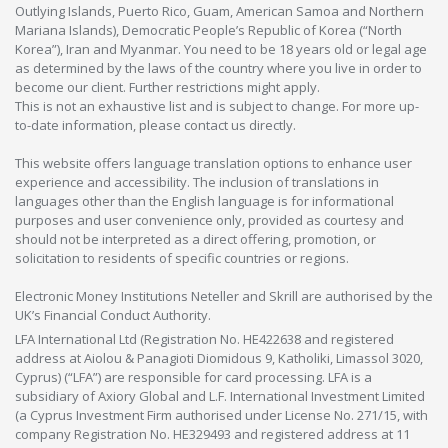
Outlying Islands, Puerto Rico, Guam, American Samoa and Northern
Mariana Islands), Democratic People’s Republic of Korea (“North
Korea”), Iran and Myanmar. You need to be 18 years old or legal age
as determined by the laws of the country where you live in order to
become our client. Further restrictions might apply.
This is not an exhaustive list and is subject to change. For more up-
to-date information, please contact us directly.
This website offers language translation options to enhance user
experience and accessibility. The inclusion of translations in
languages other than the English language is for informational
purposes and user convenience only, provided as courtesy and
should not be interpreted as a direct offering, promotion, or
solicitation to residents of specific countries or regions.
Electronic Money Institutions Neteller and Skrill are authorised by the
UK’s Financial Conduct Authority.
LFA International Ltd (Registration No. HE422638 and registered
address at Aiolou & Panagioti Diomidous 9, Katholiki, Limassol 3020,
Cyprus) (“LFA”) are responsible for card processing. LFA is a
subsidiary of Axiory Global and L.F. International Investment Limited
(a Cyprus Investment Firm authorised under License No. 271/15, with
company Registration No. HE329493 and registered address at 11