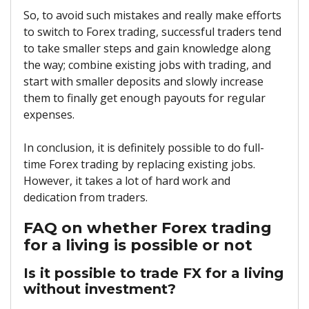
So, to avoid such mistakes and really make efforts
to switch to Forex trading, successful traders tend
to take smaller steps and gain knowledge along
the way; combine existing jobs with trading, and
start with smaller deposits and slowly increase
them to finally get enough payouts for regular
expenses.
In conclusion, it is definitely possible to do full-
time Forex trading by replacing existing jobs.
However, it takes a lot of hard work and
dedication from traders.
FAQ on whether Forex trading
for a living is possible or not
Is it possible to trade FX for a living
without investment?