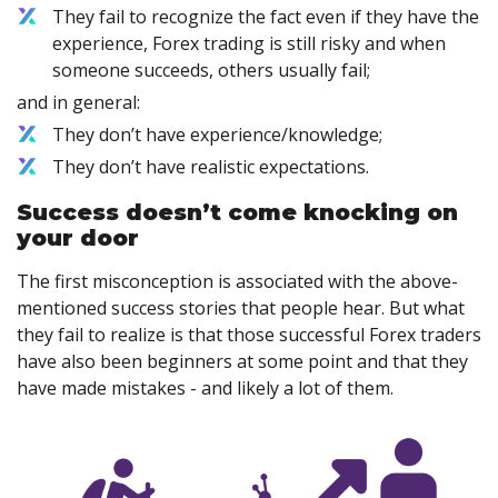
They fail to recognize the fact even if they have the
experience, Forex trading is still risky and when
someone succeeds, others usually fail;
and in general:
They don’t have experience/knowledge;
They don’t have realistic expectations.
Success doesn’t come knocking on
your door
The first misconception is associated with the above-
mentioned success stories that people hear. But what
they fail to realize is that those successful Forex traders
have also been beginners at some point and that they
have made mistakes - and likely a lot of them.