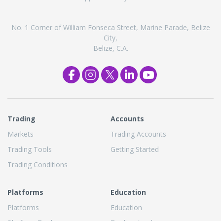
No. 1 Corner of William Fonseca Street, Marine Parade, Belize
City,
Belize, C.A.
Trading
Accounts
Markets
Trading Accounts
Trading Tools
Getting Started
Trading Conditions
Platforms
Education
Platforms
Education