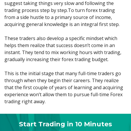
Axiory App
cTrader Installation Guide
suggest taking things very slow and following the
NEW
Exchange Stocks
Traders Edge
Soft Commodities Series
NEW
English
Zero Account
Transparency and Safety
Company News
NEW
trading process step by step.To turn forex trading
Exchange ETFs
Weekly Market Pulse
How to
日本語
NEW
Open Live Account
from a side hustle to a primary source of income,
Global Awards
Legal Documents
عربى
acquiring general knowledge is an integral first step.
FAQ
Try Demo
Русский
Contact Us
These traders also develop a specific mindset which
Español
Trading is Risky.
helps them realize that success doesn’t come in an
ไทย
instant. They tend to mix working hours with trading,
Tiếng Việt
gradually increasing their forex trading budget.
This is the initial stage that many full-time traders go
through when they begin their careers. They realize
that the first couple of years of learning and acquiring
experience won’t allow them to pursue full-time Forex
trading right away.
Start Trading in 10 Minutes