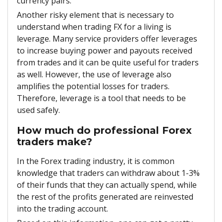
currency pairs.
Another risky element that is necessary to
understand when trading FX for a living is
leverage. Many service providers offer leverages
to increase buying power and payouts received
from trades and it can be quite useful for traders
as well. However, the use of leverage also
amplifies the potential losses for traders.
Therefore, leverage is a tool that needs to be
used safely.
How much do professional Forex
traders make?
In the Forex trading industry, it is common
knowledge that traders can withdraw about 1-3%
of their funds that they can actually spend, while
the rest of the profits generated are reinvested
into the trading account.