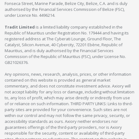
Fonseca Street, Marine Parade, Belize City, Belize, C.A. and is duly
authorised by the Financial Services Commission of Belize (FSC),
under Licence No. 4496214.
Tradit Limited
is a limited liability company established in the
Republic of Mauritius under Registration No. 179444 and having its
registered address at The Cyberati Lounge, Ground Floor, The
Catalyst, Silicon Avenue, 40 Cybercity, 72201 Ebène, Republic of
Mauritius, and is duly authorised by the Financial Services
Commission of the Republic of Mauritius (FSC), under License No.
GB21026376.
Any opinions, news, research, analysis, prices, or other information
contained on this website is provided as general market
commentary, and does not constitute investment advice. Axiory will
not accept liability for any loss or damage, including without limitation
to, any loss of profit, which may arise directly or indirectly from use
of or reliance on such information. THIRD PARTY LINKS: Links to third-
party sites are provided for your convenience. Such sites are not
within our control and may not follow the same privacy, security, or
accessibility standards as ours. Axiory neither endorses nor
guarantees offerings of the third-party providers, nor is Axiory
responsible for the security, content or availability of third-party
sites, their partners or advertisers. The content on this website is