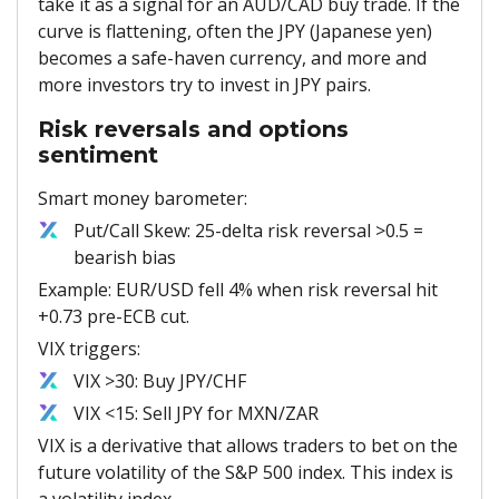
take it as a signal for an AUD/CAD buy trade. If the
curve is flattening, often the JPY (Japanese yen)
becomes a safe-haven currency, and more and
more investors try to invest in JPY pairs.
Risk reversals and options
sentiment
Smart money barometer:
Put/Call Skew: 25-delta risk reversal >0.5 =
bearish bias
Example: EUR/USD fell 4% when risk reversal hit
+0.73 pre-ECB cut.
VIX triggers:
VIX >30: Buy JPY/CHF
VIX <15: Sell JPY for MXN/ZAR
VIX is a derivative that allows traders to bet on the
future volatility of the S&P 500 index. This index is