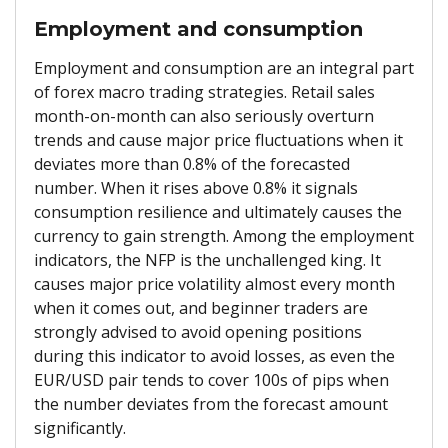
Employment and consumption
Employment and consumption are an integral part
of forex macro trading strategies. Retail sales
month-on-month can also seriously overturn
trends and cause major price fluctuations when it
deviates more than 0.8% of the forecasted
number. When it rises above 0.8% it signals
consumption resilience and ultimately causes the
currency to gain strength. Among the employment
indicators, the NFP is the unchallenged king. It
causes major price volatility almost every month
when it comes out, and beginner traders are
strongly advised to avoid opening positions
during this indicator to avoid losses, as even the
EUR/USD pair tends to cover 100s of pips when
the number deviates from the forecast amount
significantly.