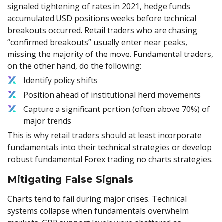
signaled tightening of rates in 2021, hedge funds
accumulated USD positions weeks before technical
breakouts occurred. Retail traders who are chasing
“confirmed breakouts” usually enter near peaks,
missing the majority of the move. Fundamental traders,
on the other hand, do the following:
Identify policy shifts
Position ahead of institutional herd movements
Capture a significant portion (often above 70%) of
major trends
This is why retail traders should at least incorporate
fundamentals into their technical strategies or develop
robust fundamental Forex trading no charts strategies.
Mitigating False Signals
Charts tend to fail during major crises. Technical
systems collapse when fundamentals overwhelm