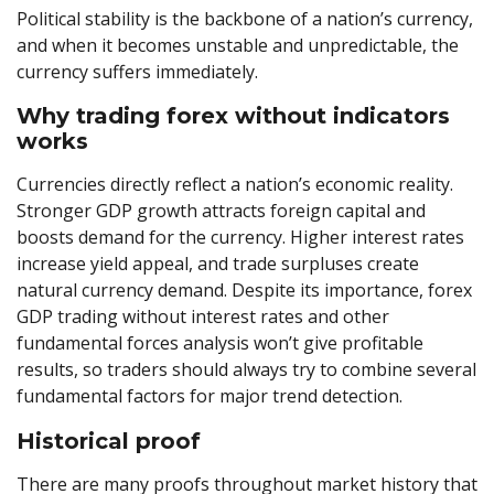
Political stability is the backbone of a nation’s currency,
and when it becomes unstable and unpredictable, the
currency suffers immediately.
Why trading forex without indicators
works
Currencies directly reflect a nation’s economic reality.
Stronger GDP growth attracts foreign capital and
boosts demand for the currency. Higher interest rates
increase yield appeal, and trade surpluses create
natural currency demand. Despite its importance, forex
GDP trading without interest rates and other
fundamental forces analysis won’t give profitable
results, so traders should always try to combine several
fundamental factors for major trend detection.
Historical proof
There are many proofs throughout market history that