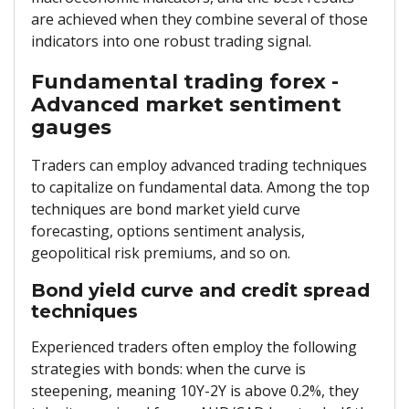
are achieved when they combine several of those
indicators into one robust trading signal.
Fundamental trading forex -
Advanced market sentiment
gauges
Traders can employ advanced trading techniques
to capitalize on fundamental data. Among the top
techniques are bond market yield curve
forecasting, options sentiment analysis,
geopolitical risk premiums, and so on.
Bond yield curve and credit spread
techniques
Experienced traders often employ the following
strategies with bonds: when the curve is
steepening, meaning 10Y-2Y is above 0.2%, they