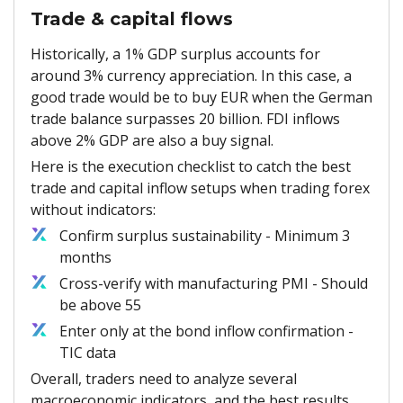
Trade & capital flows
Historically, a 1% GDP surplus accounts for
around 3% currency appreciation. In this case, a
good trade would be to buy EUR when the German
trade balance surpasses 20 billion. FDI inflows
above 2% GDP are also a buy signal.
Here is the execution checklist to catch the best
trade and capital inflow setups when trading forex
without indicators:
Confirm surplus sustainability - Minimum 3
months
Cross-verify with manufacturing PMI - Should
be above 55
Enter only at the bond inflow confirmation -
TIC data
Overall, traders need to analyze several
macroeconomic indicators, and the best results