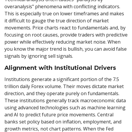
overanalysis" phenomena with conflicting indicators.
This is especially true on lower timeframes and makes
it difficult to gauge the true direction of market
movements. Price charts react to fundamentals and, by
focusing on root causes, provide traders with predictive
power while effectively reducing market noise. When
you know the major trend is bullish, you can avoid false
signals by ignoring sell signals.
Alignment with Institutional Drivers
Institutions generate a significant portion of the 7.5
trillion daily Forex volume. Their moves dictate market
direction, and they operate purely on fundamentals.
These institutions generally track macroeconomic data
using advanced technologies such as machine learning
and AI to predict future price movements. Central
banks set policy based on inflation, employment, and
growth metrics, not chart patterns. When the Fed