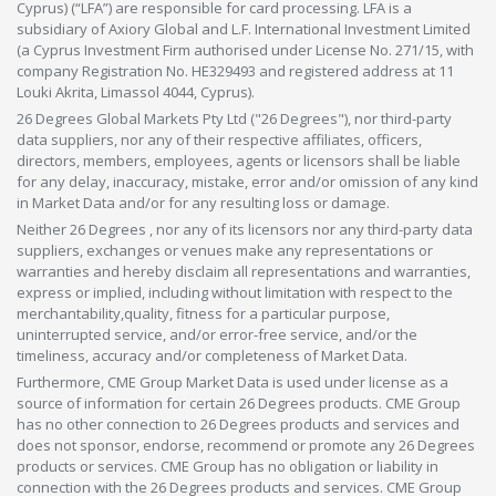
Cyprus) (“LFA”) are responsible for card processing. LFA is a
subsidiary of Axiory Global and L.F. International Investment Limited
(a Cyprus Investment Firm authorised under License No. 271/15, with
company Registration No. HE329493 and registered address at 11
Louki Akrita, Limassol 4044, Cyprus).
26 Degrees Global Markets Pty Ltd ("26 Degrees"), nor third-party
data suppliers, nor any of their respective affiliates, officers,
directors, members, employees, agents or licensors shall be liable
for any delay, inaccuracy, mistake, error and/or omission of any kind
in Market Data and/or for any resulting loss or damage.
Neither 26 Degrees , nor any of its licensors nor any third-party data
suppliers, exchanges or venues make any representations or
warranties and hereby disclaim all representations and warranties,
express or implied, including without limitation with respect to the
merchantability,quality, fitness for a particular purpose,
uninterrupted service, and/or error-free service, and/or the
timeliness, accuracy and/or completeness of Market Data.
Furthermore, CME Group Market Data is used under license as a
source of information for certain 26 Degrees products. CME Group
has no other connection to 26 Degrees products and services and
does not sponsor, endorse, recommend or promote any 26 Degrees
products or services. CME Group has no obligation or liability in
connection with the 26 Degrees products and services. CME Group