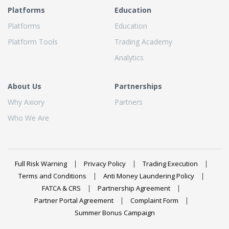
Platforms
Education
Platforms
Education
Platform Tools
Trading Academy
Analytics
About Us
Partnerships
Why Axiory
Partners
Who We Are
Full Risk Warning
Privacy Policy
Trading Execution
Terms and Conditions
Anti Money Laundering Policy
FATCA & CRS
Partnership Agreement
Partner Portal Agreement
Complaint Form
Summer Bonus Campaign