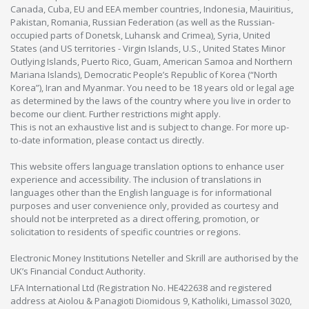
Canada, Cuba, EU and EEA member countries, Indonesia, Mauiritius,
Pakistan, Romania, Russian Federation (as well as the Russian-
occupied parts of Donetsk, Luhansk and Crimea), Syria, United
States (and US territories - Virgin Islands, U.S., United States Minor
Outlying Islands, Puerto Rico, Guam, American Samoa and Northern
Mariana Islands), Democratic People’s Republic of Korea (“North
Korea”), Iran and Myanmar. You need to be 18 years old or legal age
as determined by the laws of the country where you live in order to
become our client. Further restrictions might apply.
This is not an exhaustive list and is subject to change. For more up-
to-date information, please contact us directly.
This website offers language translation options to enhance user
experience and accessibility. The inclusion of translations in
languages other than the English language is for informational
purposes and user convenience only, provided as courtesy and
should not be interpreted as a direct offering, promotion, or
solicitation to residents of specific countries or regions.
Electronic Money Institutions Neteller and Skrill are authorised by the
UK’s Financial Conduct Authority.
LFA International Ltd (Registration No. HE422638 and registered
address at Aiolou & Panagioti Diomidous 9, Katholiki, Limassol 3020,