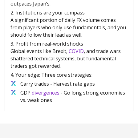
outpaces Japan’s.
2. Institutions are your compass
A significant portion of daily FX volume comes
from players who only use fundamentals, and you
should follow their lead as well.
3. Profit from real-world shocks
Global events like Brexit,
COVID
, and trade wars
shattered technical systems, but fundamental
traders got rewarded.
4. Your edge: Three core strategies:
Carry trades - Harvest rate gaps
GDP
divergences
- Go long strong economies
vs. weak ones