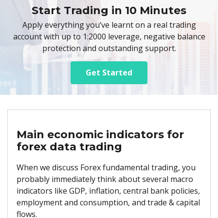
Start Trading in 10 Minutes
Apply everything you’ve learnt on a real trading
account with up to 1:2000 leverage, negative balance
protection and outstanding support.
Get Started
Main economic indicators for
forex data trading
When we discuss Forex fundamental trading, you
probably immediately think about several macro
indicators like GDP, inflation, central bank policies,
employment and consumption, and trade & capital
flows.