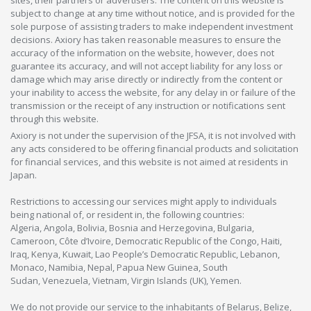
subject to change at any time without notice, and is provided for the
sole purpose of assisting traders to make independent investment
decisions. Axiory has taken reasonable measures to ensure the
accuracy of the information on the website, however, does not
guarantee its accuracy, and will not accept liability for any loss or
damage which may arise directly or indirectly from the content or
your inability to access the website, for any delay in or failure of the
transmission or the receipt of any instruction or notifications sent
through this website.
Axiory is not under the supervision of the JFSA, it is not involved with
any acts considered to be offering financial products and solicitation
for financial services, and this website is not aimed at residents in
Japan.
Restrictions to accessing our services might apply to individuals
being national of, or resident in, the following countries:
Algeria, Angola, Bolivia, Bosnia and Herzegovina, Bulgaria,
Cameroon, Côte d’Ivoire, Democratic Republic of the Congo, Haiti,
Iraq, Kenya, Kuwait, Lao People’s Democratic Republic, Lebanon,
Monaco, Namibia, Nepal, Papua New Guinea, South
Sudan, Venezuela, Vietnam, Virgin Islands (UK), Yemen.
We do not provide our service to the inhabitants of Belarus, Belize,