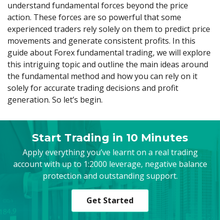
Axiory App
cTrader Installation Guide
understand fundamental forces beyond the price
NEW
Exchange Stocks
Traders Edge
Soft Commodities Series
NEW
English
Zero Account
Transparency and Safety
Company News
NEW
action. These forces are so powerful that some
Exchange ETFs
Weekly Market Pulse
How to
日本語
NEW
Open Live Account
experienced traders rely solely on them to predict price
Global Awards
Legal Documents
عربى
movements and generate consistent profits. In this
FAQ
Try Demo
guide about Forex fundamental trading, we will explore
Русский
Contact Us
this intriguing topic and outline the main ideas around
Español
Trading is Risky.
the fundamental method and how you can rely on it
ไทย
solely for accurate trading decisions and profit
Tiếng Việt
generation. So let’s begin.
Start Trading in 10 Minutes
Apply everything you’ve learnt on a real trading
account with up to 1:2000 leverage, negative balance
protection and outstanding support.
Get Started