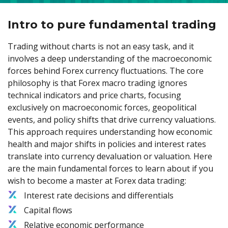
Intro to pure fundamental trading
Trading without charts is not an easy task, and it
involves a deep understanding of the macroeconomic
forces behind Forex currency fluctuations. The core
philosophy is that Forex macro trading ignores
technical indicators and price charts, focusing
exclusively on macroeconomic forces, geopolitical
events, and policy shifts that drive currency valuations.
This approach requires understanding how economic
health and major shifts in policies and interest rates
translate into currency devaluation or valuation. Here
are the main fundamental forces to learn about if you
wish to become a master at Forex data trading:
Interest rate decisions and differentials
Capital flows
Relative economic performance