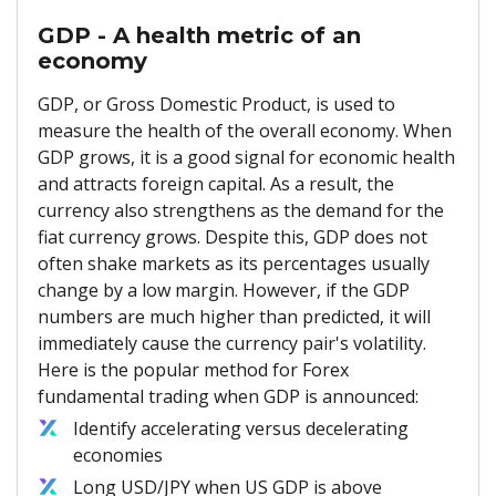
GDP - A health metric of an
economy
GDP, or Gross Domestic Product, is used to
measure the health of the overall economy. When
GDP grows, it is a good signal for economic health
and attracts foreign capital. As a result, the
currency also strengthens as the demand for the
fiat currency grows. Despite this, GDP does not
often shake markets as its percentages usually
change by a low margin. However, if the GDP
numbers are much higher than predicted, it will
immediately cause the currency pair's volatility.
Here is the popular method for Forex
fundamental trading when GDP is announced:
Identify accelerating versus decelerating
economies
Long USD/JPY when US GDP is above