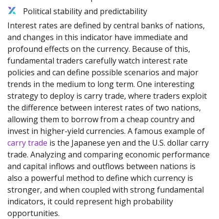
Political stability and predictability
Interest rates are defined by central banks of nations,
and changes in this indicator have immediate and
profound effects on the currency. Because of this,
fundamental traders carefully watch interest rate
policies and can define possible scenarios and major
trends in the medium to long term. One interesting
strategy to deploy is carry trade, where traders exploit
the difference between interest rates of two nations,
allowing them to borrow from a cheap country and
invest in higher-yield currencies. A famous example of
carry trade
is the Japanese yen and the U.S. dollar carry
trade. Analyzing and comparing economic performance
and capital inflows and outflows between nations is
also a powerful method to define which currency is
stronger, and when coupled with strong fundamental
indicators, it could represent high probability
opportunities.