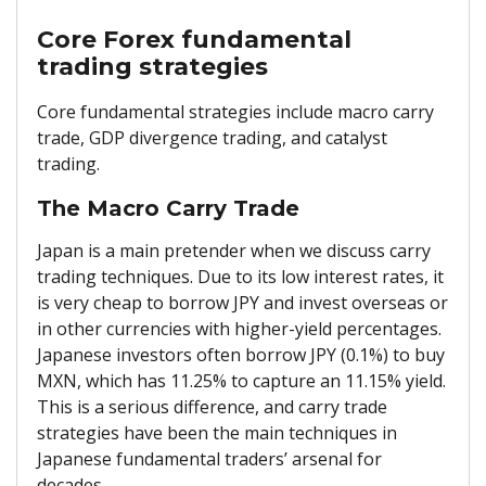
Core Forex fundamental
trading strategies
Core fundamental strategies include macro carry
trade, GDP divergence trading, and catalyst
trading.
The Macro Carry Trade
Japan is a main pretender when we discuss carry
trading techniques. Due to its low interest rates, it
is very cheap to borrow JPY and invest overseas or
in other currencies with higher-yield percentages.
Japanese investors often borrow JPY (0.1%) to buy
MXN, which has 11.25% to capture an 11.15% yield.
This is a serious difference, and carry trade
strategies have been the main techniques in
Japanese fundamental traders’ arsenal for
decades.