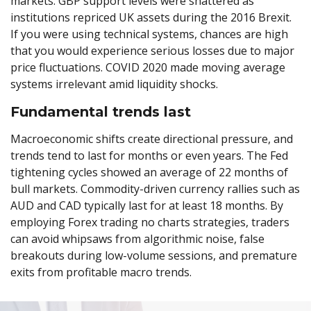
markets. GBP support levels were shattered as
institutions repriced UK assets during the 2016 Brexit.
If you were using technical systems, chances are high
that you would experience serious losses due to major
price fluctuations. COVID 2020 made moving average
systems irrelevant amid liquidity shocks.
Fundamental trends last
Macroeconomic shifts create directional pressure, and
trends tend to last for months or even years. The Fed
tightening cycles showed an average of 22 months of
bull markets. Commodity-driven currency rallies such as
AUD and CAD typically last for at least 18 months. By
employing Forex trading no charts strategies, traders
can avoid whipsaws from algorithmic noise, false
breakouts during low-volume sessions, and premature
exits from profitable macro trends.