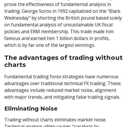
prove the effectiveness of fundamental analysis in
trading. George Soros in 1992 capitalized on the “Black
Wednesday” by shorting the British pound based solely
on fundamental analysis of unsustainable UK fiscal
policies and ERM membership. This trade made him
famous and earned him 1 billion dollars in profits,
which is by far one of the largest winnings.
The advantages of trading without
charts
Fundamental trading forex strategies have numerous
advantages over traditional technical FX trading. These
advantages include reduced market noise, alignment
with major trends, and mitigating false trading signals.
Eliminating Noise
Trading without charts eliminates market noise.
Technical analysis often causes "paralysis by