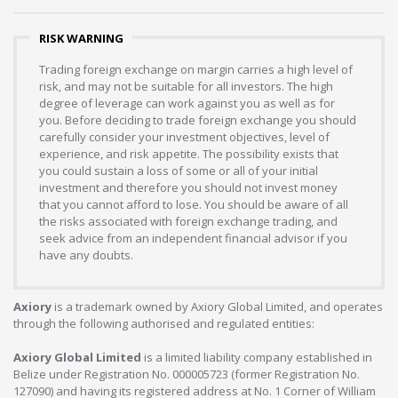
RISK WARNING
Trading foreign exchange on margin carries a high level of
risk, and may not be suitable for all investors. The high
degree of leverage can work against you as well as for
you. Before deciding to trade foreign exchange you should
carefully consider your investment objectives, level of
experience, and risk appetite. The possibility exists that
you could sustain a loss of some or all of your initial
investment and therefore you should not invest money
that you cannot afford to lose. You should be aware of all
the risks associated with foreign exchange trading, and
seek advice from an independent financial advisor if you
have any doubts.
Axiory
is a trademark owned by Axiory Global Limited, and operates
through the following authorised and regulated entities:
Axiory Global Limited
is a limited liability company established in
Belize under Registration No. 000005723 (former Registration No.
127090) and having its registered address at No. 1 Corner of William