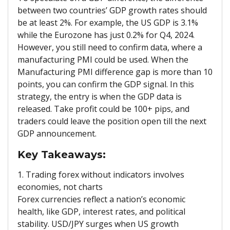
between two countries’ GDP growth rates should
be at least 2%. For example, the US GDP is 3.1%
while the Eurozone has just 0.2% for Q4, 2024.
However, you still need to confirm data, where a
manufacturing PMI could be used. When the
Manufacturing PMI difference gap is more than 10
points, you can confirm the GDP signal. In this
strategy, the entry is when the GDP data is
released. Take profit could be 100+ pips, and
traders could leave the position open till the next
GDP announcement.
Key Takeaways:
1. Trading forex without indicators involves
economies, not charts
Forex currencies reflect a nation’s economic
health, like GDP, interest rates, and political
stability. USD/JPY surges when US growth