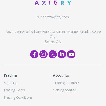
support@axiory.com
No. 1 Corner of William Fonseca Street, Marine Parade, Belize
City,
Belize, C.A.
Trading
Accounts
Markets
Trading Accounts
Trading Tools
Getting Started
Trading Conditions