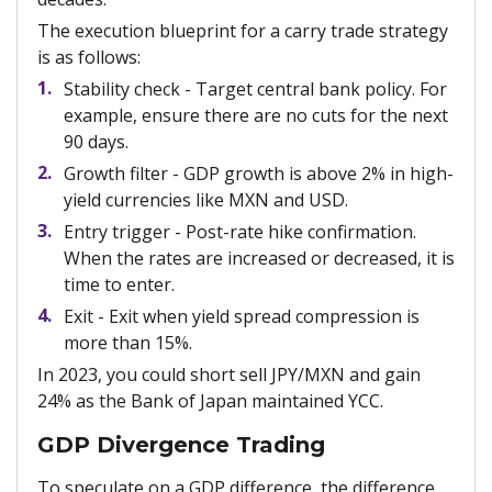
The execution blueprint for a carry trade strategy
is as follows:
Stability check - Target central bank policy. For
example, ensure there are no cuts for the next
90 days.
Growth filter - GDP growth is above 2% in high-
yield currencies like MXN and USD.
Entry trigger - Post-rate hike confirmation.
When the rates are increased or decreased, it is
time to enter.
Exit - Exit when yield spread compression is
more than 15%.
In 2023, you could short sell JPY/MXN and gain
24% as the Bank of Japan maintained YCC.
GDP Divergence Trading
To speculate on a GDP difference, the difference