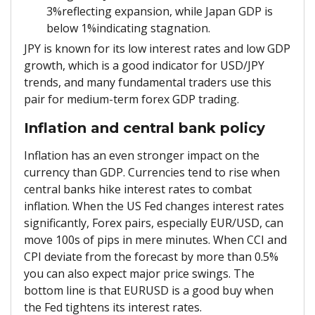
3%reflecting expansion, while Japan GDP is
below 1%indicating stagnation.
JPY is known for its low interest rates and low GDP
growth, which is a good indicator for USD/JPY
trends, and many fundamental traders use this
pair for medium-term forex GDP trading.
Inflation and central bank policy
Inflation has an even stronger impact on the
currency than GDP. Currencies tend to rise when
central banks hike interest rates to combat
inflation. When the US Fed changes interest rates
significantly, Forex pairs, especially EUR/USD, can
move 100s of pips in mere minutes. When CCI and
CPI deviate from the forecast by more than 0.5%
you can also expect major price swings. The
bottom line is that EURUSD is a good buy when
the Fed tightens its interest rates.