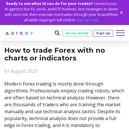
Ready to see what AI can do for your trades?
Connect your
AI agent to live FX, stock, and ETF markets, test strategies in demo
with zero risk, then execute real trades through your AI workflow,
all while staying in full control.
Sign up now
.
Axiory portal
Sign up
How to trade Forex with no
Trading
charts or indicators
MARKETS
TRADING CONDITIONS
Accounts
01 August 2025
Clash CFDs
Funding Methods
TRADING ACCOUNTS
GETTING STARTED
Platforms
Soft Commodities CFDs
Trading Specs
Modern Forex trading is mostly done through
NEW
Axiory Wallet
Open a Live Account
PLATFORMS
TRADING TOOLS
PLATFORM TOOLS
NEW
Education
algorithms. Professionals employ trading robots, which
Leverage
Forex
Smart and Fast Verification
Compare Accounts
are often based on technical analysis. However, there
Compare Platforms
Strike Indicator
MetaTrader Historical Data
EDUCATION
ANALYTICS
About
Negative Balance Protection
Gold and Metals
Corporate Accounts
are thousands of traders who are training the market
MetaTrader 4
Custom Indicators
MT4 Custom Indicators
Calculators
Oil and Energies
Axiory Trading Academy
Daily Market News
WHY AXIORY
WHO WE ARE
Partnerships
manually and use technical analysis tactics. Despite its
Demo Account
MetaTrader 5
Economic Calendar
MT4 Installation Guide
Trading Statistics
CFD Indices
Blog
Daily Technical Analysis
popularity, technical analysis does not provide a full
Islamic Accounts
Advantages
Who We Are
cTrader
Trading Signals
MT5 Installation Guide
NEW
edge in Forex trading, and it is mandatory to
CFD Stocks
Metals Trading Series
Stock of the Day
NEW
MT5 Alpha
License and Registration
The Axiory Team