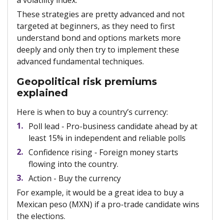
a volatility index.
These strategies are pretty advanced and not
targeted at beginners, as they need to first
understand bond and options markets more
deeply and only then try to implement these
advanced fundamental techniques.
Geopolitical risk premiums
explained
Here is when to buy a country’s currency:
Poll lead - Pro-business candidate ahead by at
least 15% in independent and reliable polls
Confidence rising - Foreign money starts
flowing into the country.
Action - Buy the currency
For example, it would be a great idea to buy a
Mexican peso (MXN) if a pro-trade candidate wins
the elections.