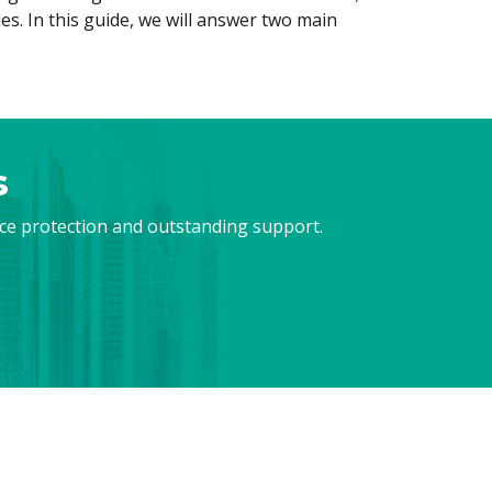
s. In this guide, we will answer two main
s
nce protection and outstanding support.