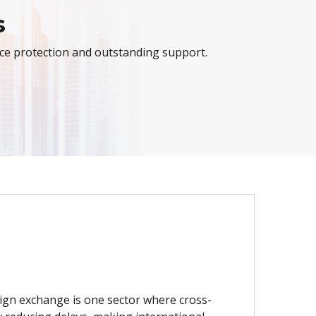
s
nce protection and outstanding support.
eign exchange is one sector where cross-