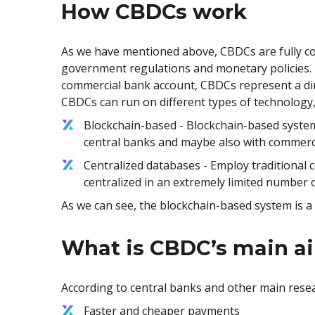
How CBDCs work
As we have mentioned above, CBDCs are fully con
government regulations and monetary policies. T
commercial bank account, CBDCs represent a dire
CBDCs can run on different types of technology,
Blockchain-based - Blockchain-based systems
central banks and maybe also with commerci
Centralized databases - Employ traditional ce
centralized in an extremely limited number o
As we can see, the blockchain-based system is a
What is CBDC’s main a
According to central banks and other main resea
Faster and cheaper payments