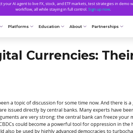
 your AI agent to live FX, stock, and ETF markets, test strategies in demo w
workflow, all while staying in full control.
Sign up now
.
Platforms
Education
About
Partnerships
NG ACCOUNTS
PLATFORMS
EDUCATION
TRADING CONDITIONS
GETTING STARTED
WHY AXIORY
TRADING TOOLS
ital Currencies: Thei
llet
Compare Platforms
Axiory Trading Academy
Funding Methods
Open a Live Account
Advantages
Strike Indicator
NEW
Ds
MetaTrader 4
Blog
Trading Specs
Smart and Fast Verification
License and Registration
Custom Indicators
Accounts
NEW
MetaTrader 5
Metals Trading Series
Leverage
Transparency and Safety
Economic Calendar
e Accounts
NEW
cTrader
Negative Balance Protection
Global Awards
Trading Signals
ount
Soft Commodities Series
NEW
NEW
been a topic of discussion for some time now. And there is a
Axiory App
Calculators
ccounts
NEW
How to
NEW
 are issued directly by central banks. Many experts have bee
arguments are very strong: the central bank can freeze your
Trading Statistics
a
at CBDCs could become a powerful tool for oppression in the 
ount
ld also be used by highly advanced democracies to turbochar
NEW