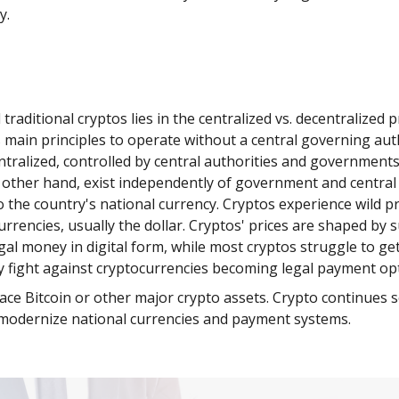
gy.
itional cryptos lies in the centralized vs. decentralized pr
’s main principles to operate without a central governing au
ntralized, controlled by central authorities and governmen
 other hand, exist independently of government and central a
the country's national currency. Cryptos experience wild pric
urrencies, usually the dollar. Cryptos' prices are shaped b
legal money in digital form, while most cryptos struggle to g
y fight against cryptocurrencies becoming legal payment op
ace Bitcoin or other major crypto assets. Crypto continues s
s modernize national currencies and payment systems.