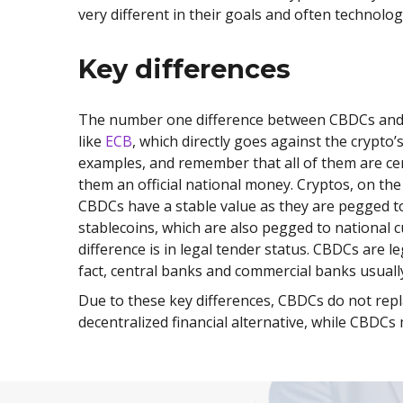
very different in their goals and often technolo
Key differences
The number one difference between CBDCs and trad
like
ECB
, which directly goes against the crypto
examples, and remember that all of them are ce
them an official national money. Cryptos, on the
CBDCs have a stable value as they are pegged to 
stablecoins, which are also pegged to national c
difference is in legal tender status. CBDCs are 
fact, central banks and commercial banks usuall
Due to these key differences, CBDCs do not repl
decentralized financial alternative, while CBDC