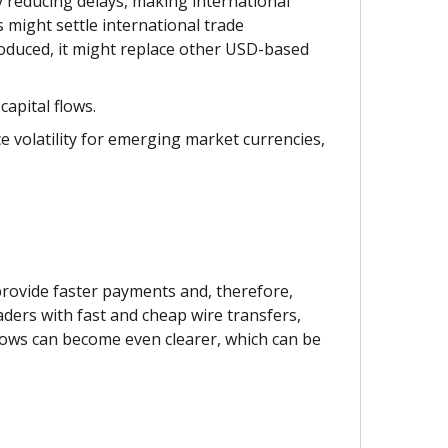
 reducing delays, making international
 might settle international trade
oduced, it might replace other USD-based
apital flows.
e volatility for emerging market currencies,
provide faster payments and, therefore,
aders with fast and cheap wire transfers,
lows can become even clearer, which can be