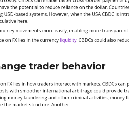
 costly. CBDCs can enable faster cross-border payments by
ve the potential to reduce reliance on the dollar. Countries
ing USD-based systems. However, when the USA CBDC is intr
culative here.
money movements more easily, enabling more transparent c
e on FX lies in the currency
liquidity
. CBDCs could also reduc
ange trader behavior
on FX lies in how traders interact with markets. CBDCs can 
osts with smoother international arbitrage could provide tr
ing money laundering and other criminal activities, money f
see the market structure. Another