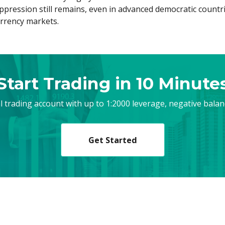
pression still remains, even in advanced democratic countrie
urrency markets.
Start Trading in 10 Minute
al trading account with up to 1:2000 leverage, negative bala
Get Started