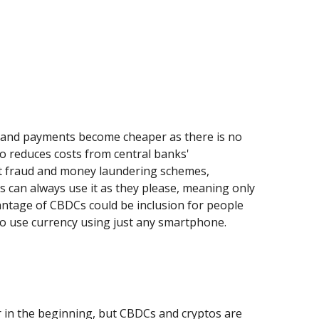
s, and payments become cheaper as there is no
o reduces costs from central banks'
ent fraud and money laundering schemes,
s can always use it as they please, meaning only
antage of CBDCs could be inclusion for people
 to use currency using just any smartphone.
r in the beginning, but CBDCs and cryptos are