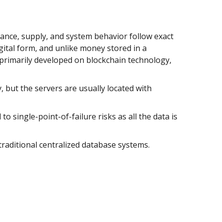
ance, supply, and system behavior follow exact
ital form, and unlike money stored in a
 primarily developed on blockchain technology,
 but the servers are usually located with
o single-point-of-failure risks as all the data is
traditional centralized database systems.