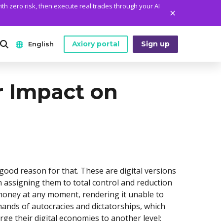
ith zero risk, then execute real trades through your AI
Axiory portal
Sign up
English
ANALYTICS
PLATFORM TOOLS
WHO WE ARE
r Impact on
English
Daily Market News
MetaTrader Historical Data
Who We Are
日本語
Daily Technical Analysis
MT4 Custom Indicators
The Axiory Team
عربى
Stock of the Day
MT4 Installation Guide
Company News
Русский
Traders Edge
MT5 Installation Guide
Legal Documents
Español
 good reason for that. These are digital versions
Weekly Market Pulse
cTrader Installation Guide
FAQ
n assigning them to total control and reduction
ไทย
 money at any moment, rendering it unable to
Contact Us
Tiếng Việt
hands of autocracies and dictatorships, which
ge their digital economies to another level;