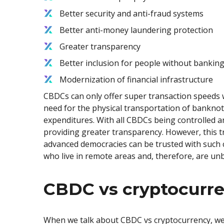
Better security and anti-fraud systems
Better anti-money laundering protection
Greater transparency
Better inclusion for people without banking
Modernization of financial infrastructure
CBDCs can only offer super transaction speeds w
need for the physical transportation of banknot
expenditures. With all CBDCs being controlled a
providing greater transparency. However, this t
advanced democracies can be trusted with such c
who live in remote areas and, therefore, are un
CBDC vs cryptocurr
When we talk about CBDC vs cryptocurrency, we n