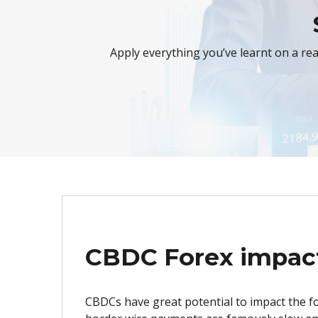
Apply everything you’ve learnt on a re
CBDC Forex impac
CBDCs have great potential to impact the f