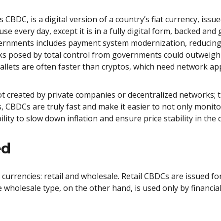
BDC, is a digital version of a country’s fiat currency, issued
se every day, except it is in a fully digital form, backed and
rnments includes payment system modernization, reducing 
sks posed by total control from governments could outweigh
allets are often faster than cryptos, which need network ap
t created by private companies or decentralized networks; th
, CBDCs are truly fast and make it easier to not only monito
lity to slow down inflation and ensure price stability in the
ed
 currencies: retail and wholesale. Retail CBDCs are issued f
e wholesale type, on the other hand, is used only by financia