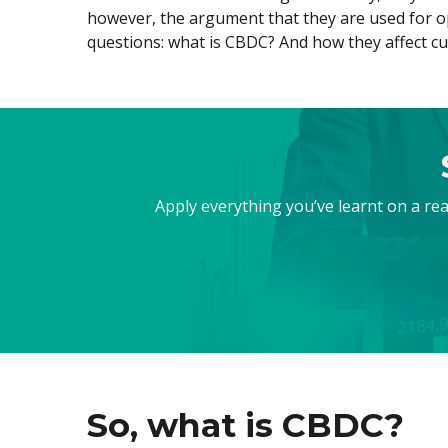
however, the argument that they are used for op
Exchange Stocks
questions: what is CBDC? And how they affect c
Exchange ETFs
Apply everything you’ve learnt on a re
So, what is CBDC?