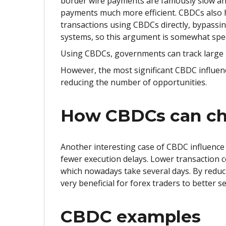
border wire payments are famously slow and
payments much more efficient. CBDCs also ha
transactions using CBDCs directly, bypass
systems, so this argument is somewhat spe
Using CBDCs, governments can track large 
However, the most significant CBDC influenc
reducing the number of opportunities.
How CBDCs can ch
Another interesting case of CBDC influence 
fewer execution delays. Lower transaction c
which nowadays take several days. By reduc
very beneficial for forex traders to better 
CBDC examples