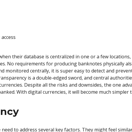
 access
hen their database is centralized in one or a few location
es. No requirements for producing banknotes physically als
nd monitored centrally, it is super easy to detect and prev
ransparency is a double-edged sword, and central authoritie
urrencies. Despite all the risks and downsides, the one adv
banked. With digital currencies, it will become much simpler
ency
eed to address several key factors. They might feel simila