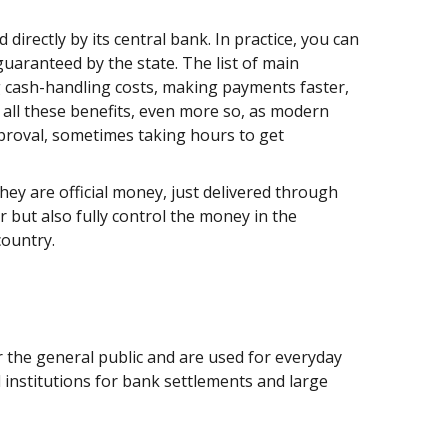
 directly by its central bank. In practice, you can
 guaranteed by the state. The list of main
cash-handling costs, making payments faster,
 all these benefits, even more so, as modern
proval, sometimes taking hours to get
ey are official money, just delivered through
r but also fully control the money in the
 country.
or the general public and are used for everyday
l institutions for bank settlements and large