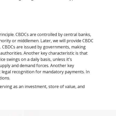
inciple. CBDCs are controlled by central banks,
thority or middlemen. Later, we will provide CBDC
ts. CBDCs are issued by governments, making
uthorities. Another key characteristic is that
e swings on a daily basis, unless it's
y supply and demand forces. Another key
et legal recognition for mandatory payments. In
tions.
erving as an investment, store of value, and