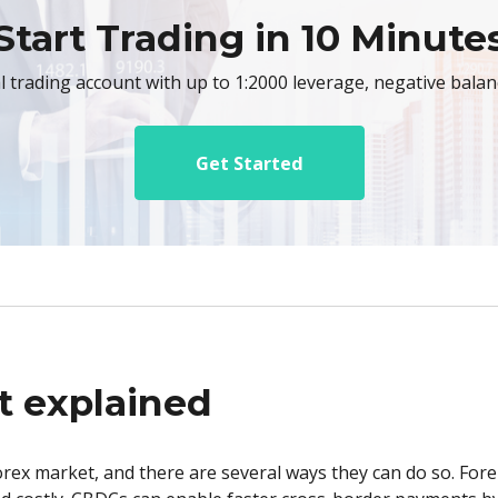
Start Trading in 10 Minute
al trading account with up to 1:2000 leverage, negative bala
Get Started
t explained
orex market, and there are several ways they can do so. For