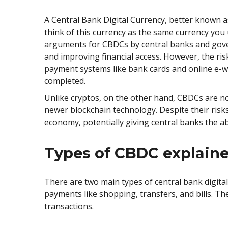
A Central Bank Digital Currency, better known as C
think of this currency as the same currency you u
arguments for CBDCs by central banks and gove
and improving financial access. However, the ri
payment systems like bank cards and online e-w
completed.
Unlike cryptos, on the other hand, CBDCs are no
newer blockchain technology. Despite their risks
economy, potentially giving central banks the abi
Types of CBDC explain
There are two main types of central bank digital
payments like shopping, transfers, and bills. Th
transactions.