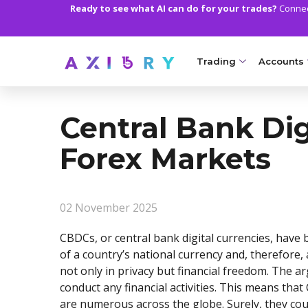
Ready to see what AI can do for your trades?
Connect
Trading
Accounts
MARKETS
TRADI
Central Bank Dig
Clash CFDs
Axiory Wa
Forex Markets
Soft Commodities CF
Compare 
Forex
Corporat
02 November 2025
Gold and Metals
Demo Acc
CBDCs, or central bank digital currencies, have 
Oil and Energies
Islamic A
of a country’s national currency and, therefore,
not only in privacy but financial freedom. The 
CFD Indices
MT5 Alph
conduct any financial activities. This means th
CFD Stocks
Zero Acc
are numerous across the globe. Surely, they cou