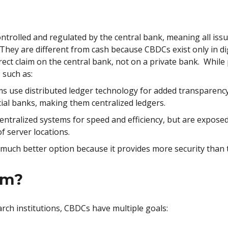
trolled and regulated by the central bank, meaning all issu
hey are different from cash because CBDCs exist only in dig
ct claim on the central bank, not on a private bank. While
 such as:
 use distributed ledger technology for added transparency,
al banks, making them centralized ledgers.
ntralized systems for speed and efficiency, but are exposed t
f server locations.
 much better option because it provides more security than 
im?
rch institutions, CBDCs have multiple goals: