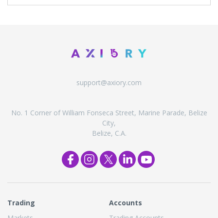
support@axiory.com
No. 1 Corner of William Fonseca Street, Marine Parade, Belize
City,
Belize, C.A.
Trading
Accounts
Markets
Trading Accounts