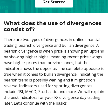
Get Started
What does the use of divergences
consist of?
There are two types of divergences in online financial
trading: bearish divergence and bullish divergence. A
bearish divergence is when price is showing an uptrend
by showing higher highs, meaning recent price swings
have higher prices than previous ones, but the
indicator shows the opposite. The complete opposite is
true when it comes to bullish divergence, indicating the
bearish trend is possibly waning and it might soon
reverse. Indicators used for spotting divergences
include RSI, MACD, Stochastic, and more. We will explain
the best indicators for your FX divergence day trading
later. Let’s continue with the basics.