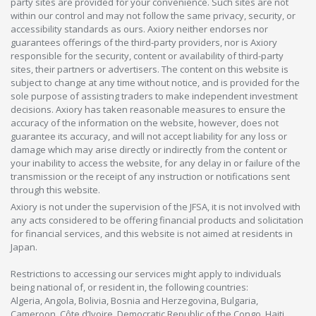
party sites are provided for your convenience. Such sites are not
within our control and may not follow the same privacy, security, or
accessibility standards as ours. Axiory neither endorses nor
guarantees offerings of the third-party providers, nor is Axiory
responsible for the security, content or availability of third-party
sites, their partners or advertisers. The content on this website is
subject to change at any time without notice, and is provided for the
sole purpose of assisting traders to make independent investment
decisions. Axiory has taken reasonable measures to ensure the
accuracy of the information on the website, however, does not
guarantee its accuracy, and will not accept liability for any loss or
damage which may arise directly or indirectly from the content or
your inability to access the website, for any delay in or failure of the
transmission or the receipt of any instruction or notifications sent
through this website.
Axiory is not under the supervision of the JFSA, it is not involved with
any acts considered to be offering financial products and solicitation
for financial services, and this website is not aimed at residents in
Japan.
Restrictions to accessing our services might apply to individuals
being national of, or resident in, the following countries:
Algeria, Angola, Bolivia, Bosnia and Herzegovina, Bulgaria,
Cameroon, Côte d’Ivoire, Democratic Republic of the Congo, Haiti,