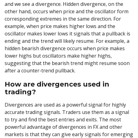
and we see a divergence. Hidden divergence, on the
other hand, occurs when price and the oscillator form
corresponding extremes in the same direction. For
example, when price makes higher lows and the
oscillator makes lower lows it signals that a pullback is
ending and the trend will likely resume. For example, a
hidden bearish divergence occurs when price makes
lower highs but oscillators make higher highs,
suggesting that the bearish trend might resume soon
after a counter-trend pullback.
How are divergences used in
trading?
Divergences are used as a powerful signal for highly
accurate trading signals. Traders use them as a signal
to try and find the best entries and exits. The most
powerful advantage of divergences in FX and other
markets is that they can give early signals for emerging