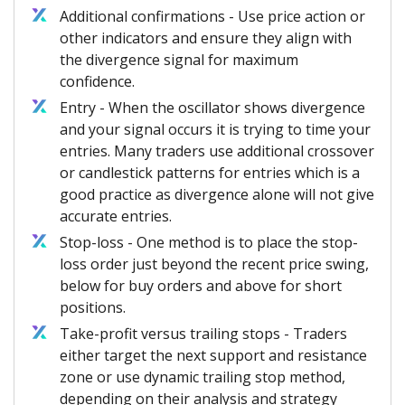
Additional confirmations - Use price action or
other indicators and ensure they align with
the divergence signal for maximum
confidence.
Entry - When the oscillator shows divergence
and your signal occurs it is trying to time your
entries. Many traders use additional crossover
or candlestick patterns for entries which is a
good practice as divergence alone will not give
accurate entries.
Stop-loss - One method is to place the stop-
loss order just beyond the recent price swing,
below for buy orders and above for short
positions.
Take-profit versus trailing stops - Traders
either target the next support and resistance
zone or use dynamic trailing stop method,
depending on their analysis and strategy