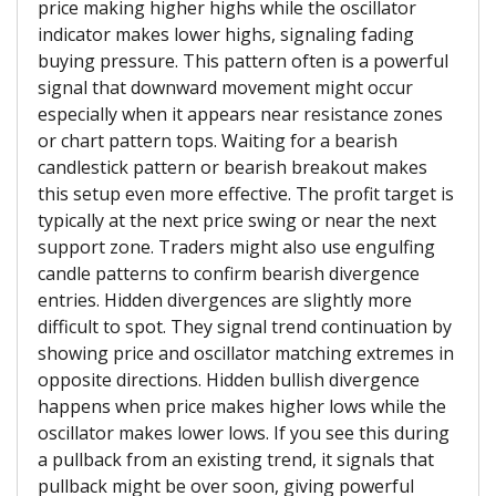
price making higher highs while the oscillator
indicator makes lower highs, signaling fading
buying pressure. This pattern often is a powerful
signal that downward movement might occur
especially when it appears near resistance zones
or chart pattern tops. Waiting for a bearish
candlestick pattern or bearish breakout makes
this setup even more effective. The profit target is
typically at the next price swing or near the next
support zone. Traders might also use engulfing
candle patterns to confirm bearish divergence
entries. Hidden divergences are slightly more
difficult to spot. They signal trend continuation by
showing price and oscillator matching extremes in
opposite directions. Hidden bullish divergence
happens when price makes higher lows while the
oscillator makes lower lows. If you see this during
a pullback from an existing trend, it signals that
pullback might be over soon, giving powerful