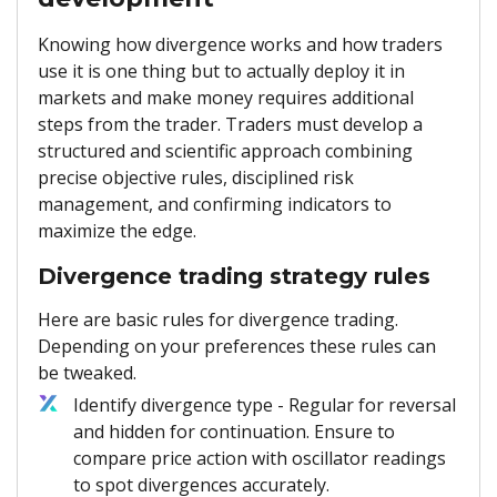
Knowing how divergence works and how traders
use it is one thing but to actually deploy it in
markets and make money requires additional
steps from the trader. Traders must develop a
structured and scientific approach combining
precise objective rules, disciplined risk
management, and confirming indicators to
maximize the edge.
Divergence trading strategy rules
Here are basic rules for divergence trading.
Depending on your preferences these rules can
be tweaked.
Identify divergence type - Regular for reversal
and hidden for continuation. Ensure to
compare price action with oscillator readings
to spot divergences accurately.