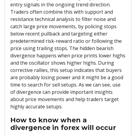
entry signals in the ongoing trend direction.
Traders often combine this with support and
resistance technical analysis to filter noise and
catch large price movements, by policing stops
below recent pullback and targeting either
predetermined risk-reward ratio or following the
price using trailing stops. The hidden bearish
divergence happens when price prints lower highs
and the oscillator shows higher highs. During
corrective rallies, this setup indicates that buyers
are probably losing power and it might be a good
time to search for sell setups. As we can see, use
of divergence can provide important insights
about price movements and help traders target
highly accurate setups.
How to know when a
divergence in forex will occur