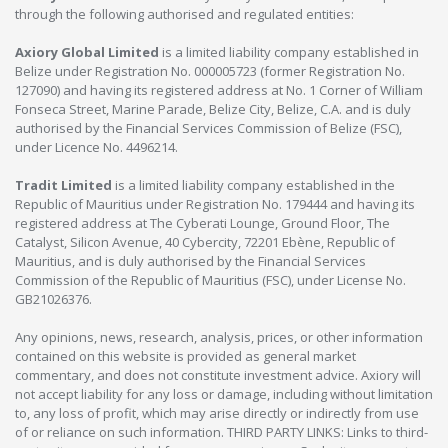
through the following authorised and regulated entities:
Axiory Global Limited
is a limited liability company established in
Belize under Registration No. 000005723 (former Registration No.
127090) and having its registered address at No. 1 Corner of William
Fonseca Street, Marine Parade, Belize City, Belize, C.A. and is duly
authorised by the Financial Services Commission of Belize (FSC),
under Licence No. 4496214.
Tradit Limited
is a limited liability company established in the
Republic of Mauritius under Registration No. 179444 and having its
registered address at The Cyberati Lounge, Ground Floor, The
Catalyst, Silicon Avenue, 40 Cybercity, 72201 Ebène, Republic of
Mauritius, and is duly authorised by the Financial Services
Commission of the Republic of Mauritius (FSC), under License No.
GB21026376.
Any opinions, news, research, analysis, prices, or other information
contained on this website is provided as general market
commentary, and does not constitute investment advice. Axiory will
not accept liability for any loss or damage, including without limitation
to, any loss of profit, which may arise directly or indirectly from use
of or reliance on such information. THIRD PARTY LINKS: Links to third-