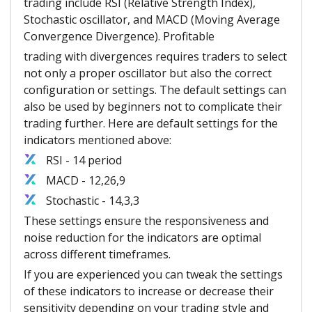
trading include RSI (Relative Strength Index),
Stochastic oscillator, and MACD (Moving Average
Convergence Divergence). Profitable
trading with divergences requires traders to select
not only a proper oscillator but also the correct
configuration or settings. The default settings can
also be used by beginners not to complicate their
trading further. Here are default settings for the
indicators mentioned above:
RSI - 14 period
MACD - 12,26,9
Stochastic - 14,3,3
These settings ensure the responsiveness and
noise reduction for the indicators are optimal
across different timeframes.
If you are experienced you can tweak the settings
of these indicators to increase or decrease their
sensitivity depending on your trading style and