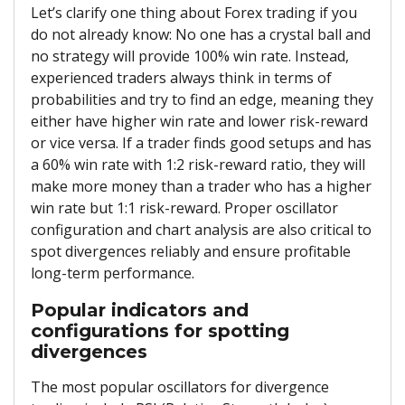
Let’s clarify one thing about Forex trading if you
do not already know: No one has a crystal ball and
no strategy will provide 100% win rate. Instead,
experienced traders always think in terms of
probabilities and try to find an edge, meaning they
either have higher win rate and lower risk-reward
or vice versa. If a trader finds good setups and has
a 60% win rate with 1:2 risk-reward ratio, they will
make more money than a trader who has a higher
win rate but 1:1 risk-reward. Proper oscillator
configuration and chart analysis are also critical to
spot divergences reliably and ensure profitable
long-term performance.
Popular indicators and
configurations for spotting
divergences
The most popular oscillators for divergence