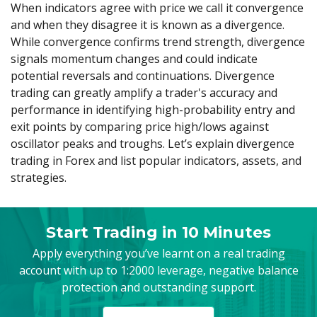
Axiory App
cTrader Installation Guide
When indicators agree with price we call it convergence
NEW
Exchange Stocks
Traders Edge
Soft Commodities Series
NEW
English
Zero Account
Transparency and Safety
Company News
NEW
and when they disagree it is known as a divergence.
Exchange ETFs
Weekly Market Pulse
How to
日本語
NEW
Open Live Account
While convergence confirms trend strength, divergence
Global Awards
Legal Documents
عربى
signals momentum changes and could indicate
FAQ
Try Demo
potential reversals and continuations. Divergence
Русский
Contact Us
trading can greatly amplify a trader's accuracy and
Español
Trading is Risky.
performance in identifying high-probability entry and
ไทย
exit points by comparing price high/lows against
Tiếng Việt
oscillator peaks and troughs. Let’s explain divergence
trading in Forex and list popular indicators, assets, and
strategies.
Start Trading in 10 Minutes
Apply everything you’ve learnt on a real trading
account with up to 1:2000 leverage, negative balance
protection and outstanding support.