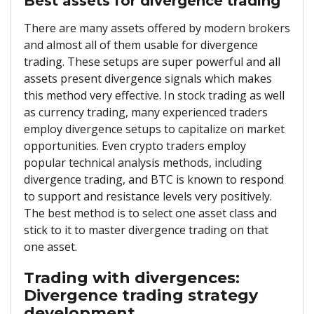
Best assets for divergence trading
There are many assets offered by modern brokers
and almost all of them usable for divergence
trading. These setups are super powerful and all
assets present divergence signals which makes
this method very effective. In stock trading as well
as currency trading, many experienced traders
employ divergence setups to capitalize on market
opportunities. Even crypto traders employ
popular technical analysis methods, including
divergence trading, and BTC is known to respond
to support and resistance levels very positively.
The best method is to select one asset class and
stick to it to master divergence trading on that
one asset.
Trading with divergences:
Divergence trading strategy
development