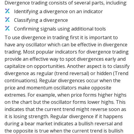
Divergence trading consists of several parts, including:
Identifying a divergence on an indicator
Classifying a divergence
Confirming signals using additional tools
To use divergence in trading first it is important to
have any oscillator which can be effective in divergence
trading. Most popular indicators for divergence trading
provide an effective way to spot divergences early and
capitalize on opportunities. Another aspect is to classify
divergence as regular (trend reversal) or hidden (Trend
continuations). Regular divergences occur when the
price and momentum oscillators make opposite
extremes. For example, when price forms higher highs
on the chart but the oscillator forms lower highs. This
indicates that the current trend might reverse soon as
it is losing strength. Regular divergence if it happens
during a bear market indicates a bullish reversal and
the opposite is true when the current trend is bullish