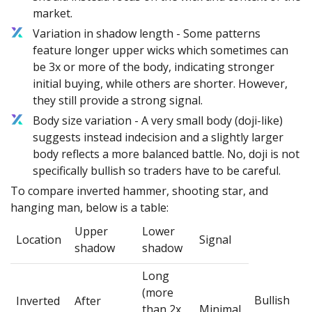
market.
Variation in shadow length - Some patterns
feature longer upper wicks which sometimes can
be 3x or more of the body, indicating stronger
initial buying, while others are shorter. However,
they still provide a strong signal.
Body size variation - A very small body (doji-like)
suggests instead indecision and a slightly larger
body reflects a more balanced battle. No, doji is not
specifically bullish so traders have to be careful.
To compare inverted hammer, shooting star, and
hanging man, below is a table:
Upper
Lower
Location
Signal
shadow
shadow
Long
(more
Bullish
Inverted
After
than 2x
Minimal