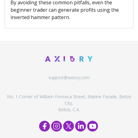
By avoiding these common pitfalls, even the
beginner trader can generate profits using the
inverted hammer pattern.
support@axiory.com
No. 1 Corner of William Fonseca Street, Marine Parade, Belize
City,
Belize, C.A.