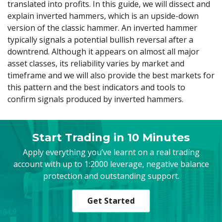
translated into profits. In this guide, we will dissect and
Axiory App
cTrader Installation Guide
NEW
Exchange Stocks
Traders Edge
Soft Commodities Series
NEW
English
Zero Account
Transparency and Safety
Company News
NEW
explain inverted hammers, which is an upside-down
Exchange ETFs
Weekly Market Pulse
How to
日本語
NEW
Open Live Account
version of the classic hammer. An inverted hammer
Global Awards
Legal Documents
typically signals a potential bullish reversal after a
عربى
FAQ
downtrend. Although it appears on almost all major
Try Demo
Русский
Contact Us
asset classes, its reliability varies by market and
Español
Trading is Risky.
timeframe and we will also provide the best markets for
ไทย
this pattern and the best indicators and tools to
Tiếng Việt
confirm signals produced by inverted hammers.
Start Trading in 10 Minutes
Apply everything you’ve learnt on a real trading
account with up to 1:2000 leverage, negative balance
protection and outstanding support.
Get Started