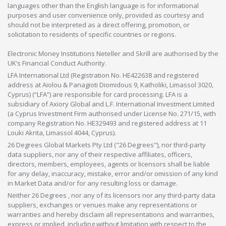
languages other than the English language is for informational
purposes and user convenience only, provided as courtesy and
should not be interpreted as a direct offering, promotion, or
solicitation to residents of specific countries or regions.
Electronic Money Institutions Neteller and Skrill are authorised by the
UK’s Financial Conduct Authority.
LFA International Ltd (Registration No. HE422638 and registered
address at Aiolou & Panagioti Diomidous 9, Katholiki, Limassol 3020,
Cyprus) (“LFA”) are responsible for card processing. LFA is a
subsidiary of Axiory Global and L.F. International Investment Limited
(a Cyprus Investment Firm authorised under License No. 271/15, with
company Registration No. HE329493 and registered address at 11
Louki Akrita, Limassol 4044, Cyprus).
26 Degrees Global Markets Pty Ltd ("26 Degrees"), nor third-party
data suppliers, nor any of their respective affiliates, officers,
directors, members, employees, agents or licensors shall be liable
for any delay, inaccuracy, mistake, error and/or omission of any kind
in Market Data and/or for any resulting loss or damage.
Neither 26 Degrees , nor any of its licensors nor any third-party data
suppliers, exchanges or venues make any representations or
warranties and hereby disclaim all representations and warranties,
express or implied, including without limitation with respect to the