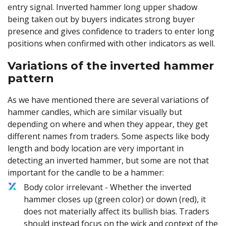
entry signal. Inverted hammer long upper shadow
being taken out by buyers indicates strong buyer
presence and gives confidence to traders to enter long
positions when confirmed with other indicators as well.
Variations of the inverted hammer
pattern
As we have mentioned there are several variations of
hammer candles, which are similar visually but
depending on where and when they appear, they get
different names from traders. Some aspects like body
length and body location are very important in
detecting an inverted hammer, but some are not that
important for the candle to be a hammer:
Body color irrelevant - Whether the inverted
hammer closes up (green color) or down (red), it
does not materially affect its bullish bias. Traders
should instead focus on the wick and context of the