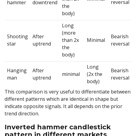
reversal
hammer
downtrend
the
body)
Long
(more
Shooting
After
Bearish
than 2x
Minimal
star
uptrend
reversal
the
body)
Long
Hanging
After
Bearish
minimal
(2x the
man
uptrend
reversal
body)
This comparison is very useful to differentiate between
different patterns which are identical in shape but
indicate opposite signals. It all depends on the prior
trend direction.
Inverted hammer candlestick
pattern in different markets