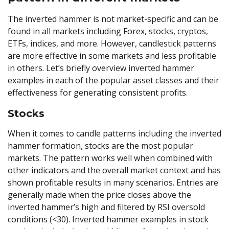
The inverted hammer is not market-specific and can be
found in all markets including Forex, stocks, cryptos,
ETFs, indices, and more. However, candlestick patterns
are more effective in some markets and less profitable
in others. Let’s briefly overview inverted hammer
examples in each of the popular asset classes and their
effectiveness for generating consistent profits.
Stocks
When it comes to candle patterns including the inverted
hammer formation, stocks are the most popular
markets. The pattern works well when combined with
other indicators and the overall market context and has
shown profitable results in many scenarios. Entries are
generally made when the price closes above the
inverted hammer’s high and filtered by RSI oversold
conditions (<30). Inverted hammer examples in stock