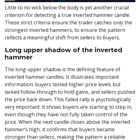
Little to no wick below the body is yet another crucial
criterion for detecting a true inverted hammer candle.
These strict criteria ensure the trader catches only the
strongest inverted hammers, to ensure the pattern
reflects a meaningful shift from sellers to buyers.
Long upper shadow of the inverted
hammer
The long upper shadow is the defining feature of
inverted hammer candles. It illustrates important
information: buyers tested higher price levels but
lacked follow-through to hold gains, and sellers pushed
the price back down. This failed rally is psychologically
very important: it shows buyers are starting to step in,
even though they have not fully taken control of the
price. When the next candle closes above the inverted
hammer’s high, it confirms that buyers became
stronger than sellers, making the pattern a reliable