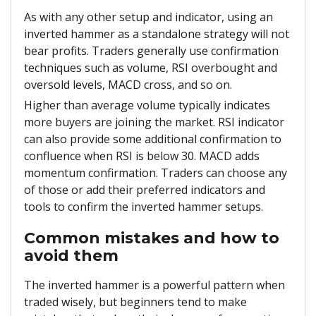
As with any other setup and indicator, using an
inverted hammer as a standalone strategy will not
bear profits. Traders generally use confirmation
techniques such as volume, RSI overbought and
oversold levels, MACD cross, and so on.
Higher than average volume typically indicates
more buyers are joining the market. RSI indicator
can also provide some additional confirmation to
confluence when RSI is below 30. MACD adds
momentum confirmation. Traders can choose any
of those or add their preferred indicators and
tools to confirm the inverted hammer setups.
Common mistakes and how to
avoid them
The inverted hammer is a powerful pattern when
traded wisely, but beginners tend to make