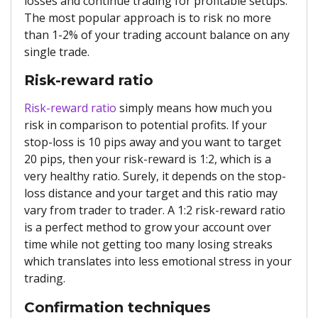
losses and continue trading for profitable setups.
The most popular approach is to risk no more
than 1-2% of your trading account balance on any
single trade.
Risk-reward ratio
Risk-reward ratio
simply means how much you
risk in comparison to potential profits. If your
stop-loss is 10 pips away and you want to target
20 pips, then your risk-reward is 1:2, which is a
very healthy ratio. Surely, it depends on the stop-
loss distance and your target and this ratio may
vary from trader to trader. A 1:2 risk-reward ratio
is a perfect method to grow your account over
time while not getting too many losing streaks
which translates into less emotional stress in your
trading.
Confirmation techniques