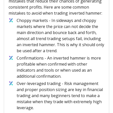
mistakes that reduce their chances of generating
consistent profits. Here are some common
mistakes to avoid when trading inverted hammer:
Choppy markets - In sideways and choppy
markets where the price can not decide the
main direction and bounce back and forth,
almost all trend trading setups fail, including
an inverted hammer. This is why it should only
be used after a trend.
Confirmations - An inverted hammer is more
profitable when confirmed with other
indicators and tools or when used as an
additional confirmation.
Over-leveraged trading - Risk management
and proper position sizing are key in financial
trading and many beginners tend to make a
mistake when they trade with extremely high
leverage.