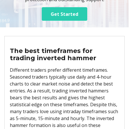
Get Started
The best timeframes for
trading inverted hammer
Different traders prefer different timeframes.
Seasoned traders typically use daily and 4-hour
charts to clear market noise and detect the best
entries. As a result, trading inverted hammers
bears the best results and gives the highest
statistical edge on these timeframes. Despite this,
many traders love using intraday timeframes such
as 5-minute, 15-minute and hourly. The inverted
hammer formation is also useful on these