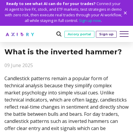
Ready to see what AI can do for your trades?
Connect your
AI agent to live FX, stock, and ETF markets, test strategies in demo
with zero risk, then execute real trades through your AI workflow,
all while staying in full control.
Sign up now
.
Axiory portal
Sign up
What is the inverted hammer?
Trading
09 June 2025
MARKETS
TRADING CONDITIONS
Accounts
Clash CFDs
Funding Methods
TRADING ACCOUNTS
GETTING STARTED
Candlestick patterns remain a popular form of
Platforms
technical analysis because they simplify complex
Soft Commodities CFDs
Trading Specs
NEW
Axiory Wallet
Open a Live Account
PLATFORMS
TRADING TOOLS
PLATFORM TOOLS
NEW
Education
market psychology into simple visual cues. Unlike
Leverage
Forex
Smart and Fast Verification
Compare Accounts
technical indicators, which are often laggy, candlesticks
Compare Platforms
Strike Indicator
MetaTrader Historical Data
EDUCATION
ANALYTICS
About
Negative Balance Protection
Gold and Metals
reflect real-time changes in sentiment and directly show
Corporate Accounts
MetaTrader 4
Custom Indicators
MT4 Custom Indicators
Calculators
Oil and Energies
Axiory Trading Academy
Daily Market News
WHY AXIORY
WHO WE ARE
the battle between bulls and bears. For day traders,
Partnerships
Demo Account
MetaTrader 5
Economic Calendar
MT4 Installation Guide
Trading Statistics
CFD Indices
candlestick patterns such as inverted hammers can
Blog
Daily Technical Analysis
Islamic Accounts
Advantages
Who We Are
cTrader
Trading Signals
MT5 Installation Guide
NEW
offer clear entry and exit signals which can be
CFD Stocks
Metals Trading Series
Stock of the Day
NEW
MT5 Alpha
License and Registration
The Axiory Team