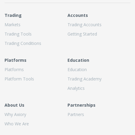
Trading
Accounts
Markets
Trading Accounts
Trading Tools
Getting Started
Trading Conditions
Platforms
Education
Platforms
Education
Platform Tools
Trading Academy
Analytics
About Us
Partnerships
Why Axiory
Partners
Who We Are