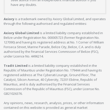
have any doubts.
Axiory
is a trademark owned by Axiory Global Limited, and operates
through the following authorised and regulated entities:
Axiory Global Limited
is a limited liability company established in
Belize under Registration No. 000005723 (former Registration No.
127090) and having its registered address at No. 1 Corner of William
Fonseca Street, Marine Parade, Belize City, Belize, C.A. and is duly
authorised by the Financial Services Commission of Belize (FSC),
under Licence No. 4496214.
Tradit Limited
is a limited liability company established in the
Republic of Mauritius under Registration No. 179444 and having its
registered address at The Cyberati Lounge, Ground Floor, The
Catalyst, Silicon Avenue, 40 Cybercity, 72201 Ebène, Republic of
Mauritius, and is duly authorised by the Financial Services
Commission of the Republic of Mauritius (FSC), under License No.
GB21026376.
Any opinions, news, research, analysis, prices, or other information
contained on this website is provided as general market