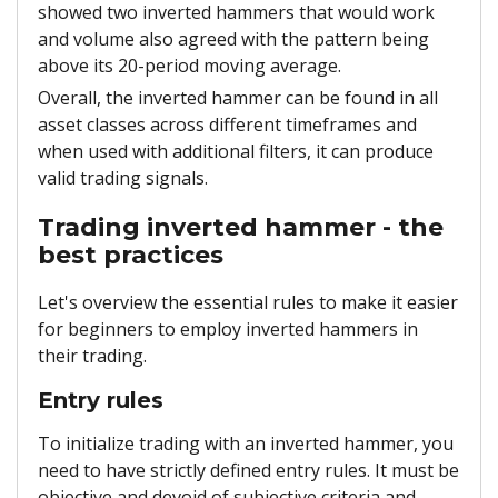
showed two inverted hammers that would work
and volume also agreed with the pattern being
above its 20-period moving average.
Overall, the inverted hammer can be found in all
asset classes across different timeframes and
when used with additional filters, it can produce
valid trading signals.
Trading inverted hammer - the
best practices
Let's overview the essential rules to make it easier
for beginners to employ inverted hammers in
their trading.
Entry rules
To initialize trading with an inverted hammer, you
need to have strictly defined entry rules. It must be
objective and devoid of subjective criteria and