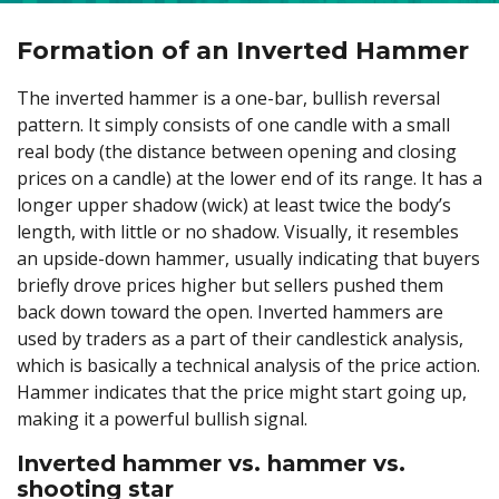
Formation of an Inverted Hammer
The inverted hammer is a one-bar, bullish reversal
pattern. It simply consists of one candle with a small
real body (the distance between opening and closing
prices on a candle) at the lower end of its range. It has a
longer upper shadow (wick) at least twice the body’s
length, with little or no shadow. Visually, it resembles
an upside-down hammer, usually indicating that buyers
briefly drove prices higher but sellers pushed them
back down toward the open. Inverted hammers are
used by traders as a part of their candlestick analysis,
which is basically a technical analysis of the price action.
Hammer indicates that the price might start going up,
making it a powerful bullish signal.
Inverted hammer vs. hammer vs.
shooting star