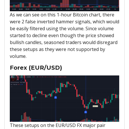
As we can see on this 1-hour Bitcoin chart, there
were 2 false inverted hammer signals, which would
be easily filtered using the volume. Since volume
started to decline even though the price showed
bullish candles, seasoned traders would disregard
these setups as they were not supported by
volume.
Forex (EUR/USD)
These setups on the EUR/USD FX major pair