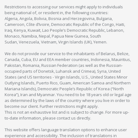
Restrictions to accessing our services might apply to individuals
being national of, or resident in, the following countries:
Algeria, Angola, Bolivia, Bosnia and Herzegovina, Bulgaria,
Cameroon, Côte d’Ivoire, Democratic Republic of the Congo, Haiti,
Iraq, Kenya, Kuwait, Lao People’s Democratic Republic, Lebanon,
Monaco, Namibia, Nepal, Papua New Guinea, South
Sudan, Venezuela, Vietnam, Virgin Islands (UK), Yemen.
We do not provide our service to the inhabitants of Belarus, Belize,
Canada, Cuba, EU and EEA member countries, Indonesia, Mauiritius,
Pakistan, Romania, Russian Federation (as well as the Russian-
occupied parts of Donetsk, Luhansk and Crimea), Syria, United
States (and US territories - Virgin Islands, U.S., United States Minor
Outlying Islands, Puerto Rico, Guam, American Samoa and Northern
Mariana Islands), Democratic People’s Republic of Korea (“North
Korea”), Iran and Myanmar. You need to be 18 years old or legal age
as determined by the laws of the country where you live in order to
become our client. Further restrictions might apply.
This is not an exhaustive list and is subject to change. For more up-
to-date information, please contact us directly.
This website offers language translation options to enhance user
experience and accessibility. The inclusion of translations in