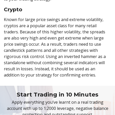
Crypto
Known for large price swings and extreme volatility,
cryptos are a popular asset class for many retail
traders. Because of this higher volatility, the spreads
are also very high and even get extreme when large
price swings occur. As a result, traders need to use
candlestick patterns and all other strategies with
rigorous risk control. Using an inverted hammer as a
standalone without combining several indicators will
result in losses. Instead, it should be used as an
addition to your strategy for confirming entries.
Start Trading in 10 Minutes
Apply everything you’ve learnt on a real trading
account with up to 1:2000 leverage, negative balance
protection and outstanding support.