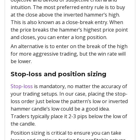
intuition. The most preferred entry rule is to buy
at the close above the inverted hammer’s high.
This is also known as a close-break entry. When
the price breaks the hammer’s highest price point
and closes, you can enter a long position.
An alternative is to enter on the break of the high
for more aggressive trading, but the win rate will
be lower.
Stop-loss and position sizing
Stop-loss
is mandatory, no matter the accuracy of
your trading setups. In our case, placing the stop-
loss order just below the pattern’s low or inverted
hammer candle’s low could be a good idea.
Traders typically place it 2-3 pips below the low of
the candle.
Position sizing is critical to ensure you can take