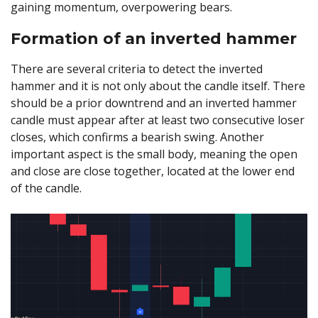
gaining momentum, overpowering bears.
Formation of an inverted hammer
There are several criteria to detect the inverted
hammer and it is not only about the candle itself. There
should be a prior downtrend and an inverted hammer
candle must appear after at least two consecutive loser
closes, which confirms a bearish swing. Another
important aspect is the small body, meaning the open
and close are close together, located at the lower end
of the candle.