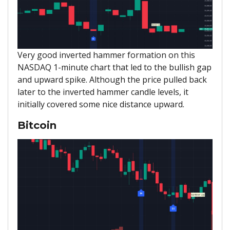
Very good inverted hammer formation on this
NASDAQ 1-minute chart that led to the bullish gap
and upward spike. Although the price pulled back
later to the inverted hammer candle levels, it
initially covered some nice distance upward.
Bitcoin