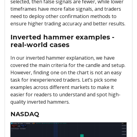
selected, then false signals are fewer, while lower
timeframes have more false signals, and traders
need to deploy other confirmation methods to
ensure higher trading accuracy and better results.
Inverted hammer examples -
real-world cases
In our inverted hammer explanation, we have
covered the main criteria for the candle and setup.
However, finding one on the chart is not an easy
task for inexperienced traders. Let’s pick some
examples across different markets to make it
easier for readers to understand and spot high-
quality inverted hammers.
NASDAQ