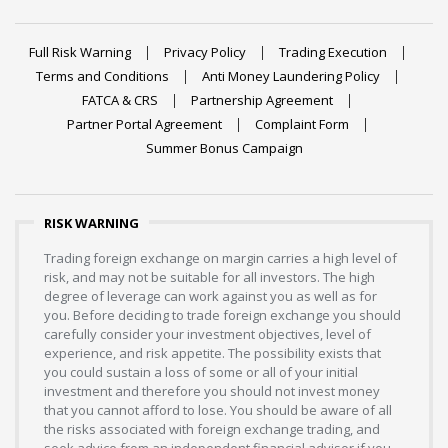
Full Risk Warning
Privacy Policy
Trading Execution
Terms and Conditions
Anti Money Laundering Policy
FATCA & CRS
Partnership Agreement
Partner Portal Agreement
Complaint Form
Summer Bonus Campaign
RISK WARNING
Trading foreign exchange on margin carries a high level of
risk, and may not be suitable for all investors. The high
degree of leverage can work against you as well as for
you. Before deciding to trade foreign exchange you should
carefully consider your investment objectives, level of
experience, and risk appetite. The possibility exists that
you could sustain a loss of some or all of your initial
investment and therefore you should not invest money
that you cannot afford to lose. You should be aware of all
the risks associated with foreign exchange trading, and
seek advice from an independent financial advisor if you