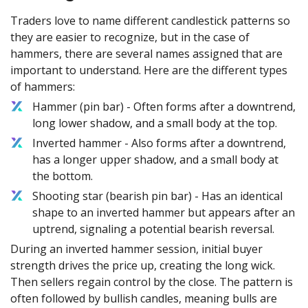
Traders love to name different candlestick patterns so
they are easier to recognize, but in the case of
hammers, there are several names assigned that are
important to understand. Here are the different types
of hammers:
Hammer (pin bar) - Often forms after a downtrend,
long lower shadow, and a small body at the top.
Inverted hammer - Also forms after a downtrend,
has a longer upper shadow, and a small body at
the bottom.
Shooting star (bearish pin bar) - Has an identical
shape to an inverted hammer but appears after an
uptrend, signaling a potential bearish reversal.
During an inverted hammer session, initial buyer
strength drives the price up, creating the long wick.
Then sellers regain control by the close. The pattern is
often followed by bullish candles, meaning bulls are