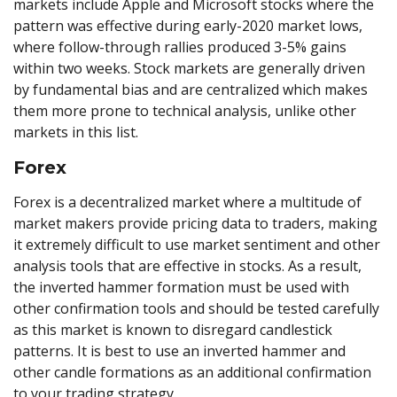
markets include Apple and Microsoft stocks where the
pattern was effective during early-2020 market lows,
where follow-through rallies produced 3-5% gains
within two weeks. Stock markets are generally driven
by fundamental bias and are centralized which makes
them more prone to technical analysis, unlike other
markets in this list.
Forex
Forex is a decentralized market where a multitude of
market makers provide pricing data to traders, making
it extremely difficult to use market sentiment and other
analysis tools that are effective in stocks. As a result,
the inverted hammer formation must be used with
other confirmation tools and should be tested carefully
as this market is known to disregard candlestick
patterns. It is best to use an inverted hammer and
other candle formations as an additional confirmation
to your trading strategy.