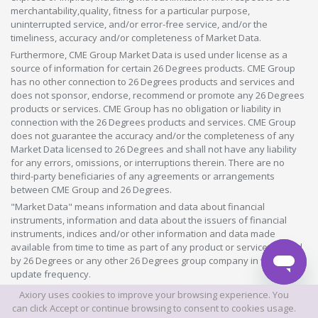
merchantability,quality, fitness for a particular purpose,
uninterrupted service, and/or error-free service, and/or the
timeliness, accuracy and/or completeness of Market Data.
Furthermore, CME Group Market Data is used under license as a
source of information for certain 26 Degrees products. CME Group
has no other connection to 26 Degrees products and services and
does not sponsor, endorse, recommend or promote any 26 Degrees
products or services. CME Group has no obligation or liability in
connection with the 26 Degrees products and services. CME Group
does not guarantee the accuracy and/or the completeness of any
Market Data licensed to 26 Degrees and shall not have any liability
for any errors, omissions, or interruptions therein. There are no
third-party beneficiaries of any agreements or arrangements
between CME Group and 26 Degrees.
"Market Data" means information and data about financial
instruments, information and data about the issuers of financial
instruments, indices and/or other information and data made
available from time to time as part of any product or service offered
by 26 Degrees or any other 26 Degrees group company in whatever
update frequency.
Axiory uses cookies to improve your browsing experience. You
©2026 This website is owned and operated by Axiory Global Limited.
can click Accept or continue browsing to consent to cookies usage.