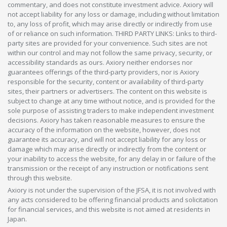
commentary, and does not constitute investment advice. Axiory will
not accept liability for any loss or damage, including without limitation
to, any loss of profit, which may arise directly or indirectly from use
of or reliance on such information. THIRD PARTY LINKS: Links to third-
party sites are provided for your convenience. Such sites are not
within our control and may not follow the same privacy, security, or
accessibility standards as ours. Axiory neither endorses nor
guarantees offerings of the third-party providers, nor is Axiory
responsible for the security, content or availability of third-party
sites, their partners or advertisers. The content on this website is
subject to change at any time without notice, and is provided for the
sole purpose of assisting traders to make independent investment
decisions. Axiory has taken reasonable measures to ensure the
accuracy of the information on the website, however, does not
guarantee its accuracy, and will not accept liability for any loss or
damage which may arise directly or indirectly from the content or
your inability to access the website, for any delay in or failure of the
transmission or the receipt of any instruction or notifications sent
through this website.
Axiory is not under the supervision of the JFSA, it is not involved with
any acts considered to be offering financial products and solicitation
for financial services, and this website is not aimed at residents in
Japan.