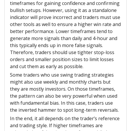
timeframes for gaining confidence and confirming
bullish setups. However, using it as a standalone
indicator will prove incorrect and traders must use
other tools as well to ensure a higher win rate and
better performance. Lower timeframes tend to
generate more signals than daily and 4-hour and
this typically ends up in more false signals.
Therefore, traders should use tighter stop-loss
orders and smaller position sizes to limit losses
and cut them as early as possible.
Some traders who use swing trading strategies
might also use weekly and monthly charts but
they are mostly investors. On those timeframes,
the pattern can also be very powerful when used
with fundamental bias. In this case, traders use
the inverted hammer to spot long-term reversals.
In the end, it all depends on the trader’s reference
and trading style. If higher timeframes are