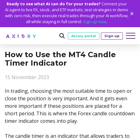
Ready to see what AI can do for your trades?
Connect your
AI agent to live FX, stock, and ETF markets, test strategies in demo
with zero risk, then execute real trades through your AI workflow,
all while staying in full control.
Sign up now
.
Axiory portal
Sign up
How to Use the MT4 Candle
Trading
Timer Indicator
MARKETS
TRADING CONDITIONS
Accounts
15 November 2023
Clash CFDs
Funding Methods
TRADING ACCOUNTS
GETTING STARTED
Platforms
Soft Commodities CFDs
Trading Specs
In trading, choosing the most suitable time to open or
NEW
Axiory Wallet
Open a Live Account
PLATFORMS
TRADING TOOLS
PLATFORM TOOLS
NEW
Education
close the position is very important. And it gets even
Leverage
Forex
Smart and Fast Verification
Compare Accounts
more important if these positions are placed for a
Compare Platforms
Strike Indicator
MetaTrader Historical Data
EDUCATION
ANALYTICS
About
Negative Balance Protection
Gold and Metals
Corporate Accounts
short period. This is where the Forex candle countdown
MetaTrader 4
Custom Indicators
MT4 Custom Indicators
Calculators
Oil and Energies
Axiory Trading Academy
Daily Market News
WHY AXIORY
WHO WE ARE
Partnerships
timer indicator comes into play.
Demo Account
MetaTrader 5
Economic Calendar
MT4 Installation Guide
Trading Statistics
CFD Indices
Blog
Daily Technical Analysis
Islamic Accounts
Advantages
Who We Are
cTrader
Trading Signals
MT5 Installation Guide
NEW
The candle timer is an indicator that allows traders to
CFD Stocks
Metals Trading Series
Stock of the Day
NEW
MT5 Alpha
License and Registration
The Axiory Team