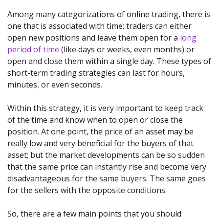
Among many categorizations of online trading, there is
one that is associated with time: traders can either
open new positions and leave them open for a
long
period of time
(like days or weeks, even months) or
open and close them within a single day. These types of
short-term trading strategies can last for hours,
minutes, or even seconds.
Within this strategy, it is very important to keep track
of the time and know when to open or close the
position. At one point, the price of an asset may be
really low and very beneficial for the buyers of that
asset; but the market developments can be so sudden
that the same price can instantly rise and become very
disadvantageous for the same buyers. The same goes
for the sellers with the opposite conditions.
So, there are a few main points that you should