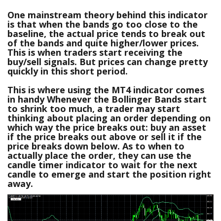
One mainstream theory behind this indicator
is that when the bands go too close to the
baseline, the actual price tends to break out
of the bands and quite higher/lower prices.
This is when traders start receiving the
buy/sell signals. But prices can change pretty
quickly in this short period.
This is where using the MT4 indicator comes
in handy Whenever the Bollinger Bands start
to shrink too much, a trader may start
thinking about placing an order depending on
which way the price breaks out: buy an asset
if the price breaks out above or sell it if the
price breaks down below. As to when to
actually place the order, they can use the
candle timer indicator to wait for the next
candle to emerge and start the position right
away.