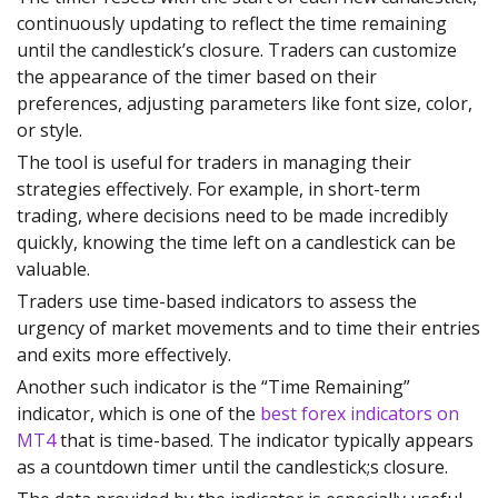
continuously updating to reflect the time remaining
until the candlestick’s closure. Traders can customize
the appearance of the timer based on their
preferences, adjusting parameters like font size, color,
or style.
The tool is useful for traders in managing their
strategies effectively. For example, in short-term
trading, where decisions need to be made incredibly
quickly, knowing the time left on a candlestick can be
valuable.
Traders use time-based indicators to assess the
urgency of market movements and to time their entries
and exits more effectively.
Another such indicator is the “Time Remaining”
indicator, which is one of the
best forex indicators on
MT4
that is time-based. The indicator typically appears
as a countdown timer until the candlestick;s closure.