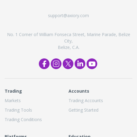
support@axiory.com
No. 1 Corner of William Fonseca Street, Marine Parade, Belize
City,
Belize, C.A.
Trading
Accounts
Markets
Trading Accounts
Trading Tools
Getting Started
Trading Conditions
Platforms
Education