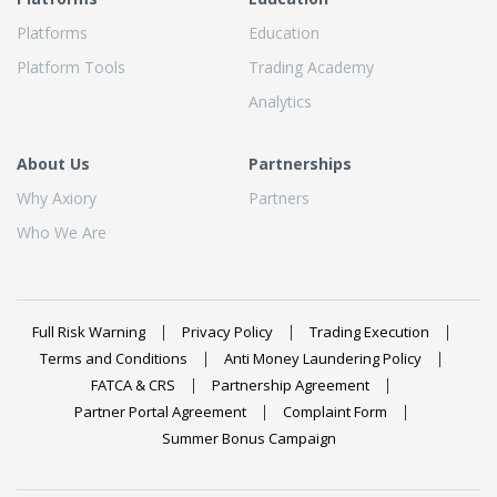
Platforms
Education
Platform Tools
Trading Academy
Analytics
About Us
Partnerships
Why Axiory
Partners
Who We Are
Full Risk Warning
Privacy Policy
Trading Execution
Terms and Conditions
Anti Money Laundering Policy
FATCA & CRS
Partnership Agreement
Partner Portal Agreement
Complaint Form
Summer Bonus Campaign