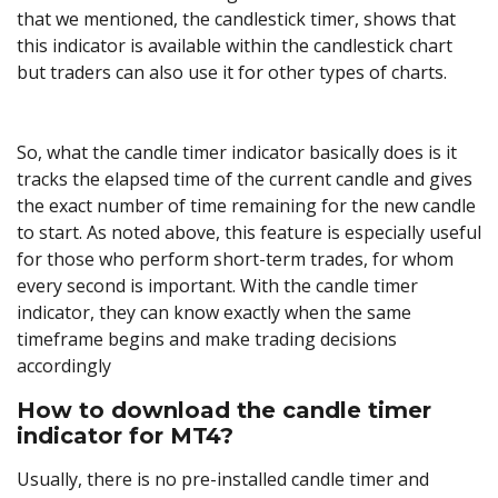
that we mentioned, the candlestick timer, shows that
this indicator is available within the candlestick chart
but traders can also use it for other types of charts.
So, what the candle timer indicator basically does is it
tracks the elapsed time of the current candle and gives
the exact number of time remaining for the new candle
to start. As noted above, this feature is especially useful
for those who perform short-term trades, for whom
every second is important. With the candle timer
indicator, they can know exactly when the same
timeframe begins and make trading decisions
accordingly
How to download the candle timer
indicator for MT4?
Usually, there is no pre-installed candle timer and