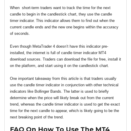
When  short-term traders want to track the time for the next 
candle to begin in the candlestick chart, they use the candle 
timer indicator. This indicator allows them to find out when the 
current candle ends and the new one begins within the accuracy 
of seconds.
Even though MetaTrader 4 doesn’t have this indicator pre-
installed, the internet is full of candle timer indicator MT4 
download sources. Traders can download the file for free, install it 
on the platform, and start using it on the candlestick chart.
One important takeaway from this article is that traders usually 
use the candle timer indicator in conjunction with other technical 
indicators like Bollinger Bands. The latter is used to briefly 
determine when the price will likely break out from the current 
trend, whereas the candle timer indicator is used to get the exact 
time for the next candle to appear, which is likely going to be the 
next breaking point of the trend.
FAQ On How To Use The MT4