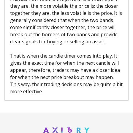
they are, the more volatile the price is; the closer
together they are, the less volatile is the price. It is
generally considered that when the two bands
come significantly closer together, the price will
break out the borders of two bands and provide
clear signals for buying or selling an asset.
That is when the candle timer comes into play. It
gives the exact time for when the next candle will
appear, therefore, traders may have a closer idea
for when the next price breakout may happen.
This way, their trading decisions may be quite a bit
more effective.