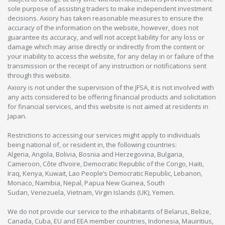
sole purpose of assisting traders to make independent investment
decisions. Axiory has taken reasonable measures to ensure the
accuracy of the information on the website, however, does not
guarantee its accuracy, and will not accept liability for any loss or
damage which may arise directly or indirectly from the content or
your inability to access the website, for any delay in or failure of the
transmission or the receipt of any instruction or notifications sent
through this website.
Axiory is not under the supervision of the JFSA, it is not involved with
any acts considered to be offering financial products and solicitation
for financial services, and this website is not aimed at residents in
Japan.
Restrictions to accessing our services might apply to individuals
being national of, or resident in, the following countries:
Algeria, Angola, Bolivia, Bosnia and Herzegovina, Bulgaria,
Cameroon, Côte d’Ivoire, Democratic Republic of the Congo, Haiti,
Iraq, Kenya, Kuwait, Lao People’s Democratic Republic, Lebanon,
Monaco, Namibia, Nepal, Papua New Guinea, South
Sudan, Venezuela, Vietnam, Virgin Islands (UK), Yemen.
We do not provide our service to the inhabitants of Belarus, Belize,
Canada, Cuba, EU and EEA member countries, Indonesia, Mauiritius,