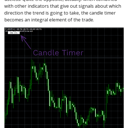
with other indicators that give out signals about which
direction the trend is going to take, the candle timer
becomes an integral element of the trade.