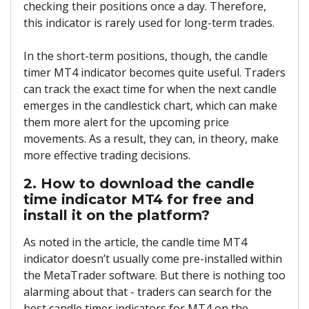
checking their positions once a day. Therefore,
this indicator is rarely used for long-term trades.
In the short-term positions, though, the candle
timer MT4 indicator becomes quite useful. Traders
can track the exact time for when the next candle
emerges in the candlestick chart, which can make
them more alert for the upcoming price
movements. As a result, they can, in theory, make
more effective trading decisions.
2. How to download the candle
time indicator MT4 for free and
install it on the platform?
As noted in the article, the candle time MT4
indicator doesn’t usually come pre-installed within
the MetaTrader software. But there is nothing too
alarming about that - traders can search for the
best candle timer indicators for MT4 on the