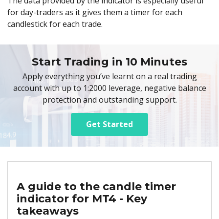
The data provided by the indicator is especially useful
for day-traders as it gives them a timer for each
candlestick for each trade.
Start Trading in 10 Minutes
Apply everything you’ve learnt on a real trading
account with up to 1:2000 leverage, negative balance
protection and outstanding support.
Get Started
A guide to the candle timer
indicator for MT4 - Key
takeaways