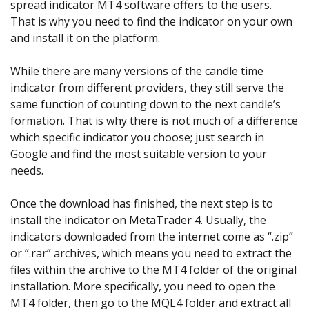
spread indicator MT4 software offers to the users.
That is why you need to find the indicator on your own
and install it on the platform.
While there are many versions of the candle time
indicator from different providers, they still serve the
same function of counting down to the next candle’s
formation. That is why there is not much of a difference
which specific indicator you choose; just search in
Google and find the most suitable version to your
needs.
Once the download has finished, the next step is to
install the indicator on MetaTrader 4. Usually, the
indicators downloaded from the internet come as “.zip”
or “.rar” archives, which means you need to extract the
files within the archive to the MT4 folder of the original
installation. More specifically, you need to open the
MT4 folder, then go to the MQL4 folder and extract all