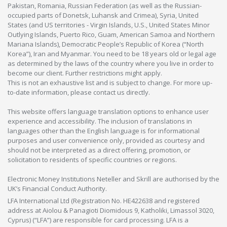
Pakistan, Romania, Russian Federation (as well as the Russian-
occupied parts of Donetsk, Luhansk and Crimea), Syria, United
States (and US territories - Virgin Islands, U.S., United States Minor
Outlying Islands, Puerto Rico, Guam, American Samoa and Northern
Mariana Islands), Democratic People’s Republic of Korea (“North
Korea”), Iran and Myanmar. You need to be 18 years old or legal age
as determined by the laws of the country where you live in order to
become our client. Further restrictions might apply.
This is not an exhaustive list and is subject to change. For more up-
to-date information, please contact us directly.
This website offers language translation options to enhance user
experience and accessibility. The inclusion of translations in
languages other than the English language is for informational
purposes and user convenience only, provided as courtesy and
should not be interpreted as a direct offering, promotion, or
solicitation to residents of specific countries or regions.
Electronic Money Institutions Neteller and Skrill are authorised by the
UK’s Financial Conduct Authority.
LFA International Ltd (Registration No. HE422638 and registered
address at Aiolou & Panagioti Diomidous 9, Katholiki, Limassol 3020,
Cyprus) (“LFA”) are responsible for card processing. LFA is a