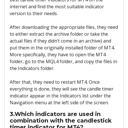
internet and find the most suitable indicator
version to their needs.
After downloading the appropriate files, they need
to either extract the archive folder or take the
actual files if they didn’t come in an archive) and
put them in the originally installed folder of MT4.
More specifically, they have to open the MT4
folder, go to the MQL4 folder, and copy the files in
the Indicators folder.
After that, they need to restart MT4. Once
everything is done, they will see the candle timer
indicator appear in the Indicators list under the
Navigation menu at the left side of the screen.
3.Which indicators are used in
combination with the candlestick
timer indicator for MT4?