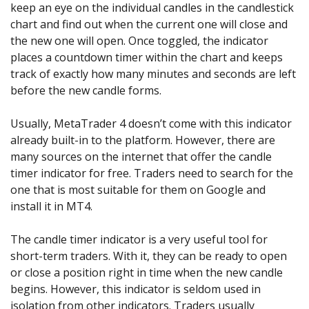
Axiory App
cTrader Installation Guide
keep an eye on the individual candles in the candlestick
NEW
Exchange Stocks
Traders Edge
Soft Commodities Series
NEW
English
Zero Account
Transparency and Safety
Company News
NEW
chart and find out when the current one will close and
Exchange ETFs
Weekly Market Pulse
How to
日本語
NEW
Open Live Account
the new one will open. Once toggled, the indicator
Global Awards
Legal Documents
عربى
places a countdown timer within the chart and keeps
FAQ
Try Demo
track of exactly how many minutes and seconds are left
Русский
Contact Us
before the new candle forms.
Español
Trading is Risky.
ไทย
Usually, MetaTrader 4 doesn’t come with this indicator
Tiếng Việt
already built-in to the platform. However, there are
many sources on the internet that offer the candle
timer indicator for free. Traders need to search for the
one that is most suitable for them on Google and
install it in MT4.
The candle timer indicator is a very useful tool for
short-term traders. With it, they can be ready to open
or close a position right in time when the new candle
begins. However, this indicator is seldom used in
isolation from other indicators. Traders usually