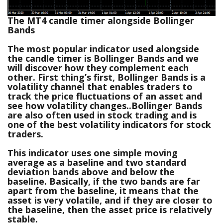
The MT4 candle timer alongside Bollinger
Bands
The most popular indicator used alongside
the candle timer is Bollinger Bands and we
will discover how they complement each
other. First thing’s first, Bollinger Bands is a
volatility channel that enables traders to
track the price fluctuations of an asset and
see how volatility changes..Bollinger Bands
are also often used in stock trading and is
one of the best volatility indicators for stock
traders.
This indicator uses one simple moving
average as a baseline and two standard
deviation bands above and below the
baseline. Basically, if the two bands are far
apart from the baseline, it means that the
asset is very volatile, and if they are closer to
the baseline, then the asset price is relatively
stable.