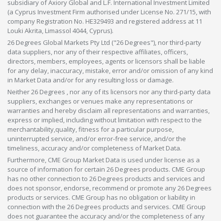
subsidiary of Axiory Global and L.F. International Investment Limited
(a Cyprus Investment Firm authorised under License No. 271/15, with
company Registration No. HE329493 and registered address at 11
Louki Akrita, Limassol 4044, Cyprus).
26 Degrees Global Markets Pty Ltd ("26 Degrees"), nor third-party
data suppliers, nor any of their respective affiliates, officers,
directors, members, employees, agents or licensors shall be liable
for any delay, inaccuracy, mistake, error and/or omission of any kind
in Market Data and/or for any resulting loss or damage.
Neither 26 Degrees , nor any of its licensors nor any third-party data
suppliers, exchanges or venues make any representations or
warranties and hereby disclaim all representations and warranties,
express or implied, including without limitation with respect to the
merchantability,quality, fitness for a particular purpose,
uninterrupted service, and/or error-free service, and/or the
timeliness, accuracy and/or completeness of Market Data.
Furthermore, CME Group Market Data is used under license as a
source of information for certain 26 Degrees products. CME Group
has no other connection to 26 Degrees products and services and
does not sponsor, endorse, recommend or promote any 26 Degrees
products or services. CME Group has no obligation or liability in
connection with the 26 Degrees products and services. CME Group
does not guarantee the accuracy and/or the completeness of any