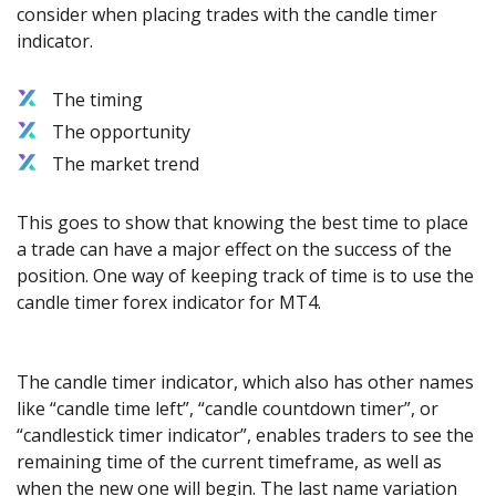
consider when placing trades with the candle timer
indicator.
The timing
The opportunity
The market trend
This goes to show that knowing the best time to place
a trade can have a major effect on the success of the
position. One way of keeping track of time is to use the
candle timer forex indicator for MT4.
The candle timer indicator, which also has other names
like “candle time left”, “candle countdown timer”, or
“candlestick timer indicator”, enables traders to see the
remaining time of the current timeframe, as well as
when the new one will begin. The last name variation