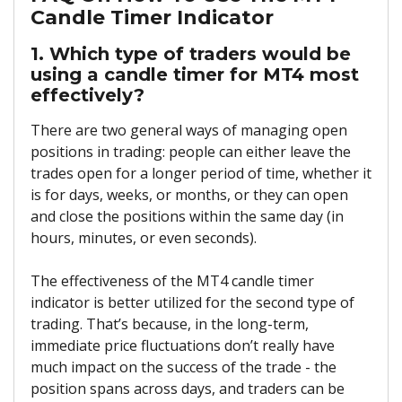
Candle Timer Indicator
1. Which type of traders would be
using a candle timer for MT4 most
effectively?
There are two general ways of managing open
positions in trading: people can either leave the
trades open for a longer period of time, whether it
is for days, weeks, or months, or they can open
and close the positions within the same day (in
hours, minutes, or even seconds).
The effectiveness of the MT4 candle timer
indicator is better utilized for the second type of
trading. That’s because, in the long-term,
immediate price fluctuations don’t really have
much impact on the success of the trade - the
position spans across days, and traders can be