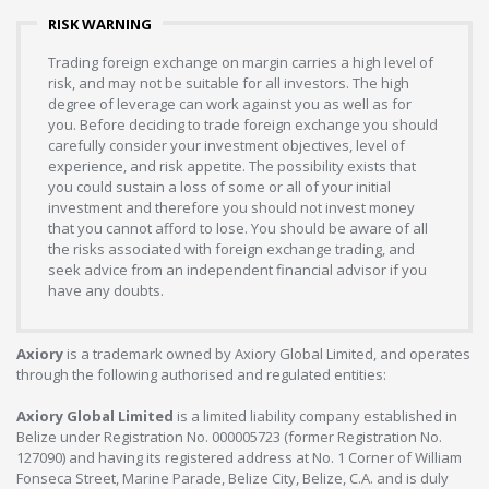
RISK WARNING
Trading foreign exchange on margin carries a high level of
risk, and may not be suitable for all investors. The high
degree of leverage can work against you as well as for
you. Before deciding to trade foreign exchange you should
carefully consider your investment objectives, level of
experience, and risk appetite. The possibility exists that
you could sustain a loss of some or all of your initial
investment and therefore you should not invest money
that you cannot afford to lose. You should be aware of all
the risks associated with foreign exchange trading, and
seek advice from an independent financial advisor if you
have any doubts.
Axiory
is a trademark owned by Axiory Global Limited, and operates
through the following authorised and regulated entities:
Axiory Global Limited
is a limited liability company established in
Belize under Registration No. 000005723 (former Registration No.
127090) and having its registered address at No. 1 Corner of William
Fonseca Street, Marine Parade, Belize City, Belize, C.A. and is duly