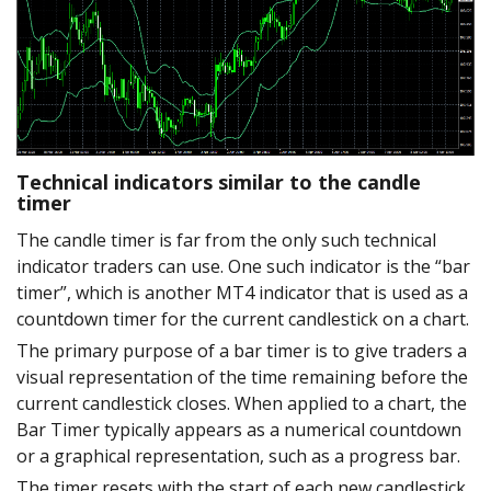
Technical indicators similar to the candle
timer
The candle timer is far from the only such technical
indicator traders can use. One such indicator is the “bar
timer”, which is another MT4 indicator that is used as a
countdown timer for the current candlestick on a chart.
The primary purpose of a bar timer is to give traders a
visual representation of the time remaining before the
current candlestick closes. When applied to a chart, the
Bar Timer typically appears as a numerical countdown
or a graphical representation, such as a progress bar.
The timer resets with the start of each new candlestick,