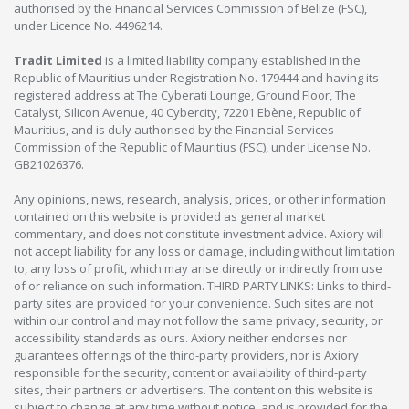
authorised by the Financial Services Commission of Belize (FSC),
under Licence No. 4496214.
Tradit Limited
is a limited liability company established in the
Republic of Mauritius under Registration No. 179444 and having its
registered address at The Cyberati Lounge, Ground Floor, The
Catalyst, Silicon Avenue, 40 Cybercity, 72201 Ebène, Republic of
Mauritius, and is duly authorised by the Financial Services
Commission of the Republic of Mauritius (FSC), under License No.
GB21026376.
Any opinions, news, research, analysis, prices, or other information
contained on this website is provided as general market
commentary, and does not constitute investment advice. Axiory will
not accept liability for any loss or damage, including without limitation
to, any loss of profit, which may arise directly or indirectly from use
of or reliance on such information. THIRD PARTY LINKS: Links to third-
party sites are provided for your convenience. Such sites are not
within our control and may not follow the same privacy, security, or
accessibility standards as ours. Axiory neither endorses nor
guarantees offerings of the third-party providers, nor is Axiory
responsible for the security, content or availability of third-party
sites, their partners or advertisers. The content on this website is
subject to change at any time without notice, and is provided for the