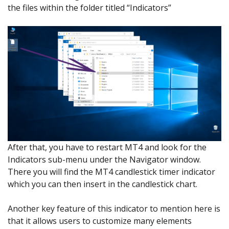
the files within the folder titled “Indicators”
After that, you have to restart MT4 and look for the
Indicators sub-menu under the Navigator window.
There you will find the MT4 candlestick timer indicator
which you can then insert in the candlestick chart.
Another key feature of this indicator to mention here is
that it allows users to customize many elements