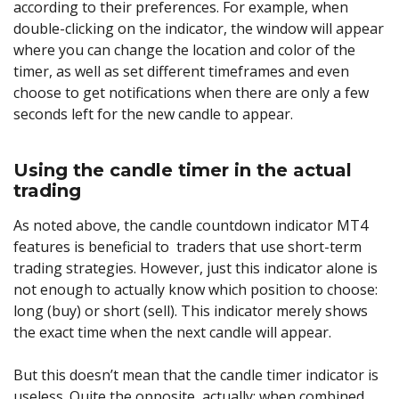
according to their preferences. For example, when
double-clicking on the indicator, the window will appear
where you can change the location and color of the
timer, as well as set different timeframes and even
choose to get notifications when there are only a few
seconds left for the new candle to appear.
Using the candle timer in the actual
trading
As noted above, the candle countdown indicator MT4
features is beneficial to traders that use short-term
trading strategies. However, just this indicator alone is
not enough to actually know which position to choose:
long (buy) or short (sell). This indicator merely shows
the exact time when the next candle will appear.
But this doesn’t mean that the candle timer indicator is
useless. Quite the opposite, actually: when combined