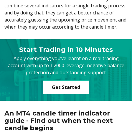
combine several indicators for a single trading process
and by doing that, they can get a better chance of
accurately guessing the upcoming price movement and
when they may occur according to the candle timer.
Start Trading in 10 Minutes
Apply everything you’ve learnt on a real trading
account with up to 1:2000 leverage, negative balance
protection and outstanding support.
Get Started
An MT4 candle timer indicator
guide - Find out when the next
candle begins