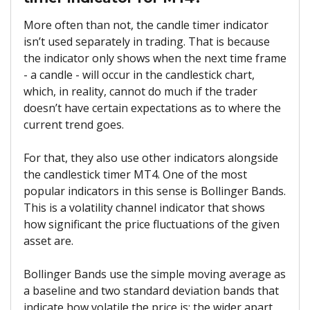
More often than not, the candle timer indicator
isn’t used separately in trading. That is because
the indicator only shows when the next time frame
- a candle - will occur in the candlestick chart,
which, in reality, cannot do much if the trader
doesn’t have certain expectations as to where the
current trend goes.
For that, they also use other indicators alongside
the candlestick timer MT4. One of the most
popular indicators in this sense is Bollinger Bands.
This is a volatility channel indicator that shows
how significant the price fluctuations of the given
asset are.
Bollinger Bands use the simple moving average as
a baseline and two standard deviation bands that
indicate how volatile the price is: the wider apart