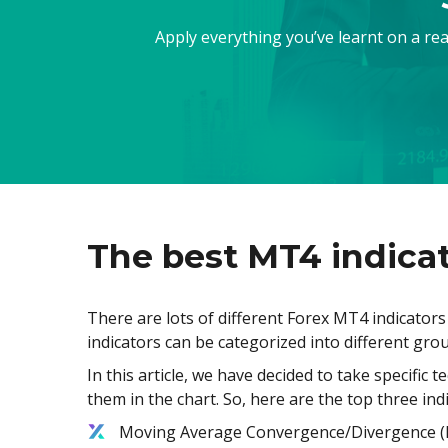
Apply everything you’ve learnt on a re
The best MT4 indicat
There are lots of different Forex MT4 indicator
indicators can be categorized into different grou
In this article, we have decided to take specific 
them in the chart. So, here are the top three ind
Moving Average Convergence/Divergence 