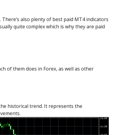
. There’s also plenty of best paid MT4 indicators
sually quite complex which is why they are paid
each of them does in Forex, as well as other
 historical trend. It represents the
ovements.