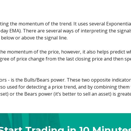
cting the momentum of the trend. It uses several Exponenti
day EMA). There are several ways of interpreting the signals
below or above the signal line.
the momentum of the price, however, it also helps predict w
gree of price change from the last closing price and then sp
cators - is the Bulls/Bears power. These two opposite indicat
 also used for detecting a price trend, and by combining the
et) or the Bears power (it’s better to sell an asset) is greate
Start Trading in 10 Minute