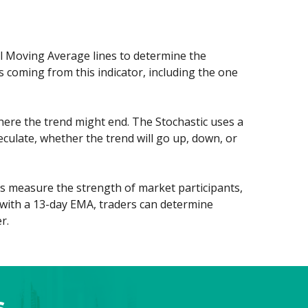
al Moving Average lines to determine the
 coming from this indicator, including the one
here the trend might end. The Stochastic uses a
eculate, whether the trend will go up, down, or
ors measure the strength of market participants,
m with a 13-day EMA, traders can determine
r.
s