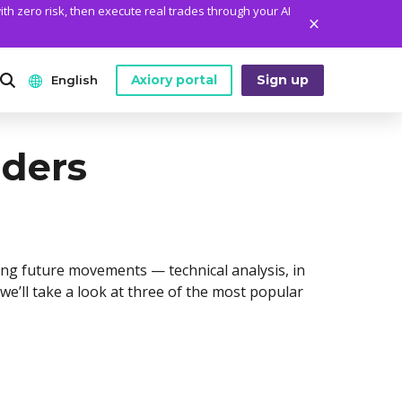
ith zero risk, then execute real trades through your AI
Axiory portal
Sign up
English
ANALYTICS
PLATFORM TOOLS
WHO WE ARE
aders
English
Daily Market News
MetaTrader Historical Data
Who We Are
日本語
Daily Technical Analysis
MT4 Custom Indicators
The Axiory Team
عربى
Stock of the Day
MT4 Installation Guide
Company News
Русский
ing future movements — technical analysis, in
Traders Edge
MT5 Installation Guide
Legal Documents
, we’ll take a look at three of the most popular
Español
Weekly Market Pulse
cTrader Installation Guide
FAQ
ไทย
Contact Us
Tiếng Việt