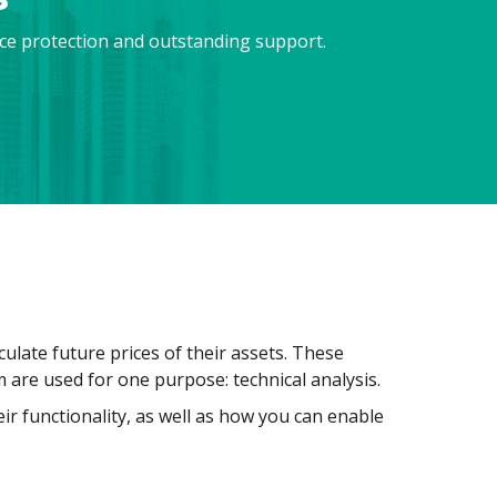
nce protection and outstanding support.
ulate future prices of their assets. These
em are used for one purpose: technical analysis.
eir functionality, as well as how you can enable