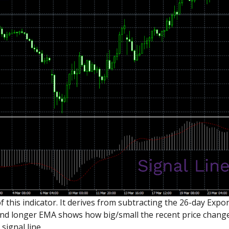
of this indicator. It derives from subtracting the 26-day Ex
d longer EMA shows how big/small the recent price changes
signal line.