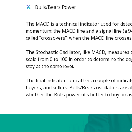
Bulls/Bears Power
Exchange Stocks
Exchange ETFs
The MACD is a technical indicator used for dete
momentum: the MACD line and a signal line (a 9-
called “crossovers”: when the MACD line crosses 
The Stochastic Oscillator, like MACD, measures 
scale from 0 to 100 in order to determine the de
stay at the same level.
The final indicator - or rather a couple of indi
buyers, and sellers. Bulls/Bears oscillators are
whether the Bulls power (it’s better to buy an ass