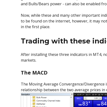
and Bulls/Bears power - can also be enabled f
Now, while these and many other important indica
to be found on the internet, however, it may no
in the first place.
Trading with these indic
After installing these three indicators in MT4, n
markets.
The MACD
The Moving Average Convergence/Divergence is a 
relationship between the two average prices in 