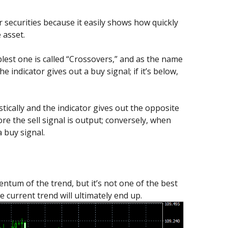
 securities because it easily shows how quickly
 asset.
est one is called “Crossovers,” and as the name
 indicator gives out a buy signal; if it’s below,
tically and the indicator gives out the opposite
ore the sell signal is output; conversely, when
a buy signal.
entum of the trend, but it’s not one of the best
 current trend will ultimately end up.