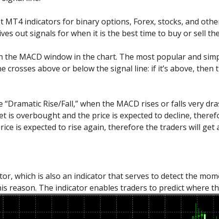
 MT4 indicators for binary options, Forex, stocks, and other
ves out signals for when it is the best time to buy or sell the
n the MACD window in the chart. The most popular and simpl
crosses above or below the signal line: if it’s above, then the
 “Dramatic Rise/Fall,” when the MACD rises or falls very dras
et is overbought and the price is expected to decline, theref
ice is expected to rise again, therefore the traders will get 
ator, which is also an indicator that serves to detect the mom
s reason. The indicator enables traders to predict where the