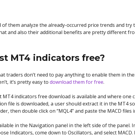
ll of them analyze the already-occurred price trends and try 
hat and also their additional benefits are pretty different fr
st MT4 indicators free?
at traders don’t need to pay anything to enable them in their
n’t, it’s pretty easy to
download them for free
.
 MT4 indicators free download is available and where one c
tion file is downloaded, a user should extract it in the MT4 
er, then double click on “MQL4” and paste the MACD files in 
ailable in the Navigation panel in the left side of the panel.
ose Indicators, come down to Oscillators, and select MACD. In