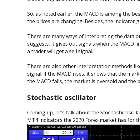
So, as noted earlier, the MACD is among the best
the prices are changing. Besides, the indicator gi
There are many ways of interpreting the data o
suggests, it gives out signals when the MACD line 
a trader will get a sell signal.
There are also other interpretation methods like
signal: if the MACD rises, it shows that the mark
the MACD falls, the market is oversold and the pr
Stochastic oscillator
Coming up, let’s talk about the Stochastic oscill
MT4 indicators the 2020 Forex market has for thi