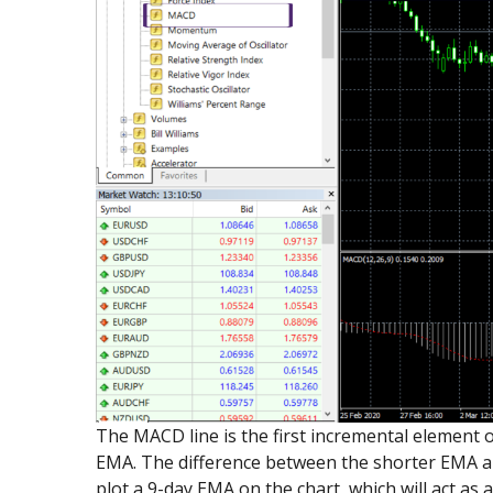
The MACD line is the first incremental element 
EMA. The difference between the shorter EMA an
plot a 9-day EMA on the chart, which will act as a 