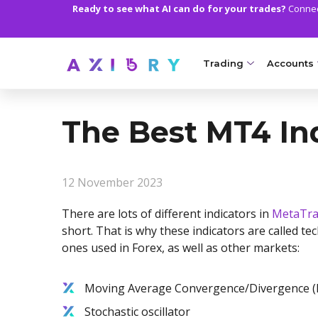
Ready to see what AI can do for your trades?
Connect
Trading
Accounts
MARKETS
TRADI
The Best MT4 Ind
Clash CFDs
Axiory Wa
Soft Commodities CF
Compare 
12 November 2023
Forex
Corporat
There are lots of different indicators in
MetaTra
Gold and Metals
Demo Acc
short. That is why these indicators are called tec
ones used in Forex, as well as other markets:
Oil and Energies
Islamic A
CFD Indices
MT5 Alph
Moving Average Convergence/Divergence 
Stochastic oscillator
CFD Stocks
Zero Acc