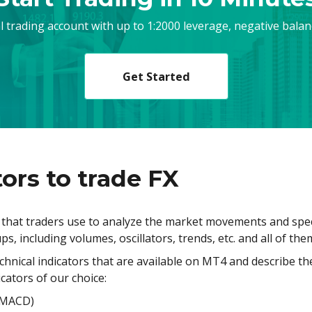
al trading account with up to 1:2000 leverage, negative bala
Get Started
ors to trade FX
s that traders use to analyze the market movements and spec
ps, including volumes, oscillators, trends, etc. and all of th
technical indicators that are available on MT4 and describe th
icators of our choice:
(MACD)