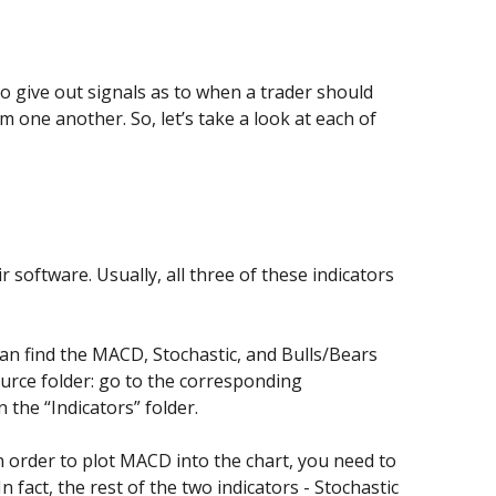
to give out signals as to when a trader should
om one another. So, let’s take a look at each of
 software. Usually, all three of these indicators
an find the MACD, Stochastic, and Bulls/Bears
source folder: go to the corresponding
the “Indicators” folder.
 In order to plot MACD into the chart, you need to
 fact, the rest of the two indicators - Stochastic