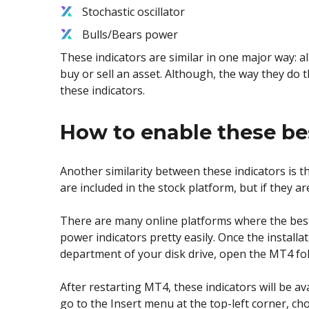
Stochastic oscillator
Bulls/Bears power
These indicators are similar in one major way: a
buy or sell an asset. Although, the way they do t
these indicators.
How to enable these be
Another similarity between these indicators is th
are included in the stock platform, but if they are
There are many online platforms where the best
power indicators pretty easily. Once the installa
department of your disk drive, open the MT4 fold
After restarting MT4, these indicators will be av
go to the Insert menu at the top-left corner, cho