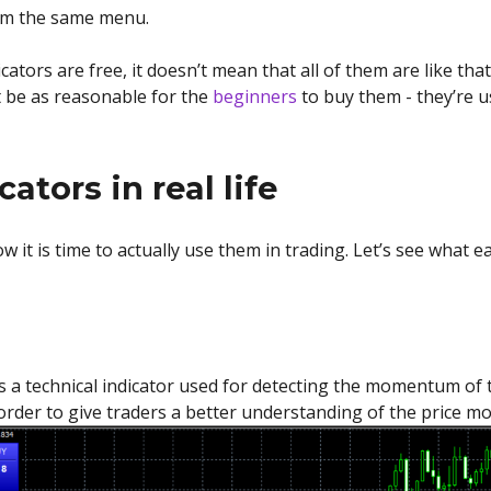
rom the same menu.
tors are free, it doesn’t mean that all of them are like that
t be as reasonable for the
beginners
to buy them - they’re u
ators in real life
ow it is time to actually use them in trading. Let’s see what 
technical indicator used for detecting the momentum of the
order to give traders a better understanding of the price m