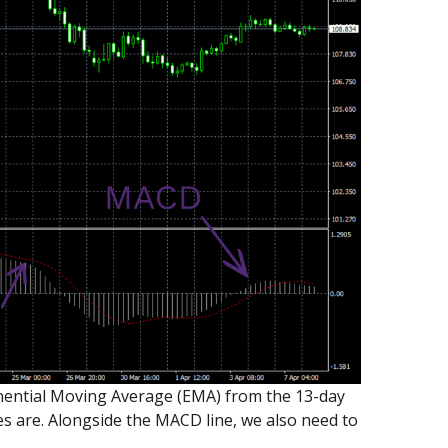
ponential Moving Average (EMA) from the 13-day
 are. Alongside the MACD line, we also need to